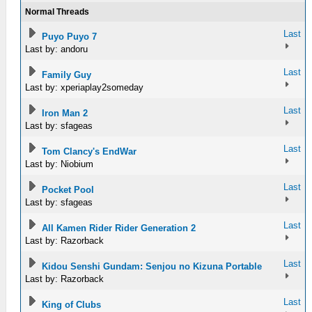
Normal Threads
Last
Puyo Puyo 7
Last by: andoru
Last
Family Guy
Last by: xperiaplay2someday
Last
Iron Man 2
Last by: sfageas
Last
Tom Clancy's EndWar
Last by: Niobium
Last
Pocket Pool
Last by: sfageas
Last
All Kamen Rider Rider Generation 2
Last by: Razorback
Last
Kidou Senshi Gundam: Senjou no Kizuna Portable
Last by: Razorback
Last
King of Clubs