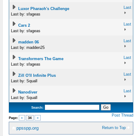
Last
Luxor Pharaoh's Challenge
Last by: sfageas
Last
Cars 2
Last by: sfageas
Last
madden 06
Last by: madden25
Last
Transformers The Game
Last by: sfageas
Last
Zill O'll Infinite Plus
Last by: Squall
Last
Nanodiver
Last by: Squall
Search:
Post Thread
Page:
«
34
»
Return to Top
ppsspp.org