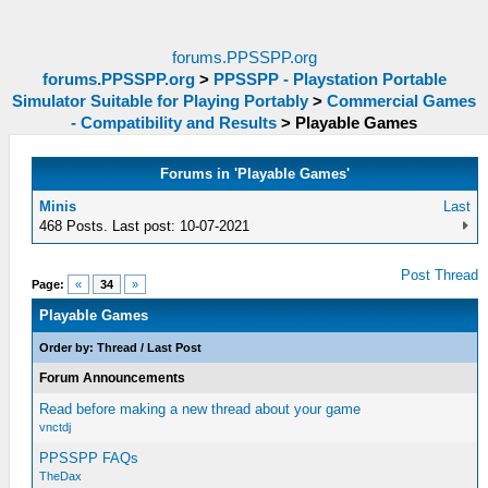
forums.PPSSPP.org
forums.PPSSPP.org
>
PPSSPP - Playstation Portable
Simulator Suitable for Playing Portably
>
Commercial Games
- Compatibility and Results
>
Playable Games
Forums in 'Playable Games'
Minis
Last
468 Posts. Last post: 10-07-2021
Post Thread
Page:
«
34
»
Playable Games
Order by:
Thread
/
Last Post
Forum Announcements
Read before making a new thread about your game
vnctdj
PPSSPP FAQs
TheDax