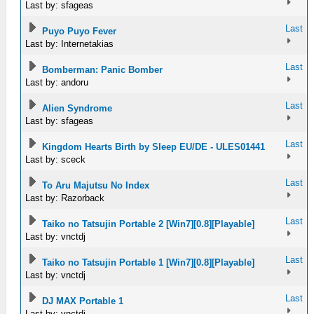
Last by: sfageas
Last
Puyo Puyo Fever
Last by: Internetakias
Last
Bomberman: Panic Bomber
Last by: andoru
Last
Alien Syndrome
Last by: sfageas
Last
Kingdom Hearts Birth by Sleep EU/DE - ULES01441
Last by: sceck
Last
To Aru Majutsu No Index
Last by: Razorback
Last
Taiko no Tatsujin Portable 2 [Win7][0.8][Playable]
Last by: vnctdj
Last
Taiko no Tatsujin Portable 1 [Win7][0.8][Playable]
Last by: vnctdj
Last
DJ MAX Portable 1
Last by: vnctdj