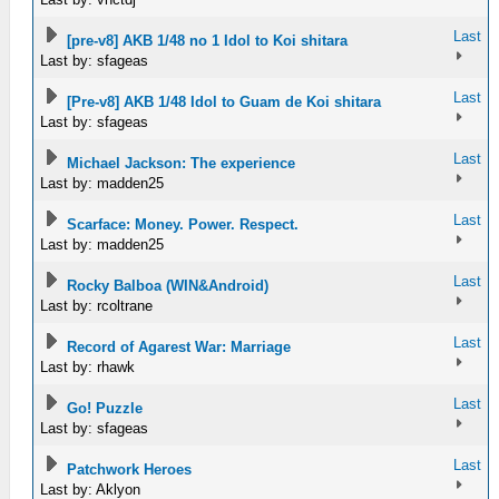
Last
[pre-v8] AKB 1/48 no 1 Idol to Koi shitara
Last by: sfageas
Last
[Pre-v8] AKB 1/48 Idol to Guam de Koi shitara
Last by: sfageas
Last
Michael Jackson: The experience
Last by: madden25
Last
Scarface: Money. Power. Respect.
Last by: madden25
Last
Rocky Balboa (WIN&Android)
Last by: rcoltrane
Last
Record of Agarest War: Marriage
Last by: rhawk
Last
Go! Puzzle
Last by: sfageas
Last
Patchwork Heroes
Last by: Aklyon