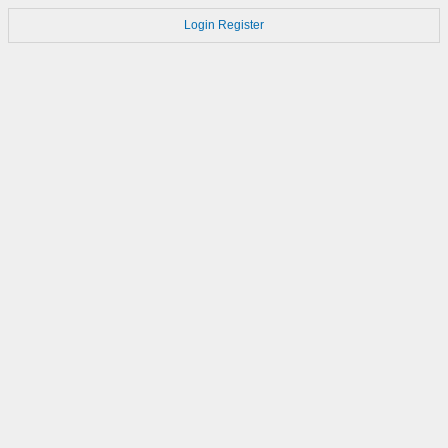
Login
Register