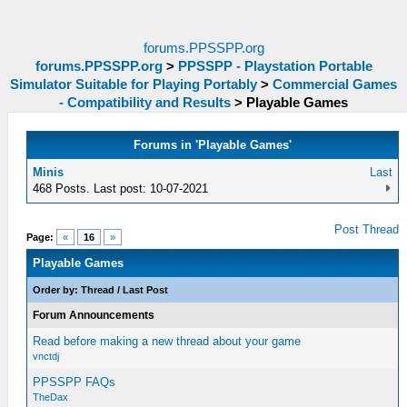
forums.PPSSPP.org
forums.PPSSPP.org
>
PPSSPP - Playstation Portable
Simulator Suitable for Playing Portably
>
Commercial Games
- Compatibility and Results
>
Playable Games
Forums in 'Playable Games'
Minis
Last
468 Posts. Last post: 10-07-2021
Post Thread
Page:
«
16
»
Playable Games
Order by:
Thread
/
Last Post
Forum Announcements
Read before making a new thread about your game
vnctdj
PPSSPP FAQs
TheDax