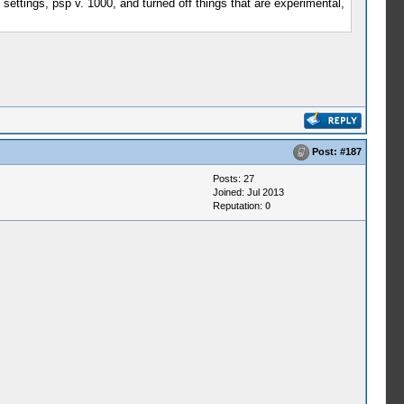
 settings, psp v. 1000, and turned off things that are experimental,
Post:
#187
Posts: 27
Joined: Jul 2013
Reputation:
0