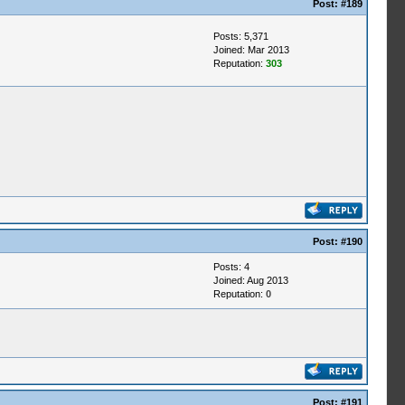
Post:
#189
Posts: 5,371
Joined: Mar 2013
Reputation:
303
Post:
#190
Posts: 4
Joined: Aug 2013
Reputation:
0
Post:
#191