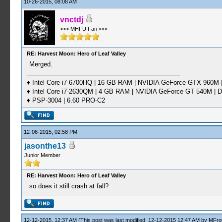
10-26-2015, 08:08 AM
vnctdj
>>> MHFU Fan <<<
RE: Harvest Moon: Hero of Leaf Valley
Merged.
♦ Intel Core i7-6700HQ | 16 GB RAM | NVIDIA GeForce GTX 960M |
♦ Intel Core i7-2630QM | 4 GB RAM | NVIDIA GeForce GT 540M | D
♦ PSP-3004 | 6.60 PRO-C2
12-06-2015, 02:58 PM
jasonthe13
Junior Member
RE: Harvest Moon: Hero of Leaf Valley
so does it still crash at fall?
12-12-2015, 12:37 AM
(This post was last modified: 12-12-2015 12:47 AM by
MFrot