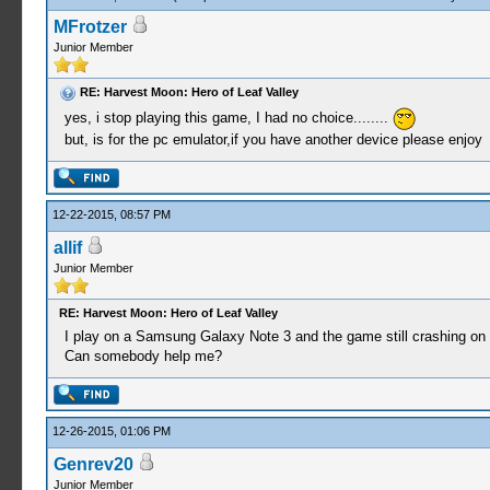
MFrotzer
Junior Member
RE: Harvest Moon: Hero of Leaf Valley
yes, i stop playing this game, I had no choice........
but, is for the pc emulator,if you have another device please enjoy
12-22-2015, 08:57 PM
allif
Junior Member
RE: Harvest Moon: Hero of Leaf Valley
I play on a Samsung Galaxy Note 3 and the game still crashing on 
Can somebody help me?
12-26-2015, 01:06 PM
Genrev20
Junior Member