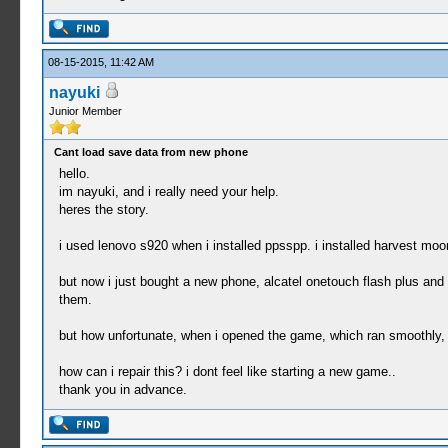
08-15-2015, 11:42 AM
nayuki
Junior Member
Cant load save data from new phone
hello.
im nayuki, and i really need your help.
heres the story.
i used lenovo s920 when i installed ppsspp. i installed harvest moo
but now i just bought a new phone, alcatel onetouch flash plus and
them.
but how unfortunate, when i opened the game, which ran smoothly, it
how can i repair this? i dont feel like starting a new game..
thank you in advance.