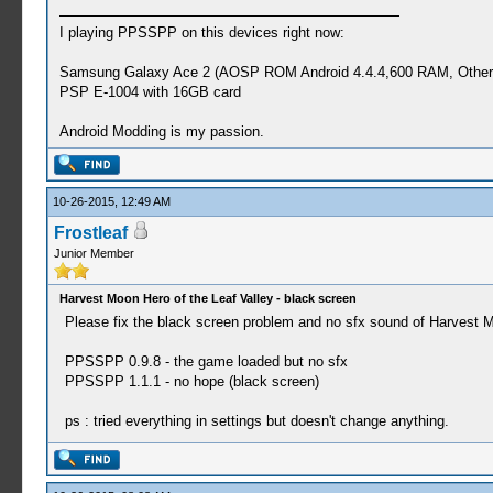
I playing PPSSPP on this devices right now:
Samsung Galaxy Ace 2 (AOSP ROM Android 4.4.4,600 RAM, Other
PSP E-1004 with 16GB card
Android Modding is my passion.
10-26-2015, 12:49 AM
Frostleaf
Junior Member
Harvest Moon Hero of the Leaf Valley - black screen
Please fix the black screen problem and no sfx sound of Harvest M
PPSSPP 0.9.8 - the game loaded but no sfx
PPSSPP 1.1.1 - no hope (black screen)
ps : tried everything in settings but doesn't change anything.