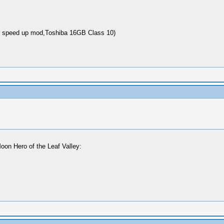
 speed up mod,Toshiba 16GB Class 10)
oon Hero of the Leaf Valley: