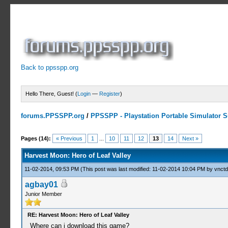
Back to ppsspp.org
Hello There, Guest! (
Login
—
Register
)
forums.PPSSPP.org
/
PPSSPP - Playstation Portable Simulator Su
9 Votes - 4 Average
1
2
3
4
5
Pages (14):
« Previous
1
...
10
11
12
13
14
Next »
Harvest Moon: Hero of Leaf Valley
11-02-2014, 09:53 PM
(This post was last modified: 11-02-2014 10:04 PM by
vnctd
agbay01
Junior Member
RE: Harvest Moon: Hero of Leaf Valley
Where can i download this game?