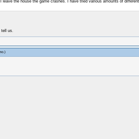
e I leave the house the game crashes. I have tried various amounts of different
tell us.
mo
.)