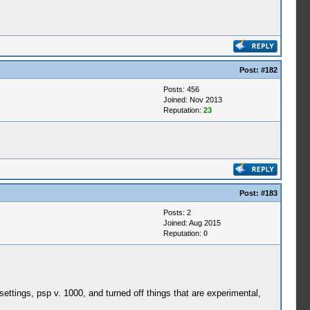
Post:
#182
Posts: 456
Joined: Nov 2013
Reputation:
23
Post:
#183
Posts: 2
Joined: Aug 2015
Reputation:
0
settings, psp v. 1000, and turned off things that are experimental,