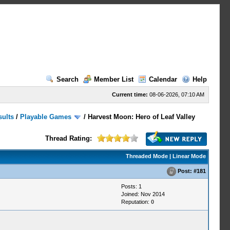
Search
Member List
Calendar
Help
Current time:
08-06-2026, 07:10 AM
sults
/
Playable Games
/
Harvest Moon: Hero of Leaf Valley
Thread Rating:
Threaded Mode
|
Linear Mode
Post:
#181
Posts: 1
Joined: Nov 2014
Reputation:
0