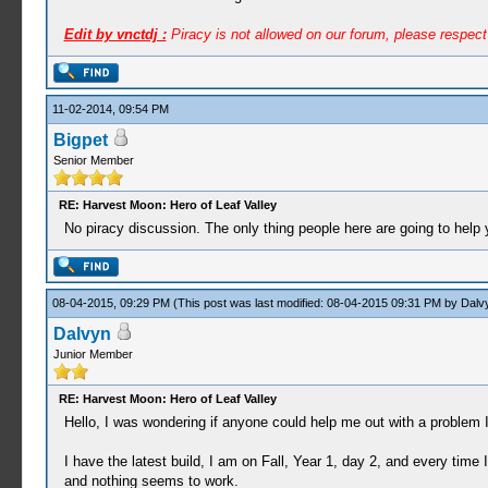
Edit by vnctdj :
Piracy is not allowed on our forum, please respec
11-02-2014, 09:54 PM
Bigpet
Senior Member
RE: Harvest Moon: Hero of Leaf Valley
No piracy discussion. The only thing people here are going to hel
08-04-2015, 09:29 PM
(This post was last modified: 08-04-2015 09:31 PM by
Dalv
Dalvyn
Junior Member
RE: Harvest Moon: Hero of Leaf Valley
Hello, I was wondering if anyone could help me out with a problem 
I have the latest build, I am on Fall, Year 1, day 2, and every time
and nothing seems to work.