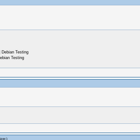
 Debian Testing
ebian Testing
zer
.)