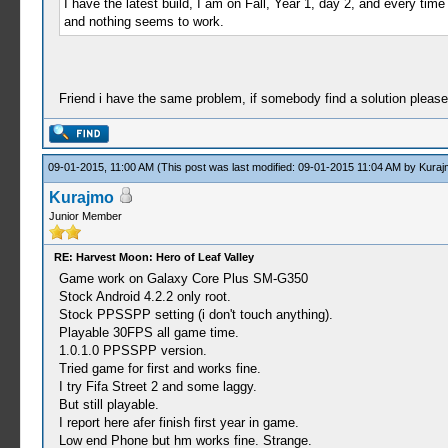
I have the latest build, I am on Fall, Year 1, day 2, and every tim
and nothing seems to work.
Friend i have the same problem, if somebody find a solution please 
09-01-2015, 11:00 AM
(This post was last modified: 09-01-2015 11:04 AM by
Kuraj
Kurajmo
Junior Member
RE: Harvest Moon: Hero of Leaf Valley
Game work on Galaxy Core Plus SM-G350
Stock Android 4.2.2 only root.
Stock PPSSPP setting (i don't touch anything).
Playable 30FPS all game time.
1.0.1.0 PPSSPP version.
Tried game for first and works fine.
I try Fifa Street 2 and some laggy.
But still playable.
I report here afer finish first year in game.
Low end Phone but hm works fine. Strange.