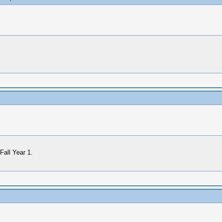
Fall Year 1.