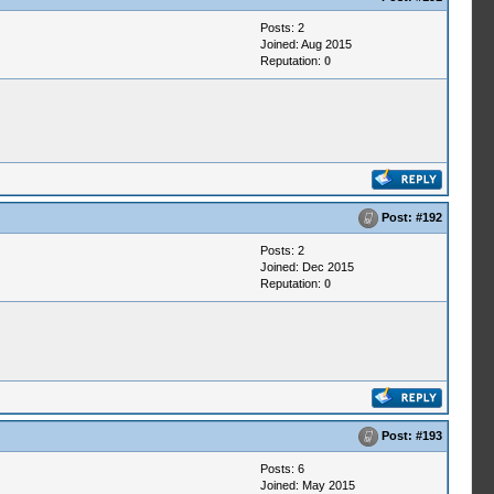
Posts: 2
Joined: Aug 2015
Reputation:
0
Post:
#192
Posts: 2
Joined: Dec 2015
Reputation:
0
Post:
#193
Posts: 6
Joined: May 2015