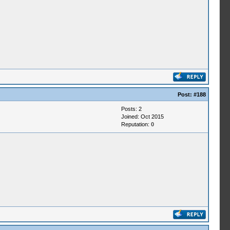
Post:
#188
Posts: 2
Joined: Oct 2015
Reputation:
0