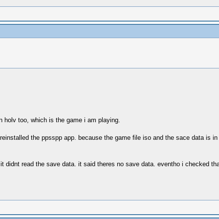
n holv too, which is the game i am playing.
 reinstalled the ppsspp app. because the game file iso and the sace data is i
 didnt read the save data. it said theres no save data. eventho i checked tha