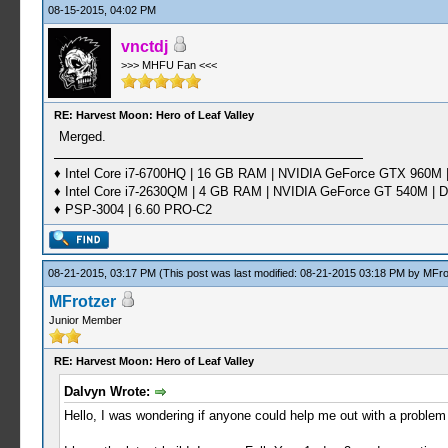
08-15-2015, 04:02 PM
vnctdj
>>> MHFU Fan <<<
RE: Harvest Moon: Hero of Leaf Valley
Merged.
♦ Intel Core i7-6700HQ | 16 GB RAM | NVIDIA GeForce GTX 960M |
♦ Intel Core i7-2630QM | 4 GB RAM | NVIDIA GeForce GT 540M | D
♦ PSP-3004 | 6.60 PRO-C2
08-21-2015, 03:17 PM
(This post was last modified: 08-21-2015 03:18 PM by
MFro
MFrotzer
Junior Member
RE: Harvest Moon: Hero of Leaf Valley
Dalvyn Wrote:
Hello, I was wondering if anyone could help me out with a problem