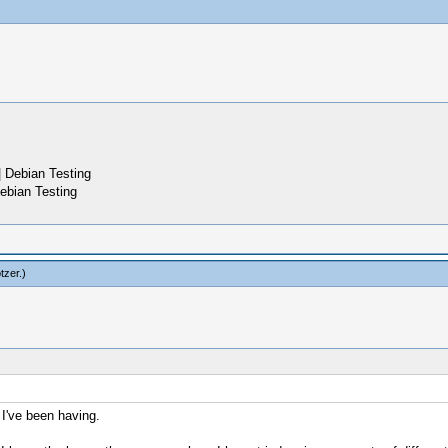
 Debian Testing
ebian Testing
tzer
.)
 I've been having.