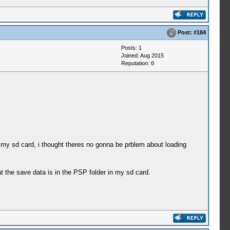
Post:
#184
Posts: 1
Joined: Aug 2015
Reputation:
0
n my sd card, i thought theres no gonna be prblem about loading
t the save data is in the PSP folder in my sd card.