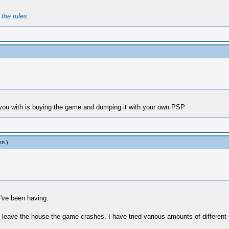
t
the rules
.
p you with is buying the game and dumping it with your own PSP
yn
.)
I've been having.
 I leave the house the game crashes. I have tried various amounts of different 