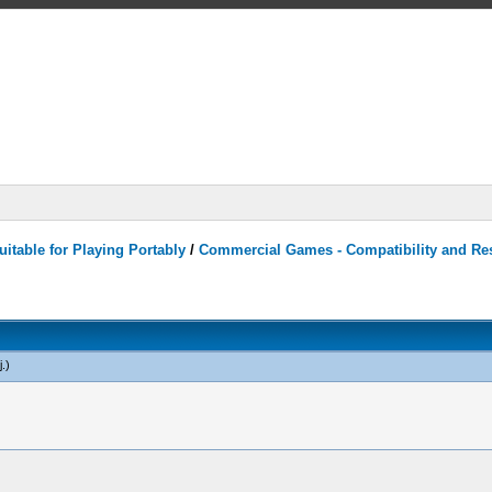
itable for Playing Portably
/
Commercial Games - Compatibility and Re
j
.)