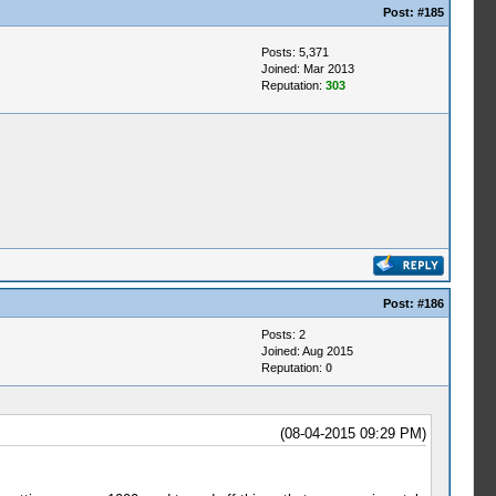
Post:
#185
Posts: 5,371
Joined: Mar 2013
Reputation:
303
Post:
#186
Posts: 2
Joined: Aug 2015
Reputation:
0
(08-04-2015 09:29 PM)