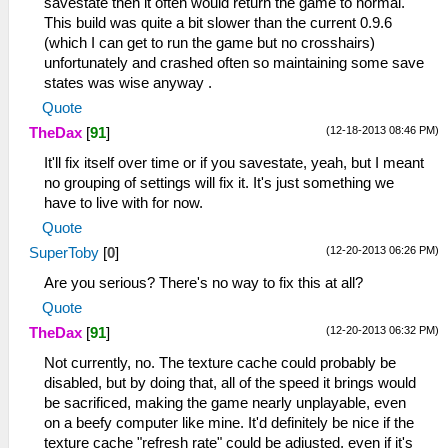
savestate then it often would return the game to normal.
This build was quite a bit slower than the current 0.9.6
(which I can get to run the game but no crosshairs)
unfortunately and crashed often so maintaining some save
states was wise anyway .
Quote
(12-18-2013 08:46 PM)
TheDax
[
91
]
It'll fix itself over time or if you savestate, yeah, but I meant
no grouping of settings will fix it. It's just something we
have to live with for now.
Quote
(12-20-2013 06:26 PM)
SuperToby
[
0
]
Are you serious? There's no way to fix this at all?
Quote
(12-20-2013 06:32 PM)
TheDax
[
91
]
Not currently, no. The texture cache could probably be
disabled, but by doing that, all of the speed it brings would
be sacrificed, making the game nearly unplayable, even
on a beefy computer like mine. It'd definitely be nice if the
texture cache "refresh rate" could be adjusted, even if it's