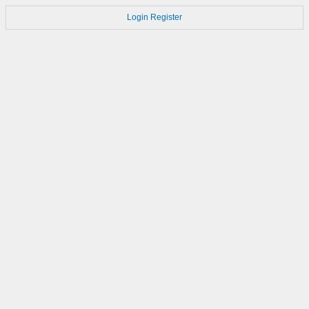
Login
Register