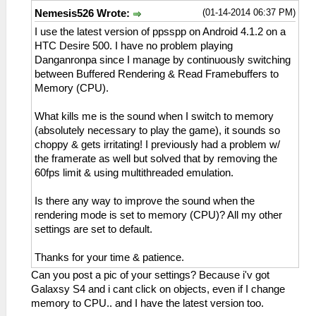
(01-14-2014 06:37 PM)
Nemesis526 Wrote:
I use the latest version of ppsspp on Android 4.1.2 on a
HTC Desire 500. I have no problem playing
Danganronpa since I manage by continuously switching
between Buffered Rendering & Read Framebuffers to
Memory (CPU).
What kills me is the sound when I switch to memory
(absolutely necessary to play the game), it sounds so
choppy & gets irritating! I previously had a problem w/
the framerate as well but solved that by removing the
60fps limit & using multithreaded emulation.
Is there any way to improve the sound when the
rendering mode is set to memory (CPU)? All my other
settings are set to default.
Thanks for your time & patience.
Can you post a pic of your settings? Because i'v got
Galaxsy S4 and i cant click on objects, even if I change
memory to CPU.. and I have the latest version too.