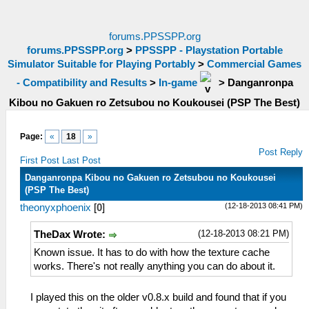
forums.PPSSPP.org
forums.PPSSPP.org
>
PPSSPP - Playstation Portable
Simulator Suitable for Playing Portably
>
Commercial Games
- Compatibility and Results
>
In-game
>
Danganronpa
Kibou no Gakuen ro Zetsubou no Koukousei (PSP The Best)
Page:
«
18
»
Post Reply
First Post
Last Post
Danganronpa Kibou no Gakuen ro Zetsubou no Koukousei
(PSP The Best)
(12-18-2013 08:41 PM)
theonyxphoenix
[
0
]
(12-18-2013 08:21 PM)
TheDax Wrote:
Known issue. It has to do with how the texture cache
works. There's not really anything you can do about it.
I played this on the older v0.8.x build and found that if you