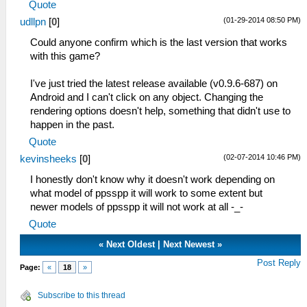
Quote
(01-29-2014 08:50 PM)
udllpn
[
0
]
Could anyone confirm which is the last version that works
with this game?
I've just tried the latest release available (v0.9.6-687) on
Android and I can't click on any object. Changing the
rendering options doesn't help, something that didn't use to
happen in the past.
Quote
(02-07-2014 10:46 PM)
kevinsheeks
[
0
]
I honestly don't know why it doesn't work depending on
what model of ppsspp it will work to some extent but
newer models of ppsspp it will not work at all -_-
Quote
«
Next Oldest
|
Next Newest
»
Post Reply
Page:
«
18
»
Subscribe to this thread