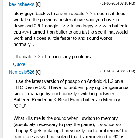
(01-10-2014 07:18 PM)
kevinsheeks
[
0
]
okay guys back with a semi update >.> it seems it does
work like the previous poster above said you have to
download 0.9.1 google it >.> kinda laggy >.> with buffer to
cpu >.< i turned it on buffer to gpu just to see if that would
work and it does a little faster to and sound works
normally. . .
I'll update >.> if I run into any problems
Quote
(01-14-2014 06:37 PM)
Nemesis526
[
0
]
I use the latest version of ppsspp on Android 4.1.2 on a
HTC Desire 500. I have no problem playing Danganronpa
since I manage by continuously switching between
Buffered Rendering & Read Framebuffers to Memory
(CPU).
What kills me is the sound when I switch to memory
(absolutely necessary to play the game), it sounds so
choppy & gets irritating! I previously had a problem w/ the
framerate as well but solved that by removing the 60fps