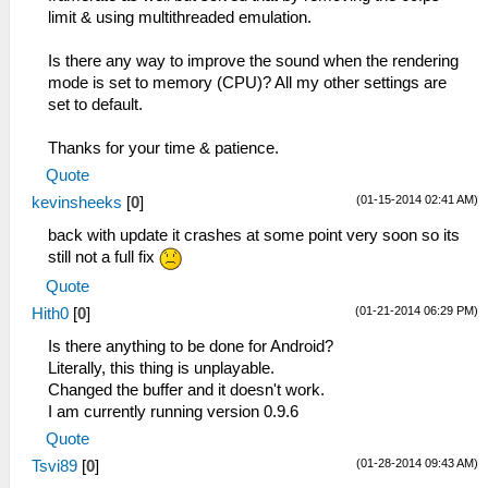
limit & using multithreaded emulation.
Is there any way to improve the sound when the rendering
mode is set to memory (CPU)? All my other settings are
set to default.
Thanks for your time & patience.
Quote
(01-15-2014 02:41 AM)
kevinsheeks
[
0
]
back with update it crashes at some point very soon so its
still not a full fix
Quote
(01-21-2014 06:29 PM)
Hith0
[
0
]
Is there anything to be done for Android?
Literally, this thing is unplayable.
Changed the buffer and it doesn't work.
I am currently running version 0.9.6
Quote
(01-28-2014 09:43 AM)
Tsvi89
[
0
]