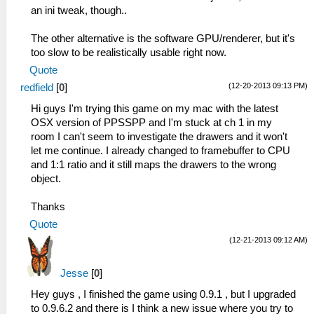
an ini tweak, though..
The other alternative is the software GPU/renderer, but it's
too slow to be realistically usable right now.
Quote
(12-20-2013 09:13 PM)
redfield
[
0
]
Hi guys I'm trying this game on my mac with the latest
OSX version of PPSSPP and I'm stuck at ch 1 in my
room I can't seem to investigate the drawers and it won't
let me continue. I already changed to framebuffer to CPU
and 1:1 ratio and it still maps the drawers to the wrong
object.
Thanks
Quote
(12-21-2013 09:12 AM)
Jesse
[
0
]
Hey guys , I finished the game using 0.9.1 , but I upgraded
to 0.9.6.2 and there is I think a new issue where you try to