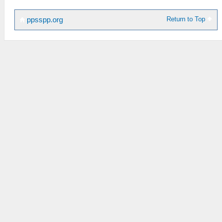
Return to Top
ppsspp.org