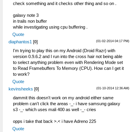
check something and it checks other thing and so on .
galaxy note 3
in trails non buffer
while investigating using cpu buffering .
Quote
(01-02-2014 04:17 PM)
diaphantos1
[
0
]
I'm trying to play this on my Android (Droid Razr) with
version 0.9.6.2 and I run into the cross hair not being able
to select anything problem even with Rendering Mode set
to Read Framebuffers To Memory (CPU). How can I get it
to work?
Quote
(01-10-2014 12:36 AM)
kevinsheeks
[
0
]
dammit this doesn't work on my android either same
problem can't click the areas -_- i have samsung galaxy
s3 -_- which uses mali 400 as well -_- cries
opps i take that back >.< i have Adreno 225
Quote