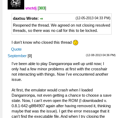
vnctdj
[
303
]
(12-05-2013 04:33 PM)
daxtsu Wrote:
Reopened the thread. We agreed on not closing resolved
threads, so there was no call for this to be locked.
I don't know who closed this thread
Quote
(12-08-2013 04:36 PM)
September
[
0
]
I've been able to play Danganronpa well up until now; I
only had a few minor problems at first with the crosshair
not interacting with things. Now I've encountered another
issue.
At first, the emulator would crash when I loaded
Danganronpa, not even getting a chance to choose a save
state. Now, I can't even open the ROM (I downloaded v.
0.8.1-642-g8f84907 again after having removed it, thinking
maybe that was the issue). I get the error message that it
can't find the executable file. And when I try closing the