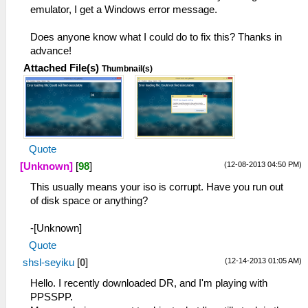
emulator, I get a Windows error message.
Does anyone know what I could do to fix this? Thanks in
advance!
Attached File(s)
Thumbnail(s)
Quote
(12-08-2013 04:50 PM)
[Unknown]
[
98
]
This usually means your iso is corrupt. Have you run out
of disk space or anything?
-[Unknown]
Quote
(12-14-2013 01:05 AM)
shsl-seyiku
[
0
]
Hello. I recently downloaded DR, and I'm playing with
PPSSPP.