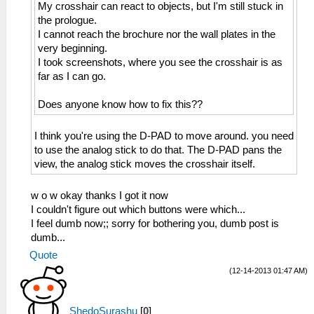
My crosshair can react to objects, but I'm still stuck in
the prologue.
I cannot reach the brochure nor the wall plates in the
very beginning.
I took screenshots, where you see the crosshair is as
far as I can go.
Does anyone know how to fix this??
I think you're using the D-PAD to move around. you need
to use the analog stick to do that. The D-PAD pans the
view, the analog stick moves the crosshair itself.
w o w okay thanks I got it now
I couldn't figure out which buttons were which...
I feel dumb now;; sorry for bothering you, dumb post is
dumb...
Quote
(12-14-2013 01:47 AM)
ShedoSurashu
[
0
]