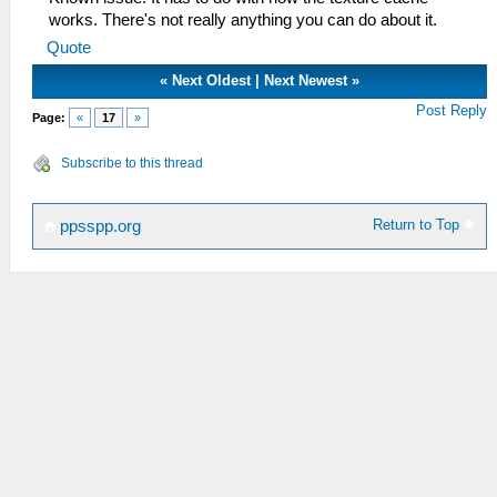
works. There's not really anything you can do about it.
Quote
«
Next Oldest
|
Next Newest
»
Post Reply
Page:
«
17
»
Subscribe to this thread
Return to Top
ppsspp.org