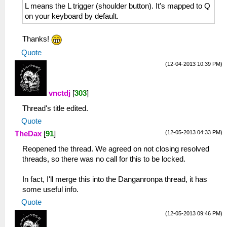
L means the L trigger (shoulder button). It's mapped to Q
on your keyboard by default.
Thanks!
Quote
(12-04-2013 10:39 PM)
vnctdj
[
303
]
Thread's title edited.
Quote
(12-05-2013 04:33 PM)
TheDax
[
91
]
Reopened the thread. We agreed on not closing resolved
threads, so there was no call for this to be locked.
In fact, I'll merge this into the Danganronpa thread, it has
some useful info.
Quote
(12-05-2013 09:46 PM)