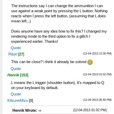
The instructions say I can change the ammunition I can
use against a weak point by pressing the L button. Nothing
reacts when I press the left button, (assuming that L does
mean left...)
Does anyone have any idea how to fix this? I changed my
rendering mode to the third option to fix a glitch I
experienced earlier. Thanks!
Quote
(12-04-2013 12:30 PM)
Ritori
[
27
]
This can be close? i think it already be solved
Quote
(12-04-2013 01:02 PM)
Henrik
[
153
]
L means the L trigger (shoulder button). It's mapped to Q
on your keyboard by default.
Quote
(12-04-2013 05:40 PM)
KitsuneMizu
[
0
]
(12-04-2013 01:02 PM)
Henrik Wrote: