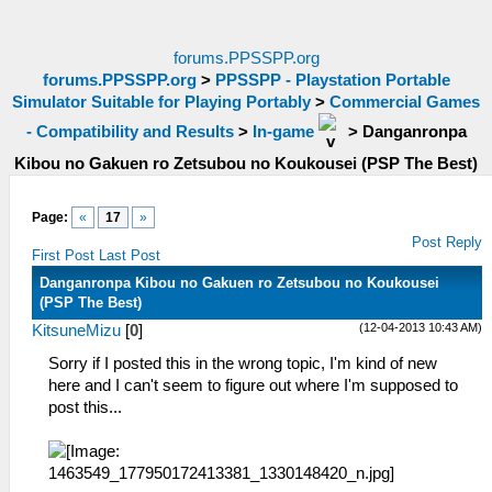
forums.PPSSPP.org
forums.PPSSPP.org
>
PPSSPP - Playstation Portable
Simulator Suitable for Playing Portably
>
Commercial Games
- Compatibility and Results
>
In-game
>
Danganronpa
Kibou no Gakuen ro Zetsubou no Koukousei (PSP The Best)
Page:
«
17
»
Post Reply
First Post
Last Post
Danganronpa Kibou no Gakuen ro Zetsubou no Koukousei
(PSP The Best)
(12-04-2013 10:43 AM)
KitsuneMizu
[
0
]
Sorry if I posted this in the wrong topic, I'm kind of new
here and I can't seem to figure out where I'm supposed to
post this...