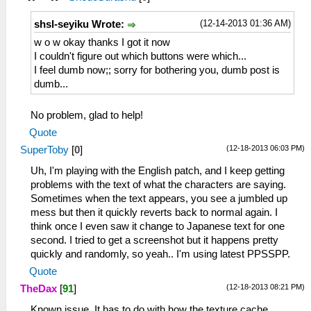
(12-14-2013 01:36 AM)
shsl-seyiku Wrote:
w o w okay thanks I got it now
I couldn't figure out which buttons were which...
I feel dumb now;; sorry for bothering you, dumb post is
dumb...
No problem, glad to help!
Quote
(12-18-2013 06:03 PM)
SuperToby
[
0
]
Uh, I'm playing with the English patch, and I keep getting
problems with the text of what the characters are saying.
Sometimes when the text appears, you see a jumbled up
mess but then it quickly reverts back to normal again. I
think once I even saw it change to Japanese text for one
second. I tried to get a screenshot but it happens pretty
quickly and randomly, so yeah.. I'm using latest PPSSPP.
Quote
(12-18-2013 08:21 PM)
TheDax
[
91
]
Known issue. It has to do with how the texture cache