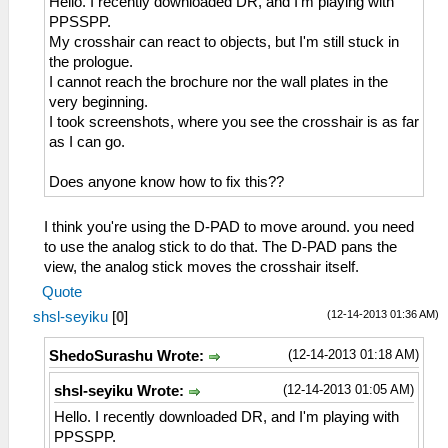
Hello. I recently downloaded DR, and I'm playing with
PPSSPP.
My crosshair can react to objects, but I'm still stuck in
the prologue.
I cannot reach the brochure nor the wall plates in the
very beginning.
I took screenshots, where you see the crosshair is as far
as I can go.
Does anyone know how to fix this??
I think you're using the D-PAD to move around. you need
to use the analog stick to do that. The D-PAD pans the
view, the analog stick moves the crosshair itself.
Quote
(12-14-2013 01:36 AM)
shsl-seyiku
[
0
]
(12-14-2013 01:18 AM)
ShedoSurashu Wrote:
(12-14-2013 01:05 AM)
shsl-seyiku Wrote:
Hello. I recently downloaded DR, and I'm playing with
PPSSPP.