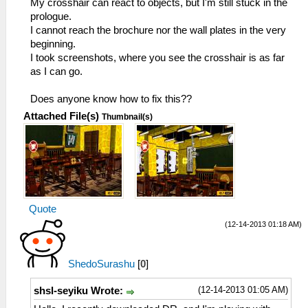
My crosshair can react to objects, but I'm still stuck in the
prologue.
I cannot reach the brochure nor the wall plates in the very
beginning.
I took screenshots, where you see the crosshair is as far
as I can go.
Does anyone know how to fix this??
Attached File(s)
Thumbnail(s)
Quote
(12-14-2013 01:18 AM)
ShedoSurashu
[
0
]
(12-14-2013 01:05 AM)
shsl-seyiku Wrote: