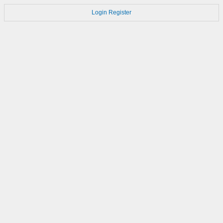
Login
Register