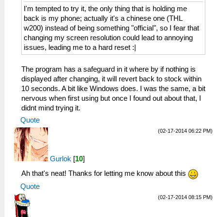
I'm tempted to try it, the only thing that is holding me
back is my phone; actually it's a chinese one (THL
w200) instead of being something "official", so I fear that
changing my screen resolution could lead to annoying
issues, leading me to a hard reset :|
The program has a safeguard in it where by if nothing is
displayed after changing, it will revert back to stock within
10 seconds. A bit like Windows does. I was the same, a bit
nervous when first using but once I found out about that, I
didnt mind trying it.
Quote
(02-17-2014 06:22 PM)
Gurlok
[
10
]
Ah that's neat! Thanks for letting me know about this
Quote
(02-17-2014 08:15 PM)