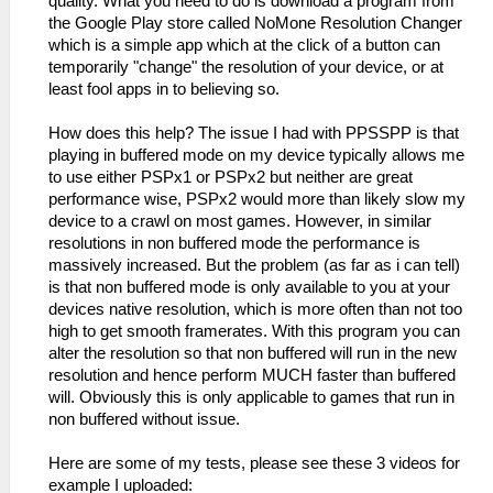
quality. What you need to do is download a program from
the Google Play store called NoMone Resolution Changer
which is a simple app which at the click of a button can
temporarily "change" the resolution of your device, or at
least fool apps in to believing so.
How does this help? The issue I had with PPSSPP is that
playing in buffered mode on my device typically allows me
to use either PSPx1 or PSPx2 but neither are great
performance wise, PSPx2 would more than likely slow my
device to a crawl on most games. However, in similar
resolutions in non buffered mode the performance is
massively increased. But the problem (as far as i can tell)
is that non buffered mode is only available to you at your
devices native resolution, which is more often than not too
high to get smooth framerates. With this program you can
alter the resolution so that non buffered will run in the new
resolution and hence perform MUCH faster than buffered
will. Obviously this is only applicable to games that run in
non buffered without issue.
Here are some of my tests, please see these 3 videos for
example I uploaded: