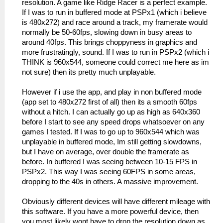
resolution. A game like Ridge Racer is a perfect example.
If I was to run in buffered mode at PSPx1 (which i believe
is 480x272) and race around a track, my framerate would
normally be 50-60fps, slowing down in busy areas to
around 40fps. This brings choppyness in graphics and
more frustratingly, sound. If I was to run in PSPx2 (which i
THINK is 960x544, someone could correct me here as im
not sure) then its pretty much unplayable.
However if i use the app, and play in non buffered mode
(app set to 480x272 first of all) then its a smooth 60fps
without a hitch. I can actually go up as high as 640x360
before I start to see any speed drops whatsoever on any
games I tested. If I was to go up to 960x544 which was
unplayable in buffered mode, Im still getting slowdowns,
but I have on average, over double the framerate as
before. In buffered I was seeing between 10-15 FPS in
PSPx2. This way I was seeing 60FPS in some areas,
dropping to the 40s in others. A massive improvement.
Obviously different devices will have different mileage with
this software. If you have a more powerful device, then
you most likely wont have to drop the resolution down as