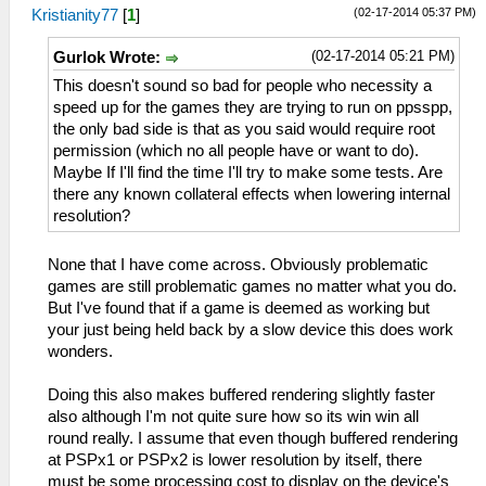
(02-17-2014 05:37 PM)
Kristianity77
[
1
]
(02-17-2014 05:21 PM)
Gurlok Wrote:
This doesn't sound so bad for people who necessity a
speed up for the games they are trying to run on ppsspp,
the only bad side is that as you said would require root
permission (which no all people have or want to do).
Maybe If I'll find the time I'll try to make some tests. Are
there any known collateral effects when lowering internal
resolution?
None that I have come across. Obviously problematic
games are still problematic games no matter what you do.
But I've found that if a game is deemed as working but
your just being held back by a slow device this does work
wonders.
Doing this also makes buffered rendering slightly faster
also although I'm not quite sure how so its win win all
round really. I assume that even though buffered rendering
at PSPx1 or PSPx2 is lower resolution by itself, there
must be some processing cost to display on the device's