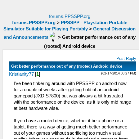
forums.PPSSPP.org
forums.PPSSPP.org
>
PPSSPP - Playstation Portable
Simulator Suitable for Playing Portably
>
General Discussion
and Announcements
>
Get better performance out of any
(rooted) Android device
Post Reply
Get better performance out of any (rooted) Android device
(02-17-2014 03:27 PM)
Kristianity77
[
1
]
I've been tinkering around with PPSSPP on android now
for a couple of weeks after getting hold of an android
gamepad (JXD S7800) but was always a bit frustrated
with the performance on the device, as it is only mid range
at best hardware wise.
If you have a rooted device, whether it be a phone or a
tablet, there is a way of getting much better performance
out of your games without sacrificing too much visual