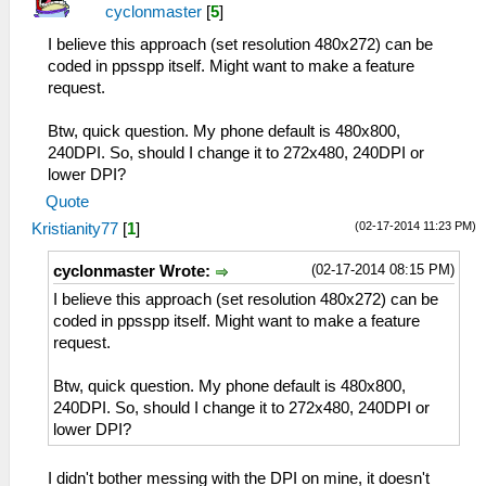
cyclonmaster
[
5
]
I believe this approach (set resolution 480x272) can be
coded in ppsspp itself. Might want to make a feature
request.
Btw, quick question. My phone default is 480x800,
240DPI. So, should I change it to 272x480, 240DPI or
lower DPI?
Quote
(02-17-2014 11:23 PM)
Kristianity77
[
1
]
(02-17-2014 08:15 PM)
cyclonmaster Wrote:
I believe this approach (set resolution 480x272) can be
coded in ppsspp itself. Might want to make a feature
request.
Btw, quick question. My phone default is 480x800,
240DPI. So, should I change it to 272x480, 240DPI or
lower DPI?
I didn't bother messing with the DPI on mine, it doesn't