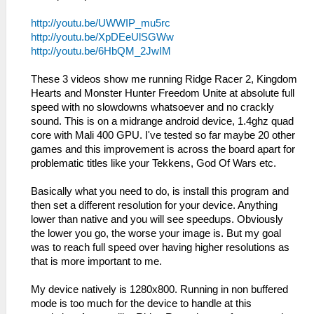
http://youtu.be/UWWIP_mu5rc
http://youtu.be/XpDEeUlSGWw
http://youtu.be/6HbQM_2JwIM
These 3 videos show me running Ridge Racer 2, Kingdom
Hearts and Monster Hunter Freedom Unite at absolute full
speed with no slowdowns whatsoever and no crackly
sound. This is on a midrange android device, 1.4ghz quad
core with Mali 400 GPU. I've tested so far maybe 20 other
games and this improvement is across the board apart for
problematic titles like your Tekkens, God Of Wars etc.
Basically what you need to do, is install this program and
then set a different resolution for your device. Anything
lower than native and you will see speedups. Obviously
the lower you go, the worse your image is. But my goal
was to reach full speed over having higher resolutions as
that is more important to me.
My device natively is 1280x800. Running in non buffered
mode is too much for the device to handle at this