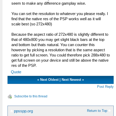
seem to make any difference gamplay wise.
You can set the resolution to whatever you please really. I
find that the native res of the PSP works well as it will
scale best (so 272x480)
Because the aspect ratio of 272x480 is slightly different to
that of 480x800 you may get slight black bars at the top
and bottom but thats natural. You can counter this
however by picking a resolution that is the same aspect
ratio to get full screen. You could therefore pick 288x480 to
get full screen on your device and still be above the native
res of the PSP.
Quote
«
Next Oldest
|
Next Newest
»
Post Reply
Subscribe to this thread
Return to Top
ppsspp.org