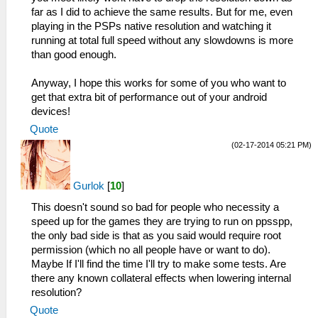
far as I did to achieve the same results. But for me, even
playing in the PSPs native resolution and watching it
running at total full speed without any slowdowns is more
than good enough.
Anyway, I hope this works for some of you who want to
get that extra bit of performance out of your android
devices!
Quote
(02-17-2014 05:21 PM)
Gurlok
[
10
]
This doesn't sound so bad for people who necessity a
speed up for the games they are trying to run on ppsspp,
the only bad side is that as you said would require root
permission (which no all people have or want to do).
Maybe If I'll find the time I'll try to make some tests. Are
there any known collateral effects when lowering internal
resolution?
Quote