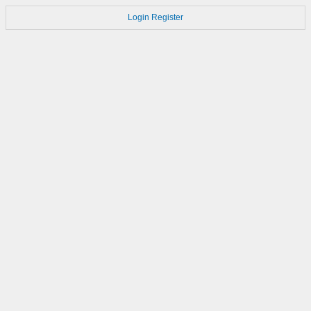
Login
Register