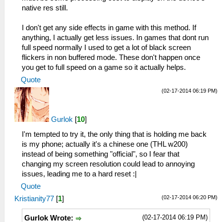
native res still.
I don't get any side effects in game with this method. If
anything, I actually get less issues. In games that dont run
full speed normally I used to get a lot of black screen
flickers in non buffered mode. These don't happen once
you get to full speed on a game so it actually helps.
Quote
(02-17-2014 06:19 PM)
Gurlok
[
10
]
I'm tempted to try it, the only thing that is holding me back
is my phone; actually it's a chinese one (THL w200)
instead of being something "official", so I fear that
changing my screen resolution could lead to annoying
issues, leading me to a hard reset :|
Quote
(02-17-2014 06:20 PM)
Kristianity77
[
1
]
(02-17-2014 06:19 PM)
Gurlok Wrote: