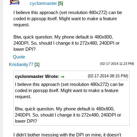
cyclonmaster
[
5
]
I believe this approach (set resolution 480x272) can be
coded in ppsspp itself. Might want to make a feature
request.
Btw, quick question. My phone default is 480x800,
240DPI. So, should I change it to 272x480, 240DPI or
lower DPI?
Quote
(02-17-2014 11:23 PM)
Kristianity77
[
1
]
(02-17-2014 08:15 PM)
cyclonmaster Wrote:
I believe this approach (set resolution 480x272) can be
coded in ppsspp itself. Might want to make a feature
request.
Btw, quick question. My phone default is 480x800,
240DPI. So, should I change it to 272x480, 240DPI or
lower DPI?
I didn't bother messing with the DPI on mine, it doesn't