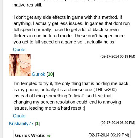
native res still.
I don't get any side effects in game with this method. If
anything, I actually get less issues. In games that dont run
full speed normally I used to get a lot of black screen
flickers in non buffered mode. These don't happen once
you get to full speed on a game so it actually helps.
Quote
(02-17-2014 06:19 PM)
Gurlok
[
10
]
I'm tempted to try it, the only thing that is holding me back
is my phone; actually it's a chinese one (THL w200)
instead of being something "official", so I fear that
changing my screen resolution could lead to annoying
issues, leading me to a hard reset :|
Quote
(02-17-2014 06:20 PM)
Kristianity77
[
1
]
(02-17-2014 06:19 PM)
Gurlok Wrote: