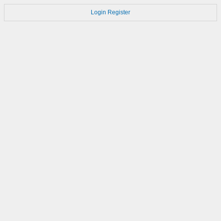
Login
Register