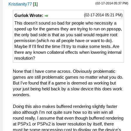
(02-17-2014 05:37 PM)
Kristianity77
[
1
]
(02-17-2014 05:21 PM)
Gurlok Wrote:
This doesn't sound so bad for people who necessity a
speed up for the games they are trying to run on ppsspp,
the only bad side is that as you said would require root
permission (which no all people have or want to do).
Maybe If I'll find the time I'll try to make some tests. Are
there any known collateral effects when lowering internal
resolution?
None that I have come across. Obviously problematic
games are still problematic games no matter what you do.
But I've found that if a game is deemed as working but
your just being held back by a slow device this does work
wonders.
Doing this also makes buffered rendering slightly faster
also although I'm not quite sure how so its win win all
round really. I assume that even though buffered rendering
at PSPx1 or PSPx2 is lower resolution by itself, there
must be some processing cost to display on the device's