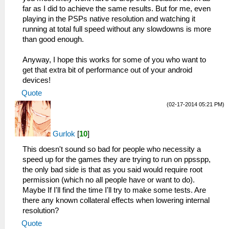
far as I did to achieve the same results. But for me, even
playing in the PSPs native resolution and watching it
running at total full speed without any slowdowns is more
than good enough.
Anyway, I hope this works for some of you who want to
get that extra bit of performance out of your android
devices!
Quote
(02-17-2014 05:21 PM)
Gurlok
[
10
]
This doesn't sound so bad for people who necessity a
speed up for the games they are trying to run on ppsspp,
the only bad side is that as you said would require root
permission (which no all people have or want to do).
Maybe If I'll find the time I'll try to make some tests. Are
there any known collateral effects when lowering internal
resolution?
Quote