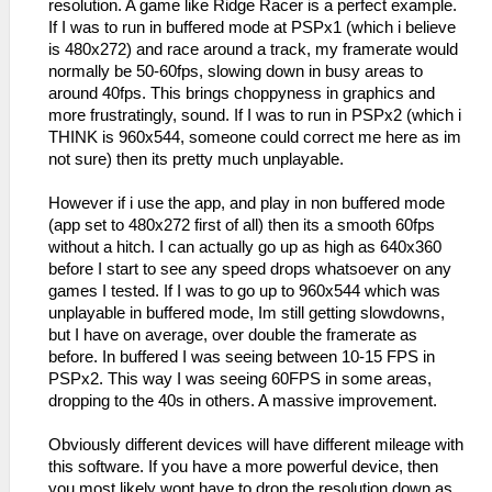
resolution. A game like Ridge Racer is a perfect example.
If I was to run in buffered mode at PSPx1 (which i believe
is 480x272) and race around a track, my framerate would
normally be 50-60fps, slowing down in busy areas to
around 40fps. This brings choppyness in graphics and
more frustratingly, sound. If I was to run in PSPx2 (which i
THINK is 960x544, someone could correct me here as im
not sure) then its pretty much unplayable.
However if i use the app, and play in non buffered mode
(app set to 480x272 first of all) then its a smooth 60fps
without a hitch. I can actually go up as high as 640x360
before I start to see any speed drops whatsoever on any
games I tested. If I was to go up to 960x544 which was
unplayable in buffered mode, Im still getting slowdowns,
but I have on average, over double the framerate as
before. In buffered I was seeing between 10-15 FPS in
PSPx2. This way I was seeing 60FPS in some areas,
dropping to the 40s in others. A massive improvement.
Obviously different devices will have different mileage with
this software. If you have a more powerful device, then
you most likely wont have to drop the resolution down as