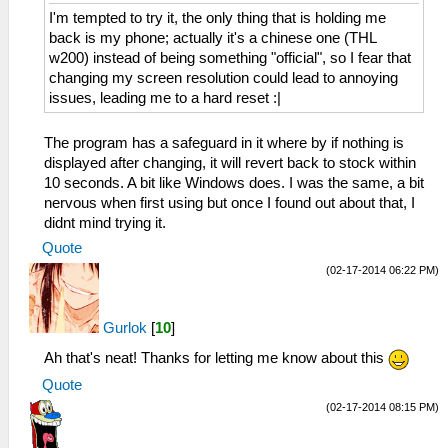
I'm tempted to try it, the only thing that is holding me
back is my phone; actually it's a chinese one (THL
w200) instead of being something "official", so I fear that
changing my screen resolution could lead to annoying
issues, leading me to a hard reset :|
The program has a safeguard in it where by if nothing is
displayed after changing, it will revert back to stock within
10 seconds. A bit like Windows does. I was the same, a bit
nervous when first using but once I found out about that, I
didnt mind trying it.
Quote
(02-17-2014 06:22 PM)
Gurlok
[
10
]
Ah that's neat! Thanks for letting me know about this
Quote
(02-17-2014 08:15 PM)