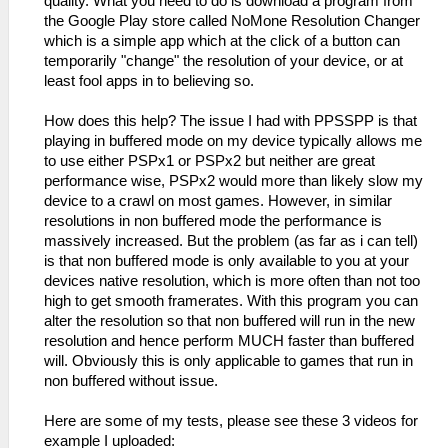
quality. What you need to do is download a program from
the Google Play store called NoMone Resolution Changer
which is a simple app which at the click of a button can
temporarily "change" the resolution of your device, or at
least fool apps in to believing so.
How does this help? The issue I had with PPSSPP is that
playing in buffered mode on my device typically allows me
to use either PSPx1 or PSPx2 but neither are great
performance wise, PSPx2 would more than likely slow my
device to a crawl on most games. However, in similar
resolutions in non buffered mode the performance is
massively increased. But the problem (as far as i can tell)
is that non buffered mode is only available to you at your
devices native resolution, which is more often than not too
high to get smooth framerates. With this program you can
alter the resolution so that non buffered will run in the new
resolution and hence perform MUCH faster than buffered
will. Obviously this is only applicable to games that run in
non buffered without issue.
Here are some of my tests, please see these 3 videos for
example I uploaded: