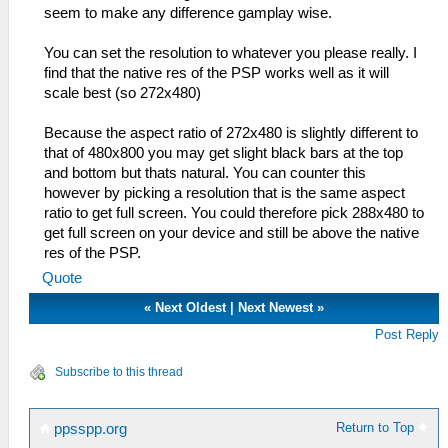
seem to make any difference gamplay wise.
You can set the resolution to whatever you please really. I
find that the native res of the PSP works well as it will
scale best (so 272x480)
Because the aspect ratio of 272x480 is slightly different to
that of 480x800 you may get slight black bars at the top
and bottom but thats natural. You can counter this
however by picking a resolution that is the same aspect
ratio to get full screen. You could therefore pick 288x480 to
get full screen on your device and still be above the native
res of the PSP.
Quote
«
Next Oldest
|
Next Newest
»
Post Reply
Subscribe to this thread
Return to Top
ppsspp.org