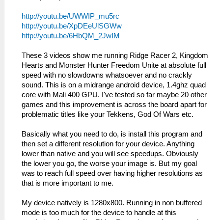
http://youtu.be/UWWIP_mu5rc
http://youtu.be/XpDEeUlSGWw
http://youtu.be/6HbQM_2JwIM
These 3 videos show me running Ridge Racer 2, Kingdom
Hearts and Monster Hunter Freedom Unite at absolute full
speed with no slowdowns whatsoever and no crackly
sound. This is on a midrange android device, 1.4ghz quad
core with Mali 400 GPU. I've tested so far maybe 20 other
games and this improvement is across the board apart for
problematic titles like your Tekkens, God Of Wars etc.
Basically what you need to do, is install this program and
then set a different resolution for your device. Anything
lower than native and you will see speedups. Obviously
the lower you go, the worse your image is. But my goal
was to reach full speed over having higher resolutions as
that is more important to me.
My device natively is 1280x800. Running in non buffered
mode is too much for the device to handle at this