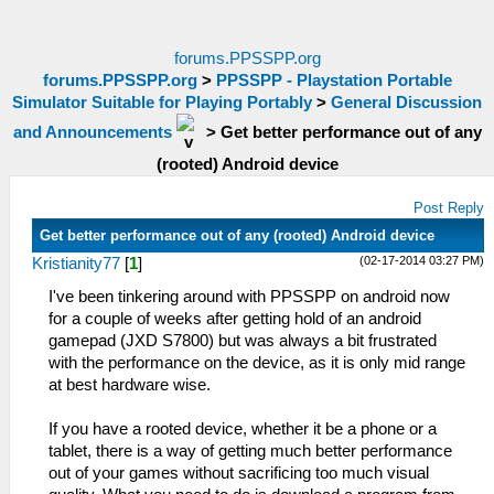
forums.PPSSPP.org
forums.PPSSPP.org
>
PPSSPP - Playstation Portable
Simulator Suitable for Playing Portably
>
General Discussion
and Announcements
>
Get better performance out of any
(rooted) Android device
Post Reply
Get better performance out of any (rooted) Android device
(02-17-2014 03:27 PM)
Kristianity77
[
1
]
I've been tinkering around with PPSSPP on android now
for a couple of weeks after getting hold of an android
gamepad (JXD S7800) but was always a bit frustrated
with the performance on the device, as it is only mid range
at best hardware wise.
If you have a rooted device, whether it be a phone or a
tablet, there is a way of getting much better performance
out of your games without sacrificing too much visual