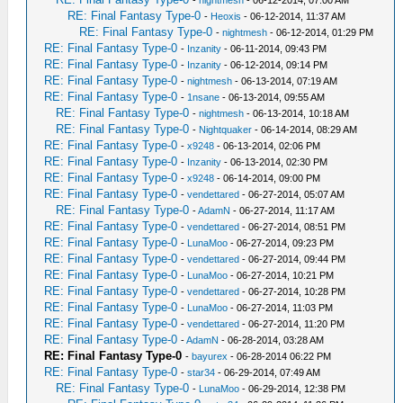
-
nightmesh
- 06-12-2014, 07:00 AM
RE: Final Fantasy Type-0
-
Heoxis
- 06-12-2014, 11:37 AM
RE: Final Fantasy Type-0
-
nightmesh
- 06-12-2014, 01:29 PM
RE: Final Fantasy Type-0
-
Inzanity
- 06-11-2014, 09:43 PM
RE: Final Fantasy Type-0
-
Inzanity
- 06-12-2014, 09:14 PM
RE: Final Fantasy Type-0
-
nightmesh
- 06-13-2014, 07:19 AM
RE: Final Fantasy Type-0
-
1nsane
- 06-13-2014, 09:55 AM
RE: Final Fantasy Type-0
-
nightmesh
- 06-13-2014, 10:18 AM
RE: Final Fantasy Type-0
-
Nightquaker
- 06-14-2014, 08:29 AM
RE: Final Fantasy Type-0
-
x9248
- 06-13-2014, 02:06 PM
RE: Final Fantasy Type-0
-
Inzanity
- 06-13-2014, 02:30 PM
RE: Final Fantasy Type-0
-
x9248
- 06-14-2014, 09:00 PM
RE: Final Fantasy Type-0
-
vendettared
- 06-27-2014, 05:07 AM
RE: Final Fantasy Type-0
-
AdamN
- 06-27-2014, 11:17 AM
RE: Final Fantasy Type-0
-
vendettared
- 06-27-2014, 08:51 PM
RE: Final Fantasy Type-0
-
LunaMoo
- 06-27-2014, 09:23 PM
RE: Final Fantasy Type-0
-
vendettared
- 06-27-2014, 09:44 PM
RE: Final Fantasy Type-0
-
LunaMoo
- 06-27-2014, 10:21 PM
RE: Final Fantasy Type-0
-
vendettared
- 06-27-2014, 10:28 PM
RE: Final Fantasy Type-0
-
LunaMoo
- 06-27-2014, 11:03 PM
RE: Final Fantasy Type-0
-
vendettared
- 06-27-2014, 11:20 PM
RE: Final Fantasy Type-0
-
AdamN
- 06-28-2014, 03:28 AM
RE: Final Fantasy Type-0
-
bayurex
- 06-28-2014 06:22 PM
RE: Final Fantasy Type-0
-
star34
- 06-29-2014, 07:49 AM
RE: Final Fantasy Type-0
-
LunaMoo
- 06-29-2014, 12:38 PM