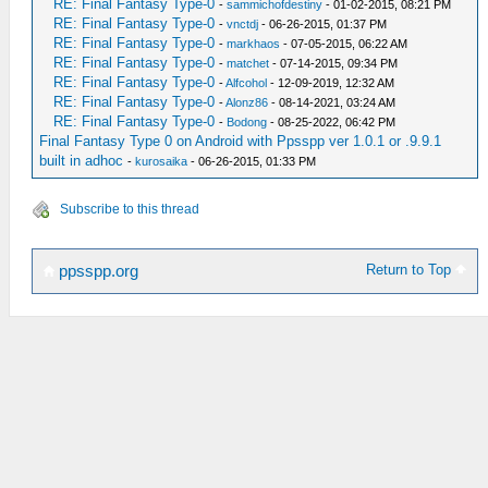
RE: Final Fantasy Type-0
-
sammichofdestiny
- 01-02-2015, 08:21 PM
RE: Final Fantasy Type-0
-
vnctdj
- 06-26-2015, 01:37 PM
RE: Final Fantasy Type-0
-
markhaos
- 07-05-2015, 06:22 AM
RE: Final Fantasy Type-0
-
matchet
- 07-14-2015, 09:34 PM
RE: Final Fantasy Type-0
-
Alfcohol
- 12-09-2019, 12:32 AM
RE: Final Fantasy Type-0
-
Alonz86
- 08-14-2021, 03:24 AM
RE: Final Fantasy Type-0
-
Bodong
- 08-25-2022, 06:42 PM
Final Fantasy Type 0 on Android with Ppsspp ver 1.0.1 or .9.9.1
built in adhoc
-
kurosaika
- 06-26-2015, 01:33 PM
Subscribe to this thread
Return to Top
ppsspp.org