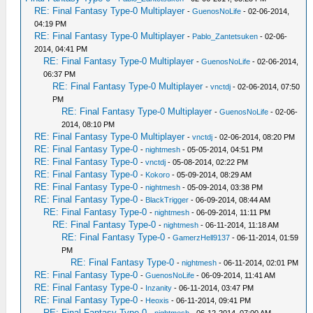
RE: Final Fantasy Type-0 Multiplayer
-
GuenosNoLife
- 02-06-2014,
04:19 PM
RE: Final Fantasy Type-0 Multiplayer
-
Pablo_Zantetsuken
- 02-06-
2014, 04:41 PM
RE: Final Fantasy Type-0 Multiplayer
-
GuenosNoLife
- 02-06-2014,
06:37 PM
RE: Final Fantasy Type-0 Multiplayer
-
vnctdj
- 02-06-2014, 07:50
PM
RE: Final Fantasy Type-0 Multiplayer
-
GuenosNoLife
- 02-06-
2014, 08:10 PM
RE: Final Fantasy Type-0 Multiplayer
-
vnctdj
- 02-06-2014, 08:20 PM
RE: Final Fantasy Type-0
-
nightmesh
- 05-05-2014, 04:51 PM
RE: Final Fantasy Type-0
-
vnctdj
- 05-08-2014, 02:22 PM
RE: Final Fantasy Type-0
-
Kokoro
- 05-09-2014, 08:29 AM
RE: Final Fantasy Type-0
-
nightmesh
- 05-09-2014, 03:38 PM
RE: Final Fantasy Type-0
-
BlackTrigger
- 06-09-2014, 08:44 AM
RE: Final Fantasy Type-0
-
nightmesh
- 06-09-2014, 11:11 PM
RE: Final Fantasy Type-0
-
nightmesh
- 06-11-2014, 11:18 AM
RE: Final Fantasy Type-0
-
GamerzHell9137
- 06-11-2014, 01:59
PM
RE: Final Fantasy Type-0
-
nightmesh
- 06-11-2014, 02:01 PM
RE: Final Fantasy Type-0
-
GuenosNoLife
- 06-09-2014, 11:41 AM
RE: Final Fantasy Type-0
-
Inzanity
- 06-11-2014, 03:47 PM
RE: Final Fantasy Type-0
-
Heoxis
- 06-11-2014, 09:41 PM
RE: Final Fantasy Type-0