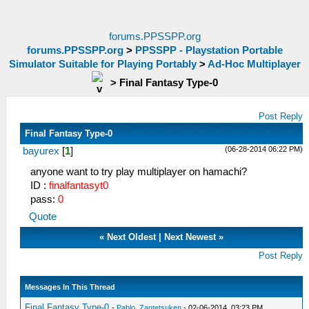
forums.PPSSPP.org
forums.PPSSPP.org
>
PPSSPP - Playstation Portable
Simulator Suitable for Playing Portably
>
Ad-Hoc Multiplayer
>
Final Fantasy Type-0
Post Reply
Final Fantasy Type-0
(06-28-2014 06:22 PM)
bayurex
[
1
]
anyone want to try play multiplayer on hamachi?
ID :
finalfantasyt0
pass:
0
Quote
«
Next Oldest
|
Next Newest
»
Post Reply
Messages In This Thread
Final Fantasy Type-0
-
Pablo_Zantetsuken
- 02-06-2014, 03:23 PM