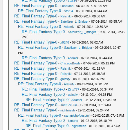
RE: Final Fantasy Type-0
-
star34
- 06-29-2014, 11:26 PM
RE: Final Fantasy Type-0
-
LunaMoo
- 06-30-2014, 01:20 AM
RE: Final Fantasy Type-0
-
star34
- 06-30-2014, 09:44 AM
RE: Final Fantasy Type-0
-
Reishiki
- 06-30-2014, 09:00 AM
RE: Final Fantasy Type-0
-
Satellizer_L_Bridget
- 07-01-2014, 03:55 AM
RE: Final Fantasy Type-0
-
AdamN
- 07-01-2014, 10:30 AM
RE: Final Fantasy Type-0
-
Satellizer_L_Bridget
- 07-01-2014, 03:35
PM
RE: Final Fantasy Type-0
-
x9248
- 07-02-2014, 02:02 AM
RE: Final Fantasy Type-0
-
Satellizer_L_Bridget
- 07-02-2014, 10:47
PM
RE: Final Fantasy Type-0
-
AdamN
- 07-08-2014, 05:44 AM
RE: Final Fantasy Type-0
-
ChicagoBowls
- 07-02-2014, 05:12 PM
RE: Final Fantasy Type-0
-
Reishiki
- 07-08-2014, 01:32 AM
RE: Final Fantasy Type-0
-
Reishiki
- 07-11-2014, 05:19 AM
RE: Final Fantasy Type-0
-
gainsly
- 08-10-2014, 02:26 PM
RE: Final Fantasy Type-0
-
AdamN
- 08-11-2014, 03:01 PM
RE: Final Fantasy Type-0
-
Zinx777
- 08-11-2014, 03:34 PM
RE: Final Fantasy Type-0
-
gainsly
- 08-11-2014, 04:15 PM
RE: Final Fantasy Type-0
-
AdamN
- 08-12-2014, 12:34 PM
RE: Final Fantasy Type-0
-
JustForFun
- 12-30-2014, 05:13 AM
RE: Final Fantasy Type-0
-
nightmesh
- 12-31-2014, 09:24 PM
RE: Final Fantasy Type-0
-
sammichofdestiny
- 01-02-2015, 07:42 PM
RE: Final Fantasy Type-0
-
lumune
- 01-02-2015, 08:10 PM
RE: Final Fantasy Type-0
-
nightmesh
- 01-03-2015, 01:47 AM