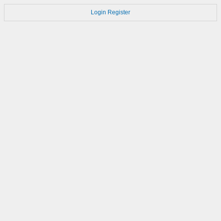
Login
Register