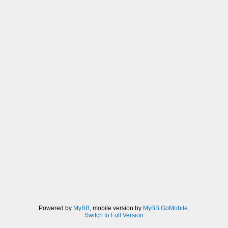
Powered by
MyBB
, mobile version by
MyBB GoMobile
.
Switch to Full Version