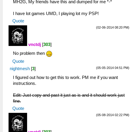
MH2G, My friends have this and dumped for me *-*
I have lot games UMD, I playing lot my PSP!
Quote
(02-06-2014 08:20 PM)
vnctdj
[
303
]
No problem then
Quote
(05-05-2014 04:51 PM)
nightmesh
[
3
]
I figured out how to get this to work. PM me if you want
instructions.
Edit: Just copy and past it just as is and it should work just
fine.
Quote
(05-08-2014 02:22 PM)