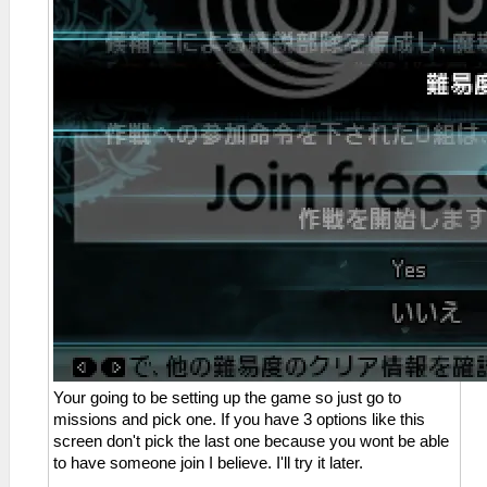
Your going to be setting up the game so just go to
missions and pick one. If you have 3 options like this
screen don't pick the last one because you wont be able
to have someone join I believe. I'll try it later.