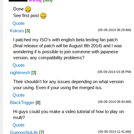
vnctdj
[
303
]
Done
See first post
Quote
(05-09-2014 08:29 AM)
Kokoro
[
3
]
I patched my ISO's with english beta testing fan patch
(final release of patch will be August 8th 2014) and I was
wondering if is possible to join someone with japanese
version, any compatibility problems?
Quote
(05-09-2014 03:38 PM)
nightmesh
[
3
]
Their shouldn't for any issues depending on what version
your using. Even if your using the merged iso.
Quote
(06-09-2014 08:44 AM)
BlackTrigger
[
0
]
Hi guys could you make a video tutorial of how to play on
multi?
Quote
(06-09-2014 11:41 AM)
GuenosNoLife
[
7
]