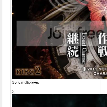
Go to multiplayer.
2.