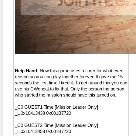
Help Hand:
Now this game uses a timer for what ever
reason so you can play together forever. It gave me 15
seconds the first time I tired it. To get around this you can
use his CWcheat to fix that. Only the person the person
who started the mission should have this turned on.
_C0 GUEST1 Time [Mission Leader Only]
_L 0x10413438 0x001B7720
_C0 GUEST2 Time [Mission Leader Only]
_L 0x10413458 0x001B7720