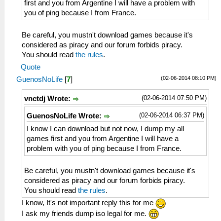
first and you from Argentine I will have a problem with
you of ping because I from France.
Be careful, you mustn't download games because it's
considered as piracy and our forum forbids piracy.
You should read
the rules
.
Quote
(02-06-2014 08:10 PM)
GuenosNoLife
[
7
]
(02-06-2014 07:50 PM)
vnctdj Wrote:
(02-06-2014 06:37 PM)
GuenosNoLife Wrote:
I know I can download but not now, I dump my all
games first and you from Argentine I will have a
problem with you of ping because I from France.
Be careful, you mustn't download games because it's
considered as piracy and our forum forbids piracy.
You should read
the rules
.
I know, It's not important reply this for me
I ask my friends dump iso legal for me.