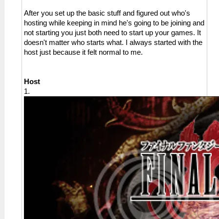
After you set up the basic stuff and figured out who's
hosting while keeping in mind he's going to be joining and
not starting you just both need to start up your games. It
doesn't matter who starts what. I always started with the
host just because it felt normal to me.
Host
1.