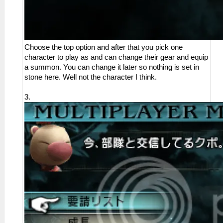
Choose the top option and after that you pick one
character to play as and can change their gear and equip
a summon. You can change it later so nothing is set in
stone here. Well not the character I think.
3.