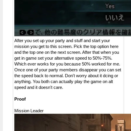
After you set up your party and stuff and start your
mission you get to this screen. Pick the top option here
and the top one on the next screen. After that when you
get in game set your alternative speed to 50%-75%.
Which ever works for you because 50% worked for me.
Once one of your party members disappear you can set
the speed back to normal. Don't worry about it dcing or
anything. You both can actually play the game on alt
speed and it doesn't care.
Proof
Mission Leader