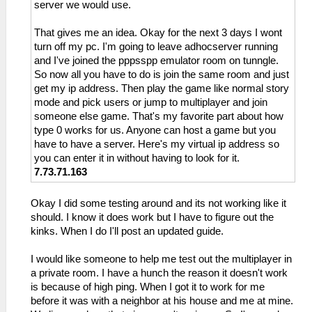
server we would use.
That gives me an idea. Okay for the next 3 days I wont
turn off my pc. I'm going to leave adhocserver running
and I've joined the pppsspp emulator room on tunngle.
So now all you have to do is join the same room and just
get my ip address. Then play the game like normal story
mode and pick users or jump to multiplayer and join
someone else game. That's my favorite part about how
type 0 works for us. Anyone can host a game but you
have to have a server. Here's my virtual ip address so
you can enter it in without having to look for it.
7.73.71.163
Okay I did some testing around and its not working like it
should. I know it does work but I have to figure out the
kinks. When I do I'll post an updated guide.
I would like someone to help me test out the multiplayer in
a private room. I have a hunch the reason it doesn't work
is because of high ping. When I got it to work for me
before it was with a neighbor at his house and me at mine.