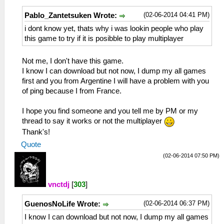
(02-06-2014 04:41 PM)
Pablo_Zantetsuken Wrote:
i dont know yet, thats why i was lookin people who play
this game to try if it is posibble to play multiplayer
Not me, I don't have this game.
I know I can download but not now, I dump my all games
first and you from Argentine I will have a problem with you
of ping because I from France.
I hope you find someone and you tell me by PM or my
thread to say it works or not the multiplayer
Thank's!
Quote
(02-06-2014 07:50 PM)
vnctdj
[
303
]
(02-06-2014 06:37 PM)
GuenosNoLife Wrote:
I know I can download but not now, I dump my all games