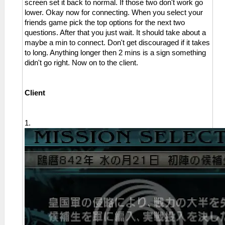
screen set it back to normal. If those two don't work go
lower. Okay now for connecting. When you select your
friends game pick the top options for the next two
questions. After that you just wait. It should take about a
maybe a min to connect. Don't get discouraged if it takes
to long. Anything longer then 2 mins is a sign something
didn't go right. Now on to the client.
Client
1.