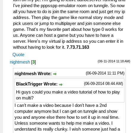
I've joined the pppsspp emulator room on tunngle. So now
all you have to do is join the same room and just get my ip
address. Then play the game like normal story mode and
pick users or jump to multiplayer and join someone else
game. That's my favorite part about how type 0 works for
us. Anyone can host a game but you have to have a
server. Here's my virtual ip address so you can enter it in
without having to look for it.
7.73.71.163
Quote
(06-11-2014 11:18 AM)
nightmesh
[
3
]
(06-09-2014 11:11 PM)
nightmesh Wrote:
(06-09-2014 08:44 AM)
BlackTrigger Wrote:
Hi guys could you make a video tutorial of how to play
on multi?
I can't make a video because I don't have a 2nd
computer anymore but I can get on tunngle and show
you and anyone else there how to set it up in real time.
Unless someone wants to help me make a video. I
understand its really clunky. I wish someone just had a