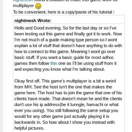
multiplayer
To be convenient, here is a copy/paste of his tutorial :
nightmesh Wrote:
Hello and Good evening. So for the last day or so I've
been testing out this game and finally got it to work. Now
I'm not much of a guide making type person so I wont
explain a lot of stuff that doesn't have anything to do with
how to connect to this game. Meaning I wont go over
basic stuff. If you want a basic guide for most adhoc
games then follow
this
one as I'll be using stuff from it
and expecting you know what I'm talking about.
Okay first off. This game's multiplayer is a bit a weird
from MH. See the host isn't the one that makes the
game here. The host has to join the game that one of his
clients have made. That doesn't mean he and the clients
don't use his ip address(be it tunngle, hamachi or what
ever you using). You still following the same setup you
would for any other game just actually playing it is
backwards in. So how about I show you instead with
helpful pictures.