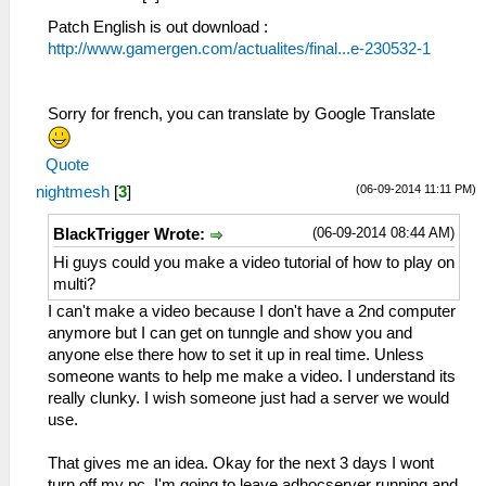
Patch English is out download :
http://www.gamergen.com/actualites/final...e-230532-1
Sorry for french, you can translate by Google Translate
Quote
(06-09-2014 11:11 PM)
nightmesh
[
3
]
(06-09-2014 08:44 AM)
BlackTrigger Wrote:
Hi guys could you make a video tutorial of how to play on
multi?
I can't make a video because I don't have a 2nd computer
anymore but I can get on tunngle and show you and
anyone else there how to set it up in real time. Unless
someone wants to help me make a video. I understand its
really clunky. I wish someone just had a server we would
use.
That gives me an idea. Okay for the next 3 days I wont
turn off my pc. I'm going to leave adhocserver running and