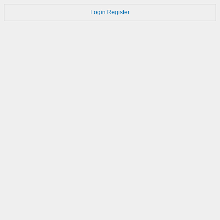
Login
Register