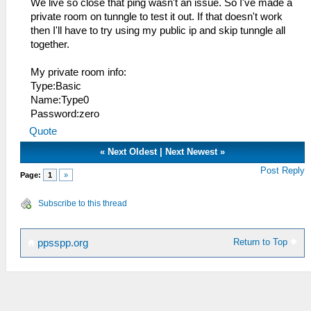
We live so close that ping wasn't an issue. So I've made a
private room on tunngle to test it out. If that doesn't work
then I'll have to try using my public ip and skip tunngle all
together.
My private room info:
Type:Basic
Name:Type0
Password:zero
Quote
«
Next Oldest
|
Next Newest
»
Post Reply
Page:
1
»
Subscribe to this thread
Return to Top
ppsspp.org