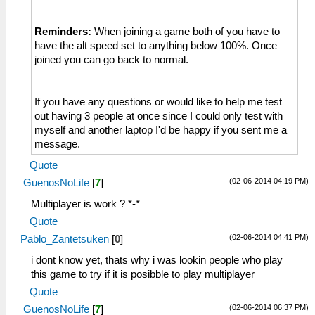
Reminders:
When joining a game both of you have to
have the alt speed set to anything below 100%. Once
joined you can go back to normal.
If you have any questions or would like to help me test
out having 3 people at once since I could only test with
myself and another laptop I'd be happy if you sent me a
message.
Quote
(02-06-2014 04:19 PM)
GuenosNoLife
[
7
]
Multiplayer is work ? *-*
Quote
(02-06-2014 04:41 PM)
Pablo_Zantetsuken
[
0
]
i dont know yet, thats why i was lookin people who play
this game to try if it is posibble to play multiplayer
Quote
(02-06-2014 06:37 PM)
GuenosNoLife
[
7
]