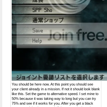
You should be here now. At this point you should see
your client already in a mission. If not it should look blank
like this. Set the game to alternative speed. I set mine to
50% because it was taking way to long but you can try
75% and see if it works for you. After you get a black