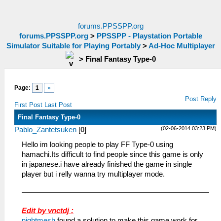
forums.PPSSPP.org
forums.PPSSPP.org
>
PPSSPP - Playstation Portable
Simulator Suitable for Playing Portably
>
Ad-Hoc Multiplayer
>
Final Fantasy Type-0
Page:
1
»
Post Reply
First Post
Last Post
Final Fantasy Type-0
(02-06-2014 03:23 PM)
Pablo_Zantetsuken
[
0
]
Hello im looking people to play FF Type-0 using
hamachi.Its difficult to find people since this game is only
in japanese.i have already finished the game in single
player but i relly wanna try multiplayer mode.
Edit by vnctdj :
nightmesh
found a solution to make this game work for