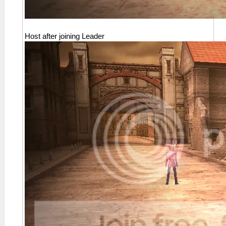
Host after joining Leader