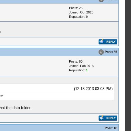
Posts: 25
Joined: Oct 2013
Reputation:
0
r
Post:
#5
Posts: 80
Joined: Feb 2013
Reputation:
1
(12-18-2013 03:08 PM)
er
at the data folder.
Post:
#6