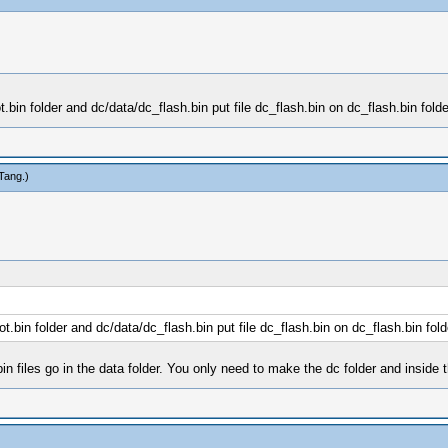
bin folder and dc/data/dc_flash.bin put file dc_flash.bin on dc_flash.bin folde
Tang
.)
.bin folder and dc/data/dc_flash.bin put file dc_flash.bin on dc_flash.bin fold
n files go in the data folder. You only need to make the dc folder and inside th