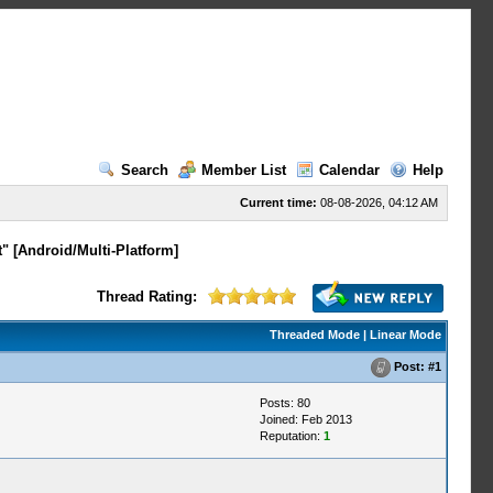
Search
Member List
Calendar
Help
Current time:
08-08-2026, 04:12 AM
" [Android/Multi-Platform]
Thread Rating:
Threaded Mode
|
Linear Mode
Post:
#1
Posts: 80
Joined: Feb 2013
Reputation:
1