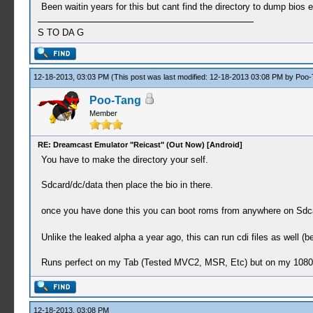
Been waitin years for this but cant find the directory to dump bios e
S TO DA G
12-18-2013, 03:03 PM
(This post was last modified: 12-18-2013 03:08 PM by
Poo-
Poo-Tang
Member
RE: Dreamcast Emulator "Reicast" (Out Now) [Android]
You have to make the directory your self.
Sdcard/dc/data then place the bio in there.
once you have done this you can boot roms from anywhere on Sdca
Unlike the leaked alpha a year ago, this can run cdi files as well (be
Runs perfect on my Tab (Tested MVC2, MSR, Etc) but on my 1080p X
12-18-2013, 03:08 PM