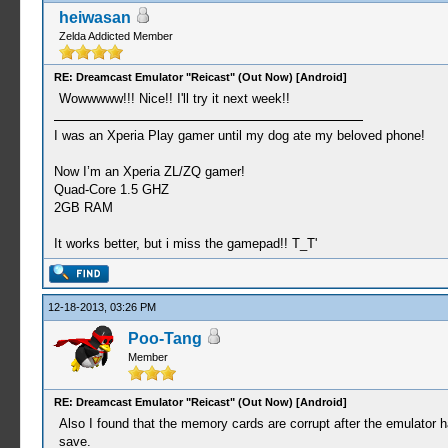
heiwasan
Zelda Addicted Member
RE: Dreamcast Emulator "Reicast" (Out Now) [Android]
Wowwwww!!! Nice!! I'll try it next week!!
I was an Xperia Play gamer until my dog ate my beloved phone!
Now I’m an Xperia ZL/ZQ gamer!
Quad-Core 1.5 GHZ
2GB RAM
It works better, but i miss the gamepad!! T_T'
12-18-2013, 03:26 PM
Poo-Tang
Member
RE: Dreamcast Emulator "Reicast" (Out Now) [Android]
Also I found that the memory cards are corrupt after the emulator has
save.