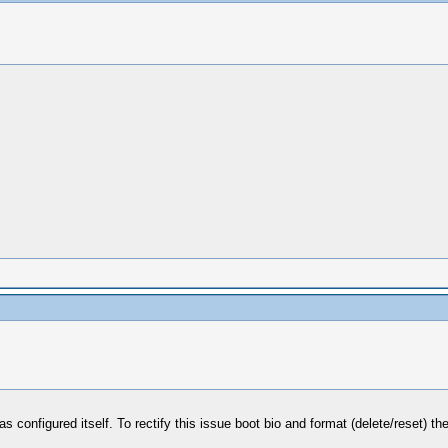
 configured itself. To rectify this issue boot bio and format (delete/reset) th