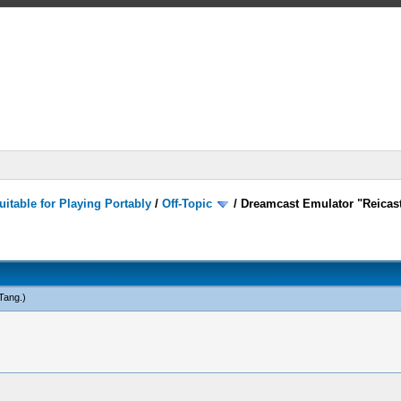
itable for Playing Portably
/
Off-Topic
/
Dreamcast Emulator "Reicast
Tang
.)