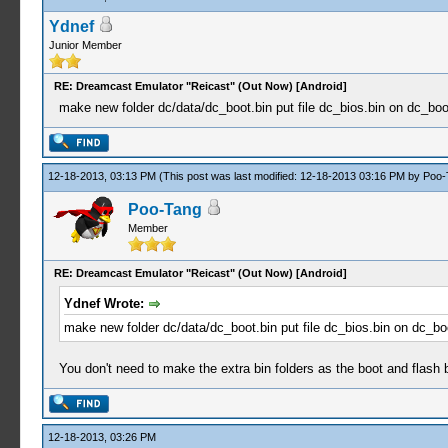
Ydnef
Junior Member
RE: Dreamcast Emulator "Reicast" (Out Now) [Android]
make new folder dc/data/dc_boot.bin put file dc_bios.bin on dc_boot.
12-18-2013, 03:13 PM
(This post was last modified: 12-18-2013 03:16 PM by
Poo-
Poo-Tang
Member
RE: Dreamcast Emulator "Reicast" (Out Now) [Android]
Ydnef Wrote:
make new folder dc/data/dc_boot.bin put file dc_bios.bin on dc_boot
You don't need to make the extra bin folders as the boot and flash bi
12-18-2013, 03:26 PM