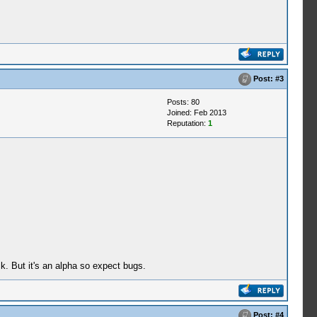
Post:
#3
Posts: 80
Joined: Feb 2013
Reputation:
1
. But it's an alpha so expect bugs.
Post:
#4