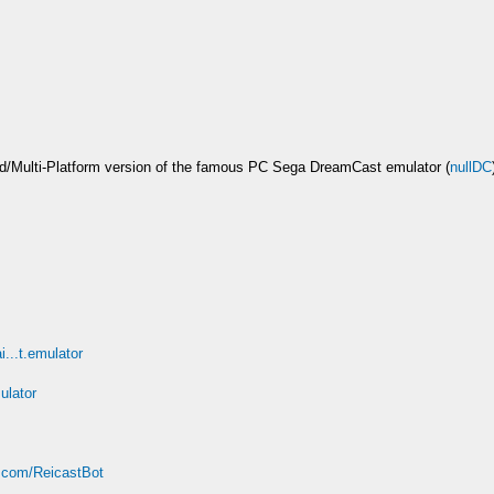
/Multi-Platform version of the famous PC Sega DreamCast emulator (
nullDC
i...t.emulator
ulator
t.com/ReicastBot