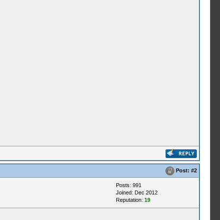
Post:
#2
Posts: 991
Joined: Dec 2012
Reputation:
19