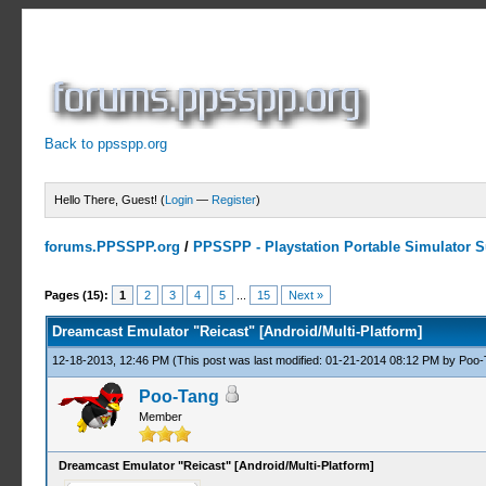
Back to ppsspp.org
Hello There, Guest! (
Login
—
Register
)
forums.PPSSPP.org
/
PPSSPP - Playstation Portable Simulator Su
3 Votes - 5 Average
1
2
3
4
5
Pages (15):
1
2
3
4
5
...
15
Next »
Dreamcast Emulator "Reicast" [Android/Multi-Platform]
12-18-2013, 12:46 PM
(This post was last modified: 01-21-2014 08:12 PM by
Poo-
Poo-Tang
Member
Dreamcast Emulator "Reicast" [Android/Multi-Platform]