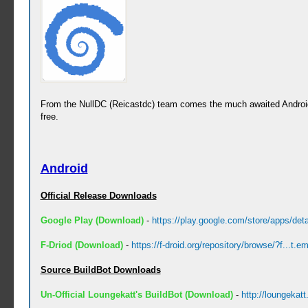
From the NullDC (Reicastdc) team comes the much awaited Android
free.
Android
Official Release Downloads
Google Play (Download)
-
https://play.google.com/store/apps/deta
F-Driod (Download)
-
https://f-droid.org/repository/browse/?f...t.em
Source BuildBot Downloads
Un-Official Loungekatt's BuildBot (Download)
-
http://loungekat