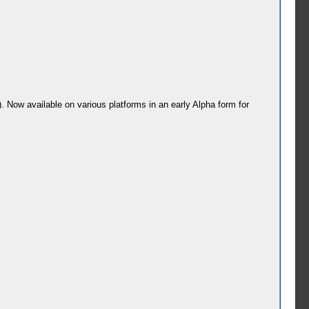
). Now available on various platforms in an early Alpha form for