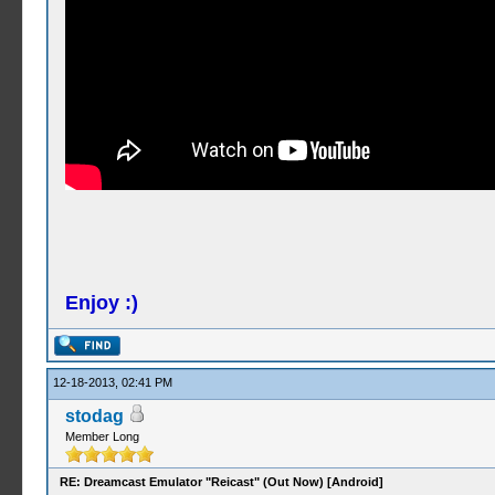
Enjoy :)
12-18-2013, 02:41 PM
stodag
Member Long
RE: Dreamcast Emulator "Reicast" (Out Now) [Android]