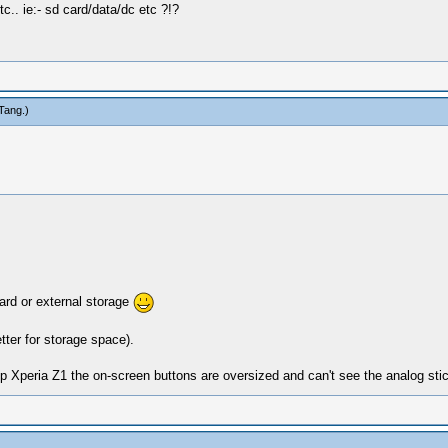
tc.. ie:- sd card/data/dc etc ?!?
Tang
.)
rd or external storage
tter for storage space).
peria Z1 the on-screen buttons are oversized and can't see the analog stick