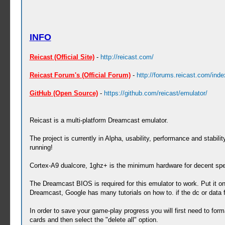
INFO
Reicast (Official Site)
-
http://reicast.com/
Reicast Forum's (Official Forum)
-
http://forums.reicast.com/ind
GitHub (Open Source)
-
https://github.com/reicast/emulator/
Reicast is a multi-platform Dreamcast emulator.
The project is currently in Alpha, usability, performance and stabil
running!
Cortex-A9 dualcore, 1ghz+ is the minimum hardware for decent sp
The Dreamcast BIOS is required for this emulator to work. Put it o
Dreamcast, Google has many tutorials on how to. if the dc or data 
In order to save your game-play progress you will first need to form
cards and then select the "delete all" option.