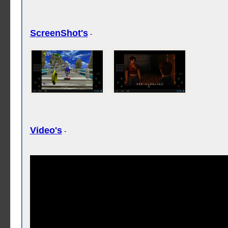
ScreenShot's
-
Video's
-