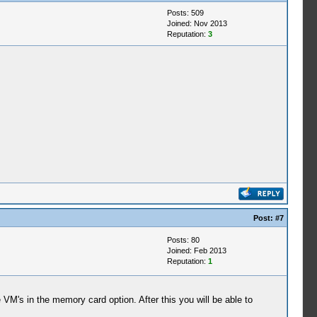
Posts: 509
Joined: Nov 2013
Reputation:
3
Post:
#7
Posts: 80
Joined: Feb 2013
Reputation:
1
e VM's in the memory card option. After this you will be able to