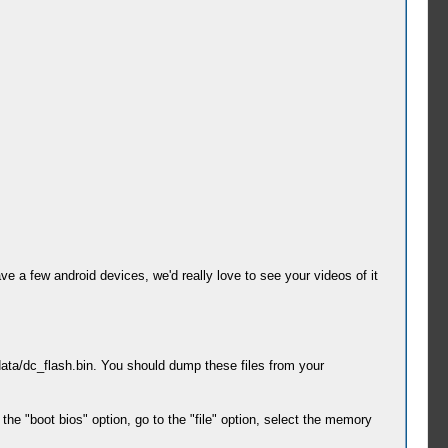
ve a few android devices, we'd really love to see your videos of it
ata/dc_flash.bin. You should dump these files from your
the "boot bios" option, go to the "file" option, select the memory