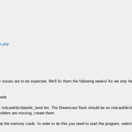
ex.php
ity issues are to be expected. We'll fix them the following weeks! As we only ha
eeds
n /sdcard/dc/data/dc_boot.bin. The Dreamcast flash should be on /sdcard/dc/d
folders are missing, create them.
at the memory cards. In order to do this you need to start the program, select 