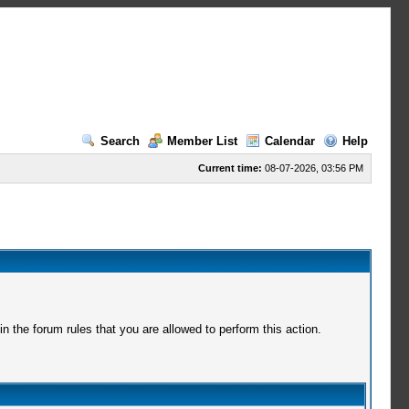
Search
Member List
Calendar
Help
Current time:
08-07-2026, 03:56 PM
 the forum rules that you are allowed to perform this action.