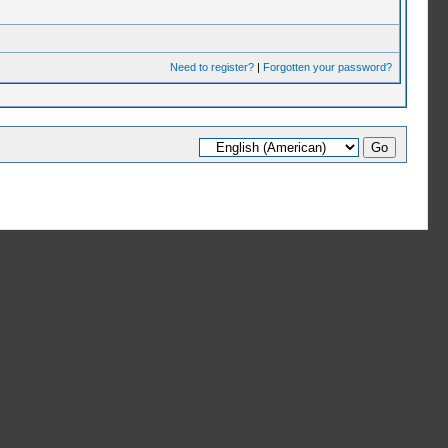
Need to register?
|
Forgotten your password?