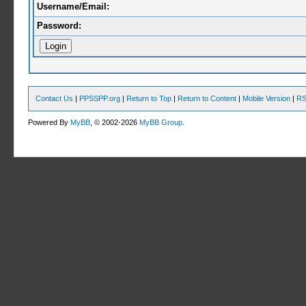
Username/Email:
Password:
Contact Us
|
PPSSPP.org
|
Return to Top
|
Return to Content
|
Mobile Version
|
RS
Powered By
MyBB
, © 2002-2026
MyBB Group
.