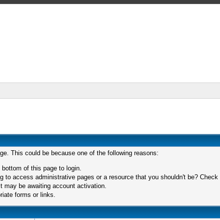
age. This could be because one of the following reasons:
 bottom of this page to login.
 to access administrative pages or a resource that you shouldn't be? Check in
t may be awaiting account activation.
iate forms or links.