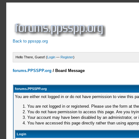
Back to ppsspp.org
Hello There, Guest! (
Login
—
Register
)
forums.PPSSPP.org
/
Board Message
forums.PPSSPP.org
You are either not logged in or do not have permission to view this p
You are not logged in or registered. Please use the form at the
You do not have permission to access this page. Are you trying
Your account may have been disabled by an administrator, or i
You have accessed this page directly rather than using appropr
Login