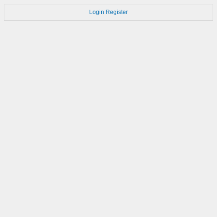
Login
Register