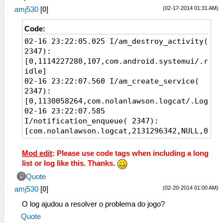
(02-17-2014 01:31 AM)
amj530
[
0
]
Code:
02-16 23:22:05.025 I/am_destroy_activity(
2347):
[0,1114227280,107,com.android.systemui/.rece
idle]
02-16 23:22:07.560 I/am_create_service(
2347):
[0,1130058264,com.nolanlawson.logcat/.Logcat
02-16 23:22:07.585
I/notification_enqueue( 2347):
[com.nolanlawson.logcat,2131296342,NULL,0,No
contentView=com.nolanlawson.logcat/0x10900b1
vibrate=null sound=null defaults=0x0
Mod edit
: Please use code tags when including a long
flags=0x40 kind=[null])]
list or log like this. Thanks.
02-16 23:22:07.585 I/am_finish_activity(
Quote
2347):
(02-20-2014 01:00 AM)
amj530
[
0
]
[0,1125507784,101,com.nolanlawson.logcat/.Sh
request]
O log ajudou a resolver o problema do jogo?
02-16 23:22:07.635 I/am_pause_activity(
Quote
2347):