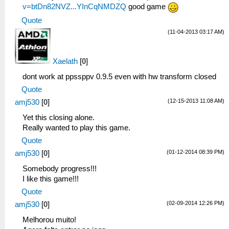
v=btDn82NVZ...YInCqNMDZQ
good game
Quote
(11-04-2013 03:17 AM)
Xaelath
[
0
]
dont work at ppssppv 0.9.5 even with hw transform closed
Quote
(12-15-2013 11:08 AM)
amj530
[
0
]
Yet this closing alone.
Really wanted to play this game.
Quote
(01-12-2014 08:39 PM)
amj530
[
0
]
Somebody progress!!!
I like this game!!!
Quote
(02-09-2014 12:26 PM)
amj530
[
0
]
Melhorou muito!