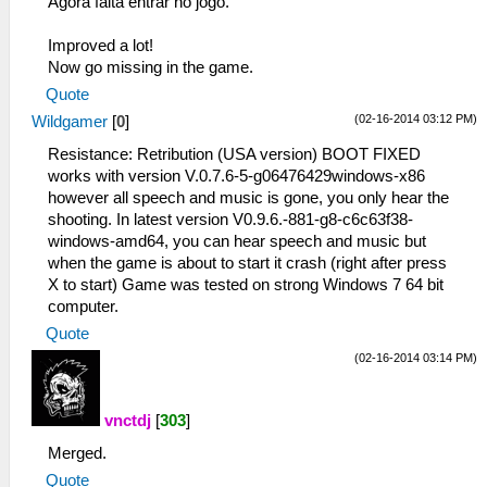
Agora falta entrar no jogo.
Improved a lot!
Now go missing in the game.
Quote
(02-16-2014 03:12 PM)
Wildgamer
[
0
]
Resistance: Retribution (USA version) BOOT FIXED
works with version V.0.7.6-5-g06476429windows-x86
however all speech and music is gone, you only hear the
shooting. In latest version V0.9.6.-881-g8-c6c63f38-
windows-amd64, you can hear speech and music but
when the game is about to start it crash (right after press
X to start) Game was tested on strong Windows 7 64 bit
computer.
Quote
(02-16-2014 03:14 PM)
vnctdj
[
303
]
Merged.
Quote