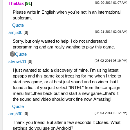
(02-20-2014 01:07 AM)
TheDax
[
91
]
[0,1125507784,com.nolanlawson.logcat/.ShowRe
02-16 23:22:07.640
Please write in English when you're not in an international
I/power_partial_wake_state( 2347):
subforum.
[1,ActivityManager-Launch]
Quote
02-16 23:22:07.665
(02-21-2014 02:09 AM)
amj530
[
0
]
I/am_on_paused_called(26799):
[0,com.nolanlawson.logcat.ShowRecordLogDialo
Sorry, but only wanted to help. I do not understand
02-16 23:22:07.665 I/am_resume_activity(
programming and am really wanting to play this game.
2347):
Quote
[0,1114092152,101,com.nolanlawson.logcat/.Lo
(03-02-2014 05:19 PM)
stvnwk11
[
0
]
02-16 23:22:07.805
I/am_on_resume_called(26799):
I just wanted to add a discovery of mine. I'm using latest
[0,com.nolanlawson.logcat.LogcatActivity]
ppsspp and this game kept freezing for me when I tried to
02-16 23:22:07.955
start new game, or at best just sound and no video. but I
I/power_partial_wake_state( 2347):
found a fix... if you just select "INTEL" from the campaign
[0,ActivityManager-Launch]
menu first..then back out and start a new game...that's it
02-16 23:22:07.955 I/am_destroy_activity(
the sound and video should work fine now. Amazing!
2347):
Quote
[0,1125507784,101,com.nolanlawson.logcat/.Sh
(03-03-2014 10:12 PM)
amj530
[
0
]
imm]
02-16 23:22:10.335 I/am_create_task(
Thank you friend. But after a few seconds it closes. What
2347): [0,108]
settings do you use on Android?