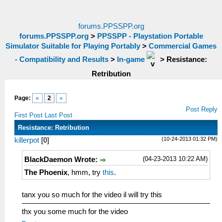
forums.PPSSPP.org
forums.PPSSPP.org
>
PPSSPP - Playstation Portable
Simulator Suitable for Playing Portably
>
Commercial Games
- Compatibility and Results
>
In-game
>
Resistance:
Retribution
Page:
«
2
»
Post Reply
First Post
Last Post
Resistance: Retribution
(10-24-2013 01:32 PM)
killerpot
[
0
]
(04-23-2013 10:22 AM)
BlackDaemon Wrote:
The Phoenix
, hmm, try
this
.
tanx you so much for the video il will try this
thx you some much for the video