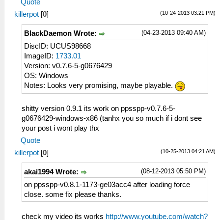
Quote
(10-24-2013 03:21 PM)
killerpot
[
0
]
(04-23-2013 09:40 AM)
BlackDaemon Wrote:
DiscID: UCUS98668
ImageID:
1733.01
Version: v0.7.6-5-g0676429
OS: Windows
Notes: Looks very promising, maybe playable.
shitty version 0.9.1 its work on ppsspp-v0.7.6-5-
g0676429-windows-x86 (tanhx you so much if i dont see
your post i wont play thx
Quote
(10-25-2013 04:21 AM)
killerpot
[
0
]
(08-12-2013 05:50 PM)
akai1994 Wrote:
on ppsspp-v0.8.1-1173-ge03acc4 after loading force
close. some fix please thanks.
check my video its works
http://www.youtube.com/watch?