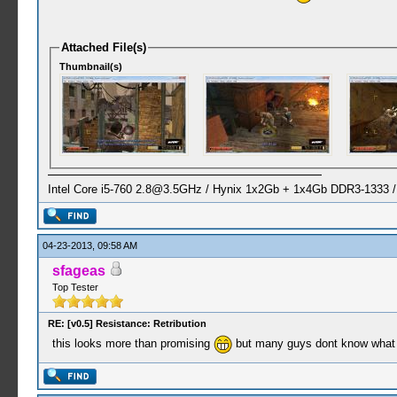
Attached File(s)
Thumbnail(s)
Intel Core i5-760
2.8@3.5GHz
/ Hynix 1x2Gb + 1x4Gb DDR3-1333 
04-23-2013, 09:58 AM
sfageas
Top Tester
RE: [v0.5] Resistance: Retribution
this looks more than promising
but many guys dont know what 