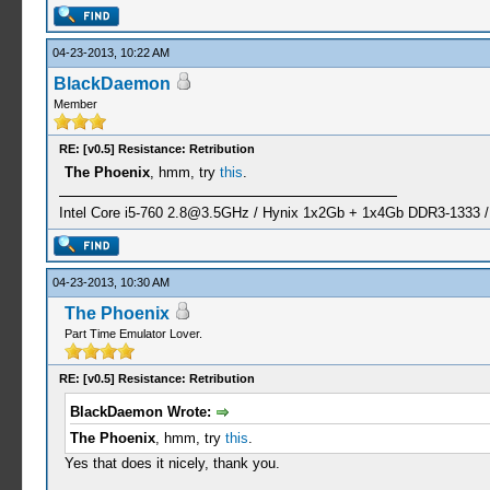
04-23-2013, 10:22 AM
BlackDaemon
Member
RE: [v0.5] Resistance: Retribution
The Phoenix
, hmm, try
this
.
Intel Core i5-760
2.8@3.5GHz
/ Hynix 1x2Gb + 1x4Gb DDR3-1333 
04-23-2013, 10:30 AM
The Phoenix
Part Time Emulator Lover.
RE: [v0.5] Resistance: Retribution
BlackDaemon Wrote:
The Phoenix
, hmm, try
this
.
Yes that does it nicely, thank you.