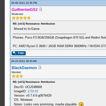
04-09-2013, 02:45 PM
GuilhermeGS2
Moderator
RE: [v0.5] Resistance: Retribution
Moved to In-Game
Phones: Poco F3 8GB/256GB (Snapdragon 870 5G) and Redmi Note
PC: AMD Ryzen 5 3600 / 16GB RAM DDR4 3600MHz / NVIDIA GTX 
04-23-2013, 09:40 AM
BlackDaemon
Member
RE: [v0.5] Resistance: Retribution
DiscID: UCUS98668
ImageID:
1733.01
Version: v0.7.6-5-g0676429
OS: Windows
Notes: Looks very promising, maybe playable.