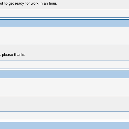
t to get ready for work in an hour.
x please thanks.