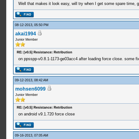
Well that makes it look easy, will try when I get some spare time, go
08-12-2013, 05:50 PM
akai1994
Junior Member
RE: [v0.5] Resistance: Retribution
on ppsspp-v0.8.1-1173-ge03acc4 after loading force close. some fi
09-12-2013, 08:42 AM
mohsen6099
Junior Member
RE: [v0.5] Resistance: Retribution
on android v9.1.720 force close
09-16-2013, 07:05 AM