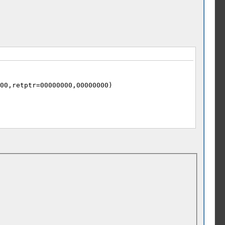
00,retptr=00000000,00000000)