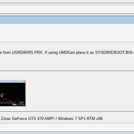
ble from USRDIR/RS.PRX. If using UMDGen place it as SYSDIR/EBOOT.BIN it
/ Zotac GeForce GTX 470 AMP! / Windows 7 SP1 RTM x86