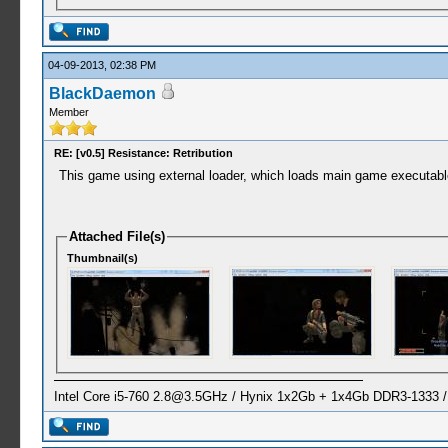
04-09-2013, 02:38 PM
BlackDaemon
Member
RE: [v0.5] Resistance: Retribution
This game using external loader, which loads main game executa
Attached File(s)
Thumbnail(s)
Intel Core i5-760
2.8@3.5GHz
/ Hynix 1x2Gb + 1x4Gb DDR3-1333 