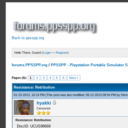
Back to ppsspp.org
Hello There, Guest! (
Login
—
Register
)
forums.PPSSPP.org
/
PPSSPP - Playstation Portable Simulator Su
1 Votes - 5 Average
1
2
3
4
5
Pages (6):
1
2
3
4
5
6
Next »
Resistance: Retribution
01-23-2013, 10:14 PM
(This post was last modified: 09-12-2013 08:54 PM by
Henr
hyakki
Censored
Resistance: Retribution
DiscID: UCUS98668