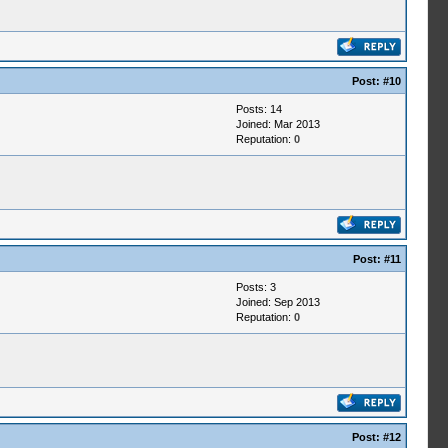
Post:
#10
Posts: 14
Joined: Mar 2013
Reputation:
0
Post:
#11
Posts: 3
Joined: Sep 2013
Reputation:
0
Post:
#12