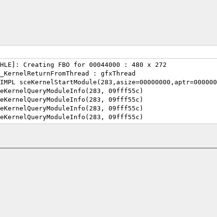
HLE]: Creating FBO for 00044000 : 480 x 272
_KernelReturnFromThread : gfxThread
IMPL sceKernelStartModule(283,asize=00000000,aptr=000000
eKernelQueryModuleInfo(283, 09fff55c)
eKernelQueryModuleInfo(283, 09fff55c)
eKernelQueryModuleInfo(283, 09fff55c)
eKernelQueryModuleInfo(283, 09fff55c)