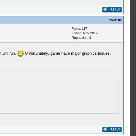
Post:
#2
Posts: 117
Joined: Nov 2012
Reputation:
3
 will run.
Unfortunately, game have major graphics issues.