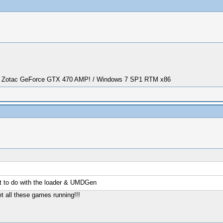
/ Zotac GeForce GTX 470 AMP! / Windows 7 SP1 RTM x86
 to do with the loader & UMDGen
t all these games running!!!