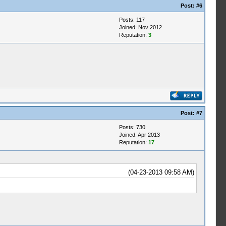
Post:
#6
Posts: 117
Joined: Nov 2012
Reputation:
3
Post:
#7
Posts: 730
Joined: Apr 2013
Reputation:
17
(04-23-2013 09:58 AM)