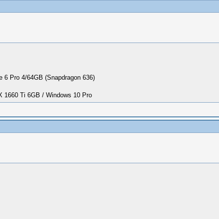
 6 Pro 4/64GB (Snapdragon 636)
1660 Ti 6GB / Windows 10 Pro