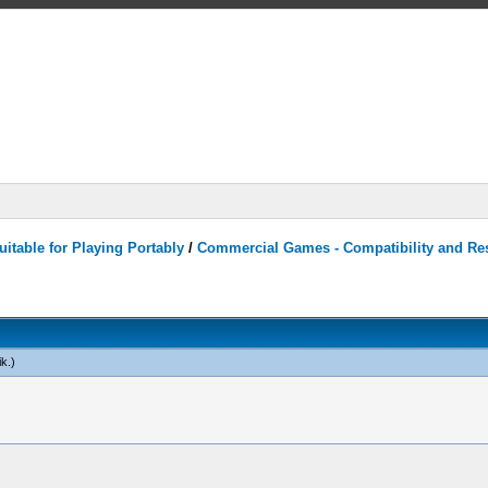
itable for Playing Portably
/
Commercial Games - Compatibility and Re
ik
.)