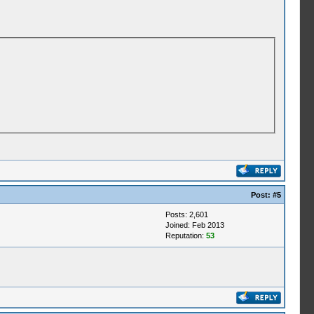
Post:
#5
Posts: 2,601
Joined: Feb 2013
Reputation:
53