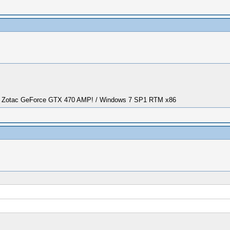
/ Zotac GeForce GTX 470 AMP! / Windows 7 SP1 RTM x86