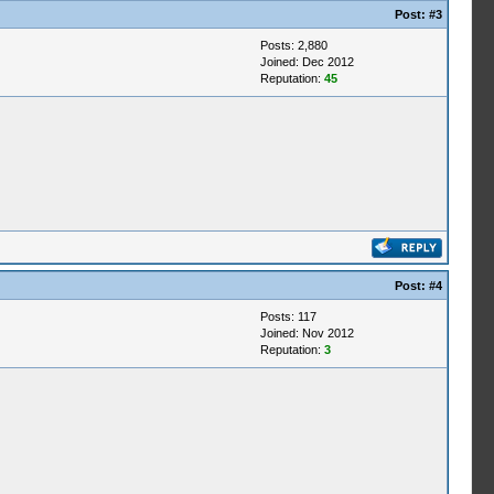
Post:
#3
Posts: 2,880
Joined: Dec 2012
Reputation:
45
Post:
#4
Posts: 117
Joined: Nov 2012
Reputation:
3