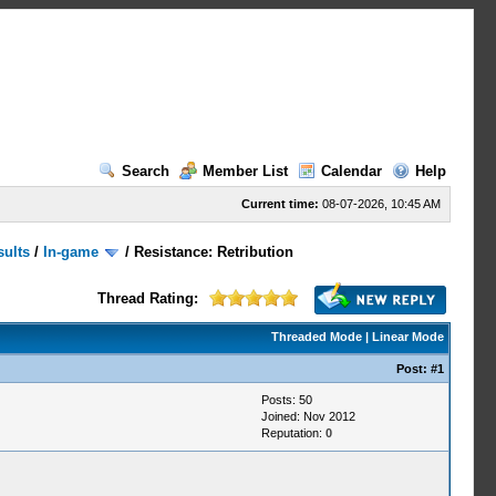
Search
Member List
Calendar
Help
Current time:
08-07-2026, 10:45 AM
sults
/
In-game
/
Resistance: Retribution
Thread Rating:
Threaded Mode
|
Linear Mode
Post:
#1
Posts: 50
Joined: Nov 2012
Reputation:
0