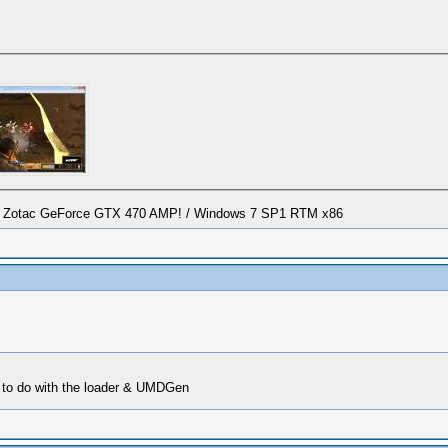
/ Zotac GeForce GTX 470 AMP! / Windows 7 SP1 RTM x86
to do with the loader & UMDGen