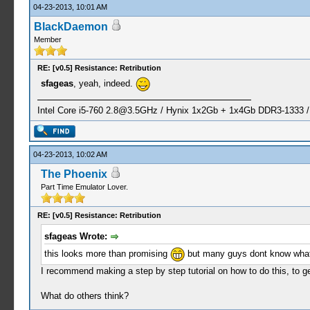
04-23-2013, 10:01 AM
BlackDaemon
Member
RE: [v0.5] Resistance: Retribution
sfageas
, yeah, indeed.
Intel Core i5-760
2.8@3.5GHz
/ Hynix 1x2Gb + 1x4Gb DDR3-1333 
04-23-2013, 10:02 AM
The Phoenix
Part Time Emulator Lover.
RE: [v0.5] Resistance: Retribution
sfageas Wrote:
this looks more than promising
but many guys dont know what
I recommend making a step by step tutorial on how to do this, to ge
What do others think?