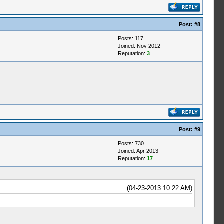
Post:
#8
Posts: 117
Joined: Nov 2012
Reputation:
3
Post:
#9
Posts: 730
Joined: Apr 2013
Reputation:
17
(04-23-2013 10:22 AM)