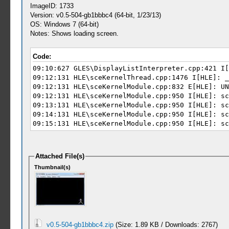
ImageID: 1733
Version: v0.5-504-gb1bbbc4 (64-bit, 1/23/13)
OS: Windows 7 (64-bit)
Notes: Shows loading screen.
Code:
09:10:627 GLES\DisplayListInterpreter.cpp:421 I[
09:12:131 HLE\sceKernelThread.cpp:1476 I[HLE]: _
09:12:131 HLE\sceKernelModule.cpp:832 E[HLE]: UN
09:12:131 HLE\sceKernelModule.cpp:950 I[HLE]: sc
09:13:131 HLE\sceKernelModule.cpp:950 I[HLE]: sc
09:14:131 HLE\sceKernelModule.cpp:950 I[HLE]: sc
09:15:131 HLE\sceKernelModule.cpp:950 I[HLE]: sc
Attached File(s)
Thumbnail(s)
v0.5-504-gb1bbbc4.zip
(Size: 1.89 KB / Downloads: 2767)