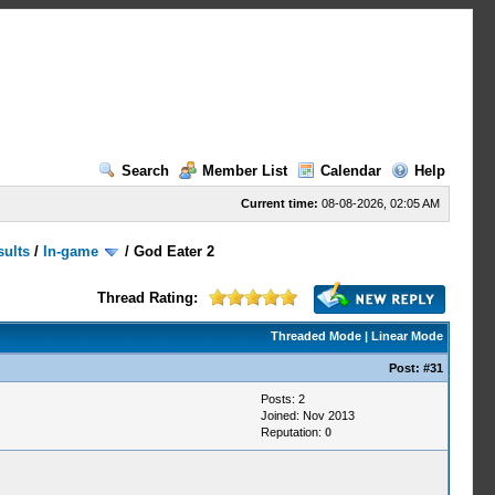
Search
Member List
Calendar
Help
Current time:
08-08-2026, 02:05 AM
sults
/
In-game
/
God Eater 2
Thread Rating:
Threaded Mode
|
Linear Mode
Post:
#31
Posts: 2
Joined: Nov 2013
Reputation:
0