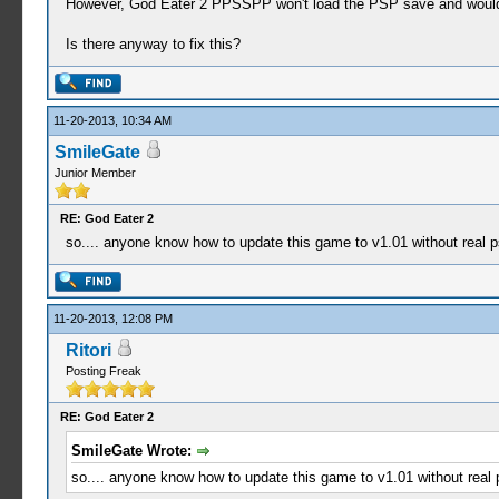
However, God Eater 2 PPSSPP won't load the PSP save and woul
Is there anyway to fix this?
11-20-2013, 10:34 AM
SmileGate
Junior Member
RE: God Eater 2
so.... anyone know how to update this game to v1.01 without real p
11-20-2013, 12:08 PM
Ritori
Posting Freak
RE: God Eater 2
SmileGate Wrote:
so.... anyone know how to update this game to v1.01 without real 