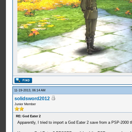
11-19-2013, 06:14 AM
solidsword2012
Junior Member
RE: God Eater 2
Apparently, I tried to import a God Eater 2 save from a PSP-2000 t