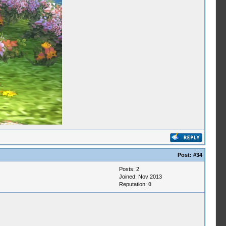
Post:
#34
Posts: 2
Joined: Nov 2013
Reputation:
0