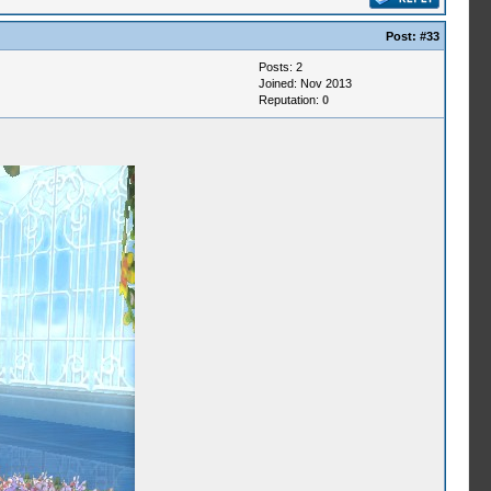
Post:
#33
Posts: 2
Joined: Nov 2013
Reputation:
0