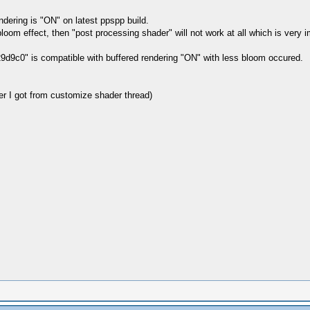
dering is "ON" on latest ppspp build.
loom effect, then "post processing shader" will not work at all which is very im
29d9c0" is compatible with buffered rendering "ON" with less bloom occured.
 I got from customize shader thread)