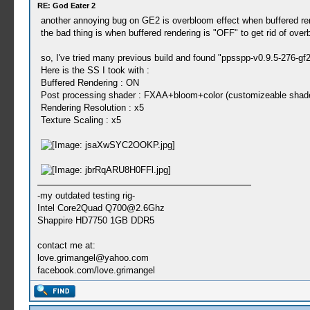
RE: God Eater 2
another annoying bug on GE2 is overbloom effect when buffered ren
the bad thing is when buffered rendering is "OFF" to get rid of overb
so, I've tried many previous build and found "ppsspp-v0.9.5-276-gf
Here is the SS I took with :
Buffered Rendering : ON
Post processing shader : FXAA+bloom+color (customizeable shader
Rendering Resolution : x5
Texture Scaling : x5
-my outdated testing rig-
Intel Core2Quad
Q700@2.6Ghz
Shappire HD7750 1GB DDR5
contact me at:
love.grimangel@yahoo.com
facebook.com/love.grimangel