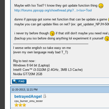
Maybe with Iso Tool? I know they got update function thing
http://forums.ppsspp.org/showthread.php?...t=Iso+Tool
dunno if ppsspp got some net function that can be update a game
maybe you can get update files on net? (ex: get_updater_NPJH-5083
i never try before though
if that still don't maybe you need real
(backup you iso before doing anything lol experiment it yourself
I worse write english so take easy on me
(even my own language realy bad T_T)
Rig to test now :
Windows 8 64 bit (Laptop)
Intel® Core™ i3-3110M (2.4GHz, 3MB L3 Cache)
Nvidia GT720M 2GB
11-20-2013, 11:21 PM
betrayedAngel
cpu_burner_emu_tester