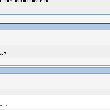
d send me back to the main menu.
sp ?
psp ?