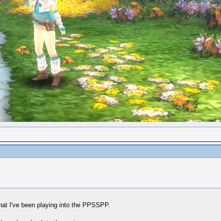
hat I've been playing into the PPSSPP.