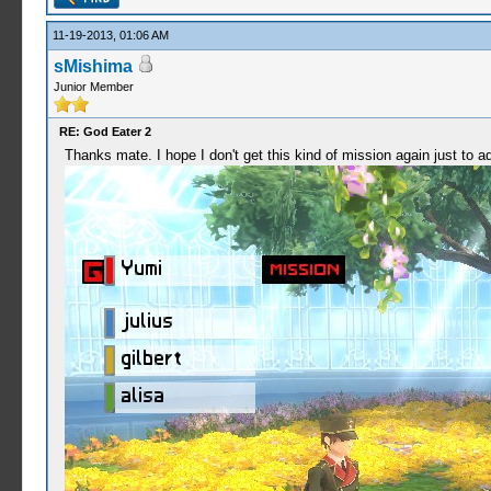
11-19-2013, 01:06 AM
sMishima
Junior Member
RE: God Eater 2
Thanks mate. I hope I don't get this kind of mission again just to a