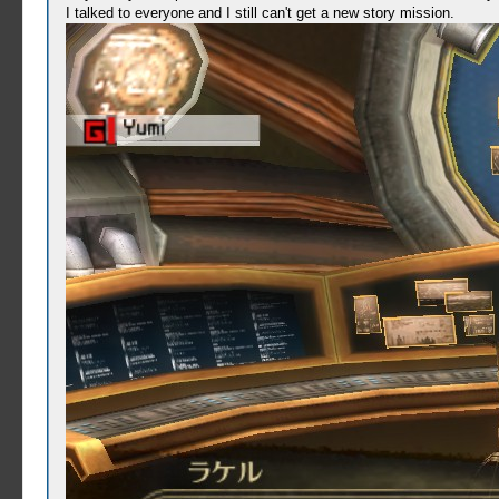
I talked to everyone and I still can't get a new story mission.