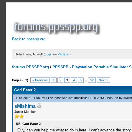
Back to ppsspp.org
Hello There, Guest! (
Login
—
Register
)
forums.PPSSPP.org
/
PPSSPP - Playstation Portable Simulator Su
10 Votes - 4.6 Average
1
2
3
4
5
Pages (52):
« Previous
1
2
3
4
5
...
52
Next »
God Eater 2
11-18-2013, 11:08 PM
(This post was last modified: 11-18-2013 11:08 PM by
sMish
sMishima
Junior Member
RE: God Eater 2
Guy, can you help me what to do in here. I can't advance the story.