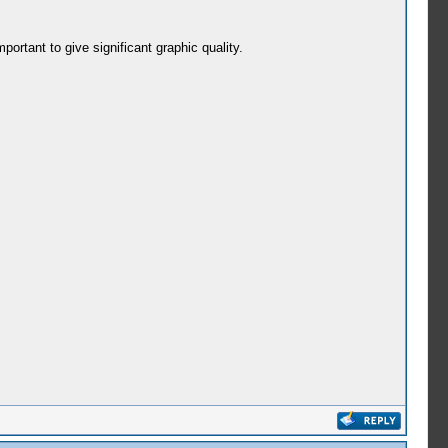
portant to give significant graphic quality.