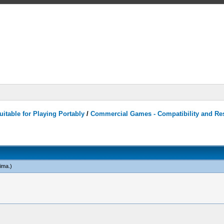
itable for Playing Portably
/
Commercial Games - Compatibility and Re
ima
.)