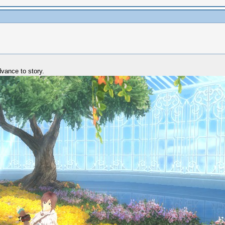
dvance to story.