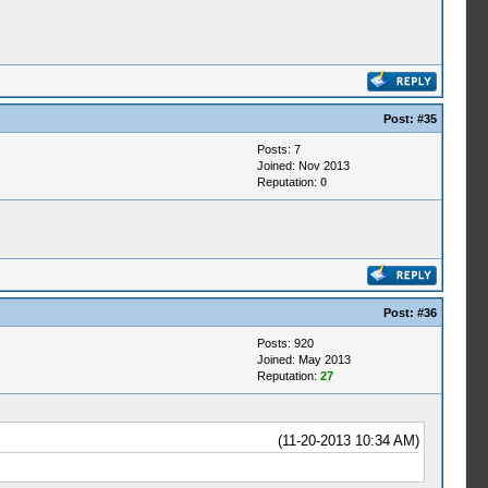
Post:
#35
Posts: 7
Joined: Nov 2013
Reputation:
0
Post:
#36
Posts: 920
Joined: May 2013
Reputation:
27
(11-20-2013 10:34 AM)