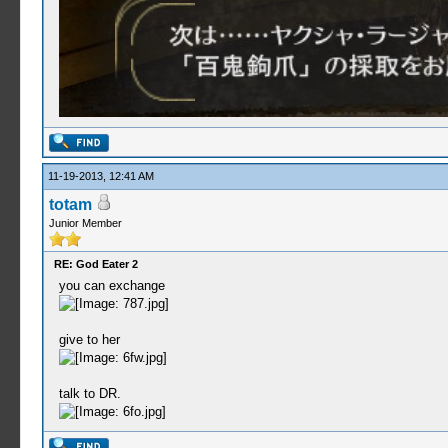
11-19-2013, 12:41 AM
totam
Junior Member
RE: God Eater 2
you can exchange
give to her
talk to DR.