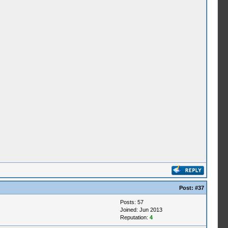
Post:
#37
Posts: 57
Joined: Jun 2013
Reputation:
4