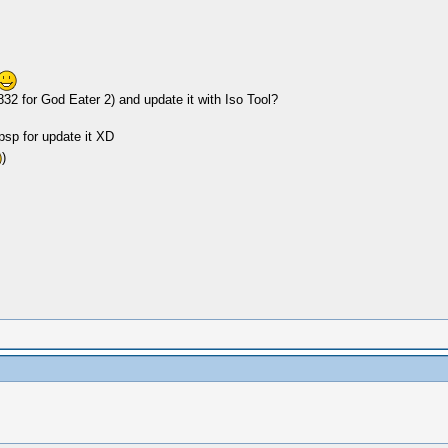
2 for God Eater 2) and update it with Iso Tool?
 psp for update it XD
)