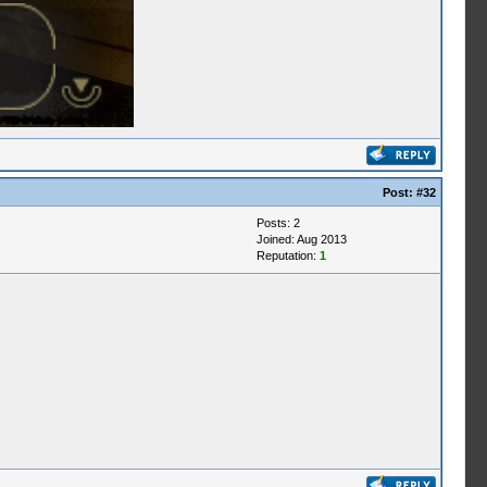
Post:
#32
Posts: 2
Joined: Aug 2013
Reputation:
1