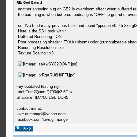
RE: God Eater 2
another annoying bug on GE2 is overbloom effect when buffered ren
the bad thing is when buffered rendering is "OFF" to get rid of overb
so, I've tried many previous build and found "ppsspp-v0.9.5-276-gf
Here is the SS I took with :
Buffered Rendering : ON
Post processing shader : FXAA+bloom+color (customizeable shader
Rendering Resolution : x5
Texture Scaling : x5
-my outdated testing rig-
Intel Core2Quad
Q700@2.6Ghz
Shappire HD7750 1GB DDR5
contact me at:
love.grimangel@yahoo.com
facebook.com/love.grimangel