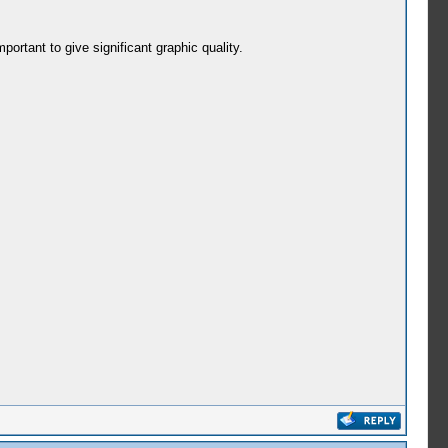
portant to give significant graphic quality.