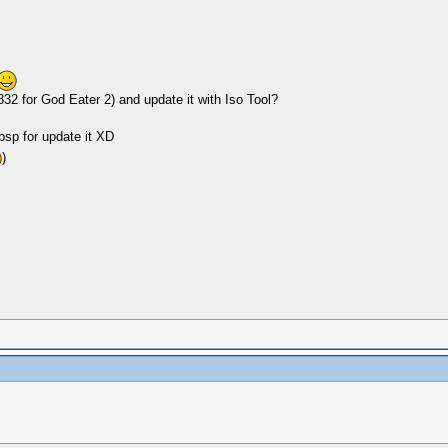
2 for God Eater 2) and update it with Iso Tool?
 psp for update it XD
)