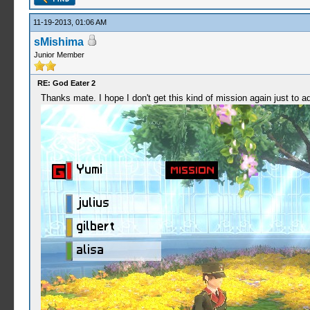
11-19-2013, 01:06 AM
sMishima
Junior Member
RE: God Eater 2
Thanks mate. I hope I don't get this kind of mission again just to a