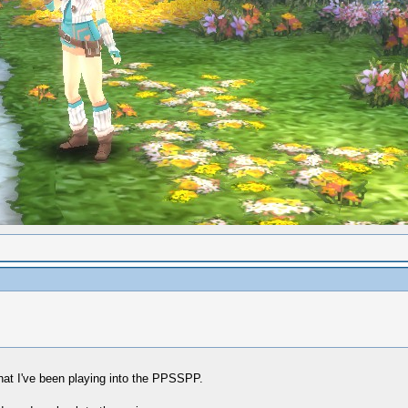
hat I've been playing into the PPSSPP.