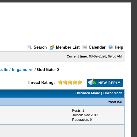
Search
Member List
Calendar
Help
Current time:
08-09-2026, 09:36 AM
sults
/
In-game
/
God Eater 2
Thread Rating:
Threaded Mode
|
Linear Mode
Post:
#31
Posts: 2
Joined: Nov 2013
Reputation:
0