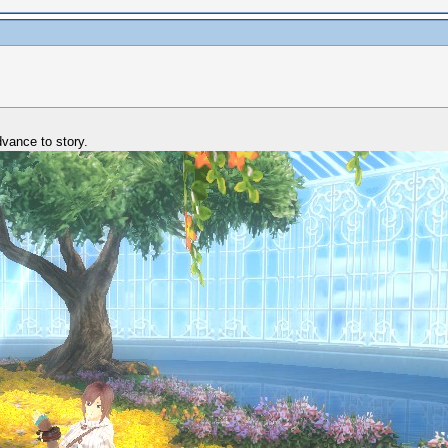
dvance to story.