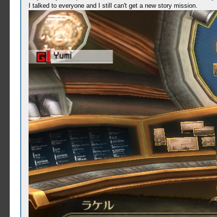
I talked to everyone and I still can't get a new story mission.