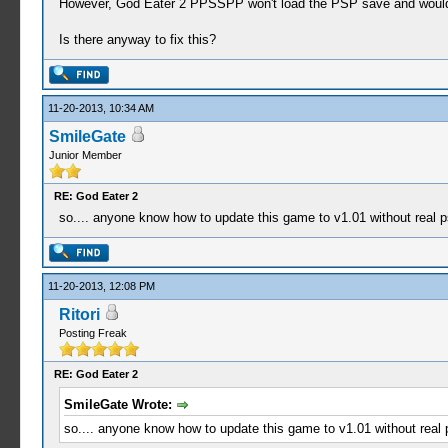
However, God Eater 2 PPSSPP won't load the PSP save and woul
Is there anyway to fix this?
11-20-2013, 10:34 AM
SmileGate
Junior Member
RE: God Eater 2
so.... anyone know how to update this game to v1.01 without real p
11-20-2013, 12:08 PM
Ritori
Posting Freak
RE: God Eater 2
SmileGate Wrote:
so.... anyone know how to update this game to v1.01 without real 