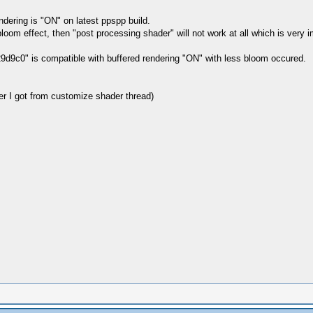
dering is "ON" on latest ppspp build.
loom effect, then "post processing shader" will not work at all which is very im
29d9c0" is compatible with buffered rendering "ON" with less bloom occured.
 I got from customize shader thread)