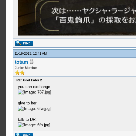
11-19-2013, 12:41 AM
totam
Junior Member
RE: God Eater 2
you can exchange
give to her
talk to DR.