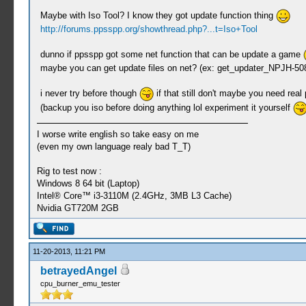
Maybe with Iso Tool? I know they got update function thing
http://forums.ppsspp.org/showthread.php?...t=Iso+Tool
dunno if ppsspp got some net function that can be update a game
maybe you can get update files on net? (ex: get_updater_NPJH-5083
i never try before though
if that still don't maybe you need real
(backup you iso before doing anything lol experiment it yourself
I worse write english so take easy on me
(even my own language realy bad T_T)
Rig to test now :
Windows 8 64 bit (Laptop)
Intel® Core™ i3-3110M (2.4GHz, 3MB L3 Cache)
Nvidia GT720M 2GB
11-20-2013, 11:21 PM
betrayedAngel
cpu_burner_emu_tester