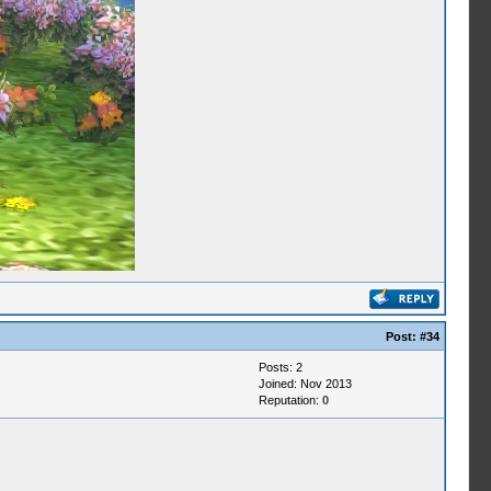
Post:
#34
Posts: 2
Joined: Nov 2013
Reputation:
0