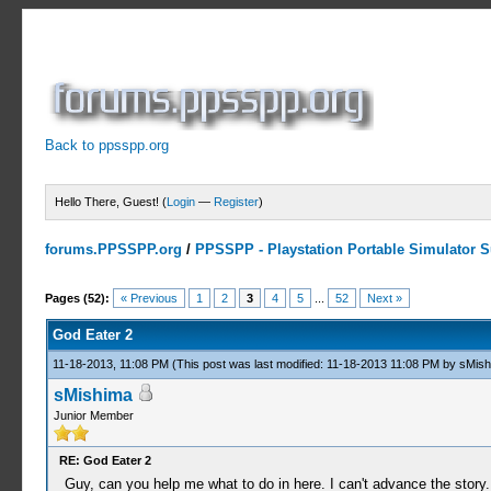
Back to ppsspp.org
Hello There, Guest! (
Login
—
Register
)
forums.PPSSPP.org
/
PPSSPP - Playstation Portable Simulator Su
10 Votes - 4.6 Average
1
2
3
4
5
Pages (52):
« Previous
1
2
3
4
5
...
52
Next »
God Eater 2
11-18-2013, 11:08 PM
(This post was last modified: 11-18-2013 11:08 PM by
sMish
sMishima
Junior Member
RE: God Eater 2
Guy, can you help me what to do in here. I can't advance the story.