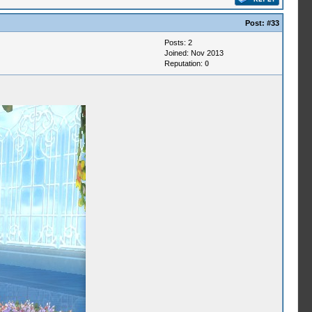
Post:
#33
Posts: 2
Joined: Nov 2013
Reputation:
0