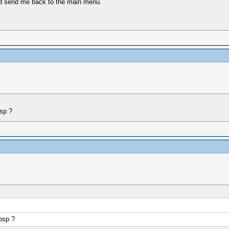
d send me back to the main menu.
sp ?
psp ?