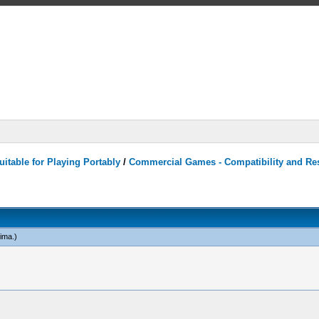
itable for Playing Portably
/
Commercial Games - Compatibility and Re
ima
.)