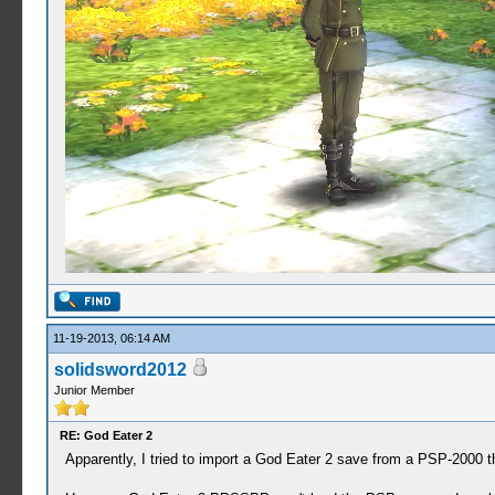
11-19-2013, 06:14 AM
solidsword2012
Junior Member
RE: God Eater 2
Apparently, I tried to import a God Eater 2 save from a PSP-2000 t