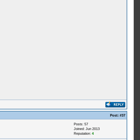
Post:
#37
Posts: 57
Joined: Jun 2013
Reputation:
4