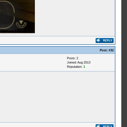
Post:
#32
Posts: 2
Joined: Aug 2013
Reputation:
1