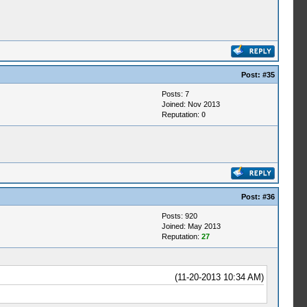
Post:
#35
Posts: 7
Joined: Nov 2013
Reputation:
0
Post:
#36
Posts: 920
Joined: May 2013
Reputation:
27
(11-20-2013 10:34 AM)