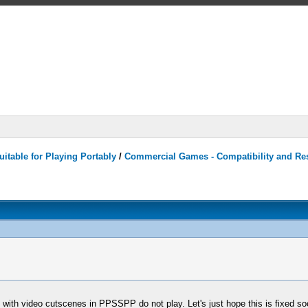
itable for Playing Portably
/
Commercial Games - Compatibility and Re
with video cutscenes in PPSSPP do not play. Let's just hope this is fixed soo