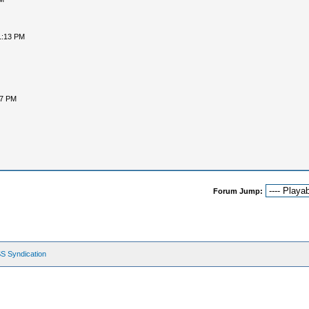
1:13 PM
47 PM
Forum Jump:
S Syndication