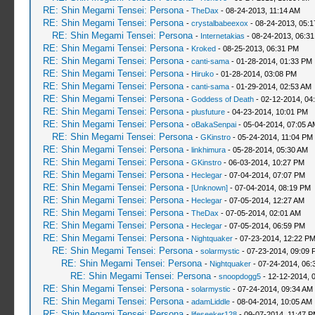
RE: Shin Megami Tensei: Persona
-
TheDax
- 08-24-2013, 11:14 AM
RE: Shin Megami Tensei: Persona
-
crystalbabeexox
- 08-24-2013, 05:
RE: Shin Megami Tensei: Persona
-
Internetakias
- 08-24-2013, 06:3
RE: Shin Megami Tensei: Persona
-
Kroked
- 08-25-2013, 06:31 PM
RE: Shin Megami Tensei: Persona
-
canti-sama
- 01-28-2014, 01:33 PM
RE: Shin Megami Tensei: Persona
-
Hiruko
- 01-28-2014, 03:08 PM
RE: Shin Megami Tensei: Persona
-
canti-sama
- 01-29-2014, 02:53 AM
RE: Shin Megami Tensei: Persona
-
Goddess of Death
- 02-12-2014, 04
RE: Shin Megami Tensei: Persona
-
plusfuture
- 04-23-2014, 10:01 PM
RE: Shin Megami Tensei: Persona
-
oBakaSenpai
- 05-04-2014, 07:05 A
RE: Shin Megami Tensei: Persona
-
GKinstro
- 05-24-2014, 11:04 PM
RE: Shin Megami Tensei: Persona
-
linkhimura
- 05-28-2014, 05:30 AM
RE: Shin Megami Tensei: Persona
-
GKinstro
- 06-03-2014, 10:27 PM
RE: Shin Megami Tensei: Persona
-
Heclegar
- 07-04-2014, 07:07 PM
RE: Shin Megami Tensei: Persona
-
[Unknown]
- 07-04-2014, 08:19 PM
RE: Shin Megami Tensei: Persona
-
Heclegar
- 07-05-2014, 12:27 AM
RE: Shin Megami Tensei: Persona
-
TheDax
- 07-05-2014, 02:01 AM
RE: Shin Megami Tensei: Persona
-
Heclegar
- 07-05-2014, 06:59 PM
RE: Shin Megami Tensei: Persona
-
Nightquaker
- 07-23-2014, 12:22 P
RE: Shin Megami Tensei: Persona
-
solarmystic
- 07-23-2014, 09:09 
RE: Shin Megami Tensei: Persona
-
Nightquaker
- 07-24-2014, 06:
RE: Shin Megami Tensei: Persona
-
snoopdogg5
- 12-12-2014, 
RE: Shin Megami Tensei: Persona
-
solarmystic
- 07-24-2014, 09:34 AM
RE: Shin Megami Tensei: Persona
-
adamLiddle
- 08-04-2014, 10:05 AM
RE: Shin Megami Tensei: Persona
-
lifeseeker128
- 09-07-2014, 11:47 