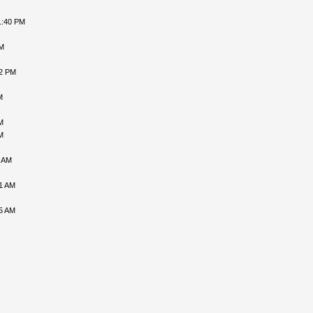
1:40 PM
PM
02 PM
M
M
M
6 AM
31 AM
05 AM