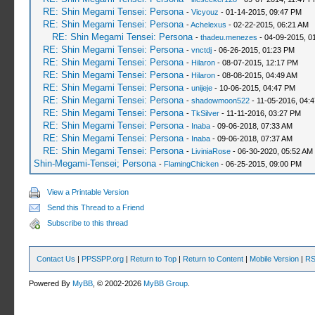
RE: Shin Megami Tensei: Persona
-
Vicyouz
- 01-14-2015, 09:47 PM
RE: Shin Megami Tensei: Persona
-
Achelexus
- 02-22-2015, 06:21 AM
RE: Shin Megami Tensei: Persona
-
thadeu.menezes
- 04-09-2015, 0
RE: Shin Megami Tensei: Persona
-
vnctdj
- 06-26-2015, 01:23 PM
RE: Shin Megami Tensei: Persona
-
Hilaron
- 08-07-2015, 12:17 PM
RE: Shin Megami Tensei: Persona
-
Hilaron
- 08-08-2015, 04:49 AM
RE: Shin Megami Tensei: Persona
-
unijeje
- 10-06-2015, 04:47 PM
RE: Shin Megami Tensei: Persona
-
shadowmoon522
- 11-05-2016, 04:
RE: Shin Megami Tensei: Persona
-
TkSilver
- 11-11-2016, 03:27 PM
RE: Shin Megami Tensei: Persona
-
Inaba
- 09-06-2018, 07:33 AM
RE: Shin Megami Tensei: Persona
-
Inaba
- 09-06-2018, 07:37 AM
RE: Shin Megami Tensei: Persona
-
LiviniaRose
- 06-30-2020, 05:52 AM
Shin-Megami-Tensei; Persona
-
FlamingChicken
- 06-25-2015, 09:00 PM
View a Printable Version
Send this Thread to a Friend
Subscribe to this thread
Contact Us
|
PPSSPP.org
|
Return to Top
|
Return to Content
|
Mobile Version
|
RS
Powered By
MyBB
, © 2002-2026
MyBB Group
.