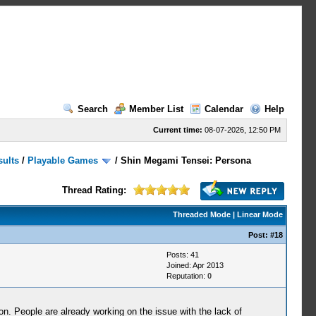
Search
Member List
Calendar
Help
Current time:
08-07-2026, 12:50 PM
sults
/
Playable Games
/
Shin Megami Tensei: Persona
Thread Rating:
Threaded Mode
|
Linear Mode
Post:
#18
Posts: 41
Joined: Apr 2013
Reputation:
0
n. People are already working on the issue with the lack of