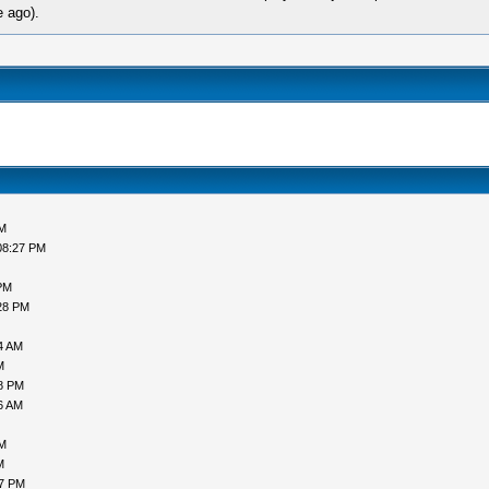
e ago).
AM
08:27 PM
PM
28 PM
4 AM
M
58 PM
6 AM
PM
M
17 PM