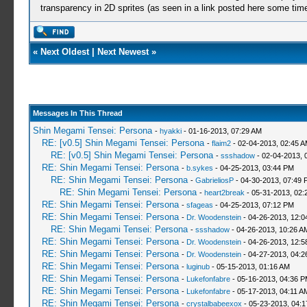
transparency in 2D sprites (as seen in a link posted here some tim
«
Next Oldest
|
Next Newest
»
Messages In This Thread
Shin Megami Tensei: Persona
-
hyakki
- 01-16-2013, 07:29 AM
RE: [v0.5] Shin Megami Tensei: Persona
-
flaim2
- 02-04-2013, 02:45 
RE: [v0.5] Shin Megami Tensei: Persona
-
ssshadow
- 02-04-2013, 
RE: Shin Megami Tensei: Persona
-
b.sykes
- 04-25-2013, 03:44 PM
RE: Shin Megami Tensei: Persona
-
GabrieliosP
- 04-30-2013, 07:49 
RE: Shin Megami Tensei: Persona
-
heart2break
- 05-31-2013, 02:
RE: Shin Megami Tensei: Persona
-
sfageas
- 04-25-2013, 07:12 PM
RE: Shin Megami Tensei: Persona
-
Dr. Woodenstein
- 04-26-2013, 12:0
RE: Shin Megami Tensei: Persona
-
ssshadow
- 04-26-2013, 10:26 A
RE: Shin Megami Tensei: Persona
-
Dr. Woodenstein
- 04-26-2013, 12:
RE: Shin Megami Tensei: Persona
-
Dr. Woodenstein
- 04-27-2013, 04:2
RE: Shin Megami Tensei: Persona
-
luginub
- 05-15-2013, 01:16 AM
RE: Shin Megami Tensei: Persona
-
Lukefonfabre
- 05-16-2013, 04:36 
RE: Shin Megami Tensei: Persona
-
Lukefonfabre
- 05-17-2013, 04:11 A
RE: Shin Megami Tensei: Persona
-
crystalbabeexox
- 05-23-2013, 04: