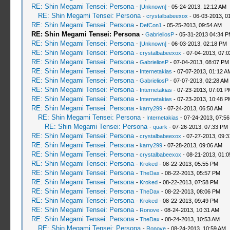
RE: Shin Megami Tensei: Persona
-
[Unknown]
- 05-24-2013, 12:12 AM
RE: Shin Megami Tensei: Persona
-
crystalbabeexox
- 06-03-2013, 0
RE: Shin Megami Tensei: Persona
-
DefCon1
- 05-25-2013, 09:54 AM
RE: Shin Megami Tensei: Persona
-
GabrieliosP
- 05-31-2013 04:34 
RE: Shin Megami Tensei: Persona
-
[Unknown]
- 06-03-2013, 02:18 PM
RE: Shin Megami Tensei: Persona
-
crystalbabeexox
- 07-04-2013, 07:
RE: Shin Megami Tensei: Persona
-
GabrieliosP
- 07-04-2013, 08:07 PM
RE: Shin Megami Tensei: Persona
-
Internetakias
- 07-07-2013, 01:12 A
RE: Shin Megami Tensei: Persona
-
GabrieliosP
- 07-07-2013, 02:28 AM
RE: Shin Megami Tensei: Persona
-
Internetakias
- 07-23-2013, 07:01 P
RE: Shin Megami Tensei: Persona
-
Internetakias
- 07-23-2013, 10:48 P
RE: Shin Megami Tensei: Persona
-
karry299
- 07-24-2013, 06:50 AM
RE: Shin Megami Tensei: Persona
-
Internetakias
- 07-24-2013, 07:5
RE: Shin Megami Tensei: Persona
-
quark
- 07-26-2013, 07:33 PM
RE: Shin Megami Tensei: Persona
-
crystalbabeexox
- 07-27-2013, 09:
RE: Shin Megami Tensei: Persona
-
karry299
- 07-28-2013, 09:06 AM
RE: Shin Megami Tensei: Persona
-
crystalbabeexox
- 08-21-2013, 01:
RE: Shin Megami Tensei: Persona
-
Kroked
- 08-22-2013, 05:55 PM
RE: Shin Megami Tensei: Persona
-
TheDax
- 08-22-2013, 05:57 PM
RE: Shin Megami Tensei: Persona
-
Kroked
- 08-22-2013, 07:58 PM
RE: Shin Megami Tensei: Persona
-
TheDax
- 08-22-2013, 08:06 PM
RE: Shin Megami Tensei: Persona
-
Kroked
- 08-22-2013, 09:49 PM
RE: Shin Megami Tensei: Persona
-
Ronove
- 08-24-2013, 10:31 AM
RE: Shin Megami Tensei: Persona
-
TheDax
- 08-24-2013, 10:53 AM
RE: Shin Megami Tensei: Persona
-
Ronove
- 08-24-2013, 10:59 AM