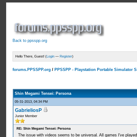
Back to ppsspp.org
Hello There, Guest! (
Login
—
Register
)
forums.PPSSPP.org
/
PPSSPP - Playstation Portable Simulator Su
2 Votes - 5 Average
1
2
3
4
5
Shin Megami Tensei: Persona
05-31-2013, 04:34 PM
GabrieliosP
Junior Member
RE: Shin Megami Tensei: Persona
The issue with videos seems to be universal. All games I've played 