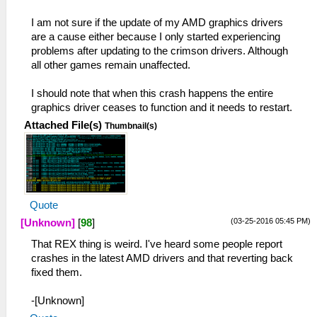
I am not sure if the update of my AMD graphics drivers
are a cause either because I only started experiencing
problems after updating to the crimson drivers. Although
all other games remain unaffected.
I should note that when this crash happens the entire
graphics driver ceases to function and it needs to restart.
Attached File(s)
Thumbnail(s)
Quote
(03-25-2016 05:45 PM)
[Unknown]
[
98
]
That REX thing is weird. I've heard some people report
crashes in the latest AMD drivers and that reverting back
fixed them.
-[Unknown]