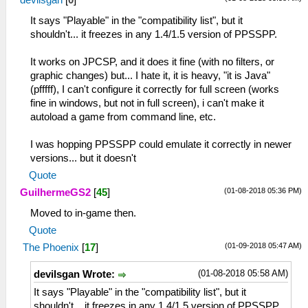
devilsgan
[
0
]
It says "Playable" in the "compatibility list", but it
shouldn't... it freezes in any 1.4/1.5 version of PPSSPP.
It works on JPCSP, and it does it fine (with no filters, or
graphic changes) but... I hate it, it is heavy, "it is Java"
(pfffff), I can't configure it correctly for full screen (works
fine in windows, but not in full screen), i can't make it
autoload a game from command line, etc.
I was hopping PPSSPP could emulate it correctly in newer
versions... but it doesn't
Quote
(01-08-2018 05:36 PM)
GuilhermeGS2
[
45
]
Moved to in-game then.
Quote
(01-09-2018 05:47 AM)
The Phoenix
[
17
]
(01-08-2018 05:58 AM)
devilsgan Wrote:
It says "Playable" in the "compatibility list", but it
shouldn't... it freezes in any 1.4/1.5 version of PPSSPP.