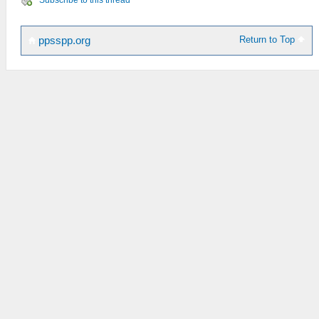
Return to Top
ppsspp.org