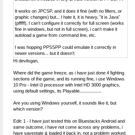
It works on JPCSP, and it does it fine (with no filters, or
graphic changes) but... I hate it, it is heavy, "it is Java"
(pfffff), I can't configure it correctly for full screen (works
fine in windows, but not in full screen), i can't make it
autoload a game from command line, etc.
I was hopping PPSSPP could emulate it correctly in
newer versions... but it doesn't
Hi devilsgan,
Where did the game freeze, as i have just done 4 fighting
sections of the game, and its running fine, i use Windows
10 Pro - Intel i3 processor with Intel HD 3000 graphics,
using default settings, its Playable..................
Are you using Windows yourself, it sounds like it, but
which version?
Edit: 1 - I have just tested this on Bluestacks Android and
same outcome, i have not come across any problems, i
have savestate & loaded it back in, not a problem worked