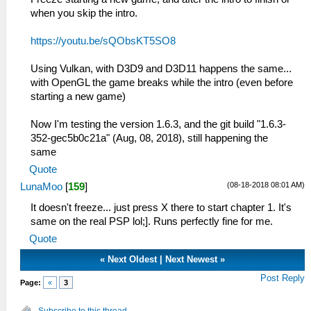
when you skip the intro.
https://youtu.be/sQObsKT5SO8
Using Vulkan, with D3D9 and D3D11 happens the same...
with OpenGL the game breaks while the intro (even before
starting a new game)
Now I'm testing the version 1.6.3, and the git build "1.6.3-
352-gec5b0c21a" (Aug, 08, 2018), still happening the
same
Quote
(08-18-2018 08:01 AM)
LunaMoo
[
159
]
It doesn't freeze... just press X there to start chapter 1. It's
same on the real PSP lol;]. Runs perfectly fine for me.
Quote
«
Next Oldest
|
Next Newest
»
Post Reply
Page:
«
3
Subscribe to this thread