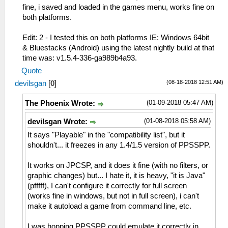
fine, i saved and loaded in the games menu, works fine on
both platforms.
Edit: 2 - I tested this on both platforms IE: Windows 64bit
& Bluestacks (Android) using the latest nightly build at that
time was: v1.5.4-336-ga989b4a93.
Quote
(08-18-2018 12:51 AM)
devilsgan
[
0
]
(01-09-2018 05:47 AM)
The Phoenix Wrote:
(01-08-2018 05:58 AM)
devilsgan Wrote:
It says "Playable" in the "compatibility list", but it
shouldn't... it freezes in any 1.4/1.5 version of PPSSPP.
It works on JPCSP, and it does it fine (with no filters, or
graphic changes) but... I hate it, it is heavy, "it is Java"
(pfffff), I can't configure it correctly for full screen
(works fine in windows, but not in full screen), i can't
make it autoload a game from command line, etc.
I was hopping PPSSPP could emulate it correctly in