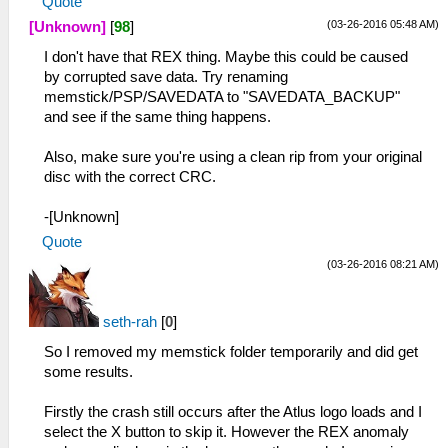
Quote
(03-26-2016 05:48 AM)
[Unknown]
[
98
]
I don't have that REX thing. Maybe this could be caused
by corrupted save data. Try renaming
memstick/PSP/SAVEDATA to "SAVEDATA_BACKUP"
and see if the same thing happens.
Also, make sure you're using a clean rip from your original
disc with the correct CRC.
-[Unknown]
Quote
(03-26-2016 08:21 AM)
seth-rah
[
0
]
So I removed my memstick folder temporarily and did get
some results.
Firstly the crash still occurs after the Atlus logo loads and I
select the X button to skip it. However the REX anomaly