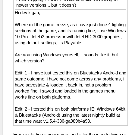
newer versions... but it doesn't
Hi devilsgan,
Where did the game freeze, as i have just done 4 fighting
sections of the game, and its running fine, i use Windows
10 Pro - Intel i3 processor with Intel HD 3000 graphics,
using default settings, its Playable..................
Are you using Windows yourself, it sounds like it, but
which version?
Edit: 1 - I have just tested this on Bluestacks Android and
same outcome, i have not come across any problems, i
have savestate & loaded it back in, not a problem
worked fine, i saved and loaded in the games menu,
works fine on both platforms.
Edit: 2 - I tested this on both platforms IE: Windows 64bit
& Bluestacks (Android) using the latest nightly build at
that time was: v1.5.4-336-ga989b4a93.
Freeze starting a new game, and after the intro to finish or