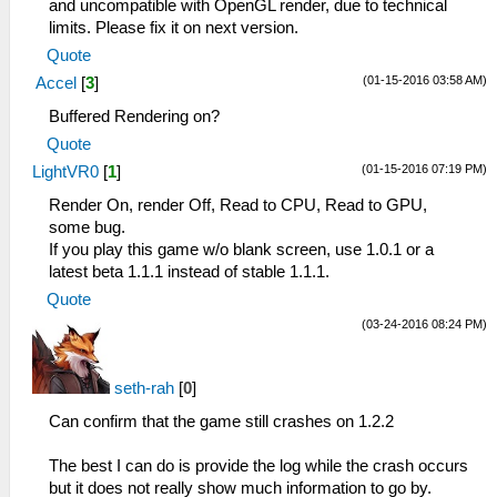
and uncompatible with OpenGL render, due to technical
limits. Please fix it on next version.
Quote
(01-15-2016 03:58 AM)
Accel
[
3
]
Buffered Rendering on?
Quote
(01-15-2016 07:19 PM)
LightVR0
[
1
]
Render On, render Off, Read to CPU, Read to GPU,
some bug.
If you play this game w/o blank screen, use 1.0.1 or a
latest beta 1.1.1 instead of stable 1.1.1.
Quote
(03-24-2016 08:24 PM)
seth-rah
[
0
]
Can confirm that the game still crashes on 1.2.2
The best I can do is provide the log while the crash occurs
but it does not really show much information to go by.