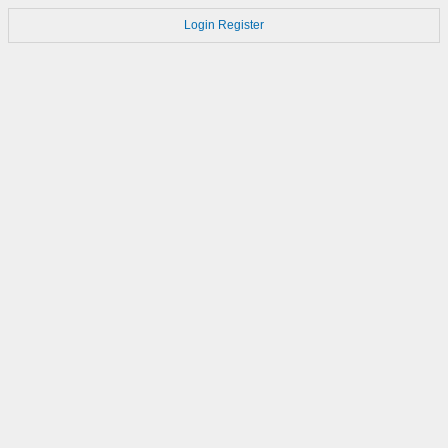
Login
Register