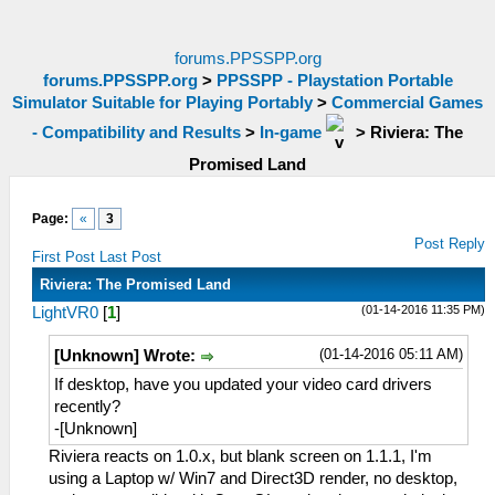
forums.PPSSPP.org
forums.PPSSPP.org
>
PPSSPP - Playstation Portable
Simulator Suitable for Playing Portably
>
Commercial Games
- Compatibility and Results
>
In-game
>
Riviera: The
Promised Land
Page:
«
3
Post Reply
First Post
Last Post
Riviera: The Promised Land
(01-14-2016 11:35 PM)
LightVR0
[
1
]
(01-14-2016 05:11 AM)
[Unknown] Wrote:
If desktop, have you updated your video card drivers
recently?
-[Unknown]
Riviera reacts on 1.0.x, but blank screen on 1.1.1, I'm
using a Laptop w/ Win7 and Direct3D render, no desktop,