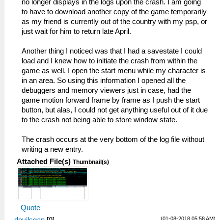
no longer displays in the logs upon the crash. I am going
to have to download another copy of the game temporarily
as my friend is currently out of the country with my psp, or
just wait for him to return late April.
Another thing I noticed was that I had a savestate I could
load and I knew how to initiate the crash from within the
game as well. I open the start menu while my character is
in an area. So using this information I opened all the
debuggers and memory viewers just in case, had the
game motion forward frame by frame as I push the start
button, but alas, I could not get anything useful out of it due
to the crash not being able to store window state.
The crash occurs at the very bottom of the log file without
writing a new entry.
Attached File(s)
Thumbnail(s)
Quote
(01-08-2018 05:58 AM)