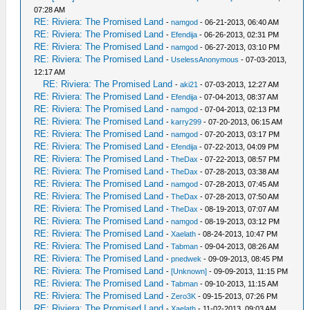
07:28 AM
RE: Riviera: The Promised Land
-
namgod
- 06-21-2013, 06:40 AM
RE: Riviera: The Promised Land
-
Efendija
- 06-26-2013, 02:31 PM
RE: Riviera: The Promised Land
-
namgod
- 06-27-2013, 03:10 PM
RE: Riviera: The Promised Land
-
UselessAnonymous
- 07-03-2013,
12:17 AM
RE: Riviera: The Promised Land
-
aki21
- 07-03-2013, 12:27 AM
RE: Riviera: The Promised Land
-
Efendija
- 07-04-2013, 08:37 AM
RE: Riviera: The Promised Land
-
namgod
- 07-04-2013, 02:13 PM
RE: Riviera: The Promised Land
-
karry299
- 07-20-2013, 06:15 AM
RE: Riviera: The Promised Land
-
namgod
- 07-20-2013, 03:17 PM
RE: Riviera: The Promised Land
-
Efendija
- 07-22-2013, 04:09 PM
RE: Riviera: The Promised Land
-
TheDax
- 07-22-2013, 08:57 PM
RE: Riviera: The Promised Land
-
TheDax
- 07-28-2013, 03:38 AM
RE: Riviera: The Promised Land
-
namgod
- 07-28-2013, 07:45 AM
RE: Riviera: The Promised Land
-
TheDax
- 07-28-2013, 07:50 AM
RE: Riviera: The Promised Land
-
TheDax
- 08-19-2013, 07:07 AM
RE: Riviera: The Promised Land
-
namgod
- 08-19-2013, 03:12 PM
RE: Riviera: The Promised Land
-
Xaelath
- 08-24-2013, 10:47 PM
RE: Riviera: The Promised Land
-
Tabman
- 09-04-2013, 08:26 AM
RE: Riviera: The Promised Land
-
pnedwek
- 09-09-2013, 08:45 PM
RE: Riviera: The Promised Land
-
[Unknown]
- 09-09-2013, 11:15 PM
RE: Riviera: The Promised Land
-
Tabman
- 09-10-2013, 11:15 AM
RE: Riviera: The Promised Land
-
Zero3K
- 09-15-2013, 07:26 PM
RE: Riviera: The Promised Land
-
Xaelath
- 11-02-2013, 09:03 AM