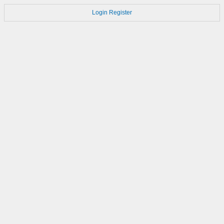
Login
Register