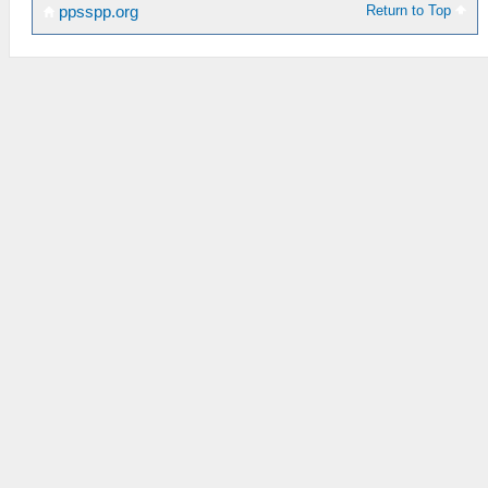
Return to Top
ppsspp.org