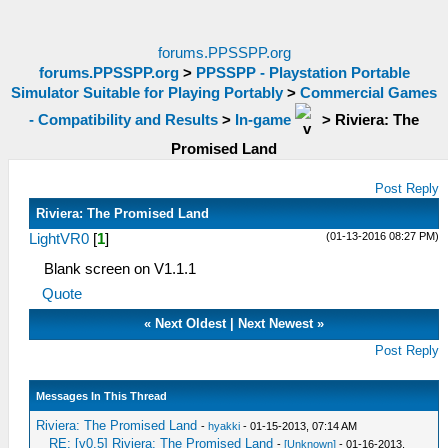
forums.PPSSPP.org
forums.PPSSPP.org
>
PPSSPP - Playstation Portable
Simulator Suitable for Playing Portably
>
Commercial Games
- Compatibility and Results
>
In-game
>
Riviera: The
Promised Land
Post Reply
Riviera: The Promised Land
(01-13-2016 08:27 PM)
LightVR0
[
1
]
Blank screen on V1.1.1
Quote
«
Next Oldest
|
Next Newest
»
Post Reply
Messages In This Thread
Riviera: The Promised Land
-
hyakki
- 01-15-2013, 07:14 AM
RE: [v0.5] Riviera: The Promised Land
-
[Unknown]
- 01-16-2013,