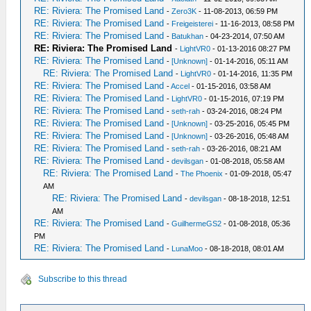
RE: Riviera: The Promised Land
-
Zero3K
- 11-08-2013, 06:59 PM
RE: Riviera: The Promised Land
-
Freigeisterei
- 11-16-2013, 08:58 PM
RE: Riviera: The Promised Land
-
Batukhan
- 04-23-2014, 07:50 AM
RE: Riviera: The Promised Land
-
LightVR0
- 01-13-2016 08:27 PM
RE: Riviera: The Promised Land
-
[Unknown]
- 01-14-2016, 05:11 AM
RE: Riviera: The Promised Land
-
LightVR0
- 01-14-2016, 11:35 PM
RE: Riviera: The Promised Land
-
Accel
- 01-15-2016, 03:58 AM
RE: Riviera: The Promised Land
-
LightVR0
- 01-15-2016, 07:19 PM
RE: Riviera: The Promised Land
-
seth-rah
- 03-24-2016, 08:24 PM
RE: Riviera: The Promised Land
-
[Unknown]
- 03-25-2016, 05:45 PM
RE: Riviera: The Promised Land
-
[Unknown]
- 03-26-2016, 05:48 AM
RE: Riviera: The Promised Land
-
seth-rah
- 03-26-2016, 08:21 AM
RE: Riviera: The Promised Land
-
devilsgan
- 01-08-2018, 05:58 AM
RE: Riviera: The Promised Land
-
The Phoenix
- 01-09-2018, 05:47
AM
RE: Riviera: The Promised Land
-
devilsgan
- 08-18-2018, 12:51
AM
RE: Riviera: The Promised Land
-
GuilhermeGS2
- 01-08-2018, 05:36
PM
RE: Riviera: The Promised Land
-
LunaMoo
- 08-18-2018, 08:01 AM
Subscribe to this thread