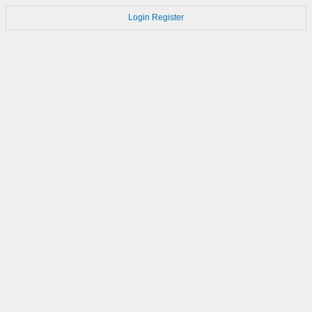
Login
Register