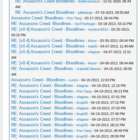
RE: Assassin's Creed Bloodlines
-
thefierybreeze
- 12-01-2020, 06:44
AM
RE: Assassin's Creed Bloodlines
-
jullebarge
- 07-19-2023, 08:55 AM
Assassins Creed: Bloodlines
-
Poo-Tang
- 03-17-2013, 06:44 PM
RE: Assassins Creed: Bloodlines
-
SuriTheAngel
- 03-18-2013, 03:10 PM
RE: [v0.4] Assassin's Creed - Bloodlines
-
montcer9012
- 03-25-2013,
09:15 PM
RE: [v0.4] Assassin's Creed - Bloodlines
-
livisor
- 03-30-2013, 06:04 PM
RE: [v0.4] Assassin's Creed - Bloodlines
-
imp00
- 04-07-2013, 11:49 AM
RE: [v0.4] Assassin's Creed - Bloodlines
-
sfageas
- 04-07-2013, 11:51
AM
RE: [v0.4] Assassin's Creed - Bloodlines
-
livisor
- 04-08-2013, 08:44 AM
RE: Assassin's Creed - Bloodlines
-
GabrielCAlexios
- 04-15-2013, 06:06
AM
Assassin's Creed - Bloodlines
-
Lunos
- 04-19-2013, 12:03 PM
RE: Assassin's Creed - Bloodlines
-
sfageas
- 04-19-2013, 12:10 PM
RE: Assassin's Creed - Bloodlines
-
Poo-Tang
- 04-19-2013, 06:13 PM
RE: Assassin's Creed - Bloodlines
-
sfageas
- 04-19-2013, 07:01 PM
RE: Assassin's Creed - Bloodlines
-
brujo55
- 04-19-2013, 07:15 PM
RE: Assassin's Creed - Bloodlines
-
sfageas
- 04-19-2013, 07:20 PM
RE: Assassin's Creed - Bloodlines
-
brujo55
- 04-19-2013, 07:49 PM
RE: Assassin's Creed - Bloodlines
-
sfageas
- 04-19-2013, 07:57 PM
RE: Assassin's Creed - Bloodlines
-
brujo55
- 04-19-2013, 08:22 PM
RE: Assassin's Creed - Bloodlines
-
Poo-Tang
- 04-19-2013, 08:49 PM
RE: Assassin's Creed - Bloodlines
-
brujo55
- 04-19-2013, 09:09 PM