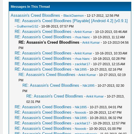
Messages In This Thread
Assassin's Creed Bloodlines
-
BlackDaemon
- 12-17-2012, 12:56 PM
RE: Assassin's Creed Bloodlines [Playable] [Android 4.2] [v0.9.1]
-
GuilhermeGS2
- 10-08-2013, 07:57 PM
RE: Assassin's Creed Bloodlines
-
Ankit Kumar
- 10-13-2013, 03:46 AM
RE: Assassin's Creed Bloodlines
-
rhua hianc
- 10-13-2013, 11:12 AM
RE: Assassin's Creed Bloodlines
-
Ankit Kumar
- 10-13-2013 04:56
PM
RE: Assassin's Creed Bloodlines
-
Ankit Kumar
- 10-16-2013, 10:33 AM
RE: Assassin's Creed Bloodlines
-
rhua hianc
- 10-18-2013, 02:28 PM
RE: Assassin's Creed Bloodlines
-
zackfair17
- 10-27-2013, 12:15 AM
RE: Assassin's Creed Bloodlines
-
Nik1895
- 10-27-2013, 02:16 PM
RE: Assassin's Creed Bloodlines
-
Ankit Kumar
- 10-27-2013, 02:19
PM
RE: Assassin's Creed Bloodlines
-
Nik1895
- 10-27-2013, 02:30
PM
RE: Assassin's Creed Bloodlines
-
Ankit Kumar
- 10-27-2013,
02:31 PM
RE: Assassin's Creed Bloodlines
-
Nik1895
- 10-27-2013, 04:01 PM
RE: Assassin's Creed Bloodlines
-
Noooob
- 10-28-2013, 12:47 PM
RE: Assassin's Creed Bloodlines
-
Nik1895
- 10-28-2013, 06:32 PM
RE: Assassin's Creed Bloodlines
-
zackfair17
- 10-29-2013, 12:57 PM
RE: Assassin's Creed Bloodlines
-
Noooob
- 10-30-2013, 01:00 PM
RE: Assassin's Creed Bloodlines
-
misteryofxperia
- 11-02-2013, 06:37