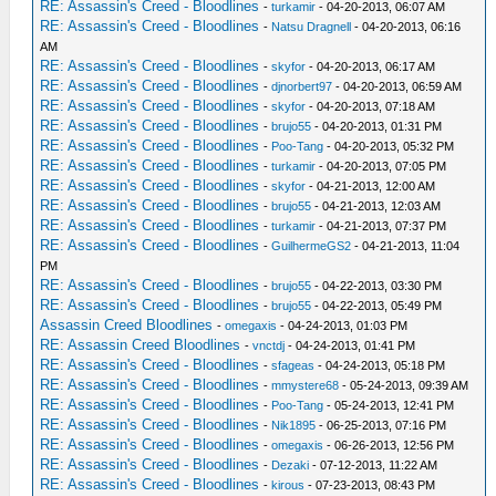
RE: Assassin's Creed - Bloodlines
-
turkamir
- 04-20-2013, 06:07 AM
RE: Assassin's Creed - Bloodlines
-
Natsu Dragnell
- 04-20-2013, 06:16
AM
RE: Assassin's Creed - Bloodlines
-
skyfor
- 04-20-2013, 06:17 AM
RE: Assassin's Creed - Bloodlines
-
djnorbert97
- 04-20-2013, 06:59 AM
RE: Assassin's Creed - Bloodlines
-
skyfor
- 04-20-2013, 07:18 AM
RE: Assassin's Creed - Bloodlines
-
brujo55
- 04-20-2013, 01:31 PM
RE: Assassin's Creed - Bloodlines
-
Poo-Tang
- 04-20-2013, 05:32 PM
RE: Assassin's Creed - Bloodlines
-
turkamir
- 04-20-2013, 07:05 PM
RE: Assassin's Creed - Bloodlines
-
skyfor
- 04-21-2013, 12:00 AM
RE: Assassin's Creed - Bloodlines
-
brujo55
- 04-21-2013, 12:03 AM
RE: Assassin's Creed - Bloodlines
-
turkamir
- 04-21-2013, 07:37 PM
RE: Assassin's Creed - Bloodlines
-
GuilhermeGS2
- 04-21-2013, 11:04
PM
RE: Assassin's Creed - Bloodlines
-
brujo55
- 04-22-2013, 03:30 PM
RE: Assassin's Creed - Bloodlines
-
brujo55
- 04-22-2013, 05:49 PM
Assassin Creed Bloodlines
-
omegaxis
- 04-24-2013, 01:03 PM
RE: Assassin Creed Bloodlines
-
vnctdj
- 04-24-2013, 01:41 PM
RE: Assassin's Creed - Bloodlines
-
sfageas
- 04-24-2013, 05:18 PM
RE: Assassin's Creed - Bloodlines
-
mmystere68
- 05-24-2013, 09:39 AM
RE: Assassin's Creed - Bloodlines
-
Poo-Tang
- 05-24-2013, 12:41 PM
RE: Assassin's Creed - Bloodlines
-
Nik1895
- 06-25-2013, 07:16 PM
RE: Assassin's Creed - Bloodlines
-
omegaxis
- 06-26-2013, 12:56 PM
RE: Assassin's Creed - Bloodlines
-
Dezaki
- 07-12-2013, 11:22 AM
RE: Assassin's Creed - Bloodlines
-
kirous
- 07-23-2013, 08:43 PM