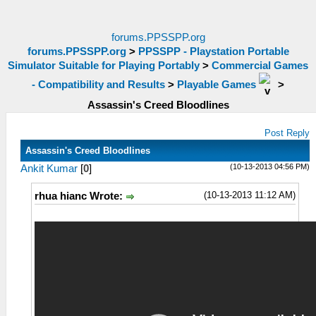
forums.PPSSPP.org
forums.PPSSPP.org
>
PPSSPP - Playstation Portable
Simulator Suitable for Playing Portably
>
Commercial Games
- Compatibility and Results
>
Playable Games
>
Assassin's Creed Bloodlines
Post Reply
Assassin's Creed Bloodlines
(10-13-2013 04:56 PM)
Ankit Kumar
[
0
]
(10-13-2013 11:12 AM)
rhua hianc Wrote: