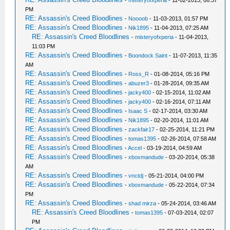
PM
RE: Assassin's Creed Bloodlines
-
Noooob
- 11-03-2013, 01:57 PM
RE: Assassin's Creed Bloodlines
-
Nik1895
- 11-04-2013, 07:25 AM
RE: Assassin's Creed Bloodlines
-
misteryofxperia
- 11-04-2013,
11:03 PM
RE: Assassin's Creed Bloodlines
-
Boondock Saint
- 11-07-2013, 11:35
AM
RE: Assassin's Creed Bloodlines
-
Ross_R
- 01-08-2014, 05:16 PM
RE: Assassin's Creed Bloodlines
-
abuzer3
- 01-28-2014, 09:35 AM
RE: Assassin's Creed Bloodlines
-
jacky400
- 02-15-2014, 11:02 AM
RE: Assassin's Creed Bloodlines
-
jacky400
- 02-16-2014, 07:11 AM
RE: Assassin's Creed Bloodlines
-
Isaac S
- 02-17-2014, 03:30 AM
RE: Assassin's Creed Bloodlines
-
Nik1895
- 02-20-2014, 11:01 AM
RE: Assassin's Creed Bloodlines
-
zackfair17
- 02-25-2014, 11:21 PM
RE: Assassin's Creed Bloodlines
-
tomas1395
- 02-26-2014, 07:58 AM
RE: Assassin's Creed Bloodlines
-
Accel
- 03-19-2014, 04:59 AM
RE: Assassin's Creed Bloodlines
-
xboxmandude
- 03-20-2014, 05:38
AM
RE: Assassin's Creed Bloodlines
-
vnctdj
- 05-21-2014, 04:00 PM
RE: Assassin's Creed Bloodlines
-
xboxmandude
- 05-22-2014, 07:34
PM
RE: Assassin's Creed Bloodlines
-
shad mirza
- 05-24-2014, 03:46 AM
RE: Assassin's Creed Bloodlines
-
tomas1395
- 07-03-2014, 02:07
PM