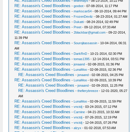
RE: Assassin's Creed Bloodlines
-
tintinmayo
- 06-23-2014, 10:22 PM
RE: Assassin's Creed Bloodlines
-
goobot
- 07-08-2014, 11:17 PM
RE: Assassin's Creed Bloodlines
-
markscan54
- 08-10-2014, 09:44 PM
RE: Assassin's Creed Bloodlines
-
FrozenDevilz
- 08-23-2014, 01:27 AM
RE: Assassin's Creed Bloodlines
-
Dukatti
- 08-24-2014, 02:49 PM
RE: Assassin's Creed Bloodlines
-
Preet
- 09-12-2014, 07:33 AM
RE: Assassin's Creed Bloodlines
-
2blackbar@gmail.com
- 09-22-2014,
11:39 PM
RE: Assassin's Creed Bloodlines
-
Sourojitassassin
- 10-04-2014, 06:31
AM
RE: Assassin's Creed Bloodlines
-
DarkRnD
- 10-21-2014, 02:30 PM
RE: Assassin's Creed Bloodlines
-
tomas1395
- 12-14-2014, 03:51 PM
RE: Assassin's Creed Bloodlines
-
jonaand
- 02-08-2015, 01:36 PM
RE: Assassin's Creed Bloodlines
-
LunaMoo
- 02-08-2015, 02:36 PM
RE: Assassin's Creed Bloodlines
-
jonaand
- 02-08-2015, 04:25 PM
RE: Assassin's Creed Bloodlines
-
LunaMoo
- 02-09-2015, 10:39 PM
RE: Assassin's Creed Bloodlines
-
jonaand
- 02-09-2015, 11:25 PM
RE: Assassin's Creed Bloodlines
-
thefierybreeze
- 12-01-2020, 05:27
AM
RE: Assassin's Creed Bloodlines
-
LunaMoo
- 02-09-2015, 11:59 PM
RE: Assassin's Creed Bloodlines
-
vnctdj
- 03-24-2015, 07:12 PM
RE: Assassin's Creed Bloodlines
-
Carnine
- 04-21-2015, 10:32 AM
RE: Assassin's Creed Bloodlines
-
vnctdj
- 07-26-2015, 12:19 PM
RE: Assassin's Creed Bloodlines
-
vnctdj
- 12-04-2015, 07:26 PM
RE: Assassin's Creed Bloodlines
-
alzyx
- 01-02-2018, 07:53 AM