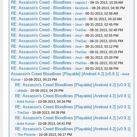
RE: Assassin's Creed - Bloodlines
-
ragnos1
- 08-15-2013, 10:26 AM
RE: Assassin's Creed - Bloodlines
-
facebook
- 08-26-2013, 04:30 PM
RE: Assassin's Creed - Bloodlines
-
Jeuri
- 08-31-2013, 02:58 AM
RE: Assassin's Creed - Bloodlines
-
brujo55
- 08-31-2013, 04:20 AM
RE: Assassin's Creed - Bloodlines
-
Jeuri
- 08-31-2013, 02:45 PM
RE: Assassin's Creed - Bloodlines
-
TheDax
- 08-31-2013, 02:48 PM
RE: Assassin's Creed - Bloodlines
-
Jeuri
- 08-31-2013, 02:55 PM
RE: Assassin's Creed - Bloodlines
-
TheDax
- 08-31-2013, 03:01 PM
RE: Assassin's Creed - Bloodlines
-
Jeuri
- 08-31-2013, 03:12 PM
RE: Assassin's Creed - Bloodlines
-
TheDax
- 08-31-2013, 03:23 PM
RE: Assassin's Creed - Bloodlines
-
Jeuri
- 08-31-2013, 03:29 PM
RE: Assassin's Creed - Bloodlines
-
TheDax
- 08-31-2013, 03:32 PM
RE: Assassin's Creed - Bloodlines
-
Jeuri
- 09-01-2013, 02:08 PM
Assassin's Creed Bloodlines [Playable] [Android 4.2] [v0.9.1]
-
Ankit
Kumar
- 10-08-2013, 04:23 PM
RE: Assassin's Creed Bloodlines [Playable] [Android 4.2] [v0.9.1]
-
ufdada
- 10-08-2013, 04:29 PM
RE: Assassin's Creed Bloodlines [Playable] [Android 4.2] [v0.9.1]
-
Ankit Kumar
- 10-08-2013, 04:34 PM
RE: Assassin's Creed Bloodlines [Playable] [Android 4.2] [v0.9.1]
-
TheDax
- 10-08-2013, 04:39 PM
RE: Assassin's Creed Bloodlines [Playable] [Android 4.2] [v0.9.1]
-
Ankit Kumar
- 10-08-2013, 04:41 PM
RE: Assassin's Creed Bloodlines [Playable] [Android 4.2] [v0.9.1]
-
The Phoenix
- 10-08-2013, 06:17 PM