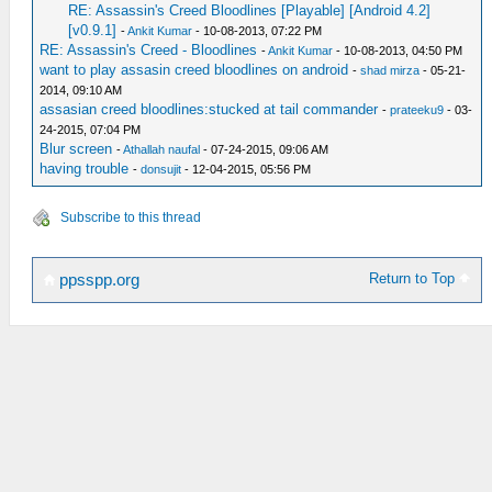
RE: Assassin's Creed Bloodlines [Playable] [Android 4.2]
[v0.9.1]
-
Ankit Kumar
- 10-08-2013, 07:22 PM
RE: Assassin's Creed - Bloodlines
-
Ankit Kumar
- 10-08-2013, 04:50 PM
want to play assasin creed bloodlines on android
-
shad mirza
- 05-21-
2014, 09:10 AM
assasian creed bloodlines:stucked at tail commander
-
prateeku9
- 03-
24-2015, 07:04 PM
Blur screen
-
Athallah naufal
- 07-24-2015, 09:06 AM
having trouble
-
donsujit
- 12-04-2015, 05:56 PM
Subscribe to this thread
Return to Top
ppsspp.org