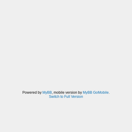
Powered by
MyBB
, mobile version by
MyBB GoMobile
.
Switch to Full Version