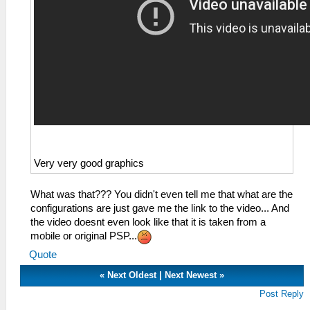
Very very good graphics
What was that??? You didn't even tell me that what are the
configurations are just gave me the link to the video... And
the video doesnt even look like that it is taken from a
mobile or original PSP...
Quote
«
Next Oldest
|
Next Newest
»
Post Reply