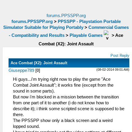
forums.PPSSPP.org
forums.PPSSPP.org
>
PPSSPP - Playstation Portable
Simulator Suitable for Playing Portably
>
Commercial Games
- Compatibility and Results
>
Playable Games
>
Ace
Combat (X2): Joint Assault
Post Reply
Ace Combat (X2): Joint Assault
(08-02-2014 09:01 AM)
Giuseppe789
[
0
]
Hi guys...i'm trying right now to play the game "Ace
Combat Joint Assault"; it works fine (except from the
sound in some parts).
But now i'm blocked in a mission between the transition
from one part of it to another (i do not know how to
describe it); i think some scripted scene is supposed to be
there.
The PPSSPP show only a black screen and a weird
lopped sound.