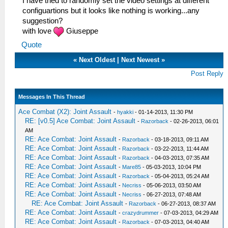
I have tried to randomly set the video settings at different
configuartions but it looks like nothing is working...any
suggestion?
with love
Giuseppe
Quote
«
Next Oldest
|
Next Newest
»
Post Reply
Messages In This Thread
Ace Combat (X2): Joint Assault
-
hyakki
- 01-14-2013, 11:30 PM
RE: [v0.5] Ace Combat: Joint Assault
-
Razorback
- 02-26-2013, 06:01
AM
RE: Ace Combat: Joint Assault
-
Razorback
- 03-18-2013, 09:11 AM
RE: Ace Combat: Joint Assault
-
Razorback
- 03-22-2013, 11:44 AM
RE: Ace Combat: Joint Assault
-
Razorback
- 04-03-2013, 07:35 AM
RE: Ace Combat: Joint Assault
-
Mare85
- 05-03-2013, 10:04 PM
RE: Ace Combat: Joint Assault
-
Razorback
- 05-04-2013, 05:24 AM
RE: Ace Combat: Joint Assault
-
Necriss
- 05-06-2013, 03:50 AM
RE: Ace Combat: Joint Assault
-
Necriss
- 06-27-2013, 07:48 AM
RE: Ace Combat: Joint Assault
-
Razorback
- 06-27-2013, 08:37 AM
RE: Ace Combat: Joint Assault
-
crazydrummer
- 07-03-2013, 04:29 AM
RE: Ace Combat: Joint Assault
-
Razorback
- 07-03-2013, 04:40 AM