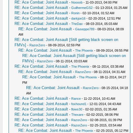
RE: Ace Combat: Joint Assault
-
Noooob
- 11-03-2013, 04:00 PM
RE: Ace Combat: Joint Assault
-
GuilhermeGS2
- 01-13-2014, 01:25 AM
RE: Ace Combat: Joint Assault
-
Ronin
- 02-10-2014, 01:52 AM
RE: Ace Combat: Joint Assault
-
darkjoe16
- 02-20-2014, 12:51 PM
RE: Ace Combat: Joint Assault
-
TheDax
- 08-03-2014, 05:03 AM
RE: Ace Combat: Joint Assault
-
Giuseppe789
- 08-03-2014, 08:09
AM
RE: Ace Combat: Joint Assault [Still getting black screen on
FMVs]
-
RazorZero
- 08-09-2014, 02:59 PM
RE: Ace Combat: Joint Assault
-
The Phoenix
- 08-09-2014, 09:55 PM
RE: Ace Combat: Joint Assault [Still getting black screen on
FMVs]
-
RazorZero
- 08-11-2014, 03:03 AM
RE: Ace Combat: Joint Assault
-
The Phoenix
- 08-11-2014, 03:38 AM
RE: Ace Combat: Joint Assault
-
RazorZero
- 08-11-2014, 04:31 AM
RE: Ace Combat: Joint Assault
-
The Phoenix
- 08-11-2014, 04:27
PM
RE: Ace Combat: Joint Assault
-
RazorZero
- 08-15-2014, 04:18
AM
RE: Ace Combat: Joint Assault
-
Rance
- 11-22-2014, 10:41 AM
RE: Ace Combat: Joint Assault
-
foxhound1
- 12-01-2014, 04:43 AM
RE: Ace Combat: Joint Assault
-
flows30
- 02-02-2015, 01:35 AM
RE: Ace Combat: Joint Assault
-
Thexare
- 02-02-2015, 08:06 PM
RE: Ace Combat: Joint Assault
-
RazorZero
- 02-08-2015, 01:39 PM
RE: Ace Combat: Joint Assault
-
RazorZero
- 02-25-2015, 03:54 AM
RE: Ace Combat: Joint Assault
-
The Phoenix
- 02-25-2015, 05:12 PM