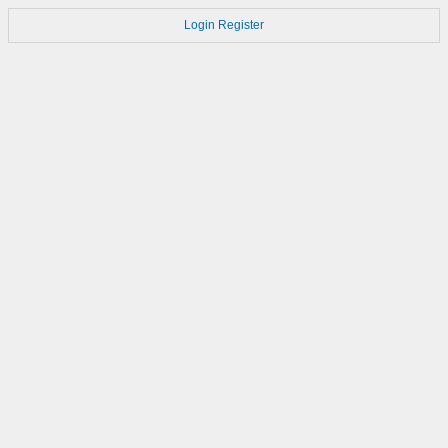
Login
Register