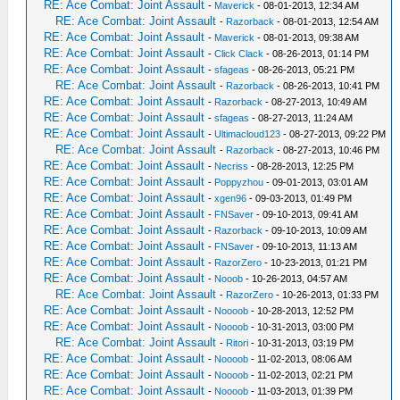
RE: Ace Combat: Joint Assault
-
Maverick
- 08-01-2013, 12:34 AM
RE: Ace Combat: Joint Assault
-
Razorback
- 08-01-2013, 12:54 AM
RE: Ace Combat: Joint Assault
-
Maverick
- 08-01-2013, 09:38 AM
RE: Ace Combat: Joint Assault
-
Click Clack
- 08-26-2013, 01:14 PM
RE: Ace Combat: Joint Assault
-
sfageas
- 08-26-2013, 05:21 PM
RE: Ace Combat: Joint Assault
-
Razorback
- 08-26-2013, 10:41 PM
RE: Ace Combat: Joint Assault
-
Razorback
- 08-27-2013, 10:49 AM
RE: Ace Combat: Joint Assault
-
sfageas
- 08-27-2013, 11:24 AM
RE: Ace Combat: Joint Assault
-
Ultimacloud123
- 08-27-2013, 09:22 PM
RE: Ace Combat: Joint Assault
-
Razorback
- 08-27-2013, 10:46 PM
RE: Ace Combat: Joint Assault
-
Necriss
- 08-28-2013, 12:25 PM
RE: Ace Combat: Joint Assault
-
Poppyzhou
- 09-01-2013, 03:01 AM
RE: Ace Combat: Joint Assault
-
xgen96
- 09-03-2013, 01:49 PM
RE: Ace Combat: Joint Assault
-
FNSaver
- 09-10-2013, 09:41 AM
RE: Ace Combat: Joint Assault
-
Razorback
- 09-10-2013, 10:09 AM
RE: Ace Combat: Joint Assault
-
FNSaver
- 09-10-2013, 11:13 AM
RE: Ace Combat: Joint Assault
-
RazorZero
- 10-23-2013, 01:21 PM
RE: Ace Combat: Joint Assault
-
Nooob
- 10-26-2013, 04:57 AM
RE: Ace Combat: Joint Assault
-
RazorZero
- 10-26-2013, 01:33 PM
RE: Ace Combat: Joint Assault
-
Noooob
- 10-28-2013, 12:52 PM
RE: Ace Combat: Joint Assault
-
Noooob
- 10-31-2013, 03:00 PM
RE: Ace Combat: Joint Assault
-
Ritori
- 10-31-2013, 03:19 PM
RE: Ace Combat: Joint Assault
-
Noooob
- 11-02-2013, 08:06 AM
RE: Ace Combat: Joint Assault
-
Noooob
- 11-02-2013, 02:21 PM
RE: Ace Combat: Joint Assault
-
Noooob
- 11-03-2013, 01:39 PM