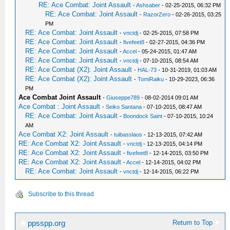
RE: Ace Combat: Joint Assault
-
Ashsaber
- 02-25-2015, 06:32 PM
RE: Ace Combat: Joint Assault
-
RazorZero
- 02-26-2015, 03:25
PM
RE: Ace Combat: Joint Assault
-
vnctdj
- 02-25-2015, 07:58 PM
RE: Ace Combat: Joint Assault
-
fivefeet8
- 02-27-2015, 04:36 PM
RE: Ace Combat: Joint Assault
-
Accel
- 05-24-2015, 01:47 AM
RE: Ace Combat: Joint Assault
-
vnctdj
- 07-10-2015, 08:54 AM
RE: Ace Combat (X2): Joint Assault
-
HAL-73
- 10-31-2019, 01:03 AM
RE: Ace Combat (X2): Joint Assault
-
TomiRaiku
- 10-29-2023, 06:36
PM
Ace Combat Joint Assault
-
Giuseppe789
- 08-02-2014 09:01 AM
Ace Combat : Joint Assault
-
Seiko Santana
- 07-10-2015, 08:47 AM
RE: Ace Combat: Joint Assault
-
Boondock Saint
- 07-10-2015, 10:24
AM
Ace Combat X2: Joint Assault
-
tuibasslaos
- 12-13-2015, 07:42 AM
RE: Ace Combat X2: Joint Assault
-
vnctdj
- 12-13-2015, 04:14 PM
RE: Ace Combat X2: Joint Assault
-
fivefeet8
- 12-14-2015, 03:50 PM
RE: Ace Combat X2: Joint Assault
-
Accel
- 12-14-2015, 04:02 PM
RE: Ace Combat: Joint Assault
-
vnctdj
- 12-14-2015, 06:22 PM
Subscribe to this thread
Return to Top
ppsspp.org