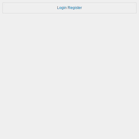
Login
Register