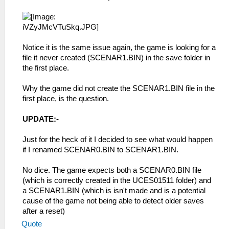
Notice it is the same issue again, the game is looking for a
file it never created (SCENAR1.BIN) in the save folder in
the first place.
Why the game did not create the SCENAR1.BIN file in the
first place, is the question.
UPDATE:-
Just for the heck of it I decided to see what would happen
if I renamed SCENAR0.BIN to SCENAR1.BIN.
No dice. The game expects both a SCENAR0.BIN file
(which is correctly created in the UCES01511 folder) and
a SCENAR1.BIN (which is isn't made and is a potential
cause of the game not being able to detect older saves
after a reset)
Quote