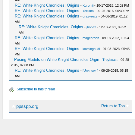
AM
RE: White Knight Chronicles: Origins
-
Kuromii
- 10-17-2015, 12:02 PM
RE: White Knight Chronicles: Origins
-
Yoruma
- 02-25-2016, 06:30 PM
RE: White Knight Chronicles: Origins
-
crazyrexz
- 04-06-2019, 01:12
AM
RE: White Knight Chronicles: Origins
-
jhone3
- 12-13-2021, 09:52
AM
RE: White Knight Chronicles: Origins
-
magearden
- 09-18-2022, 10:54
AM
RE: White Knight Chronicles: Origins
-
loomingaudi
- 07-03-2023, 05:45
PM
T-Posing Models on White Knight Chronicles Orgin
-
Treybeast
- 09-28-
2015, 07:08 PM
RE: White Knight Chronicles: Origins
-
[Unknown]
- 09-29-2015, 05:15
AM
Subscribe to this thread
Return to Top
ppsspp.org