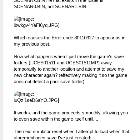
SCENARx.BIN file that exists in the folder is
SCENAR0.BIN, not SCENAR1.BIN.
Which causes the Error code 80110327 to appear as in
my previous post.
Now what happens when I just move the game's save
folders (UCES01511 and UCES01511MP) away
temporarily to another location and attempt to save my
new character again? (effectively making it so the game
does not detect a prior save folder)
It works, and the game proceeds smoothly, allowing you
to even save within the game itself until....
The next emulator reset when I attempt to load when that
aforementioned save I've just created:-