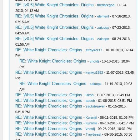
RE: [v0.5] White Knight Chronicles: Origins
-
thedarkgod
- 06-24-
2013, 04:12 AM
RE: [v0.5] White Knight Chronicles: Origins
-
element
- 07-16-2013,
07:15 AM
RE: [v0.5] White Knight Chronicles: Origins
-
zaicopx
- 07-23-2013,
04:58 AM
RE: [v0.5] White Knight Chronicles: Origins
-
zaicopx
- 08-24-2013,
01:56 AM
RE: White Knight Chronicles: Origins
-
strayker17
- 10-10-2013, 02:14
PM
RE: White Knight Chronicles: Origins
-
vnctdj
- 10-10-2013, 10:04
PM
RE: White Knight Chronicles: Origins
-
kenwu1992
- 11-07-2013, 03:45
PM
RE: White Knight Chronicles: Origins
-
zaicopx
- 11-19-2013, 10:03
AM
RE: White Knight Chronicles: Origins
-
Ritori
- 11-07-2013, 03:49 PM
RE: White Knight Chronicles: Origins
-
aesoh
- 01-08-2015, 03:51 PM
RE: White Knight Chronicles: Origins
-
zackdreaver
- 01-15-2015,
03:18 PM
RE: White Knight Chronicles: Origins
-
Kuromii
- 06-11-2015, 01:05 PM
RE: White Knight Chronicles: Origins
-
Kuromii
- 06-13-2015, 04:17 PM
RE: White Knight Chronicles: Origins
-
vnctdj
- 09-28-2015, 10:31 PM
RE: White Knight Chronicles: Origins
-
Treybeast
- 09-30-2015, 03:30