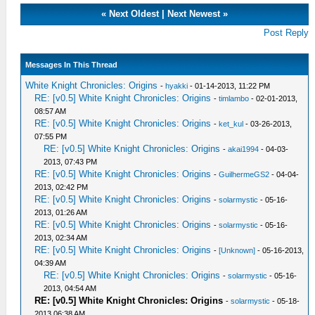
«
Next Oldest
|
Next Newest
»
Post Reply
Messages In This Thread
White Knight Chronicles: Origins
-
hyakki
- 01-14-2013, 11:22 PM
RE: [v0.5] White Knight Chronicles: Origins
-
timlambo
- 02-01-2013,
08:57 AM
RE: [v0.5] White Knight Chronicles: Origins
-
ket_kul
- 03-26-2013,
07:55 PM
RE: [v0.5] White Knight Chronicles: Origins
-
akai1994
- 04-03-
2013, 07:43 PM
RE: [v0.5] White Knight Chronicles: Origins
-
GuilhermeGS2
- 04-04-
2013, 02:42 PM
RE: [v0.5] White Knight Chronicles: Origins
-
solarmystic
- 05-16-
2013, 01:26 AM
RE: [v0.5] White Knight Chronicles: Origins
-
solarmystic
- 05-16-
2013, 02:34 AM
RE: [v0.5] White Knight Chronicles: Origins
-
[Unknown]
- 05-16-2013,
04:39 AM
RE: [v0.5] White Knight Chronicles: Origins
-
solarmystic
- 05-16-
2013, 04:54 AM
RE: [v0.5] White Knight Chronicles: Origins
-
solarmystic
- 05-18-
2013 06:38 AM