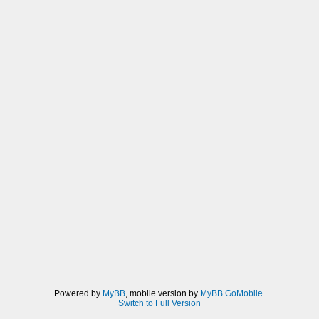
Powered by
MyBB
, mobile version by
MyBB GoMobile
.
Switch to Full Version