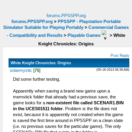
forums.PPSSPP.org
forums.PPSSPP.org
>
PPSSPP - Playstation Portable
Simulator Suitable for Playing Portably
>
Commercial Games
- Compatibility and Results
>
Playable Games
>
White
Knight Chronicles: Origins
Post Reply
White Knight Chronicles: Origins
(05-18-2013 06:38 AM)
solarmystic
[
75
]
Did some further testing.
Apparently when saving a brand new game upon a
memstick folder that already had a previous save, the
game looks for a
non-existent file called SCENAR1.BIN
in the UCES01511 folder
. Problem is the file does not
exist, because it is apparently not created when the game
is saved the first time around in PPSSPP on a clean slate
(i.e. no previous saves for the particular game). The only