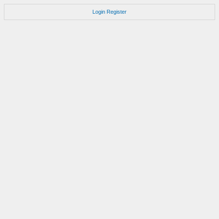
Login
Register