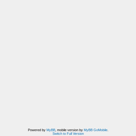
Powered by
MyBB
, mobile version by
MyBB GoMobile
.
Switch to Full Version