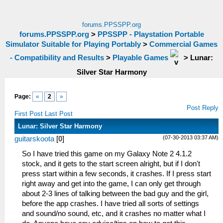
forums.PPSSPP.org
forums.PPSSPP.org
>
PPSSPP - Playstation Portable
Simulator Suitable for Playing Portably
>
Commercial Games
- Compatibility and Results
>
Playable Games
>
Lunar:
Silver Star Harmony
Page:
«
2
»
Post Reply
First Post
Last Post
Lunar: Silver Star Harmony
(07-30-2013 03:37 AM)
guitarskoota
[
0
]
So I have tried this game on my Galaxy Note 2 4.1.2
stock, and it gets to the start screen alright, but if I don't
press start within a few seconds, it crashes. If I press start
right away and get into the game, I can only get through
about 2-3 lines of talking between the bad guy and the girl,
before the app crashes. I have tried all sorts of settings
and sound/no sound, etc, and it crashes no matter what I