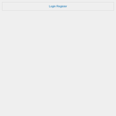
Login
Register