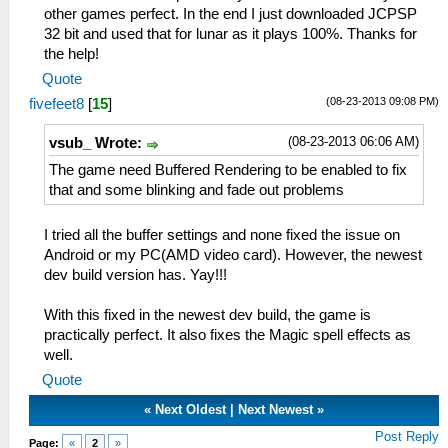
other games perfect. In the end I just downloaded JCPSP
32 bit and used that for lunar as it plays 100%. Thanks for
the help!
Quote
(08-23-2013 09:08 PM)
fivefeet8
[
15
]
(08-23-2013 06:06 AM)
vsub_ Wrote:
The game need Buffered Rendering to be enabled to fix
that and some blinking and fade out problems
I tried all the buffer settings and none fixed the issue on
Android or my PC(AMD video card). However, the newest
dev build version has. Yay!!!
With this fixed in the newest dev build, the game is
practically perfect. It also fixes the Magic spell effects as
well.
Quote
«
Next Oldest
|
Next Newest
»
Post Reply
Page:
«
2
»