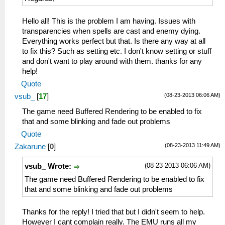
Hello all! This is the problem I am having. Issues with
transparencies when spells are cast and enemy dying.
Everything works perfect but that. Is there any way at all
to fix this? Such as setting etc. I don't know setting or stuff
and don't want to play around with them. thanks for any
help!
Quote
(08-23-2013 06:06 AM)
vsub_
[
17
]
The game need Buffered Rendering to be enabled to fix
that and some blinking and fade out problems
Quote
(08-23-2013 11:49 AM)
Zakarune
[
0
]
(08-23-2013 06:06 AM)
vsub_ Wrote:
The game need Buffered Rendering to be enabled to fix
that and some blinking and fade out problems
Thanks for the reply! I tried that but I didn't seem to help.
However I cant complain really. The EMU runs all my