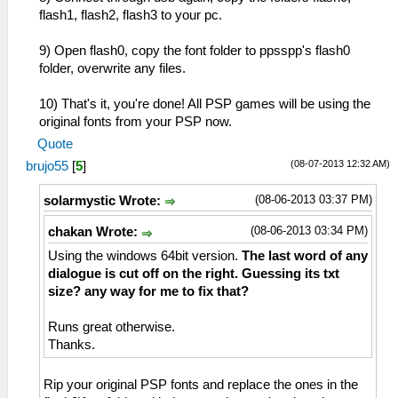
flash1, flash2, flash3 to your pc.
9) Open flash0, copy the font folder to ppsspp's flash0
folder, overwrite any files.
10) That's it, you're done! All PSP games will be using the
original fonts from your PSP now.
Quote
(08-07-2013 12:32 AM)
brujo55
[
5
]
(08-06-2013 03:37 PM)
solarmystic Wrote:
(08-06-2013 03:34 PM)
chakan Wrote:
Using the windows 64bit version.
The last word of any
dialogue is cut off on the right. Guessing its txt
size? any way for me to fix that?
Runs great otherwise.
Thanks.
Rip your original PSP fonts and replace the ones in the