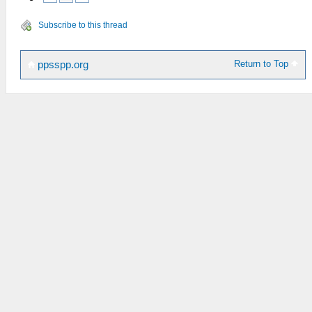
Subscribe to this thread
Return to Top
ppsspp.org