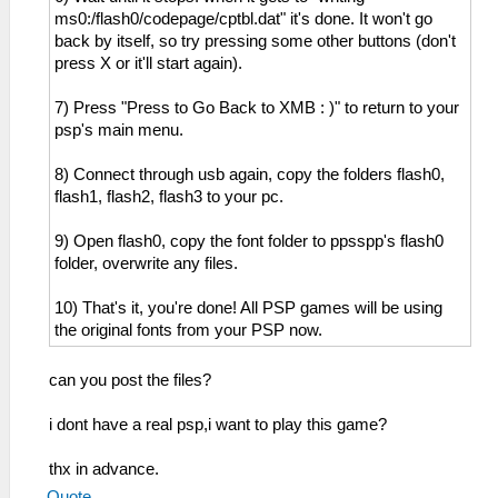
ms0:/flash0/codepage/cptbl.dat" it's done. It won't go
back by itself, so try pressing some other buttons (don't
press X or it'll start again).
7) Press "Press to Go Back to XMB : )" to return to your
psp's main menu.
8) Connect through usb again, copy the folders flash0,
flash1, flash2, flash3 to your pc.
9) Open flash0, copy the font folder to ppsspp's flash0
folder, overwrite any files.
10) That's it, you're done! All PSP games will be using
the original fonts from your PSP now.
can you post the files?
i dont have a real psp,i want to play this game?
thx in advance.
Quote