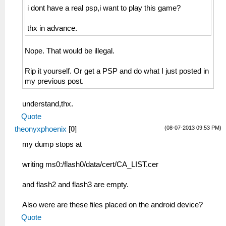
i dont have a real psp,i want to play this game?
thx in advance.
Nope. That would be illegal.
Rip it yourself. Or get a PSP and do what I just posted in
my previous post.
understand,thx.
Quote
(08-07-2013 09:53 PM)
theonyxphoenix
[
0
]
my dump stops at
writing ms0:/flash0/data/cert/CA_LIST.cer
and flash2 and flash3 are empty.
Also were are these files placed on the android device?
Quote