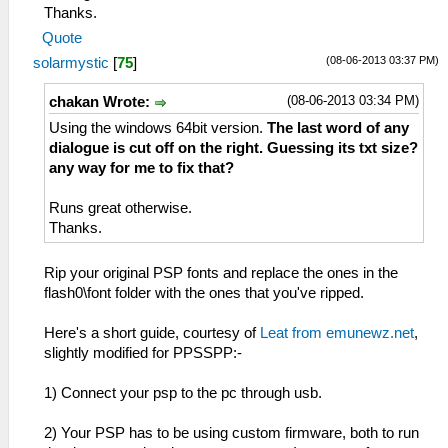
Thanks.
Quote
(08-06-2013 03:37 PM)
solarmystic
[
75
]
(08-06-2013 03:34 PM)
chakan Wrote:
Using the windows 64bit version.
The last word of any
dialogue is cut off on the right. Guessing its txt size?
any way for me to fix that?
Runs great otherwise.
Thanks.
Rip your original PSP fonts and replace the ones in the
flash0\font folder with the ones that you've ripped.
Here's a short guide, courtesy of
Leat from emunewz.net
,
slightly modified for PPSSPP:-
1) Connect your psp to the pc through usb.
2) Your PSP has to be using custom firmware, both to run