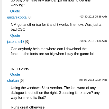
do. Anyone have any advice/tips on how to get this
working?
Quote
(07-30-2013 05:38 AM)
guitarskoota
[
0
]
NM got another iso for it and it works fine now. Was just a
bad CSO.
Quote
(08-06-2013 04:36 AM)
jasonthe13
[
0
]
Can anybody help me where can i download the
fonts......the fonts are so big when i play the game lol
nvm solved
Quote
(08-06-2013 03:34 PM)
chakan
[
0
]
Using the windows 64bit version. The last word of any
dialogue is cut off on the right. Guessing its txt size? any
way for me to fix that?
Runs great otherwise.