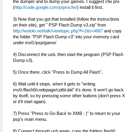
the dumper and to dump your games. I suggest cfw pro
(
http://code.google.com/p/procfw/
) install it first.
3) Now that you got that installed (follow the instructions
on their site), get " PSP Flash Dump v3.zip" from
http://wololo.net/talk/viewtopic.php?f=2&t=4687
and copy
the folder "PSP Flash Dump v3" into your memory card
under ms0:/psp/game/
4) Disconnect the usb, then start the program (PSP Flash
Dump v3).
5) Once there, click "Press to Dump All Flash".
6) Wait until it stops. when it gets to "writing
ms0:/flash0/codepage/cptbl.dat" it's done. It won't go back
by itself, so try pressing some other buttons (don't press X
or it'll start again).
7) Press "Press to Go Back to XMB : )" to return to your
psp's main menu.
8) Connect through usb again, copy the folders flash0,