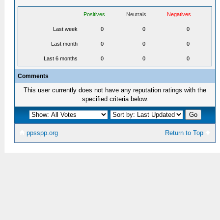
Positives
Neutrals
Negatives
Last week
0
0
0
Last month
0
0
0
Last 6 months
0
0
0
Comments
This user currently does not have any reputation ratings with the
specified criteria below.
ppsspp.org
Return to Top