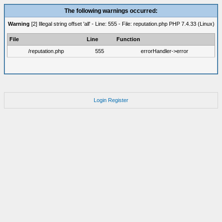
The following warnings occurred:
Warning
[2] Illegal string offset 'all' - Line: 555 - File: reputation.php PHP 7.4.33 (Linux)
File
Line
Function
/reputation.php
555
errorHandler->error
Login
Register