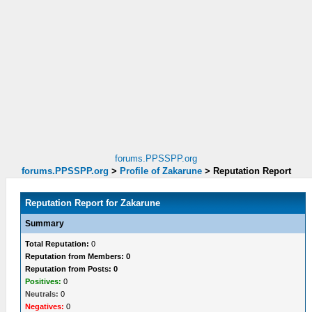
forums.PPSSPP.org
forums.PPSSPP.org
>
Profile of Zakarune
>
Reputation Report
Reputation Report for Zakarune
Summary
Total Reputation:
0
Reputation from Members: 0
Reputation from Posts: 0
Positives:
0
Neutrals:
0
Negatives:
0