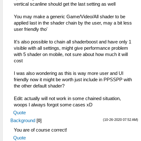
vertical scanline should get the last setting as well
You may make a generic Game/Video/All shader to be
applied last in the shader chain by the user, may a bit less
user friendly tho'
It's also possible to chain all shaderboost and have only 1
visible with all settings, might give performance problem
with 5 shader on mobile, not sure about how much it will
cost
I was also wondering as this is way more user and UI
friendly now it might be worth just include in PPSSPP with
the other default shader?
Edit: actually will not work in some chained situation,
woops I always forgot some cases xD
Quote
(10-26-2020 07:52 AM)
Background
[
0
]
You are of course correct!
Quote