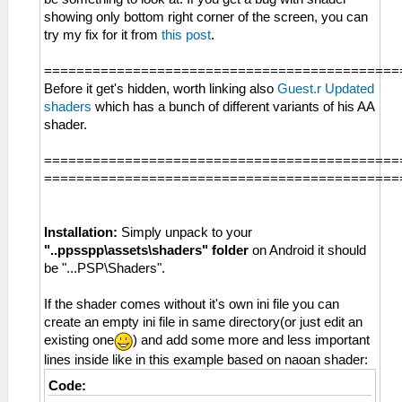
showing only bottom right corner of the screen, you can
try my fix for it from
this post
.
============================================
Before it get's hidden, worth linking also
Guest.r Updated
shaders
which has a bunch of different variants of his AA
shader.
============================================
============================================
Installation:
Simply unpack to your
"..ppsspp\assets\shaders" folder
on Android it should
be "...PSP\Shaders".
If the shader comes without it's own ini file you can
create an empty ini file in same directory(or just edit an
existing one
) and add some more and less important
lines inside like in this example based on naoan shader:
Code: