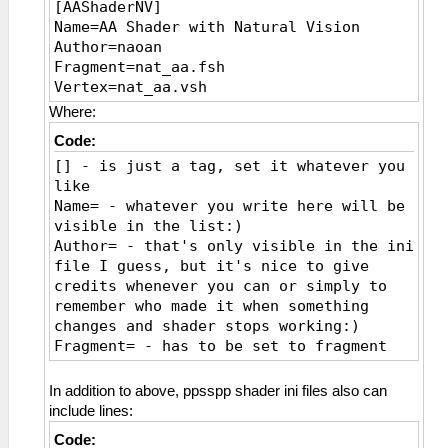
[AAShaderNV]
Name=AA Shader with Natural Vision
Author=naoan
Fragment=nat_aa.fsh
Vertex=nat_aa.vsh
Where:
Code:
[] - is just a tag, set it whatever you
like
Name= - whatever you write here will be
visible in the list:)
Author= - that's only visible in the ini
file I guess, but it's nice to give
credits whenever you can or simply to
remember who made it when something
changes and shader stops working:)
Fragment= - has to be set to fragment
shader file
Vertex= - has to be set to vertex shader
In addition to above, ppsspp shader ini files also can
file
include lines:
Code: