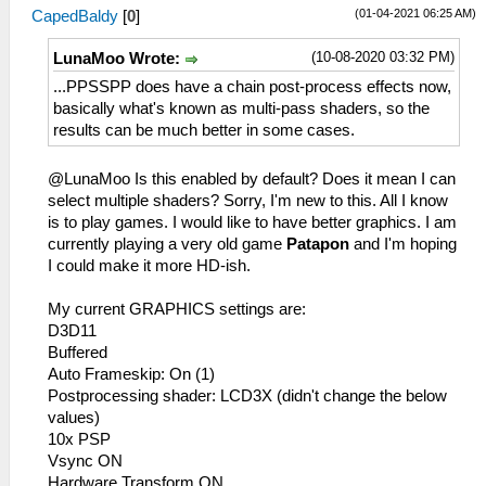
(01-04-2021 06:25 AM)
CapedBaldy
[
0
]
(10-08-2020 03:32 PM)
LunaMoo Wrote:
...PPSSPP does have a chain post-process effects now,
basically what's known as multi-pass shaders, so the
results can be much better in some cases.
@LunaMoo Is this enabled by default? Does it mean I can
select multiple shaders? Sorry, I'm new to this. All I know
is to play games. I would like to have better graphics. I am
currently playing a very old game
Patapon
and I'm hoping
I could make it more HD-ish.
My current GRAPHICS settings are:
D3D11
Buffered
Auto Frameskip: On (1)
Postprocessing shader: LCD3X (didn't change the below
values)
10x PSP
Vsync ON
Hardware Transform ON