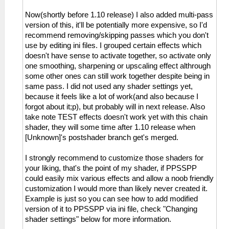
Now(shortly before 1.10 release) I also added multi-pass
version of this, it'll be potentially more expensive, so I'd
recommend removing/skipping passes which you don't
use by editing ini files. I grouped certain effects which
doesn't have sense to activate together, so activate only
one smoothing, sharpening or upscaling effect althrough
some other ones can still work together despite being in
same pass. I did not used any shader settings yet,
because it feels like a lot of work(and also because I
forgot about it;p), but probably will in next release. Also
take note TEST effects doesn't work yet with this chain
shader, they will some time after 1.10 release when
[Unknown]'s postshader branch get's merged.
I strongly recommend to customize those shaders for
your liking, that's the point of my shader, if PPSSPP
could easily mix various effects and allow a noob friendly
customization I would more than likely never created it.
Example is just so you can see how to add modified
version of it to PPSSPP via ini file, check "Changing
shader settings" below for more information.