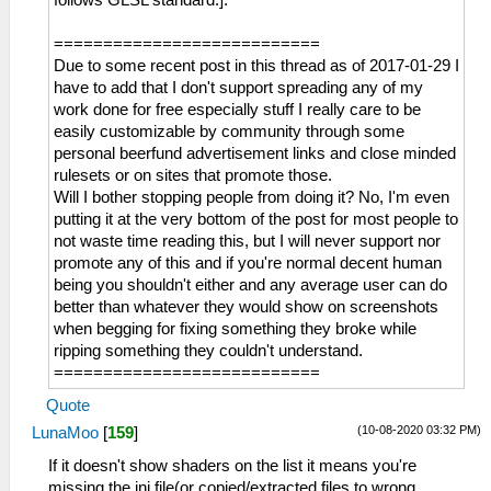
===========================
Due to some recent post in this thread as of 2017-01-29 I
have to add that I don't support spreading any of my
work done for free especially stuff I really care to be
easily customizable by community through some
personal beerfund advertisement links and close minded
rulesets or on sites that promote those.
Will I bother stopping people from doing it? No, I'm even
putting it at the very bottom of the post for most people to
not waste time reading this, but I will never support nor
promote any of this and if you're normal decent human
being you shouldn't either and any average user can do
better than whatever they would show on screenshots
when begging for fixing something they broke while
ripping something they couldn't understand.
===========================
Quote
(10-08-2020 03:32 PM)
LunaMoo
[
159
]
If it doesn't show shaders on the list it means you're
missing the ini file(or copied/extracted files to wrong