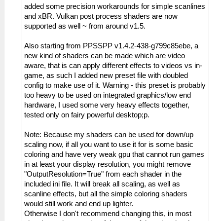
added some precision workarounds for simple scanlines
and xBR. Vulkan post process shaders are now
supported as well ~ from around v1.5.
Also starting from PPSSPP v1.4.2-438-g799c85ebe, a
new kind of shaders can be made which are video
aware, that is can apply different effects to videos vs in-
game, as such I added new preset file with doubled
config to make use of it. Warning - this preset is probably
too heavy to be used on integrated graphics/low end
hardware, I used some very heavy effects together,
tested only on fairy powerful desktop;p.
Note: Because my shaders can be used for down/up
scaling now, if all you want to use it for is some basic
coloring and have very weak gpu that cannot run games
in at least your display resolution, you might remove
"OutputResolution=True" from each shader in the
included ini file. It will break all scaling, as well as
scanline effects, but all the simple coloring shaders
would still work and end up lighter.
Otherwise I don't recommend changing this, in most