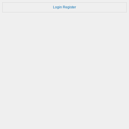
Login
Register