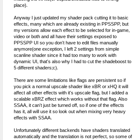
place).
Anyway I just updated my shader pack cutting it to basic
effects, many which are already existing in PPSSPP, but
my versions allow each effect to be selected for in-game,
video or both and all have their settings exposed to
PPSSPP UI so you don't have to edit files manually
anymore(one exception, I left 2 settings from simple
scanline shader since it had too many to work with
dynamic UI, that's also why I had to cut the shadeboost to
5 different shaders;c).
There are some limitations like flags are persistent so if
you pick a normal upscale shader like xBR or xHQ it will
affect all other effects with it's upscale flag, but I added a
scalable xBRZ effect which works without that flag. Also
SSAA, it can't just be turned off, so if one of the effects
has it, all will use it so look out when mixing very heavy
effects with SSAA.
Unfortunately different backends have shaders translated
automatically and the translation is not perfect, so some of