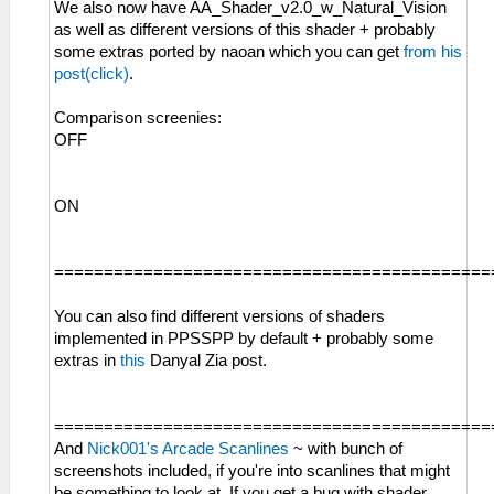
We also now have AA_Shader_v2.0_w_Natural_Vision
as well as different versions of this shader + probably
some extras ported by naoan which you can get
from his
post(click)
.
Comparison screenies:
OFF
ON
============================================
You can also find different versions of shaders
implemented in PPSSPP by default + probably some
extras in
this
Danyal Zia post.
============================================
And
Nick001's Arcade Scanlines
~ with bunch of
screenshots included, if you're into scanlines that might
be something to look at. If you get a bug with shader