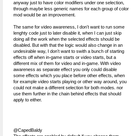
anyway just to have color modifiers under one selection,
through maybe less generic names for each group of color
mod would be an improvement.
The same for video awareness, I don't want to run some
lenghty code just to later disable it, when I can just skip
doing all the work when the selected effects should be
disabled. But with that the logic would also change in an
undesirable way, I don't want to swith a bunch of starting
effects off when in-game starts or video starts, but a
different mix of them for video and in-game. With video
awareness as separate effect you only could disable
some effects which you place before other effects, when
for example video starts playing or other way around, you
could not make a different selection for both modes. nor
use them further in the chain behind effects that should
apply to either.
@CapedBaldy