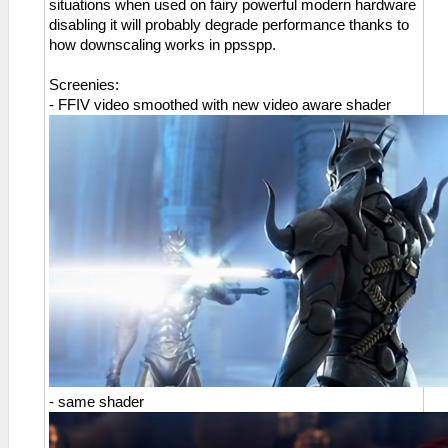
situations when used on fairy powerful modern hardware
disabling it will probably degrade performance thanks to
how downscaling works in ppsspp.
Screenies:
- FFIV video smoothed with new video aware shader
- same shader