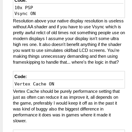
Code:
10x PSP
Vsync ON
Resolution above your native display resolution is useless
without AA shader and if you have to use Vsync which is
pretty awful relict of old times not something people use on
modern displays I assume your display isn't some ultra
high res one. It also doesn't benefit anything if the shader
you want to use simulates old/bad LCD screens. You're
making things unnecessary demanding and then using
frameskipping to handle that... where's the logic in that?
Code:
Vertex Cache ON
Vertex Cache should be purely performance setting that
just as often can reduce it as improve it, all depends on
the game, preferably I would keep it off as in the past it
was kind of buggy also the biggest difference in
performance it does was in games where it made it
slower.