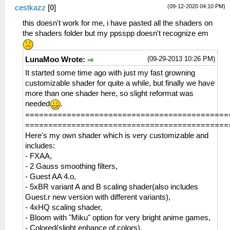
vec3 color_resolution = vec3(Red,
(09-12-2020 04:10 PM)
cestkazz
[
0
]
Green, Blue);
vec3 color_bands = floor(color *
this doesn't work for me, i have pasted all the shaders on
color_resolution) / (color_resolution -
the shaders folder but my ppsspp doesn't recognize em
1.0);
gl_FragColor.rgb = min(color_bands,
(09-29-2013 10:26 PM)
LunaMoo Wrote:
1.0);
gl_FragColor.a = 1.0;
It started some time ago with just my fast growning
}
customizable shader for quite a while, but finally we have
more than one shader here, so slight reformat was
needed
.
============================================
============================================
Here's my own shader which is very customizable and
includes:
- FXAA,
- 2 Gauss smoothing filters,
- Guest AA 4.o,
- 5xBR variant A and B scaling shader(also includes
Guest.r new version with different variants),
- 4xHQ scaling shader,
- Bloom with "Miku" option for very bright anime games,
- Colored(slight enhance of colors),