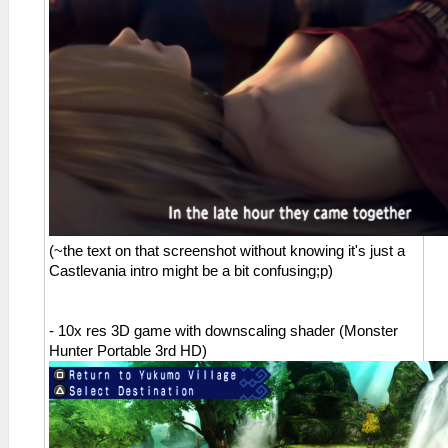
(~the text on that screenshot without knowing it's just a
Castlevania intro might be a bit confusing;p)
- 10x res 3D game with downscaling shader (Monster
Hunter Portable 3rd HD)