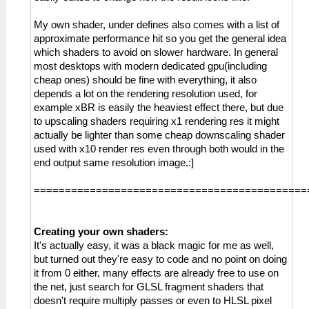
My own shader, under defines also comes with a list of
approximate performance hit so you get the general idea
which shaders to avoid on slower hardware. In general
most desktops with modern dedicated gpu(including
cheap ones) should be fine with everything, it also
depends a lot on the rendering resolution used, for
example xBR is easily the heaviest effect there, but due
to upscaling shaders requiring x1 rendering res it might
actually be lighter than some cheap downscaling shader
used with x10 render res even through both would in the
end output same resolution image.:]
============================================
Creating your own shaders:
It's actually easy, it was a black magic for me as well,
but turned out they're easy to code and no point on doing
it from 0 either, many effects are already free to use on
the net, just search for GLSL fragment shaders that
doesn't require multiply passes or even to HLSL pixel