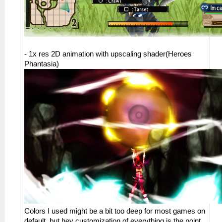
- 1x res 2D animation with upscaling shader(Heroes
Phantasia)
Colors I used might be a bit too deep for most games on
default, but hey customization of everything is the point