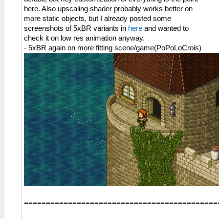
here. Also upscaling shader probably works better on
more static objects, but I already posted some
screenshots of 5xBR variants in
here
and wanted to
check it on low res animation anyway.
- 5xBR again on more fitting scene/game(PoPoLoCrois)
============================================