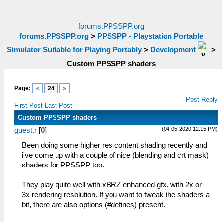
forums.PPSSPP.org
forums.PPSSPP.org
>
PPSSPP - Playstation Portable
Simulator Suitable for Playing Portably
>
Development
>
Custom PPSSPP shaders
Page:
«
24
»
Post Reply
First Post
Last Post
Custom PPSSPP shaders
(04-05-2020 12:15 PM)
guest.r
[
0
]
Been doing some higher res content shading recently and
i've come up with a couple of nice (blending and crt mask)
shaders for PPSSPP too.
They play quite well with xBRZ enhanced gfx. with 2x or
3x rendering resolution. If you want to tweak the shaders a
bit, there are also options (#defines) present.