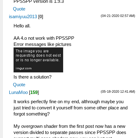
PPSSPP version is 1.9.3
Quote
(04-21-2020 02:57 AM)
isamiyuu2013
[
0
]
Hello all.
AA 4.o not work with PPSSPP
Error messages like pictures
Is there a solution?
Quote
(05-18-2020 12:41 AM)
LunaMoo
[
159
]
It works perfectly fine on my end, althrough maybe you
just tried to convert it yourself from some other place and
forgot something?
My overgrown shader from the first post now has a new
version divided to separate passes since PPSSPP does