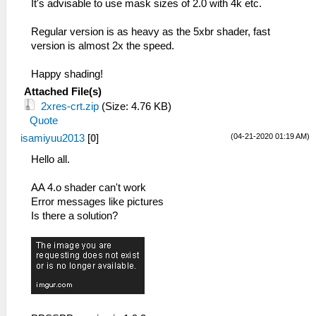
It's advisable to use mask sizes of 2.0 with 4k etc.
Regular version is as heavy as the 5xbr shader, fast
version is almost 2x the speed.
Happy shading!
Attached File(s)
2xres-crt.zip
(Size: 4.76 KB)
Quote
(04-21-2020 01:19 AM)
isamiyuu2013
[
0
]
Hello all.
AA 4.o shader can't work
Error messages like pictures
Is there a solution?