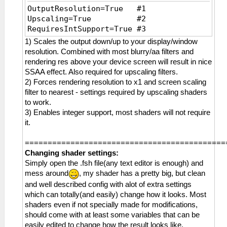
OutputResolution=True #1
Upscaling=True #2
RequiresIntSupport=True #3
1) Scales the output down/up to your display/window
resolution. Combined with most blurry/aa filters and
rendering res above your device screen will result in nice
SSAA effect. Also required for upscaling filters.
2) Forces rendering resolution to x1 and screen scaling
filter to nearest - settings required by upscaling shaders
to work.
3) Enables integer support, most shaders will not require
it.
============================================
Changing shader settings:
Simply open the .fsh file(any text editor is enough) and
mess around
, my shader has a pretty big, but clean
and well described config with alot of extra settings
which can totally(and easily) change how it looks. Most
shaders even if not specially made for modifications,
should come with at least some variables that can be
easily edited to change how the result looks like.