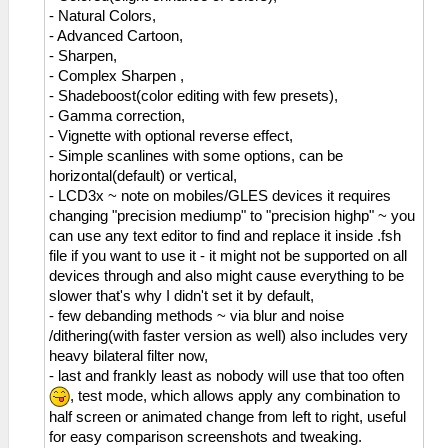
- Natural Colors,
- Advanced Cartoon,
- Sharpen,
- Complex Sharpen ,
- Shadeboost(color editing with few presets),
- Gamma correction,
- Vignette with optional reverse effect,
- Simple scanlines with some options, can be
horizontal(default) or vertical,
- LCD3x ~ note on mobiles/GLES devices it requires
changing "precision mediump" to "precision highp" ~ you
can use any text editor to find and replace it inside .fsh
file if you want to use it - it might not be supported on all
devices through and also might cause everything to be
slower that's why I didn't set it by default,
- few debanding methods ~ via blur and noise
/dithering(with faster version as well) also includes very
heavy bilateral filter now,
- last and frankly least as nobody will use that too often
, test mode, which allows apply any combination to
half screen or animated change from left to right, useful
for easy comparison screenshots and tweaking.