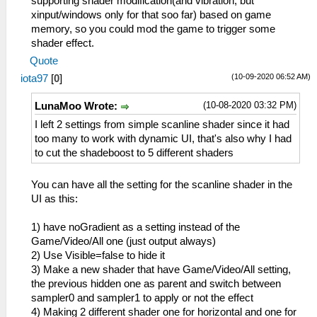
supporting shader modification(and vibration, but
xinput/windows only for that soo far) based on game
memory, so you could mod the game to trigger some
shader effect.
Quote
(10-09-2020 06:52 AM)
iota97
[
0
]
(10-08-2020 03:32 PM)
LunaMoo Wrote:
I left 2 settings from simple scanline shader since it had
too many to work with dynamic UI, that's also why I had
to cut the shadeboost to 5 different shaders
You can have all the setting for the scanline shader in the
UI as this:
1) have noGradient as a setting instead of the
Game/Video/All one (just output always)
2) Use Visible=false to hide it
3) Make a new shader that have Game/Video/All setting,
the previous hidden one as parent and switch between
sampler0 and sampler1 to apply or not the effect
4) Making 2 different shader one for horizontal and one for