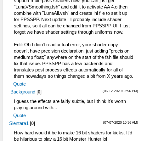
support multi-pass shaders now, you can just get
"LunaVSmoothing.fsh" and edit it to activate AA 4.o then
combine with "LunaAll.vsh" and create ini file to set it up
for PPSSPP. Next update I'll probably include shader
settings, so it all can be changed from PPSSPP UI, I just
forget we have shader settings through uniforms now.
Edit: Oh I didn't read actual error, your shader copy
doesn't have precision declaration, just adding "precision
mediump float;" anywhere on the start of the fsh file should
fix that issue. PPSSPP has a few backends and
translates post process effects automatically for all of
them nowadays so things changed a bit from X years ago.
Quote
(06-12-2020 02:56 PM)
Background
[
0
]
I guess the effects are fairly subtle, but I think it's worth
playing around with...
Quote
(07-07-2020 10:36 AM)
Slentara1
[
0
]
How hard would it be to make 16 bit shaders for kicks. It'd
be hilarious to play a 16 bit Monster Hunter lol