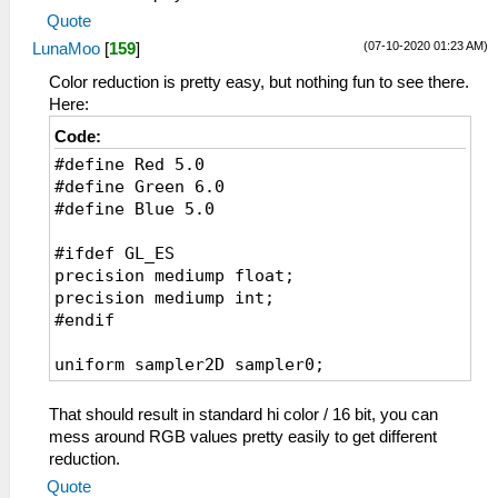
Quote
(07-10-2020 01:23 AM)
LunaMoo
[
159
]
Color reduction is pretty easy, but nothing fun to see there.
Here:
Code:
#define Red 5.0
#define Green 6.0
#define Blue 5.0
#ifdef GL_ES
precision mediump float;
precision mediump int;
#endif
uniform sampler2D sampler0;
varying vec2 v_texcoord0;
That should result in standard hi color / 16 bit, you can
void main() {
mess around RGB values pretty easily to get different
vec3 color = texture2D(sampler0,
reduction.
v_texcoord0.xy).xyz;
Quote