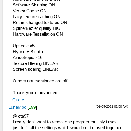
Software Skinning ON
Vertex Cache ON
Lazy texture caching ON
Retain changed textures ON
Spline/Bezier quality HIGH
Hardware Tessellation ON
Upscale x5
Hybrid + Bicubic
Anisotropic x16
Texture filtering LINEAR
Screen scaling LINEAR
Others not mentioned are off.
Thank you in advanced!
Quote
(01-05-2021 02:50 AM)
LunaMoo
[
159
]
@iota97
I really don't want to repeat one program multiply times
just to fit all the settings which would not be used together