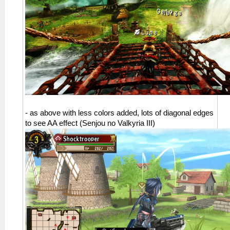
- as above with less colors added, lots of diagonal edges
to see AA effect (Senjou no Valkyria III)