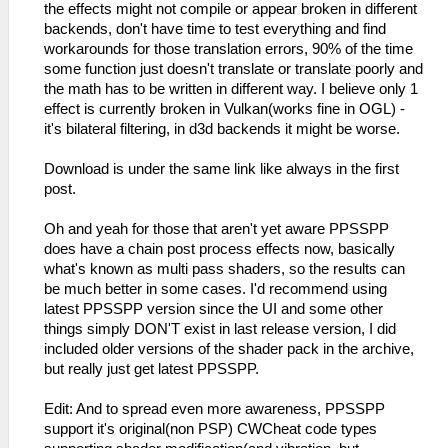
the effects might not compile or appear broken in different
backends, don't have time to test everything and find
workarounds for those translation errors, 90% of the time
some function just doesn't translate or translate poorly and
the math has to be written in different way. I believe only 1
effect is currently broken in Vulkan(works fine in OGL) -
it's bilateral filtering, in d3d backends it might be worse.
Download is under the same link like always in the first
post.
Oh and yeah for those that aren't yet aware PPSSPP
does have a chain post process effects now, basically
what's known as multi pass shaders, so the results can
be much better in some cases. I'd recommend using
latest PPSSPP version since the UI and some other
things simply DON'T exist in last release version, I did
included older versions of the shader pack in the archive,
but really just get latest PPSSPP.
Edit: And to spread even more awareness, PPSSPP
support it's original(non PSP) CWCheat code types