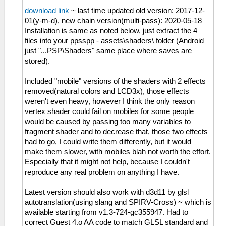
download link
~ last time updated old version: 2017-12-
01(y-m-d), new chain version(multi-pass): 2020-05-18
Installation is same as noted below, just extract the 4
files into your ppsspp - assets\shaders\ folder (Android
just "...PSP\Shaders" same place where saves are
stored).
Included "mobile" versions of the shaders with 2 effects
removed(natural colors and LCD3x), those effects
weren't even heavy, however I think the only reason
vertex shader could fail on mobiles for some people
would be caused by passing too many variables to
fragment shader and to decrease that, those two effects
had to go, I could write them differently, but it would
make them slower, with mobiles blah not worth the effort.
Especially that it might not help, because I couldn't
reproduce any real problem on anything I have.
Latest version should also work with d3d11 by glsl
autotranslation(using slang and SPIRV-Cross) ~ which is
available starting from v1.3-724-gc355947. Had to
correct Guest 4.o AA code to match GLSL standard and