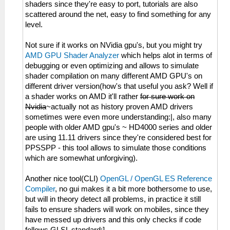
shaders since they're easy to port, tutorials are also
scattered around the net, easy to find something for any
level.
Not sure if it works on NVidia gpu's, but you might try
AMD GPU Shader Analyzer
which helps alot in terms of
debugging or even optimizing and allows to simulate
shader compilation on many different AMD GPU's on
different driver version(how's that useful you ask? Well if
a shader works on AMD it'll rather
for sure work on
Nvidia
~actually not as history proven AMD drivers
sometimes were even more understanding:|, also many
people with older AMD gpu's ~ HD4000 series and older
are using 11.11 drivers since they're considered best for
PPSSPP - this tool allows to simulate those conditions
which are somewhat unforgiving).
Another nice tool(CLI)
OpenGL / OpenGL ES Reference
Compiler
, no gui makes it a bit more bothersome to use,
but will in theory detect all problems, in practice it still
fails to ensure shaders will work on mobiles, since they
have messed up drivers and this only checks if code
follows GLSL standard:].