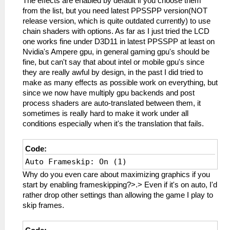
The effects are enabled by default if you choose them
from the list, but you need latest PPSSPP version(NOT
release version, which is quite outdated currently) to use
chain shaders with options. As far as I just tried the LCD
one works fine under D3D11 in latest PPSSPP at least on
Nvidia's Ampere gpu, in general gaming gpu's should be
fine, but can't say that about intel or mobile gpu's since
they are really awful by design, in the past I did tried to
make as many effects as possible work on everything, but
since we now have multiply gpu backends and post
process shaders are auto-translated between them, it
sometimes is really hard to make it work under all
conditions especially when it's the translation that fails.
Code:
Auto Frameskip: On (1)
Why do you even care about maximizing graphics if you
start by enabling frameskipping?>.> Even if it's on auto, I'd
rather drop other settings than allowing the game I play to
skip frames.