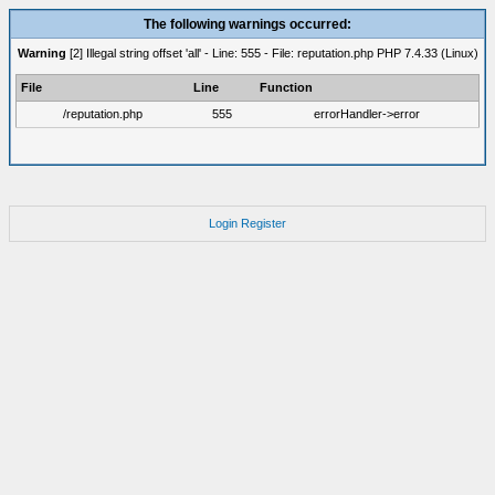
The following warnings occurred:
Warning
[2] Illegal string offset 'all' - Line: 555 - File: reputation.php PHP 7.4.33 (Linux)
File
Line
Function
/reputation.php
555
errorHandler->error
Login
Register