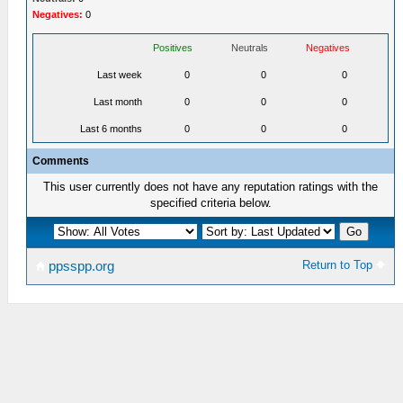
Negatives:
0
Positives
Neutrals
Negatives
Last week
0
0
0
Last month
0
0
0
Last 6 months
0
0
0
Comments
This user currently does not have any reputation ratings with the
specified criteria below.
Return to Top
ppsspp.org