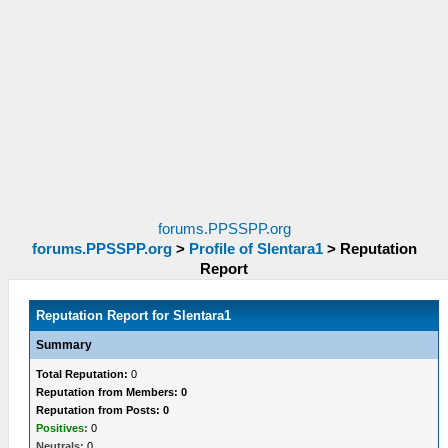
forums.PPSSPP.org
forums.PPSSPP.org
>
Profile of Slentara1
>
Reputation
Report
Reputation Report for Slentara1
Summary
Total Reputation:
0
Reputation from Members: 0
Reputation from Posts: 0
Positives:
0
Neutrals:
0