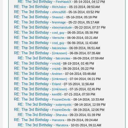
RE: The 3rd Birthday
-
FireHawkX
- 05-14-2014, 04:12 PM
RE: The 3rd Birthday
-
RichJoker
- 05-15-2014, 09:50 AM
RE: The 3rd Birthday
-
shinra358
- 05-16-2014, 03:52 PM
RE: The 3rd Birthday
-
Shasta1
- 05-16-2014, 05:18 PM
RE: The 3rd Birthday
-
firenmage
- 05-22-2014, 05:17 AM
RE: The 3rd Birthday
-
xboxmandude
- 05-22-2014, 07:37 PM
RE: The 3rd Birthday
-
cool_guy
- 06-05-2014, 05:38 PM
RE: The 3rd Birthday
-
Viersche
- 06-06-2014, 03:21 AM
RE: The 3rd Birthday
-
cool_guy
- 06-06-2014, 11:43 AM
RE: The 3rd Birthday
-
falconclaw
- 06-09-2014, 06:51 AM
RE: The 3rd Birthday
-
[Unknown]
- 06-09-2014, 07:35 AM
RE: The 3rd Birthday
-
falconclaw
- 06-09-2014, 07:59 AM
RE: The 3rd Birthday
-
vnctdj
- 06-19-2014, 01:46 PM
RE: The 3rd Birthday
-
vnctdj
- 06-26-2014, 05:22 PM
RE: The 3rd Birthday
-
Andrien
- 07-04-2014, 03:48 AM
RE: The 3rd Birthday
-
[Unknown]
- 07-04-2014, 06:21 PM
RE: The 3rd Birthday
-
Erland
- 07-15-2014, 11:56 AM
RE: The 3rd Birthday
-
[Unknown]
- 07-15-2014, 02:45 PM
RE: The 3rd Birthday
-
kent99
- 07-21-2014, 07:50 PM
RE: The 3rd Birthday
-
FrozenDevilz
- 08-14-2014, 10:33 AM
RE: The 3rd Birthday
-
solarmystic
- 08-14-2014, 12:59 PM
RE: The 3rd Birthday
-
FrozenDevilz
- 08-19-2014, 12:06 PM
RE: The 3rd Birthday
-
Shizuka
- 09-23-2014, 01:39 PM
RE: The 3rd Birthday
-
Harutora
- 09-29-2014, 09:24 AM
RE: The 3rd Birthday
-
Harutora
- 10-01-2014, 09:11 AM