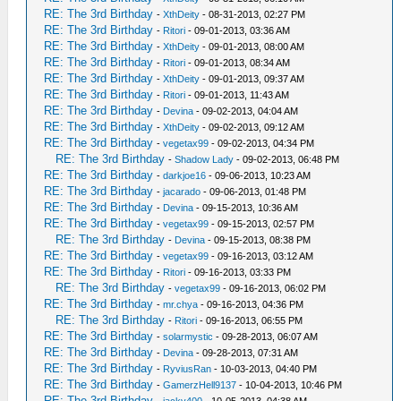
RE: The 3rd Birthday
-
XthDeity
- 08-31-2013, 02:27 PM
RE: The 3rd Birthday
-
Ritori
- 09-01-2013, 03:36 AM
RE: The 3rd Birthday
-
XthDeity
- 09-01-2013, 08:00 AM
RE: The 3rd Birthday
-
Ritori
- 09-01-2013, 08:34 AM
RE: The 3rd Birthday
-
XthDeity
- 09-01-2013, 09:37 AM
RE: The 3rd Birthday
-
Ritori
- 09-01-2013, 11:43 AM
RE: The 3rd Birthday
-
Devina
- 09-02-2013, 04:04 AM
RE: The 3rd Birthday
-
XthDeity
- 09-02-2013, 09:12 AM
RE: The 3rd Birthday
-
vegetax99
- 09-02-2013, 04:34 PM
RE: The 3rd Birthday
-
Shadow Lady
- 09-02-2013, 06:48 PM
RE: The 3rd Birthday
-
darkjoe16
- 09-06-2013, 10:23 AM
RE: The 3rd Birthday
-
jacarado
- 09-06-2013, 01:48 PM
RE: The 3rd Birthday
-
Devina
- 09-15-2013, 10:36 AM
RE: The 3rd Birthday
-
vegetax99
- 09-15-2013, 02:57 PM
RE: The 3rd Birthday
-
Devina
- 09-15-2013, 08:38 PM
RE: The 3rd Birthday
-
vegetax99
- 09-16-2013, 03:12 AM
RE: The 3rd Birthday
-
Ritori
- 09-16-2013, 03:33 PM
RE: The 3rd Birthday
-
vegetax99
- 09-16-2013, 06:02 PM
RE: The 3rd Birthday
-
mr.chya
- 09-16-2013, 04:36 PM
RE: The 3rd Birthday
-
Ritori
- 09-16-2013, 06:55 PM
RE: The 3rd Birthday
-
solarmystic
- 09-28-2013, 06:07 AM
RE: The 3rd Birthday
-
Devina
- 09-28-2013, 07:31 AM
RE: The 3rd Birthday
-
RyviusRan
- 10-03-2013, 04:40 PM
RE: The 3rd Birthday
-
GamerzHell9137
- 10-04-2013, 10:46 PM
RE: The 3rd Birthday