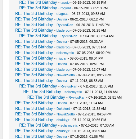
RE: The 3rd Birthday
-
tapcio
- 06-15-2013, 03:15 PM
RE: The 3rd Birthday
-
rpglord
- 06-15-2013, 05:13 PM
RE: The 3rd Birthday
-
sfageas
- 06-17-2013, 09:58 AM
RE: The 3rd Birthday
-
Devina
- 06-21-2013, 06:12 PM
RE: The 3rd Birthday
-
RyviusRan
- 06-26-2013, 11:45 PM
RE: The 3rd Birthday
-
bladerog
- 07-03-2013, 01:25 AM
RE: The 3rd Birthday
-
RyviusRan
- 07-04-2013, 03:54 AM
RE: The 3rd Birthday
-
Devina
- 07-05-2013, 09:33 AM
RE: The 3rd Birthday
-
bladerog
- 07-05-2013, 07:53 PM
RE: The 3rd Birthday
-
solarmystic
- 07-05-2013, 08:02 PM
RE: The 3rd Birthday
-
migcar
- 07-05-2013, 08:04 PM
RE: The 3rd Birthday
-
Devina
- 07-05-2013, 10:51 PM
RE: The 3rd Birthday
-
bladerog
- 07-06-2013, 12:07 AM
RE: The 3rd Birthday
-
NowakSotto
- 07-09-2013, 09:50 PM
RE: The 3rd Birthday
-
Devina
- 07-11-2013, 08:53 AM
RE: The 3rd Birthday
-
RyviusRan
- 07-11-2013, 11:03 AM
RE: The 3rd Birthday
-
solarmystic
- 07-11-2013, 11:09 AM
RE: The 3rd Birthday
-
RyviusRan
- 07-16-2013, 02:51 AM
RE: The 3rd Birthday
-
Devina
- 07-11-2013, 11:24 AM
RE: The 3rd Birthday
-
Dukelord
- 07-11-2013, 11:38 AM
RE: The 3rd Birthday
-
NowakSotto
- 07-12-2013, 04:59 PM
RE: The 3rd Birthday
-
chukkyjr
- 07-14-2013, 09:56 PM
RE: The 3rd Birthday
-
solarmystic
- 07-15-2013, 07:38 AM
RE: The 3rd Birthday
-
chukkyjr
- 07-15-2013, 08:09 AM
RE: The 3rd Birthday
-
Devina
- 07-15-2013, 01:06 PM