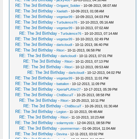
-
jacky400
- 10-05-2013, 04:38 AM
RE: The 3rd Birthday
-
Origami_Soldier
- 10-08-2013, 08:07 AM
RE: The 3rd Birthday
-
Xaelath
- 10-09-2013, 01:08 AM
RE: The 3rd Birthday
-
vegetax99
- 10-09-2013, 04:03 PM
RE: The 3rd Birthday
-
Turbulence76
- 10-10-2013, 05:16 AM
RE: The 3rd Birthday
-
vegetax99
- 10-10-2013, 07:02 AM
RE: The 3rd Birthday
-
Turbulence76
- 10-10-2013, 07:14 AM
RE: The 3rd Birthday
-
vegetax99
- 10-10-2013, 02:49 PM
RE: The 3rd Birthday
-
darkcloudl
- 10-11-2013, 06:40 PM
RE: The 3rd Birthday
-
Ritori
- 10-11-2013, 06:58 PM
RE: The 3rd Birthday
-
darkcloudl
- 10-11-2013, 07:01 PM
RE: The 3rd Birthday
-
Ritori
- 10-11-2013, 07:13 PM
RE: The 3rd Birthday
-
Ritori
- 10-12-2013, 09:53 AM
RE: The 3rd Birthday
-
darkcloudl
- 10-12-2013, 04:02 PM
RE: The 3rd Birthday
-
vegetax99
- 10-11-2013, 11:01 PM
RE: The 3rd Birthday
-
battalion
- 10-12-2013, 11:09 PM
RE: The 3rd Birthday
-
XperiaPLAYer27
- 10-17-2013, 05:39 PM
RE: The 3rd Birthday
-
ChtiBiscuiT
- 10-25-2013, 08:58 PM
RE: The 3rd Birthday
-
Ritori
- 10-25-2013, 10:11 PM
RE: The 3rd Birthday
-
ChtiBiscuiT
- 10-26-2013, 01:30 AM
RE: The 3rd Birthday
-
Legion
- 11-10-2013, 09:48 AM
RE: The 3rd Birthday
-
Ritori
- 11-10-2013, 10:23 AM
RE: The 3rd Birthday
-
solarmystic
- 12-04-2013, 08:58 PM
RE: The 3rd Birthday
-
psennerman
- 01-06-2014, 11:04 AM
RE: The 3rd Birthday
-
Devina
- 12-11-2013, 03:02 PM