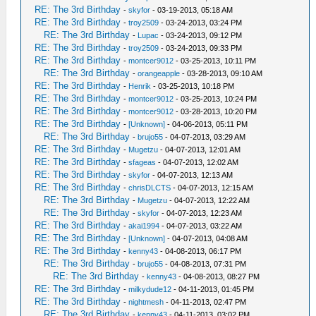
RE: The 3rd Birthday
-
skyfor
- 03-19-2013, 05:18 AM
RE: The 3rd Birthday
-
troy2509
- 03-24-2013, 03:24 PM
RE: The 3rd Birthday
-
Lupac
- 03-24-2013, 09:12 PM
RE: The 3rd Birthday
-
troy2509
- 03-24-2013, 09:33 PM
RE: The 3rd Birthday
-
montcer9012
- 03-25-2013, 10:11 PM
RE: The 3rd Birthday
-
orangeapple
- 03-28-2013, 09:10 AM
RE: The 3rd Birthday
-
Henrik
- 03-25-2013, 10:18 PM
RE: The 3rd Birthday
-
montcer9012
- 03-25-2013, 10:24 PM
RE: The 3rd Birthday
-
montcer9012
- 03-28-2013, 10:20 PM
RE: The 3rd Birthday
-
[Unknown]
- 04-06-2013, 05:11 PM
RE: The 3rd Birthday
-
brujo55
- 04-07-2013, 03:29 AM
RE: The 3rd Birthday
-
Mugetzu
- 04-07-2013, 12:01 AM
RE: The 3rd Birthday
-
sfageas
- 04-07-2013, 12:02 AM
RE: The 3rd Birthday
-
skyfor
- 04-07-2013, 12:13 AM
RE: The 3rd Birthday
-
chrisDLCTS
- 04-07-2013, 12:15 AM
RE: The 3rd Birthday
-
Mugetzu
- 04-07-2013, 12:22 AM
RE: The 3rd Birthday
-
skyfor
- 04-07-2013, 12:23 AM
RE: The 3rd Birthday
-
akai1994
- 04-07-2013, 03:22 AM
RE: The 3rd Birthday
-
[Unknown]
- 04-07-2013, 04:08 AM
RE: The 3rd Birthday
-
kenny43
- 04-08-2013, 06:17 PM
RE: The 3rd Birthday
-
brujo55
- 04-08-2013, 07:31 PM
RE: The 3rd Birthday
-
kenny43
- 04-08-2013, 08:27 PM
RE: The 3rd Birthday
-
milkydude12
- 04-11-2013, 01:45 PM
RE: The 3rd Birthday
-
nightmesh
- 04-11-2013, 02:47 PM
RE: The 3rd Birthday
-
kenny43
- 04-11-2013, 03:02 PM