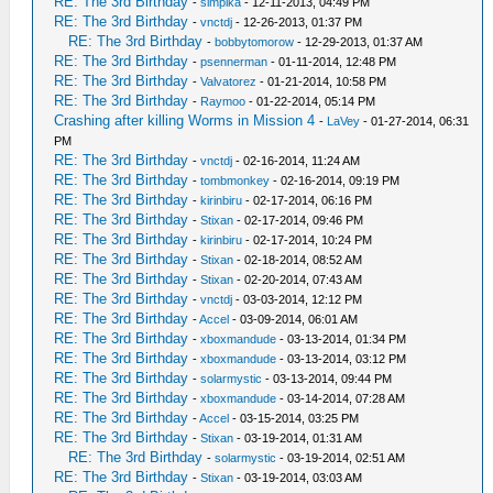
RE: The 3rd Birthday
-
slmpika
- 12-11-2013, 04:49 PM
RE: The 3rd Birthday
-
vnctdj
- 12-26-2013, 01:37 PM
RE: The 3rd Birthday
-
bobbytomorow
- 12-29-2013, 01:37 AM
RE: The 3rd Birthday
-
psennerman
- 01-11-2014, 12:48 PM
RE: The 3rd Birthday
-
Valvatorez
- 01-21-2014, 10:58 PM
RE: The 3rd Birthday
-
Raymoo
- 01-22-2014, 05:14 PM
Crashing after killing Worms in Mission 4
-
LaVey
- 01-27-2014, 06:31
PM
RE: The 3rd Birthday
-
vnctdj
- 02-16-2014, 11:24 AM
RE: The 3rd Birthday
-
tombmonkey
- 02-16-2014, 09:19 PM
RE: The 3rd Birthday
-
kirinbiru
- 02-17-2014, 06:16 PM
RE: The 3rd Birthday
-
Stixan
- 02-17-2014, 09:46 PM
RE: The 3rd Birthday
-
kirinbiru
- 02-17-2014, 10:24 PM
RE: The 3rd Birthday
-
Stixan
- 02-18-2014, 08:52 AM
RE: The 3rd Birthday
-
Stixan
- 02-20-2014, 07:43 AM
RE: The 3rd Birthday
-
vnctdj
- 03-03-2014, 12:12 PM
RE: The 3rd Birthday
-
Accel
- 03-09-2014, 06:01 AM
RE: The 3rd Birthday
-
xboxmandude
- 03-13-2014, 01:34 PM
RE: The 3rd Birthday
-
xboxmandude
- 03-13-2014, 03:12 PM
RE: The 3rd Birthday
-
solarmystic
- 03-13-2014, 09:44 PM
RE: The 3rd Birthday
-
xboxmandude
- 03-14-2014, 07:28 AM
RE: The 3rd Birthday
-
Accel
- 03-15-2014, 03:25 PM
RE: The 3rd Birthday
-
Stixan
- 03-19-2014, 01:31 AM
RE: The 3rd Birthday
-
solarmystic
- 03-19-2014, 02:51 AM
RE: The 3rd Birthday
-
Stixan
- 03-19-2014, 03:03 AM