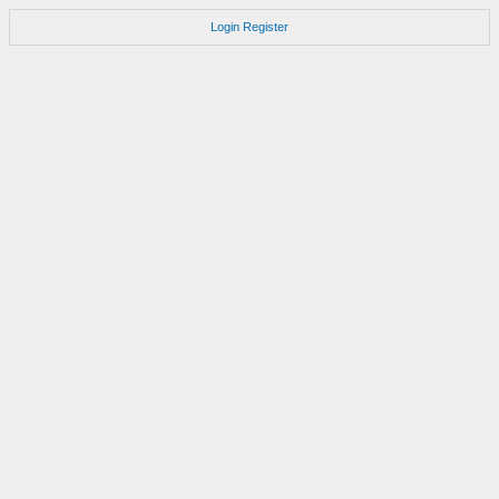
Login
Register