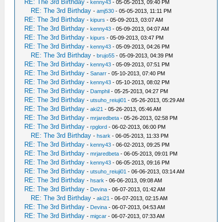
RE: The 3rd Birthday
-
kenny43
- 05-05-2013, 09:40 PM
RE: The 3rd Birthday
-
amj530
- 05-05-2013, 11:11 PM
RE: The 3rd Birthday
-
kipurs
- 05-09-2013, 03:07 AM
RE: The 3rd Birthday
-
kenny43
- 05-09-2013, 04:07 AM
RE: The 3rd Birthday
-
kipurs
- 05-09-2013, 03:47 PM
RE: The 3rd Birthday
-
kenny43
- 05-09-2013, 04:26 PM
RE: The 3rd Birthday
-
brujo55
- 05-09-2013, 04:39 PM
RE: The 3rd Birthday
-
kenny43
- 05-09-2013, 07:51 PM
RE: The 3rd Birthday
-
Sanarr
- 05-10-2013, 07:40 PM
RE: The 3rd Birthday
-
kenny43
- 05-10-2013, 08:02 PM
RE: The 3rd Birthday
-
Damphil
- 05-25-2013, 04:27 PM
RE: The 3rd Birthday
-
utsuho_reiuji01
- 05-26-2013, 05:29 AM
RE: The 3rd Birthday
-
aki21
- 05-26-2013, 05:46 AM
RE: The 3rd Birthday
-
mrjaredbeta
- 05-26-2013, 02:58 PM
RE: The 3rd Birthday
-
rpglord
- 06-02-2013, 06:00 PM
RE: The 3rd Birthday
-
hsark
- 06-05-2013, 11:33 PM
RE: The 3rd Birthday
-
kenny43
- 06-02-2013, 09:25 PM
RE: The 3rd Birthday
-
mrjaredbeta
- 06-05-2013, 09:01 PM
RE: The 3rd Birthday
-
kenny43
- 06-05-2013, 09:16 PM
RE: The 3rd Birthday
-
utsuho_reiuji01
- 06-06-2013, 03:14 AM
RE: The 3rd Birthday
-
hsark
- 06-06-2013, 09:08 AM
RE: The 3rd Birthday
-
Devina
- 06-07-2013, 01:42 AM
RE: The 3rd Birthday
-
aki21
- 06-07-2013, 02:15 AM
RE: The 3rd Birthday
-
Devina
- 06-07-2013, 04:53 AM
RE: The 3rd Birthday
-
migcar
- 06-07-2013, 07:33 AM