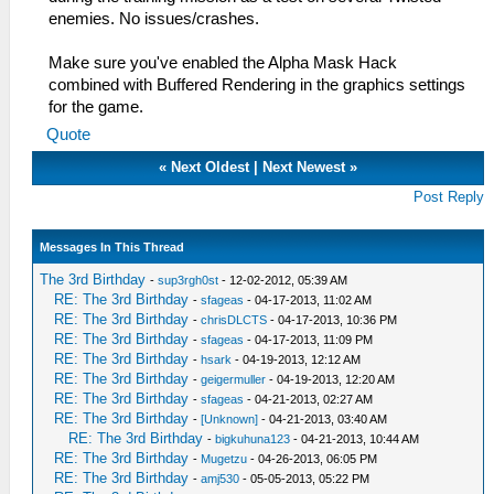
enemies. No issues/crashes.
Make sure you've enabled the Alpha Mask Hack
combined with Buffered Rendering in the graphics settings
for the game.
Quote
«
Next Oldest
|
Next Newest
»
Post Reply
Messages In This Thread
The 3rd Birthday
-
sup3rgh0st
- 12-02-2012, 05:39 AM
RE: The 3rd Birthday
-
sfageas
- 04-17-2013, 11:02 AM
RE: The 3rd Birthday
-
chrisDLCTS
- 04-17-2013, 10:36 PM
RE: The 3rd Birthday
-
sfageas
- 04-17-2013, 11:09 PM
RE: The 3rd Birthday
-
hsark
- 04-19-2013, 12:12 AM
RE: The 3rd Birthday
-
geigermuller
- 04-19-2013, 12:20 AM
RE: The 3rd Birthday
-
sfageas
- 04-21-2013, 02:27 AM
RE: The 3rd Birthday
-
[Unknown]
- 04-21-2013, 03:40 AM
RE: The 3rd Birthday
-
bigkuhuna123
- 04-21-2013, 10:44 AM
RE: The 3rd Birthday
-
Mugetzu
- 04-26-2013, 06:05 PM
RE: The 3rd Birthday
-
amj530
- 05-05-2013, 05:22 PM