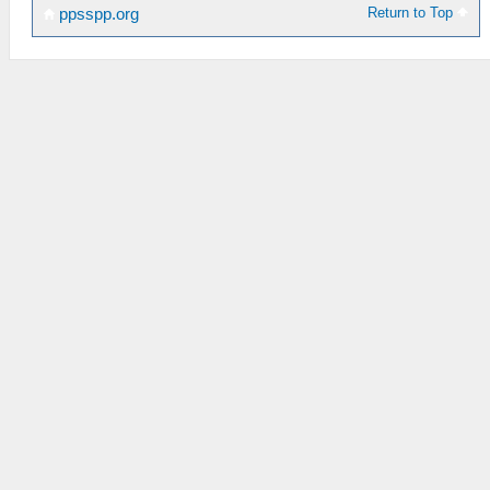
Return to Top
ppsspp.org