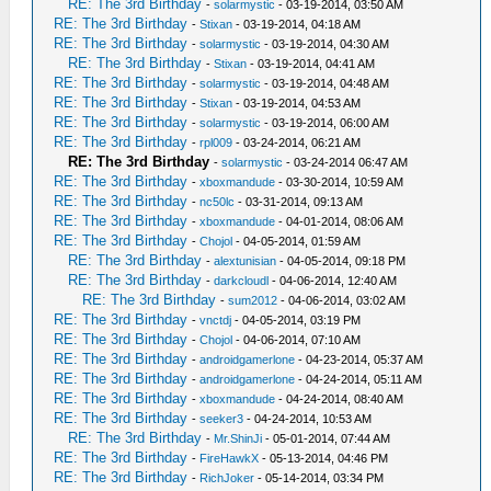
RE: The 3rd Birthday
-
solarmystic
- 03-19-2014, 03:50 AM
RE: The 3rd Birthday
-
Stixan
- 03-19-2014, 04:18 AM
RE: The 3rd Birthday
-
solarmystic
- 03-19-2014, 04:30 AM
RE: The 3rd Birthday
-
Stixan
- 03-19-2014, 04:41 AM
RE: The 3rd Birthday
-
solarmystic
- 03-19-2014, 04:48 AM
RE: The 3rd Birthday
-
Stixan
- 03-19-2014, 04:53 AM
RE: The 3rd Birthday
-
solarmystic
- 03-19-2014, 06:00 AM
RE: The 3rd Birthday
-
rpl009
- 03-24-2014, 06:21 AM
RE: The 3rd Birthday
-
solarmystic
- 03-24-2014 06:47 AM
RE: The 3rd Birthday
-
xboxmandude
- 03-30-2014, 10:59 AM
RE: The 3rd Birthday
-
nc50lc
- 03-31-2014, 09:13 AM
RE: The 3rd Birthday
-
xboxmandude
- 04-01-2014, 08:06 AM
RE: The 3rd Birthday
-
Chojol
- 04-05-2014, 01:59 AM
RE: The 3rd Birthday
-
alextunisian
- 04-05-2014, 09:18 PM
RE: The 3rd Birthday
-
darkcloudl
- 04-06-2014, 12:40 AM
RE: The 3rd Birthday
-
sum2012
- 04-06-2014, 03:02 AM
RE: The 3rd Birthday
-
vnctdj
- 04-05-2014, 03:19 PM
RE: The 3rd Birthday
-
Chojol
- 04-06-2014, 07:10 AM
RE: The 3rd Birthday
-
androidgamerlone
- 04-23-2014, 05:37 AM
RE: The 3rd Birthday
-
androidgamerlone
- 04-24-2014, 05:11 AM
RE: The 3rd Birthday
-
xboxmandude
- 04-24-2014, 08:40 AM
RE: The 3rd Birthday
-
seeker3
- 04-24-2014, 10:53 AM
RE: The 3rd Birthday
-
Mr.ShinJi
- 05-01-2014, 07:44 AM
RE: The 3rd Birthday
-
FireHawkX
- 05-13-2014, 04:46 PM
RE: The 3rd Birthday
-
RichJoker
- 05-14-2014, 03:34 PM