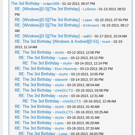
The 3rd Birthday
-
srdjan1995
- 01-10-2013, 08:47 PM
RE: [Windows][0.5][The 3rd Birthday]
-
LuSimon
- 01-13-2013, 08:52
PM
RE: [Windows][0.5][The 3rd Birthday]
-
Lupac
- 01-22-2013, 07:50 PM
RE: [Windows][0.5][The 3rd Birthday]
-
[Unknown]
- 01-23-2013, 08:17
AM
RE: [Windows][0.5][The 3rd Birthday]
-
aqil02
- 02-17-2013, 10:24 AM
RE: The 3rd Birthday [Windows & Android][0.61]
-
hsark
- 02-23-
2013, 11:14 AM
RE: The 3rd Birthday
-
skyfor
- 03-12-2013, 12:06 PM
RE: The 3rd Birthday
-
Lupac
- 03-12-2013, 03:12 PM
RE: The 3rd Birthday
-
skyfor
- 03-14-2013, 12:14 PM
RE: The 3rd Birthday
-
Enzo Heavenly
- 03-13-2013, 08:22 PM
RE: The 3rd Birthday
-
skyfor
- 03-13-2013, 10:55 PM
RE: The 3rd Birthday
-
slawomir
- 03-14-2013, 07:30 PM
RE: The 3rd Birthday
-
skyfor
- 03-15-2013, 08:04 AM
RE: The 3rd Birthday
-
chrisDLCTS
- 03-15-2013, 03:08 PM
RE: The 3rd Birthday
-
skyfor
- 03-16-2013, 12:31 AM
RE: The 3rd Birthday
-
chrisDLCTS
- 03-16-2013, 12:48 AM
RE: The 3rd Birthday
-
skyfor
- 03-16-2013, 01:40 AM
RE: The 3rd Birthday
-
chrisDLCTS
- 03-16-2013, 03:25 AM
RE: The 3rd Birthday
-
skyfor
- 03-16-2013, 05:31 AM
RE: The 3rd Birthday
-
Lupac
- 03-18-2013, 06:29 AM
RE: The 3rd Birthday
-
skyfor
- 03-18-2013, 07:20 AM
RE: The 3rd Birthday
-
Lupac
- 03-18-2013, 04:03 PM