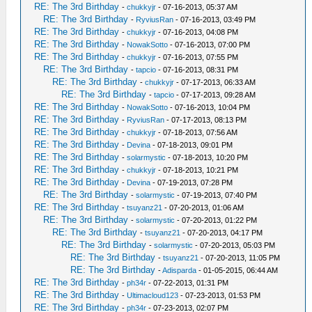
RE: The 3rd Birthday
-
chukkyjr
- 07-16-2013, 05:37 AM
RE: The 3rd Birthday
-
RyviusRan
- 07-16-2013, 03:49 PM
RE: The 3rd Birthday
-
chukkyjr
- 07-16-2013, 04:08 PM
RE: The 3rd Birthday
-
NowakSotto
- 07-16-2013, 07:00 PM
RE: The 3rd Birthday
-
chukkyjr
- 07-16-2013, 07:55 PM
RE: The 3rd Birthday
-
tapcio
- 07-16-2013, 08:31 PM
RE: The 3rd Birthday
-
chukkyjr
- 07-17-2013, 06:33 AM
RE: The 3rd Birthday
-
tapcio
- 07-17-2013, 09:28 AM
RE: The 3rd Birthday
-
NowakSotto
- 07-16-2013, 10:04 PM
RE: The 3rd Birthday
-
RyviusRan
- 07-17-2013, 08:13 PM
RE: The 3rd Birthday
-
chukkyjr
- 07-18-2013, 07:56 AM
RE: The 3rd Birthday
-
Devina
- 07-18-2013, 09:01 PM
RE: The 3rd Birthday
-
solarmystic
- 07-18-2013, 10:20 PM
RE: The 3rd Birthday
-
chukkyjr
- 07-18-2013, 10:21 PM
RE: The 3rd Birthday
-
Devina
- 07-19-2013, 07:28 PM
RE: The 3rd Birthday
-
solarmystic
- 07-19-2013, 07:40 PM
RE: The 3rd Birthday
-
tsuyanz21
- 07-20-2013, 01:06 AM
RE: The 3rd Birthday
-
solarmystic
- 07-20-2013, 01:22 PM
RE: The 3rd Birthday
-
tsuyanz21
- 07-20-2013, 04:17 PM
RE: The 3rd Birthday
-
solarmystic
- 07-20-2013, 05:03 PM
RE: The 3rd Birthday
-
tsuyanz21
- 07-20-2013, 11:05 PM
RE: The 3rd Birthday
-
Adisparda
- 01-05-2015, 06:44 AM
RE: The 3rd Birthday
-
ph34r
- 07-22-2013, 01:31 PM
RE: The 3rd Birthday
-
Ultimacloud123
- 07-23-2013, 01:53 PM
RE: The 3rd Birthday
-
ph34r
- 07-23-2013, 02:07 PM