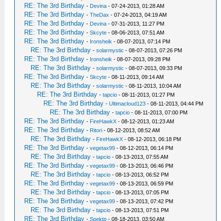
RE: The 3rd Birthday
-
Devina
- 07-24-2013, 01:28 AM
RE: The 3rd Birthday
-
TheDax
- 07-24-2013, 04:19 AM
RE: The 3rd Birthday
-
Devina
- 07-31-2013, 11:27 PM
RE: The 3rd Birthday
-
Skcyte
- 08-06-2013, 07:51 AM
RE: The 3rd Birthday
-
Ironsheik
- 08-07-2013, 07:14 PM
RE: The 3rd Birthday
-
solarmystic
- 08-07-2013, 07:26 PM
RE: The 3rd Birthday
-
Ironsheik
- 08-07-2013, 09:28 PM
RE: The 3rd Birthday
-
solarmystic
- 08-07-2013, 09:33 PM
RE: The 3rd Birthday
-
Skcyte
- 08-11-2013, 09:14 AM
RE: The 3rd Birthday
-
solarmystic
- 08-11-2013, 10:04 AM
RE: The 3rd Birthday
-
tapcio
- 08-11-2013, 01:27 PM
RE: The 3rd Birthday
-
Ultimacloud123
- 08-11-2013, 04:44 PM
RE: The 3rd Birthday
-
tapcio
- 08-11-2013, 07:00 PM
RE: The 3rd Birthday
-
FireHawkX
- 08-12-2013, 01:23 AM
RE: The 3rd Birthday
-
Ritori
- 08-12-2013, 08:52 AM
RE: The 3rd Birthday
-
FireHawkX
- 08-12-2013, 06:18 PM
RE: The 3rd Birthday
-
vegetax99
- 08-12-2013, 06:14 PM
RE: The 3rd Birthday
-
tapcio
- 08-13-2013, 07:55 AM
RE: The 3rd Birthday
-
vegetax99
- 08-13-2013, 06:46 PM
RE: The 3rd Birthday
-
tapcio
- 08-13-2013, 06:52 PM
RE: The 3rd Birthday
-
vegetax99
- 08-13-2013, 06:59 PM
RE: The 3rd Birthday
-
tapcio
- 08-13-2013, 07:05 PM
RE: The 3rd Birthday
-
vegetax99
- 08-13-2013, 07:42 PM
RE: The 3rd Birthday
-
tapcio
- 08-13-2013, 07:51 PM
RE: The 3rd Birthday
-
Spektp
- 08-18-2013, 03:50 AM