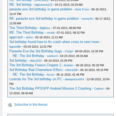
-
[Unknown]
- 04-21-2013, 02:24 AM
RE: 3rd birtday
-
bigkuhuna123
- 04-21-2013, 02:26 AM
parasite eve 3rd birthday in game problem
-
Dark Frost
- 06-16-2013,
10:47 PM
RE: parasite eve 3rd birthday in game problem
-
kenny43
- 06-17-2013,
12:56 AM
The Third Birthday
-
BigBoss
- 07-01-2013, 08:06 PM
RE: The Third Birthday
-
vnctdj
- 07-01-2013, 08:32 PM
appcrash
-
akirei
- 02-16-2014, 11:21 AM
3rd birthday found how to fix crash when cross to next room
-
lagoonlife
- 03-03-2014, 12:01 PM
Parasite Eve the 3rd Birthday bugs
-
Chojol
- 04-04-2014, 10:35 PM
RE: The 3rd Birthday
-
seeker3
- 04-23-2014, 06:33 AM
3rd birthday
-
elias1010
- 06-19-2014, 01:09 PM
The 3rd Birthday Freeze Chapter 2
-
Andrien
- 06-26-2014, 05:18 PM
3rd Birthday Bad Chameleon Effect
-
shinra358
- 06-10-2015, 09:10 PM
RE: The 3rd Birthday
-
Accel
- 06-11-2015, 01:46 PM
controls for The 3rd birthday on PC
-
dianaprince914
- 12-09-2015, 10:54
PM
The 3rd Birthday PPSSPP Android Mission 2 Crashing
-
Caelum
- 04-
13-2016, 08:40 AM
Subscribe to this thread