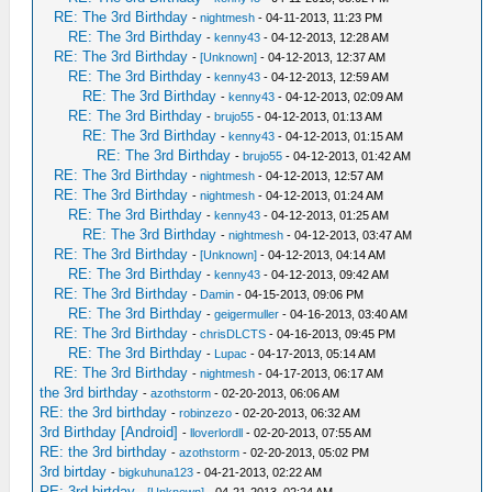
RE: The 3rd Birthday
-
nightmesh
- 04-11-2013, 11:23 PM
RE: The 3rd Birthday
-
kenny43
- 04-12-2013, 12:28 AM
RE: The 3rd Birthday
-
[Unknown]
- 04-12-2013, 12:37 AM
RE: The 3rd Birthday
-
kenny43
- 04-12-2013, 12:59 AM
RE: The 3rd Birthday
-
kenny43
- 04-12-2013, 02:09 AM
RE: The 3rd Birthday
-
brujo55
- 04-12-2013, 01:13 AM
RE: The 3rd Birthday
-
kenny43
- 04-12-2013, 01:15 AM
RE: The 3rd Birthday
-
brujo55
- 04-12-2013, 01:42 AM
RE: The 3rd Birthday
-
nightmesh
- 04-12-2013, 12:57 AM
RE: The 3rd Birthday
-
nightmesh
- 04-12-2013, 01:24 AM
RE: The 3rd Birthday
-
kenny43
- 04-12-2013, 01:25 AM
RE: The 3rd Birthday
-
nightmesh
- 04-12-2013, 03:47 AM
RE: The 3rd Birthday
-
[Unknown]
- 04-12-2013, 04:14 AM
RE: The 3rd Birthday
-
kenny43
- 04-12-2013, 09:42 AM
RE: The 3rd Birthday
-
Damin
- 04-15-2013, 09:06 PM
RE: The 3rd Birthday
-
geigermuller
- 04-16-2013, 03:40 AM
RE: The 3rd Birthday
-
chrisDLCTS
- 04-16-2013, 09:45 PM
RE: The 3rd Birthday
-
Lupac
- 04-17-2013, 05:14 AM
RE: The 3rd Birthday
-
nightmesh
- 04-17-2013, 06:17 AM
the 3rd birthday
-
azothstorm
- 02-20-2013, 06:06 AM
RE: the 3rd birthday
-
robinzezo
- 02-20-2013, 06:32 AM
3rd Birthday [Android]
-
lloverlordll
- 02-20-2013, 07:55 AM
RE: the 3rd birthday
-
azothstorm
- 02-20-2013, 05:02 PM
3rd birtday
-
bigkuhuna123
- 04-21-2013, 02:22 AM
RE: 3rd birtday