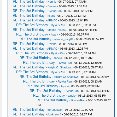
RE: The 3rd Birthday
-
Henrik
- 06-07-2013, 07:43 AM
RE: The 3rd Birthday
-
Devina
- 06-07-2013, 11:55 AM
RE: The 3rd Birthday
-
RyviusRan
- 06-07-2013, 12:12 PM
RE: The 3rd Birthday
-
hsark
- 06-07-2013, 03:13 PM
RE: The 3rd Birthday
-
ARMAC
- 06-08-2013, 12:04 PM
RE: The 3rd Birthday
-
RyviusRan
- 06-08-2013, 03:00 PM
RE: The 3rd Birthday
-
utsuho_reiuji01
- 06-08-2013, 04:46 PM
RE: The 3rd Birthday
-
hsark
- 06-08-2013, 05:37 PM
RE: The 3rd Birthday
-
utsuho_reiuji01
- 06-08-2013, 05:57 PM
RE: The 3rd Birthday
-
Devina
- 06-08-2013, 05:36 PM
RE: The 3rd Birthday
-
ARMAC
- 06-08-2013, 11:25 PM
RE: The 3rd Birthday
-
RyviusRan
- 06-09-2013, 02:44 AM
RE: The 3rd Birthday
-
tapcio
- 06-12-2013, 10:31 AM
RE: The 3rd Birthday
-
RyviusRan
- 06-13-2013, 12:30 AM
RE: The 3rd Birthday
-
Knight Of Shadows
- 06-12-2013, 05:47 PM
RE: The 3rd Birthday
-
RyviusRan
- 06-13-2013, 12:00 AM
RE: The 3rd Birthday
-
Knight Of Shadows
- 06-13-2013, 01:29 AM
RE: The 3rd Birthday
-
RyviusRan
- 06-13-2013, 08:13 AM
RE: The 3rd Birthday
-
tapcio
- 06-15-2013, 02:32 PM
RE: The 3rd Birthday
-
RyviusRan
- 06-16-2013, 03:49 PM
RE: The 3rd Birthday
-
tapcio
- 06-16-2013, 03:51 PM
RE: The 3rd Birthday
-
RyviusRan
- 06-18-2013, 02:26
PM
RE: The 3rd Birthday
-
kerupukalot
- 06-13-2013, 12:09 AM
RE: The 3rd Birthday
-
[Unknown]
- 06-15-2013, 02:57 PM