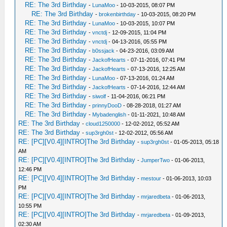
RE: The 3rd Birthday
-
LunaMoo
- 10-03-2015, 08:07 PM
RE: The 3rd Birthday
-
brokenbirthday
- 10-03-2015, 08:20 PM
RE: The 3rd Birthday
-
LunaMoo
- 10-03-2015, 10:07 PM
RE: The 3rd Birthday
-
vnctdj
- 12-09-2015, 11:04 PM
RE: The 3rd Birthday
-
vnctdj
- 04-13-2016, 05:55 PM
RE: The 3rd Birthday
-
b0ssjack
- 04-23-2016, 03:09 AM
RE: The 3rd Birthday
-
JackofHearts
- 07-11-2016, 07:41 PM
RE: The 3rd Birthday
-
JackofHearts
- 07-13-2016, 12:25 AM
RE: The 3rd Birthday
-
LunaMoo
- 07-13-2016, 01:24 AM
RE: The 3rd Birthday
-
JackofHearts
- 07-14-2016, 12:44 AM
RE: The 3rd Birthday
-
siwolf
- 11-04-2016, 06:21 PM
RE: The 3rd Birthday
-
prinnyDooD
- 08-28-2018, 01:27 AM
RE: The 3rd Birthday
-
Mybadenglish
- 01-11-2021, 10:48 AM
RE: The 3rd Birthday
-
cloud1250000
- 12-02-2012, 05:52 AM
RE: The 3rd Birthday
-
sup3rgh0st
- 12-02-2012, 05:56 AM
RE: [PC][V0.4][INTRO]The 3rd Birthday
-
sup3rgh0st
- 01-05-2013, 05:18
AM
RE: [PC][V0.4][INTRO]The 3rd Birthday
-
JumperTwo
- 01-06-2013,
12:46 PM
RE: [PC][V0.4][INTRO]The 3rd Birthday
-
mestour
- 01-06-2013, 10:03
PM
RE: [PC][V0.4][INTRO]The 3rd Birthday
-
mrjaredbeta
- 01-06-2013,
10:55 PM
RE: [PC][V0.4][INTRO]The 3rd Birthday
-
mrjaredbeta
- 01-09-2013,
02:30 AM