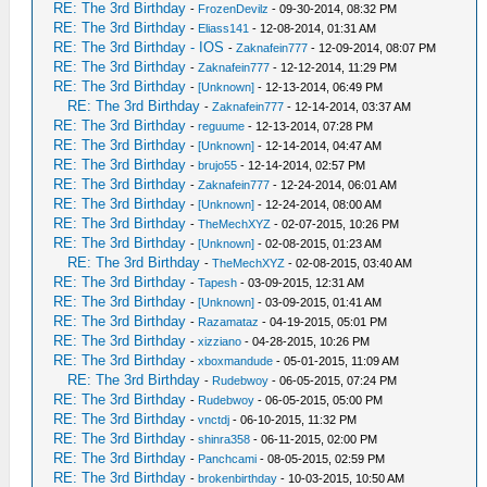
RE: The 3rd Birthday
-
FrozenDevilz
- 09-30-2014, 08:32 PM
RE: The 3rd Birthday
-
Eliass141
- 12-08-2014, 01:31 AM
RE: The 3rd Birthday - IOS
-
Zaknafein777
- 12-09-2014, 08:07 PM
RE: The 3rd Birthday
-
Zaknafein777
- 12-12-2014, 11:29 PM
RE: The 3rd Birthday
-
[Unknown]
- 12-13-2014, 06:49 PM
RE: The 3rd Birthday
-
Zaknafein777
- 12-14-2014, 03:37 AM
RE: The 3rd Birthday
-
reguume
- 12-13-2014, 07:28 PM
RE: The 3rd Birthday
-
[Unknown]
- 12-14-2014, 04:47 AM
RE: The 3rd Birthday
-
brujo55
- 12-14-2014, 02:57 PM
RE: The 3rd Birthday
-
Zaknafein777
- 12-24-2014, 06:01 AM
RE: The 3rd Birthday
-
[Unknown]
- 12-24-2014, 08:00 AM
RE: The 3rd Birthday
-
TheMechXYZ
- 02-07-2015, 10:26 PM
RE: The 3rd Birthday
-
[Unknown]
- 02-08-2015, 01:23 AM
RE: The 3rd Birthday
-
TheMechXYZ
- 02-08-2015, 03:40 AM
RE: The 3rd Birthday
-
Tapesh
- 03-09-2015, 12:31 AM
RE: The 3rd Birthday
-
[Unknown]
- 03-09-2015, 01:41 AM
RE: The 3rd Birthday
-
Razamataz
- 04-19-2015, 05:01 PM
RE: The 3rd Birthday
-
xizziano
- 04-28-2015, 10:26 PM
RE: The 3rd Birthday
-
xboxmandude
- 05-01-2015, 11:09 AM
RE: The 3rd Birthday
-
Rudebwoy
- 06-05-2015, 07:24 PM
RE: The 3rd Birthday
-
Rudebwoy
- 06-05-2015, 05:00 PM
RE: The 3rd Birthday
-
vnctdj
- 06-10-2015, 11:32 PM
RE: The 3rd Birthday
-
shinra358
- 06-11-2015, 02:00 PM
RE: The 3rd Birthday
-
Panchcami
- 08-05-2015, 02:59 PM
RE: The 3rd Birthday
-
brokenbirthday
- 10-03-2015, 10:50 AM