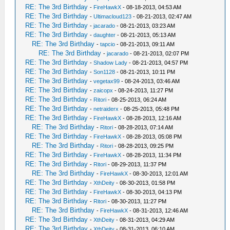
RE: The 3rd Birthday
-
FireHawkX
- 08-18-2013, 04:53 AM
RE: The 3rd Birthday
-
Ultimacloud123
- 08-21-2013, 02:47 AM
RE: The 3rd Birthday
-
jacarado
- 08-21-2013, 03:23 AM
RE: The 3rd Birthday
-
daughter
- 08-21-2013, 05:13 AM
RE: The 3rd Birthday
-
tapcio
- 08-21-2013, 09:11 AM
RE: The 3rd Birthday
-
jacarado
- 08-21-2013, 02:07 PM
RE: The 3rd Birthday
-
Shadow Lady
- 08-21-2013, 04:57 PM
RE: The 3rd Birthday
-
Son1128
- 08-21-2013, 10:11 PM
RE: The 3rd Birthday
-
vegetax99
- 08-24-2013, 03:46 AM
RE: The 3rd Birthday
-
zaicopx
- 08-24-2013, 11:27 PM
RE: The 3rd Birthday
-
Ritori
- 08-25-2013, 06:24 AM
RE: The 3rd Birthday
-
netraiderx
- 08-25-2013, 05:48 PM
RE: The 3rd Birthday
-
FireHawkX
- 08-28-2013, 12:16 AM
RE: The 3rd Birthday
-
Ritori
- 08-28-2013, 07:14 AM
RE: The 3rd Birthday
-
FireHawkX
- 08-28-2013, 05:08 PM
RE: The 3rd Birthday
-
Ritori
- 08-28-2013, 09:25 PM
RE: The 3rd Birthday
-
FireHawkX
- 08-28-2013, 11:34 PM
RE: The 3rd Birthday
-
Ritori
- 08-29-2013, 11:37 PM
RE: The 3rd Birthday
-
FireHawkX
- 08-30-2013, 12:01 AM
RE: The 3rd Birthday
-
XthDeity
- 08-30-2013, 01:58 PM
RE: The 3rd Birthday
-
FireHawkX
- 08-30-2013, 04:13 PM
RE: The 3rd Birthday
-
Ritori
- 08-30-2013, 11:27 PM
RE: The 3rd Birthday
-
FireHawkX
- 08-31-2013, 12:46 AM
RE: The 3rd Birthday
-
XthDeity
- 08-31-2013, 04:29 AM
RE: The 3rd Birthday
-
XthDeity
- 08-31-2013, 06:10 AM