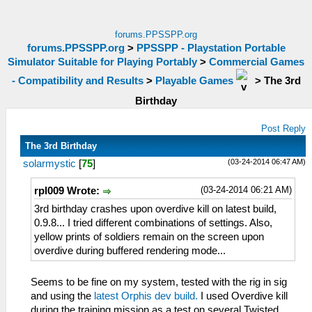
forums.PPSSPP.org
forums.PPSSPP.org
>
PPSSPP - Playstation Portable
Simulator Suitable for Playing Portably
>
Commercial Games
- Compatibility and Results
>
Playable Games
>
The 3rd
Birthday
Post Reply
The 3rd Birthday
(03-24-2014 06:47 AM)
solarmystic
[
75
]
(03-24-2014 06:21 AM)
rpl009 Wrote:
3rd birthday crashes upon overdive kill on latest build,
0.9.8... I tried different combinations of settings. Also,
yellow prints of soldiers remain on the screen upon
overdive during buffered rendering mode...
Seems to be fine on my system, tested with the rig in sig
and using the
latest Orphis dev build.
I used Overdive kill
during the training mission as a test on several Twisted