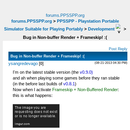
forums.PPSSPP.org
forums.PPSSPP.org
>
PPSSPP - Playstation Portable
Simulator Suitable for Playing Portably
>
Development
>
Bug in Non-buffer Render + Frameskip! :(
Post Reply
Bug in Non-buffer Render + Frameskip! :(
(08-21-2013 04:30 PM)
ysangredevago
[
0
]
I'm on the latest stable version (the
v0.9.0)
and ah when playing some games before they ran stable
(in the before last builds of
v0.8.1
)
Now when I activate
Frameskip + Non-Buffered Render
:
this is what happens: