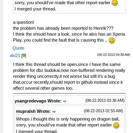
sorry, you should've made that other report earlier
I merged your thread.
a question!
the problem has already been reported to Henrik???
I think the should have a look, since he also has an Xperia
Play, you could find the fault that is causing this ..
Quote
(08-22-2013 04:38 AM)
aki21
[
9
]
I think this thread should be open,since I have the same
problem for dbz budokai,now non-buffered rendering really
render thing uncorrectly,it not worse but still it's a bug
that.occur recently,should report to github instead since it
affect several other games too.
(08-22-2013 03:38 AM)
ysangredevago Wrote:
(08-22-2013 02:55 AM)
mupralsh Wrote:
Whops i thought this is only happening on dragon ball,
sorry, you should've made that other report earlier
I merged your thread.