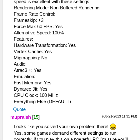
speed is excellent with these settings:
Rendering Mode: Non-Buffered Rendering
Frame Rate Control:
Frameskip: +3
Force Max 60 FPS: Yes
Alternative Speed​​: 100%
Features:
Hardware Transformation: Yes
Vertex Cache: Yes
Mipmapping: No
Audio:
Atrac3 +: Yes
Emulation:
Fast Memory: Yes
Dynarec Jit: Yes
CPU Clock: 100 MHz
Everything Else (DEFAULT)
Quote
(08-21-2013 11:31 PM)
mupralsh
[
15
]
Looks like you solved your own problem there!
Yes, some games demand different settings to run
correctly, if you play this on a powerful PC i'm sure you'll