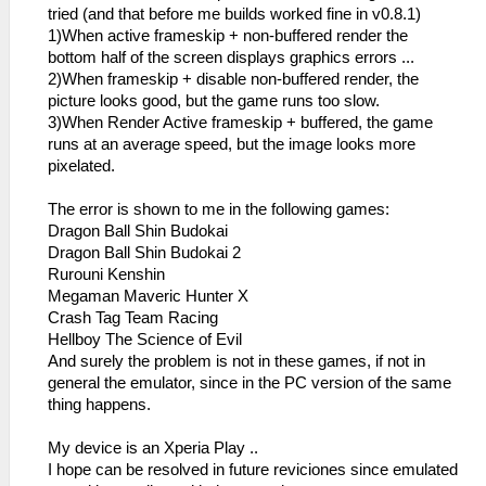
tried (and that before me builds worked fine in v0.8.1)
1)When active frameskip + non-buffered render the
bottom half of the screen displays graphics errors ...
2)When frameskip + disable non-buffered render, the
picture looks good, but the game runs too slow.
3)When Render Active frameskip + buffered, the game
runs at an average speed, but the image looks more
pixelated.
The error is shown to me in the following games:
Dragon Ball Shin Budokai
Dragon Ball Shin Budokai 2
Rurouni Kenshin
Megaman Maveric Hunter X
Crash Tag Team Racing
Hellboy The Science of Evil
And surely the problem is not in these games, if not in
general the emulator, since in the PC version of the same
thing happens.
My device is an Xperia Play ..
I hope can be resolved in future reviciones since emulated