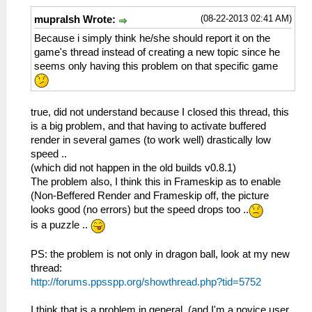
(08-22-2013 02:41 AM)
mupralsh Wrote:
Because i simply think he/she should report it on the
game's thread instead of creating a new topic since he
seems only having this problem on that specific game
true, did not understand because I closed this thread, this
is a big problem, and that having to activate buffered
render in several games (to work well) drastically low
speed ..
(which did not happen in the old builds v0.8.1)
The problem also, I think this in Frameskip as to enable
(Non-Beffered Render and Frameskip off, the picture
looks good (no errors) but the speed drops too ..
is a puzzle ..
PS: the problem is not only in dragon ball, look at my new
thread:
http://forums.ppsspp.org/showthread.php?tid=5752
I think that is a problem in general, (and I'm a novice user