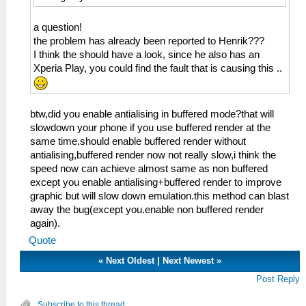
a question!
the problem has already been reported to Henrik???
I think the should have a look, since he also has an
Xperia Play, you could find the fault that is causing this ..
btw,did you enable antialising in buffered mode?that will
slowdown your phone if you use buffered render at the
same time,should enable buffered render without
antialising,buffered render now not really slow,i think the
speed now can achieve almost same as non buffered
except you enable antialising+buffered render to improve
graphic but will slow down emulation.this method can blast
away the bug(except you.enable non buffered render
again).
Quote
«
Next Oldest
|
Next Newest
»
Post Reply
Subscribe to this thread