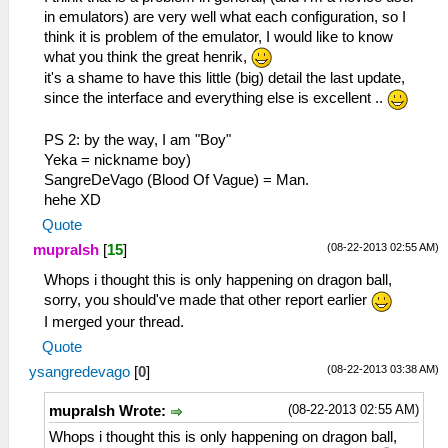
in emulators) are very well what each configuration, so I
think it is problem of the emulator, I would like to know
what you think the great henrik,
it's a shame to have this little (big) detail the last update,
since the interface and everything else is excellent ..
PS 2: by the way, I am "Boy"
Yeka = nickname boy)
SangreDeVago (Blood Of Vague) = Man.
hehe XD
Quote
(08-22-2013 02:55 AM)
mupralsh
[
15
]
Whops i thought this is only happening on dragon ball,
sorry, you should've made that other report earlier
I merged your thread.
Quote
(08-22-2013 03:38 AM)
ysangredevago
[
0
]
(08-22-2013 02:55 AM)
mupralsh Wrote:
Whops i thought this is only happening on dragon ball,