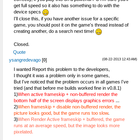
get full speed so it also has something to do with the
device specs
I'll close this, if you have another issue for a specific
game, you should post it on the game's thread instead of
creating another, do a search next time!
Closed.
Quote
(08-22-2013 12:43 AM)
ysangredevago
[
0
]
I wanted Report this problem to the developers,
I thought it was a problem only in some games,
But I've noticed that the problem occurs in all games I've
tried (and that before me builds worked fine in v0.8.1)
1)
When active frameskip + non-buffered render the
bottom half of the screen displays graphics errors
...
2)
When frameskip + disable non-buffered render, the
picture looks good, but the game runs too slow
.
3)
When Render Active frameskip + buffered, the game
runs at an average speed, but the image looks more
pixelated.