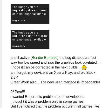
and if active (
Render Buffered
) the bug disappears, but
way too low speed and also the graphics look pixelated ....
I hope it can be corrected in the next builds ..
ah I forgot, my device is an Xperia Play, android Stock
2.3.4
Great Work also .. The new user interface is impeccable!
2º Post!!!
I wanted Report this problem to the developers,
I thought it was a problem only in some games,
But I've noticed that the problem occurs in all games I've