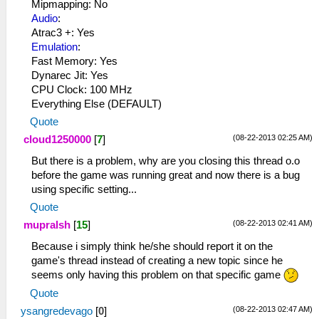
Mipmapping: No
Audio
:
Atrac3 +: Yes
Emulation
:
Fast Memory: Yes
Dynarec Jit: Yes
CPU Clock: 100 MHz
Everything Else (DEFAULT)
Quote
(08-22-2013 02:25 AM)
cloud1250000
[
7
]
But there is a problem, why are you closing this thread o.o
before the game was running great and now there is a bug
using specific setting...
Quote
(08-22-2013 02:41 AM)
mupralsh
[
15
]
Because i simply think he/she should report it on the
game's thread instead of creating a new topic since he
seems only having this problem on that specific game
Quote
(08-22-2013 02:47 AM)
ysangredevago
[
0
]