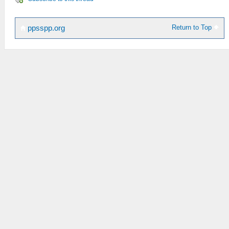
Return to Top
ppsspp.org