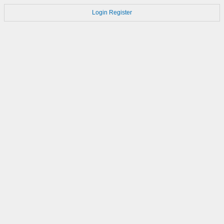
Login
Register