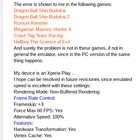
The error is shown to me in the following games:
Dragon Ball Shin Budokai
Dragon Ball Shin Budokai 2
Rurouni Kenshin
Megaman Maveric Hunter X
Crash Tag Team Racing
Hellboy The Science of Evil
And surely the problem is not in these games, if not in
general the emulator, since in the PC version of the same
thing happens.
My device is an Xperia Play ..
I hope can be resolved in future reviciones since emulated
speed is excellent with these settings:
Rendering Mode: Non-Buffered Rendering
Frame Rate Control
:
Frameskip: +3
Force Max 60 FPS: Yes
Alternative Speed​​: 100%
Features
:
Hardware Transformation: Yes
Vertex Cache: Yes