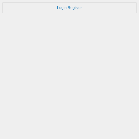
Login
Register