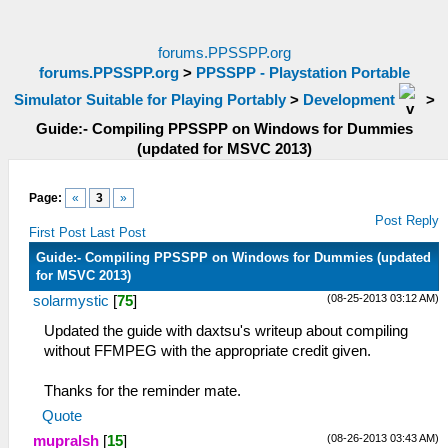
forums.PPSSPP.org
forums.PPSSPP.org
>
PPSSPP - Playstation Portable
Simulator Suitable for Playing Portably
>
Development
>
Guide:- Compiling PPSSPP on Windows for Dummies
(updated for MSVC 2013)
Page:
«
3
»
Post Reply
First Post
Last Post
Guide:- Compiling PPSSPP on Windows for Dummies (updated
for MSVC 2013)
(08-25-2013 03:12 AM)
solarmystic
[
75
]
Updated the guide with daxtsu's writeup about compiling
without FFMPEG with the appropriate credit given.
Thanks for the reminder mate.
Quote
(08-26-2013 03:43 AM)
mupralsh
[
15
]