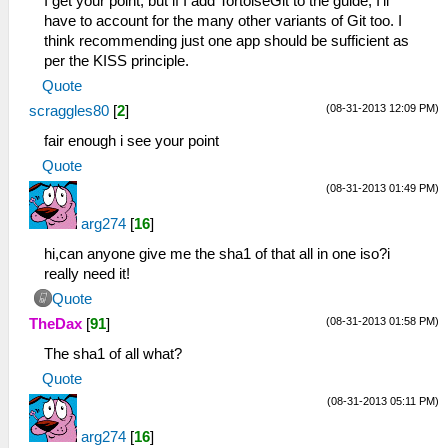
I get your point, but if I add TortoiseGit to the guide, I'll
have to account for the many other variants of Git too. I
think recommending just one app should be sufficient as
per the KISS principle.
Quote
(08-31-2013 12:09 PM)
scraggles80
[
2
]
fair enough i see your point
Quote
(08-31-2013 01:49 PM)
arg274
[
16
]
hi,can anyone give me the sha1 of that all in one iso?i
really need it!
Quote
(08-31-2013 01:58 PM)
TheDax
[
91
]
The sha1 of all what?
Quote
(08-31-2013 05:11 PM)
arg274
[
16
]