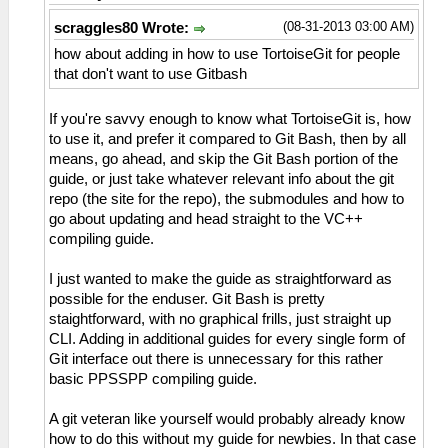
(08-31-2013 03:00 AM)
scraggles80 Wrote:
how about adding in how to use TortoiseGit for people
that don't want to use Gitbash
If you're savvy enough to know what TortoiseGit is, how
to use it, and prefer it compared to Git Bash, then by all
means, go ahead, and skip the Git Bash portion of the
guide, or just take whatever relevant info about the git
repo (the site for the repo), the submodules and how to
go about updating and head straight to the VC++
compiling guide.
I just wanted to make the guide as straightforward as
possible for the enduser. Git Bash is pretty
staightforward, with no graphical frills, just straight up
CLI. Adding in additional guides for every single form of
Git interface out there is unnecessary for this rather
basic PPSSPP compiling guide.
A git veteran like yourself would probably already know
how to do this without my guide for newbies. In that case