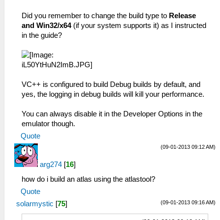
Did you remember to change the build type to
Release
and Win32/x64
(if your system supports it) as I instructed
in the guide?
VC++ is configured to build Debug builds by default, and
yes, the logging in debug builds will kill your performance.
You can always disable it in the Developer Options in the
emulator though.
Quote
(09-01-2013 09:12 AM)
arg274
[
16
]
how do i build an atlas using the atlastool?
Quote
(09-01-2013 09:16 AM)
solarmystic
[
75
]