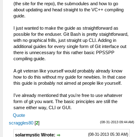
(the site for the repo), the submodules and how to go
about updating and head straight to the VC++ compiling
guide.
I just wanted to make the guide as straightforward as
possible for the enduser. Git Bash is pretty staightforward,
with no graphical frills, just straight up CLI. Adding in
additional guides for every single form of Git interface out
there is unnecessary for this rather basic PPSSPP
compiling guide.
A git veteran like yourself would probably already know
how to do this without my guide for newbies. In that case
this guide is probably not aimed at people like yourself.
I've already mentioned that you're free to use whatever
form of git you want. The basic principles are still the
same either way, CLI or GUI.
Quote
(08-31-2013 09:44 AM)
scraggles80
[
2
]
(08-31-2013 05:30 AM)
solarmystic Wrote: