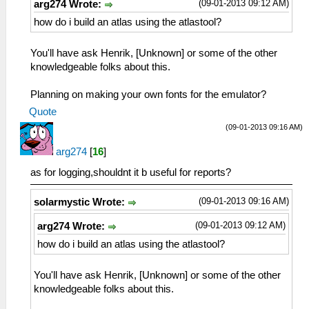
(09-01-2013 09:12 AM)
arg274 Wrote:
how do i build an atlas using the atlastool?
You'll have ask Henrik, [Unknown] or some of the other
knowledgeable folks about this.
Planning on making your own fonts for the emulator?
Quote
(09-01-2013 09:16 AM)
arg274
[
16
]
as for logging,shouldnt it b useful for reports?
(09-01-2013 09:16 AM)
solarmystic Wrote:
(09-01-2013 09:12 AM)
arg274 Wrote:
how do i build an atlas using the atlastool?
You'll have ask Henrik, [Unknown] or some of the other
knowledgeable folks about this.