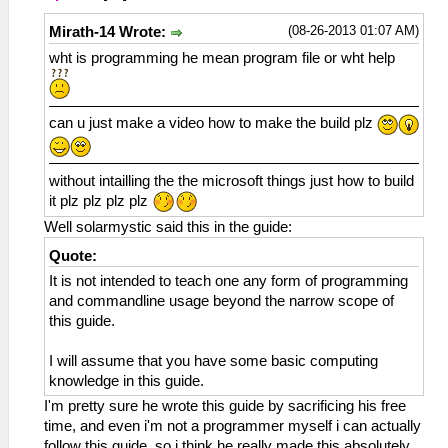
(08-26-2013 01:07 AM)
Mirath-14 Wrote:
wht is programming he mean program file or wht help
can u just make a video how to make the build plz
without intailling the the microsoft things just how to build
it plz plz plz plz
Well solarmystic said this in the guide:
Quote:
It is not intended to teach one any form of programming
and commandline usage beyond the narrow scope of
this guide.
I will assume that you have some basic computing
knowledge in this guide.
I'm pretty sure he wrote this guide by sacrificing his free
time, and even i'm not a programmer myself i can actually
follow this guide, so i think he really made this absolutely