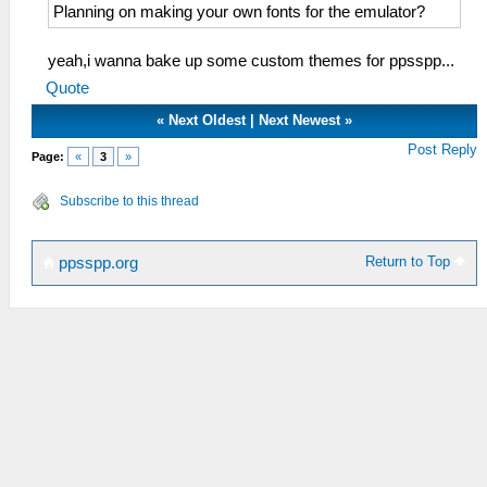
Planning on making your own fonts for the emulator?
yeah,i wanna bake up some custom themes for ppsspp...
Quote
«
Next Oldest
|
Next Newest
»
Post Reply
Page:
«
3
»
Subscribe to this thread
Return to Top
ppsspp.org