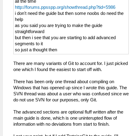
all the time
http://forums.ppsspp.org/showthread.php?tid=5986
i don't need the guide but then some noobs do need the
help
as you said you are trying to make the guide
straightforward
but then i see that you are starting to add advanced
segments to it
so just a thought then
There are many variants of Git to account for. I just picked
one which I found the easiest to start off with.
There has been only one thread about compiling on
Windows that has opened up since I wrote this guide. The
SVN thread was about a user who was confused since we
do not use SVN for our purposes, only Git.
The advanced sections are optional fluff written after the
main guide is done, which is one uninterupted flow of
information with no deviations from start to finish.