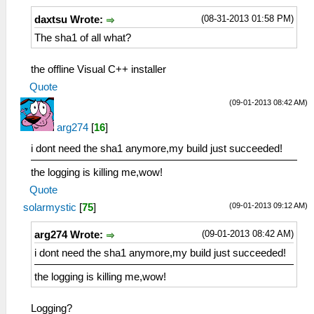
(08-31-2013 01:58 PM)
daxtsu Wrote:
The sha1 of all what?
the offline Visual C++ installer
Quote
(09-01-2013 08:42 AM)
arg274
[
16
]
i dont need the sha1 anymore,my build just succeeded!
the logging is killing me,wow!
Quote
(09-01-2013 09:12 AM)
solarmystic
[
75
]
(09-01-2013 08:42 AM)
arg274 Wrote:
i dont need the sha1 anymore,my build just succeeded!
the logging is killing me,wow!
Logging?