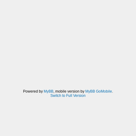
Powered by
MyBB
, mobile version by
MyBB GoMobile
.
Switch to Full Version