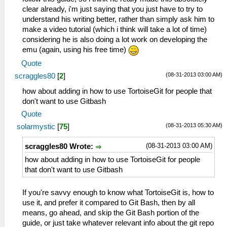
clear already, i'm just saying that you just have to try to
understand his writing better, rather than simply ask him to
make a video tutorial (which i think will take a lot of time)
considering he is also doing a lot work on developing the
emu (again, using his free time)
Quote
(08-31-2013 03:00 AM)
scraggles80
[
2
]
how about adding in how to use TortoiseGit for people that
don't want to use Gitbash
Quote
(08-31-2013 05:30 AM)
solarmystic
[
75
]
(08-31-2013 03:00 AM)
scraggles80 Wrote:
how about adding in how to use TortoiseGit for people
that don't want to use Gitbash
If you're savvy enough to know what TortoiseGit is, how to
use it, and prefer it compared to Git Bash, then by all
means, go ahead, and skip the Git Bash portion of the
guide, or just take whatever relevant info about the git repo