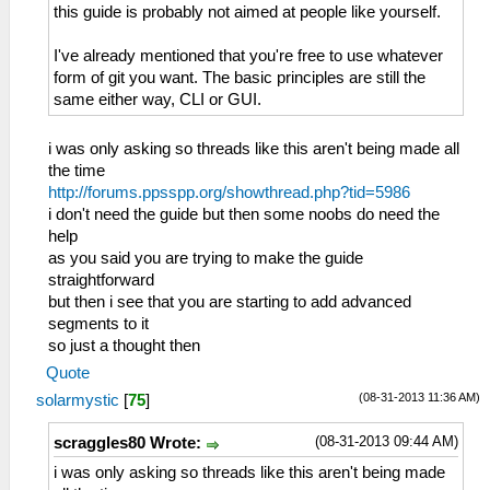
this guide is probably not aimed at people like yourself.
I've already mentioned that you're free to use whatever
form of git you want. The basic principles are still the
same either way, CLI or GUI.
i was only asking so threads like this aren't being made all
the time
http://forums.ppsspp.org/showthread.php?tid=5986
i don't need the guide but then some noobs do need the
help
as you said you are trying to make the guide
straightforward
but then i see that you are starting to add advanced
segments to it
so just a thought then
Quote
(08-31-2013 11:36 AM)
solarmystic
[
75
]
(08-31-2013 09:44 AM)
scraggles80 Wrote:
i was only asking so threads like this aren't being made