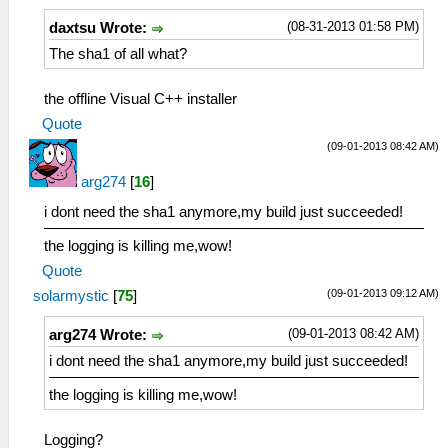
(08-31-2013 01:58 PM)
daxtsu Wrote:
The sha1 of all what?
the offline Visual C++ installer
Quote
(09-01-2013 08:42 AM)
arg274
[
16
]
i dont need the sha1 anymore,my build just succeeded!
the logging is killing me,wow!
Quote
(09-01-2013 09:12 AM)
solarmystic
[
75
]
(09-01-2013 08:42 AM)
arg274 Wrote:
i dont need the sha1 anymore,my build just succeeded!
the logging is killing me,wow!
Logging?