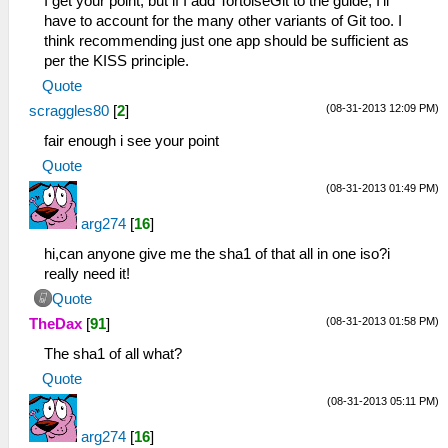
I get your point, but if I add TortoiseGit to the guide, I'll
have to account for the many other variants of Git too. I
think recommending just one app should be sufficient as
per the KISS principle.
Quote
(08-31-2013 12:09 PM)
scraggles80
[
2
]
fair enough i see your point
Quote
(08-31-2013 01:49 PM)
arg274
[
16
]
hi,can anyone give me the sha1 of that all in one iso?i
really need it!
Quote
(08-31-2013 01:58 PM)
TheDax
[
91
]
The sha1 of all what?
Quote
(08-31-2013 05:11 PM)
arg274
[
16
]