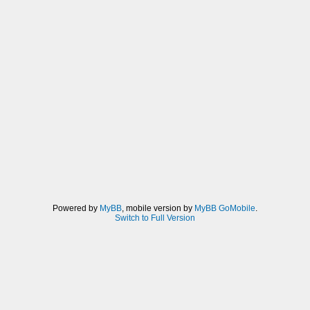
Powered by
MyBB
, mobile version by
MyBB GoMobile
.
Switch to Full Version