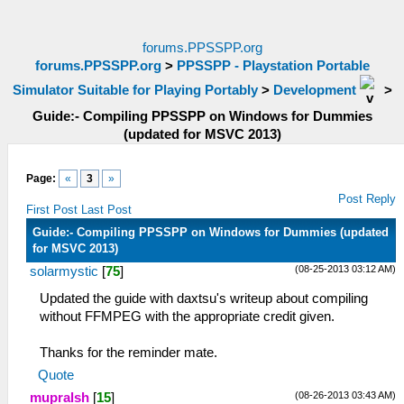
forums.PPSSPP.org
forums.PPSSPP.org
>
PPSSPP - Playstation Portable
Simulator Suitable for Playing Portably
>
Development
>
Guide:- Compiling PPSSPP on Windows for Dummies
(updated for MSVC 2013)
Page:
«
3
»
Post Reply
First Post
Last Post
Guide:- Compiling PPSSPP on Windows for Dummies (updated
for MSVC 2013)
(08-25-2013 03:12 AM)
solarmystic
[
75
]
Updated the guide with daxtsu's writeup about compiling
without FFMPEG with the appropriate credit given.
Thanks for the reminder mate.
Quote
(08-26-2013 03:43 AM)
mupralsh
[
15
]