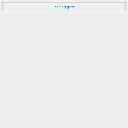
Login
Register