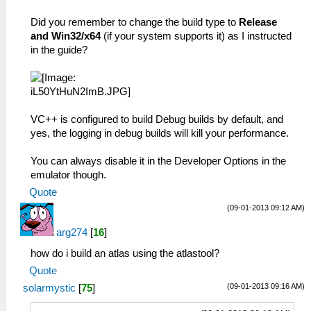
Did you remember to change the build type to
Release
and Win32/x64
(if your system supports it) as I instructed
in the guide?
VC++ is configured to build Debug builds by default, and
yes, the logging in debug builds will kill your performance.
You can always disable it in the Developer Options in the
emulator though.
Quote
(09-01-2013 09:12 AM)
arg274
[
16
]
how do i build an atlas using the atlastool?
Quote
(09-01-2013 09:16 AM)
solarmystic
[
75
]