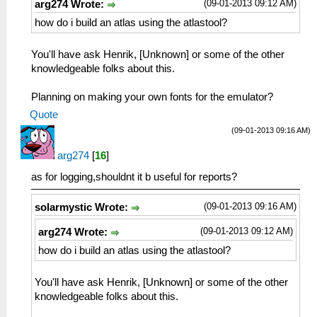
(09-01-2013 09:12 AM)
arg274 Wrote:
how do i build an atlas using the atlastool?
You'll have ask Henrik, [Unknown] or some of the other
knowledgeable folks about this.
Planning on making your own fonts for the emulator?
Quote
(09-01-2013 09:16 AM)
arg274
[
16
]
as for logging,shouldnt it b useful for reports?
(09-01-2013 09:16 AM)
solarmystic Wrote:
(09-01-2013 09:12 AM)
arg274 Wrote:
how do i build an atlas using the atlastool?
You'll have ask Henrik, [Unknown] or some of the other
knowledgeable folks about this.