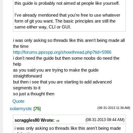
this guide is probably not aimed at people like yourself.
I've already mentioned that you're free to use whatever
form of git you want. The basic principles are still the
same either way, CLI or GUI.
i was only asking so threads like this aren't being made all
the time
http://forums.ppsspp.org/showthread.php?tid=5986
i don't need the guide but then some noobs do need the
help
as you said you are trying to make the guide
straightforward
but then i see that you are starting to add advanced
segments to it
so just a thought then
Quote
(08-31-2013 11:36 AM)
solarmystic
[
75
]
(08-31-2013 09:44 AM)
scraggles80 Wrote:
i was only asking so threads like this aren't being made