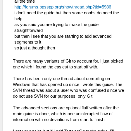
all the time
http://forums.ppsspp.org/showthread.php?tid=5986
i don't need the guide but then some noobs do need the
help
as you said you are trying to make the guide
straightforward
but then i see that you are starting to add advanced
segments to it
so just a thought then
There are many variants of Git to account for. I just picked
one which I found the easiest to start off with.
There has been only one thread about compiling on
Windows that has opened up since I wrote this guide. The
SVN thread was about a user who was confused since we
do not use SVN for our purposes, only Git.
The advanced sections are optional fluff written after the
main guide is done, which is one uninterupted flow of
information with no deviations from start to finish.