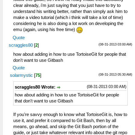
clear already, i'm just saying that you just have to try to
understand his writing better, rather than simply ask him to
make a video tutorial (which i think will take a lot of time)
considering he is also doing a lot work on developing the
emu (again, using his free time)
Quote
(08-31-2013 03:00 AM)
scraggles80
[
2
]
how about adding in how to use TortoiseGit for people that
don't want to use Gitbash
Quote
(08-31-2013 05:30 AM)
solarmystic
[
75
]
(08-31-2013 03:00 AM)
scraggles80 Wrote:
how about adding in how to use TortoiseGit for people
that don't want to use Gitbash
If you're savvy enough to know what TortoiseGit is, how to
use it, and prefer it compared to Git Bash, then by all
means, go ahead, and skip the Git Bash portion of the
guide, or just take whatever relevant info about the git repo