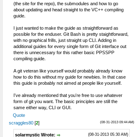
(the site for the repo), the submodules and how to go
about updating and head straight to the VC++ compiling
guide.
I just wanted to make the guide as straightforward as
possible for the enduser. Git Bash is pretty staightforward,
with no graphical frills, just straight up CLI. Adding in
additional guides for every single form of Git interface out
there is unnecessary for this rather basic PPSSPP
compiling guide.
A git veteran like yourself would probably already know
how to do this without my guide for newbies. In that case
this guide is probably not aimed at people like yourself.
I've already mentioned that you're free to use whatever
form of git you want. The basic principles are still the
same either way, CLI or GUI.
Quote
(08-31-2013 09:44 AM)
scraggles80
[
2
]
(08-31-2013 05:30 AM)
solarmystic Wrote: