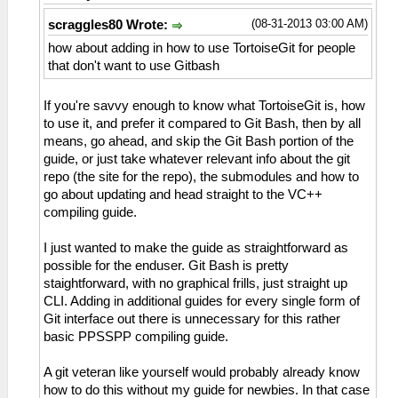
(08-31-2013 03:00 AM)
scraggles80 Wrote:
how about adding in how to use TortoiseGit for people
that don't want to use Gitbash
If you're savvy enough to know what TortoiseGit is, how
to use it, and prefer it compared to Git Bash, then by all
means, go ahead, and skip the Git Bash portion of the
guide, or just take whatever relevant info about the git
repo (the site for the repo), the submodules and how to
go about updating and head straight to the VC++
compiling guide.
I just wanted to make the guide as straightforward as
possible for the enduser. Git Bash is pretty
staightforward, with no graphical frills, just straight up
CLI. Adding in additional guides for every single form of
Git interface out there is unnecessary for this rather
basic PPSSPP compiling guide.
A git veteran like yourself would probably already know
how to do this without my guide for newbies. In that case