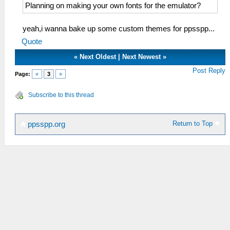
Planning on making your own fonts for the emulator?
yeah,i wanna bake up some custom themes for ppsspp...
Quote
«
Next Oldest
|
Next Newest
»
Post Reply
Page:
«
3
»
Subscribe to this thread
Return to Top
ppsspp.org