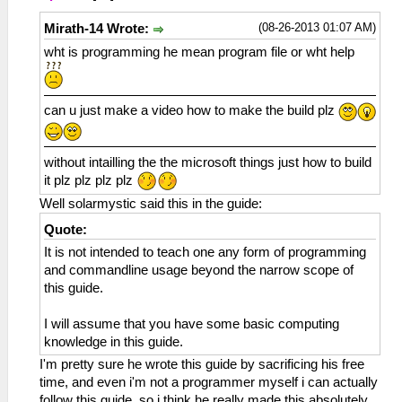
(08-26-2013 01:07 AM)
Mirath-14 Wrote:
wht is programming he mean program file or wht help
can u just make a video how to make the build plz
without intailling the the microsoft things just how to build
it plz plz plz plz
Well solarmystic said this in the guide:
Quote:
It is not intended to teach one any form of programming
and commandline usage beyond the narrow scope of
this guide.
I will assume that you have some basic computing
knowledge in this guide.
I'm pretty sure he wrote this guide by sacrificing his free
time, and even i'm not a programmer myself i can actually
follow this guide, so i think he really made this absolutely