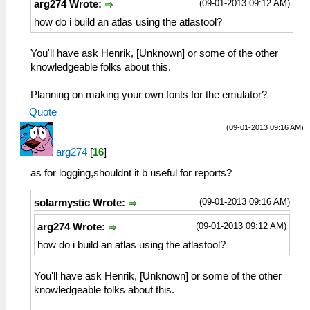
(09-01-2013 09:12 AM)
arg274 Wrote:
how do i build an atlas using the atlastool?
You'll have ask Henrik, [Unknown] or some of the other
knowledgeable folks about this.
Planning on making your own fonts for the emulator?
Quote
(09-01-2013 09:16 AM)
arg274
[
16
]
as for logging,shouldnt it b useful for reports?
(09-01-2013 09:16 AM)
solarmystic Wrote:
(09-01-2013 09:12 AM)
arg274 Wrote:
how do i build an atlas using the atlastool?
You'll have ask Henrik, [Unknown] or some of the other
knowledgeable folks about this.