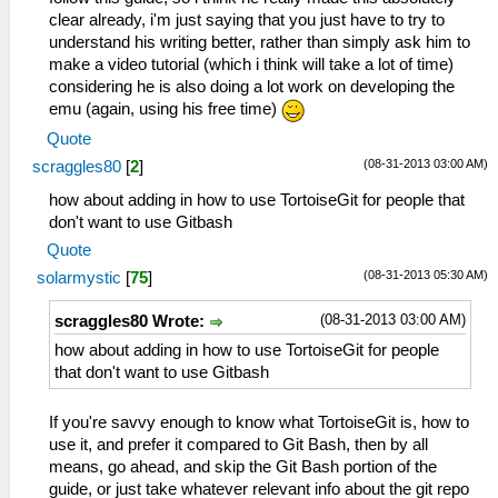
clear already, i'm just saying that you just have to try to
understand his writing better, rather than simply ask him to
make a video tutorial (which i think will take a lot of time)
considering he is also doing a lot work on developing the
emu (again, using his free time)
Quote
(08-31-2013 03:00 AM)
scraggles80
[
2
]
how about adding in how to use TortoiseGit for people that
don't want to use Gitbash
Quote
(08-31-2013 05:30 AM)
solarmystic
[
75
]
(08-31-2013 03:00 AM)
scraggles80 Wrote:
how about adding in how to use TortoiseGit for people
that don't want to use Gitbash
If you're savvy enough to know what TortoiseGit is, how to
use it, and prefer it compared to Git Bash, then by all
means, go ahead, and skip the Git Bash portion of the
guide, or just take whatever relevant info about the git repo