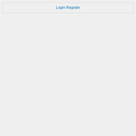
Login
Register