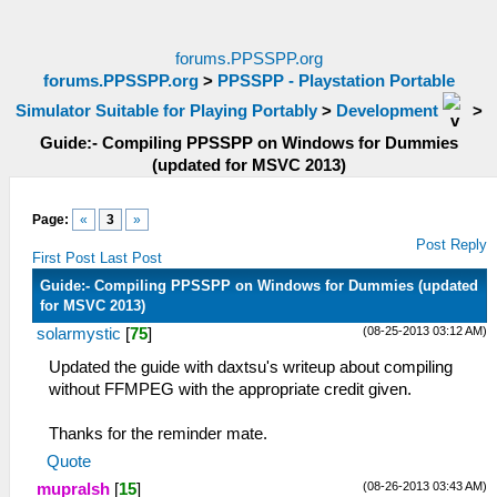
forums.PPSSPP.org
forums.PPSSPP.org
>
PPSSPP - Playstation Portable
Simulator Suitable for Playing Portably
>
Development
>
Guide:- Compiling PPSSPP on Windows for Dummies
(updated for MSVC 2013)
Page:
«
3
»
Post Reply
First Post
Last Post
Guide:- Compiling PPSSPP on Windows for Dummies (updated
for MSVC 2013)
(08-25-2013 03:12 AM)
solarmystic
[
75
]
Updated the guide with daxtsu's writeup about compiling
without FFMPEG with the appropriate credit given.
Thanks for the reminder mate.
Quote
(08-26-2013 03:43 AM)
mupralsh
[
15
]