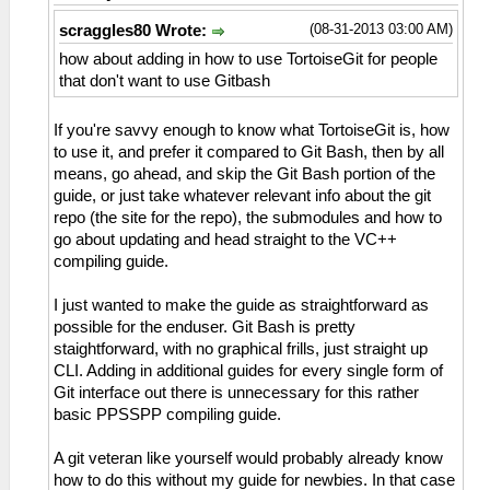
(08-31-2013 03:00 AM)
scraggles80 Wrote:
how about adding in how to use TortoiseGit for people
that don't want to use Gitbash
If you're savvy enough to know what TortoiseGit is, how
to use it, and prefer it compared to Git Bash, then by all
means, go ahead, and skip the Git Bash portion of the
guide, or just take whatever relevant info about the git
repo (the site for the repo), the submodules and how to
go about updating and head straight to the VC++
compiling guide.
I just wanted to make the guide as straightforward as
possible for the enduser. Git Bash is pretty
staightforward, with no graphical frills, just straight up
CLI. Adding in additional guides for every single form of
Git interface out there is unnecessary for this rather
basic PPSSPP compiling guide.
A git veteran like yourself would probably already know
how to do this without my guide for newbies. In that case