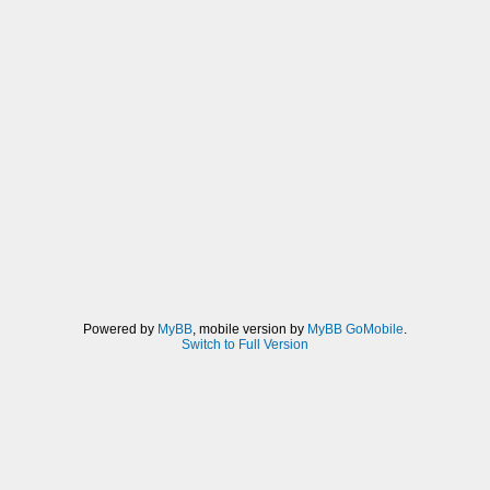
Powered by
MyBB
, mobile version by
MyBB GoMobile
.
Switch to Full Version