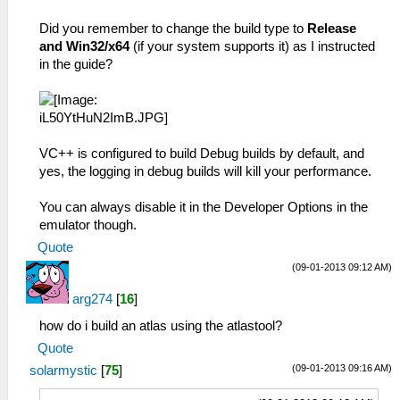
Did you remember to change the build type to
Release
and Win32/x64
(if your system supports it) as I instructed
in the guide?
VC++ is configured to build Debug builds by default, and
yes, the logging in debug builds will kill your performance.
You can always disable it in the Developer Options in the
emulator though.
Quote
(09-01-2013 09:12 AM)
arg274
[
16
]
how do i build an atlas using the atlastool?
Quote
(09-01-2013 09:16 AM)
solarmystic
[
75
]