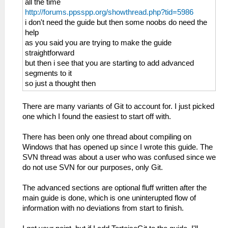
all the time
http://forums.ppsspp.org/showthread.php?tid=5986
i don't need the guide but then some noobs do need the
help
as you said you are trying to make the guide
straightforward
but then i see that you are starting to add advanced
segments to it
so just a thought then
There are many variants of Git to account for. I just picked
one which I found the easiest to start off with.
There has been only one thread about compiling on
Windows that has opened up since I wrote this guide. The
SVN thread was about a user who was confused since we
do not use SVN for our purposes, only Git.
The advanced sections are optional fluff written after the
main guide is done, which is one uninterupted flow of
information with no deviations from start to finish.