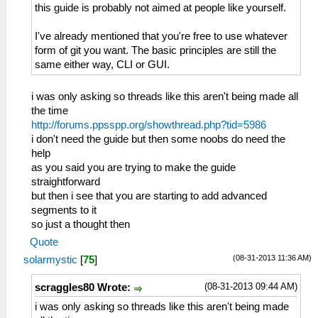
this guide is probably not aimed at people like yourself.
I've already mentioned that you're free to use whatever
form of git you want. The basic principles are still the
same either way, CLI or GUI.
i was only asking so threads like this aren't being made all
the time
http://forums.ppsspp.org/showthread.php?tid=5986
i don't need the guide but then some noobs do need the
help
as you said you are trying to make the guide
straightforward
but then i see that you are starting to add advanced
segments to it
so just a thought then
Quote
(08-31-2013 11:36 AM)
solarmystic
[
75
]
(08-31-2013 09:44 AM)
scraggles80 Wrote:
i was only asking so threads like this aren't being made