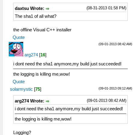
(08-31-2013 01:58 PM)
daxtsu Wrote:
The sha1 of all what?
the offline Visual C++ installer
Quote
(09-01-2013 08:42 AM)
arg274
[
16
]
i dont need the sha1 anymore,my build just succeeded!
the logging is killing me,wow!
Quote
(09-01-2013 09:12 AM)
solarmystic
[
75
]
(09-01-2013 08:42 AM)
arg274 Wrote:
i dont need the sha1 anymore,my build just succeeded!
the logging is killing me,wow!
Logging?