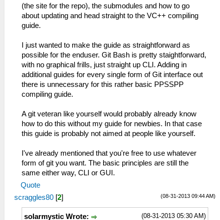
(the site for the repo), the submodules and how to go
about updating and head straight to the VC++ compiling
guide.
I just wanted to make the guide as straightforward as
possible for the enduser. Git Bash is pretty staightforward,
with no graphical frills, just straight up CLI. Adding in
additional guides for every single form of Git interface out
there is unnecessary for this rather basic PPSSPP
compiling guide.
A git veteran like yourself would probably already know
how to do this without my guide for newbies. In that case
this guide is probably not aimed at people like yourself.
I've already mentioned that you're free to use whatever
form of git you want. The basic principles are still the
same either way, CLI or GUI.
Quote
(08-31-2013 09:44 AM)
scraggles80
[
2
]
(08-31-2013 05:30 AM)
solarmystic Wrote: