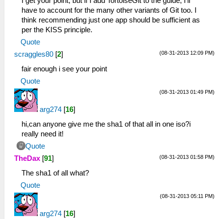
I get your point, but if I add TortoiseGit to the guide, I'll
have to account for the many other variants of Git too. I
think recommending just one app should be sufficient as
per the KISS principle.
Quote
(08-31-2013 12:09 PM)
scraggles80
[
2
]
fair enough i see your point
Quote
(08-31-2013 01:49 PM)
arg274
[
16
]
hi,can anyone give me the sha1 of that all in one iso?i
really need it!
Quote
(08-31-2013 01:58 PM)
TheDax
[
91
]
The sha1 of all what?
Quote
(08-31-2013 05:11 PM)
arg274
[
16
]