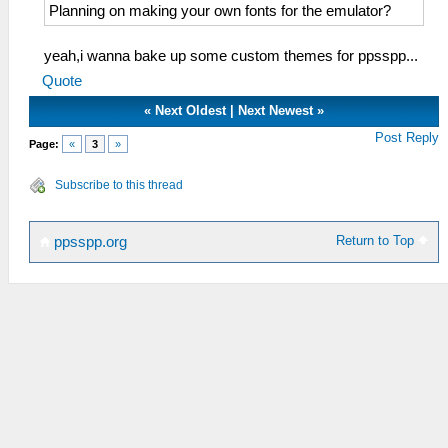
Planning on making your own fonts for the emulator?
yeah,i wanna bake up some custom themes for ppsspp...
Quote
«
Next Oldest
|
Next Newest
»
Post Reply
Page:
«
3
»
Subscribe to this thread
Return to Top
ppsspp.org