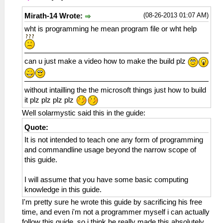
(08-26-2013 01:07 AM)
Mirath-14 Wrote:
wht is programming he mean program file or wht help
can u just make a video how to make the build plz
without intailling the the microsoft things just how to build
it plz plz plz plz
Well solarmystic said this in the guide:
Quote:
It is not intended to teach one any form of programming
and commandline usage beyond the narrow scope of
this guide.
I will assume that you have some basic computing
knowledge in this guide.
I'm pretty sure he wrote this guide by sacrificing his free
time, and even i'm not a programmer myself i can actually
follow this guide, so i think he really made this absolutely