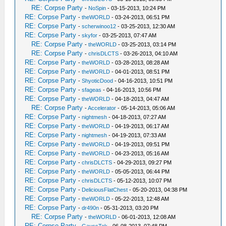
RE: Corpse Party
-
NoSpin
- 03-15-2013, 10:24 PM
RE: Corpse Party
-
theWORLD
- 03-24-2013, 06:51 PM
RE: Corpse Party
-
scherwinoo12
- 03-25-2013, 12:30 AM
RE: Corpse Party
-
skyfor
- 03-25-2013, 07:47 AM
RE: Corpse Party
-
theWORLD
- 03-25-2013, 03:14 PM
RE: Corpse Party
-
chrisDLCTS
- 03-26-2013, 04:10 AM
RE: Corpse Party
-
theWORLD
- 03-28-2013, 08:28 AM
RE: Corpse Party
-
theWORLD
- 04-01-2013, 08:51 PM
RE: Corpse Party
-
ShyoticDood
- 04-16-2013, 10:51 PM
RE: Corpse Party
-
sfageas
- 04-16-2013, 10:56 PM
RE: Corpse Party
-
theWORLD
- 04-18-2013, 04:47 AM
RE: Corpse Party
-
Accelerator
- 05-14-2013, 05:06 AM
RE: Corpse Party
-
nightmesh
- 04-18-2013, 07:27 AM
RE: Corpse Party
-
theWORLD
- 04-19-2013, 06:17 AM
RE: Corpse Party
-
nightmesh
- 04-19-2013, 07:33 AM
RE: Corpse Party
-
theWORLD
- 04-19-2013, 09:51 PM
RE: Corpse Party
-
theWORLD
- 04-23-2013, 05:16 AM
RE: Corpse Party
-
chrisDLCTS
- 04-29-2013, 09:27 PM
RE: Corpse Party
-
theWORLD
- 05-05-2013, 06:44 PM
RE: Corpse Party
-
chrisDLCTS
- 05-12-2013, 10:07 PM
RE: Corpse Party
-
DeliciousFlatChest
- 05-20-2013, 04:38 PM
RE: Corpse Party
-
theWORLD
- 05-22-2013, 12:48 AM
RE: Corpse Party
-
dr490n
- 05-31-2013, 03:20 PM
RE: Corpse Party
-
theWORLD
- 06-01-2013, 12:08 AM
RE: Corpse Party