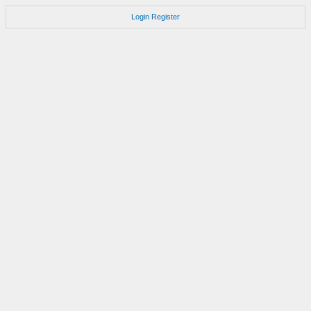
Login
Register