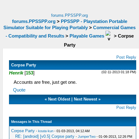
forums.PPSSPP.org
forums.PPSSPP.org
>
PPSSPP - Playstation Portable
Simulator Suitable for Playing Portably
>
Commercial Games
- Compatibility and Results
>
Playable Games
>
Corpse
Party
Post Reply
Corpse Party
(02-11-2013 01:18 PM)
Henrik
[
153
]
Accounts are free, just get one.
Quote
«
Next Oldest
|
Next Newest
»
Post Reply
Messages In This Thread
Corpse Party
-
kouta-kun
- 01-03-2013, 04:12 AM
RE: [android] [v0.5] Corpse party
-
JumperTwo
- 01-06-2013, 12:26 PM