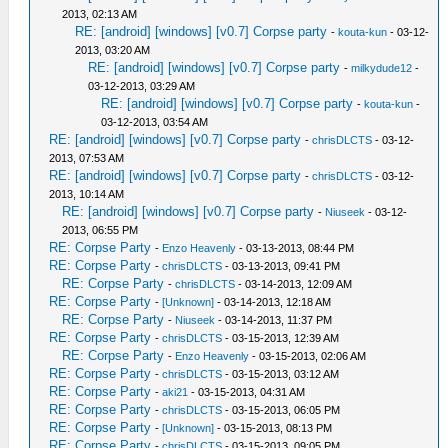
2013, 02:13 AM
RE: [android] [windows] [v0.7] Corpse party
-
kouta-kun
- 03-12-
2013, 03:20 AM
RE: [android] [windows] [v0.7] Corpse party
-
milkydude12
-
03-12-2013, 03:29 AM
RE: [android] [windows] [v0.7] Corpse party
-
kouta-kun
-
03-12-2013, 03:54 AM
RE: [android] [windows] [v0.7] Corpse party
-
chrisDLCTS
- 03-12-
2013, 07:53 AM
RE: [android] [windows] [v0.7] Corpse party
-
chrisDLCTS
- 03-12-
2013, 10:14 AM
RE: [android] [windows] [v0.7] Corpse party
-
Niuseek
- 03-12-
2013, 06:55 PM
RE: Corpse Party
-
Enzo Heavenly
- 03-13-2013, 08:44 PM
RE: Corpse Party
-
chrisDLCTS
- 03-13-2013, 09:41 PM
RE: Corpse Party
-
chrisDLCTS
- 03-14-2013, 12:09 AM
RE: Corpse Party
-
[Unknown]
- 03-14-2013, 12:18 AM
RE: Corpse Party
-
Niuseek
- 03-14-2013, 11:37 PM
RE: Corpse Party
-
chrisDLCTS
- 03-15-2013, 12:39 AM
RE: Corpse Party
-
Enzo Heavenly
- 03-15-2013, 02:06 AM
RE: Corpse Party
-
chrisDLCTS
- 03-15-2013, 03:12 AM
RE: Corpse Party
-
aki21
- 03-15-2013, 04:31 AM
RE: Corpse Party
-
chrisDLCTS
- 03-15-2013, 06:05 PM
RE: Corpse Party
-
[Unknown]
- 03-15-2013, 08:13 PM
RE: Corpse Party
-
chrisDLCTS
- 03-15-2013, 09:05 PM