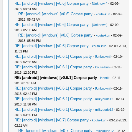
RE: [android] [windows] [v0.6] Corpse party
-
[Unknown]
- 02-09-
2013, 04:31 AM
RE: [android] [windows] [v0.6] Corpse party
-
kouta-kun
- 02-09-
2013, 05:42 AM
RE: [android] [windows] [v0.6] Corpse party
-
[Unknown]
- 02-09-
2013, 05:59 AM
RE: [android] [windows] [v0.6] Corpse party
-
kouta-kun
- 02-09-
2013, 05:59 PM
RE: [android] [windows] [v0.6] Corpse party
-
kouta-kun
- 02-09-2013,
11:52 PM
RE: [android] [windows] [v0.6.1] Corpse party
-
[Unknown]
- 02-10-
2013, 02:36 AM
RE: [android] [windows] [v0.6.1] Corpse party
-
kouta-kun
- 02-11-
2013, 12:20 PM
RE: [android] [windows] [v0.6.1] Corpse party
-
Henrik
- 02-11-
2013 01:18 PM
RE: [android] [windows] [v0.6.1] Corpse party
-
[Unknown]
- 02-11-
2013, 02:42 PM
RE: [android] [windows] [v0.6.1] Corpse party
-
milkydude12
- 02-14-
2013, 11:56 PM
RE: [android] [windows] [v0.6.1] Corpse party
-
milkydude12
- 02-19-
2013, 03:39 PM
RE: [android] [windows] [v0.7] Corpse party
-
kouta-kun
- 03-12-2013,
02:11 AM
RE: [android] [windows] [v0.7] Corpse party
-
milkydude12
- 03-12-