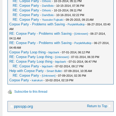
RE: Corpse Party
-
Othoric
- 10-15-2014, 05:11 PM
RE: Corpse Party
-
DarkBolo
- 10-15-2014, 07:36 PM
RE: Corpse Party
-
Othoric
- 10-15-2014, 09:11 PM
RE: Corpse Party
-
DarkBolo
- 10-16-2014, 02:22 PM
RE: Corpse Party
-
Yuusuke Fujisaki
- 09-25-2015, 09:15 AM
Corpse Party - Problems with Saving
-
PurpleMudkip
- 06-27-2014, 03:40
AM
RE: Corpse Party - Problems with Saving
-
[Unknown]
- 06-27-2014,
04:11 AM
RE: Corpse Party - Problems with Saving
-
PurpleMudkip
- 06-27-2014,
04:49 AM
Corpse Party Loop thing
-
bigcbark
- 07-01-2014, 06:12 PM
RE: Corpse Party Loop thing
-
[Unknown]
- 07-01-2014, 06:33 PM
RE: Corpse Party Loop thing
-
bigcbark
- 07-01-2014, 06:47 PM
RE: Corpse Party
-
bigcbark
- 07-02-2014, 09:17 PM
Help with Corpse Party
-
Smart Bullet
- 07-09-2014, 10:35 AM
RE: Corpse Party
-
[Unknown]
- 07-09-2014, 02:35 PM
Corpse Party
-
kairukun
- 10-02-2014, 02:19 PM
Subscribe to this thread
Return to Top
ppsspp.org