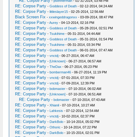
RE: Corpse Party
-
psennerman
- 01-31-2014, 03:48 PM
RE: Corpse Party
-
Goddess of Death
- 02-12-2014, 04:24 AM
RE: Corpse Party
-
littleslayer15
- 02-25-2014, 12:56 AM
Black Screen Fix
-
xxwingeddragonxx
- 03-09-2014, 08:47 PM
RE: Corpse Party
-
Aurey
- 04-13-2014, 02:16 PM
RE: Corpse Party
-
Goddess of Death
- 05-28-2014, 02:51 PM
RE: Corpse Party
-
Tsukihime
- 05-31-2014, 04:44 AM
RE: Corpse Party
-
Goddess of Death
- 05-31-2014, 01:54 PM
RE: Corpse Party
-
Tsukihime
- 05-31-2014, 03:34 PM
RE: Corpse Party
-
Goddess of Death
- 06-01-2014, 07:47 AM
RE: Corpse Party
-
vnctdj
- 06-27-2014, 06:47 AM
RE: Corpse Party
-
[Unknown]
- 06-27-2014, 06:57 AM
RE: Corpse Party
-
TheDax
- 06-27-2014, 05:23 PM
RE: Corpse Party
-
bomberman46
- 06-27-2014, 11:19 PM
RE: Corpse Party
-
vnctdj
- 07-01-2014, 07:33 PM
RE: Corpse Party
-
vnctdj
- 07-09-2014, 12:39 PM
RE: Corpse Party
-
bobmaster
- 07-10-2014, 06:02 AM
RE: Corpse Party
-
[Unknown]
- 07-10-2014, 06:51 AM
RE: Corpse Party
-
bobmaster
- 07-10-2014, 07:43 AM
RE: Corpse Party
-
Xhianil
- 07-10-2014, 10:27 AM
RE: Corpse Party
-
Lahkesis
- 07-12-2014, 12:54 AM
RE: Corpse Party
-
vnctdj
- 10-02-2014, 02:37 PM
RE: Corpse Party
-
DarkBolo
- 10-14-2014, 05:02 PM
RE: Corpse Party
-
Othoric
- 10-14-2014, 07:22 PM
RE: Corpse Party
-
DarkBolo
- 10-15-2014, 02:01 PM