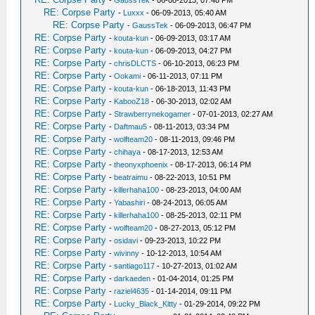
-
GaussTek
- 06-08-2013, 07:48 PM
RE: Corpse Party
-
Luxxx
- 06-09-2013, 05:40 AM
RE: Corpse Party
-
GaussTek
- 06-09-2013, 06:47 PM
RE: Corpse Party
-
kouta-kun
- 06-09-2013, 03:17 AM
RE: Corpse Party
-
kouta-kun
- 06-09-2013, 04:27 PM
RE: Corpse Party
-
chrisDLCTS
- 06-10-2013, 06:23 PM
RE: Corpse Party
-
Ookami
- 06-11-2013, 07:11 PM
RE: Corpse Party
-
kouta-kun
- 06-18-2013, 11:43 PM
RE: Corpse Party
-
KabooZ18
- 06-30-2013, 02:02 AM
RE: Corpse Party
-
Strawberrynekogamer
- 07-01-2013, 02:27 AM
RE: Corpse Party
-
Daftmau5
- 08-11-2013, 03:34 PM
RE: Corpse Party
-
wolfteam20
- 08-11-2013, 09:46 PM
RE: Corpse Party
-
chihaya
- 08-17-2013, 12:53 AM
RE: Corpse Party
-
theonyxphoenix
- 08-17-2013, 06:14 PM
RE: Corpse Party
-
beatraimu
- 08-22-2013, 10:51 PM
RE: Corpse Party
-
killerhaha100
- 08-23-2013, 04:00 AM
RE: Corpse Party
-
Yabashiri
- 08-24-2013, 06:05 AM
RE: Corpse Party
-
killerhaha100
- 08-25-2013, 02:11 PM
RE: Corpse Party
-
wolfteam20
- 08-27-2013, 05:12 PM
RE: Corpse Party
-
osidavi
- 09-23-2013, 10:22 PM
RE: Corpse Party
-
wivinny
- 10-12-2013, 10:54 AM
RE: Corpse Party
-
santiago117
- 10-27-2013, 01:02 AM
RE: Corpse Party
-
darkaeden
- 01-04-2014, 01:25 PM
RE: Corpse Party
-
raziel4635
- 01-14-2014, 09:11 PM
RE: Corpse Party
-
Lucky_Black_Kitty
- 01-29-2014, 09:22 PM