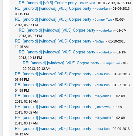
RE: [android] [v0.5] Corpse party
-
kouta-kun
- 01-06-2013, 07:35 PM
RE: [android] [windows] [v0.5] Corpse party
-
kouta-kun
- 01-06-2013,
09:15 PM
RE: [android] [windows] [v0.5] Corpse party
-
JumperTwo
- 01-07-
2013, 05:37 PM
RE: [android] [windows] [v0.5] Corpse party
-
kouta-kun
- 01-07-
2013, 06:27 PM
RE: [android] [windows] [v0.5] Corpse party
-
NoSpin
- 01-19-2013,
12:45 AM
RE: [android] [windows] [v0.5] Corpse party
-
kouta-kun
- 01-19-
2013, 10:13 PM
RE: [android] [windows] [v0.5] Corpse party
-
JumperTwo
- 01-
20-2013, 10:12 AM
RE: [android] [windows] [v0.5] Corpse party
-
kouta-kun
- 01-20-2013,
05:54 PM
RE: [android] [windows] [v0.6] Corpse party
-
kouta-kun
- 01-27-2013,
04:59 PM
RE: [android] [windows] [v0.6] Corpse party
-
milkydude12
- 02-09-
2013, 02:16 AM
RE: [android] [windows] [v0.6] Corpse party
-
[Unknown]
- 02-09-
2013, 03:02 AM
RE: [android] [windows] [v0.6] Corpse party
-
milkydude12
- 02-09-
2013, 03:17 AM
RE: [android] [windows] [v0.6] Corpse party
-
kouta-kun
- 02-09-2013,
04:12 AM