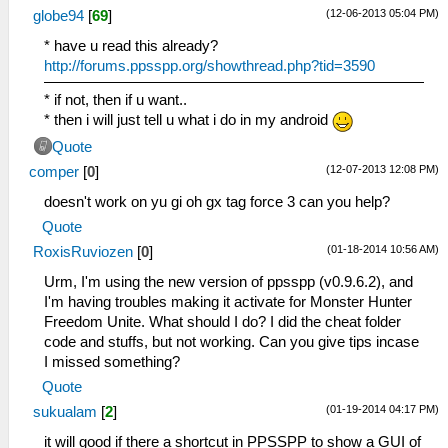
(12-06-2013 05:04 PM)
globe94
[
69
]
* have u read this already?
http://forums.ppsspp.org/showthread.php?tid=3590
* if not, then if u want..
* then i will just tell u what i do in my android
Quote
(12-07-2013 12:08 PM)
comper
[
0
]
doesn't work on yu gi oh gx tag force 3 can you help?
Quote
(01-18-2014 10:56 AM)
RoxisRuviozen
[
0
]
Urm, I'm using the new version of ppsspp (v0.9.6.2), and
I'm having troubles making it activate for Monster Hunter
Freedom Unite. What should I do? I did the cheat folder
code and stuffs, but not working. Can you give tips incase
I missed something?
Quote
(01-19-2014 04:17 PM)
sukualam
[
2
]
it will good if there a shortcut in PPSSPP to show a GUI of