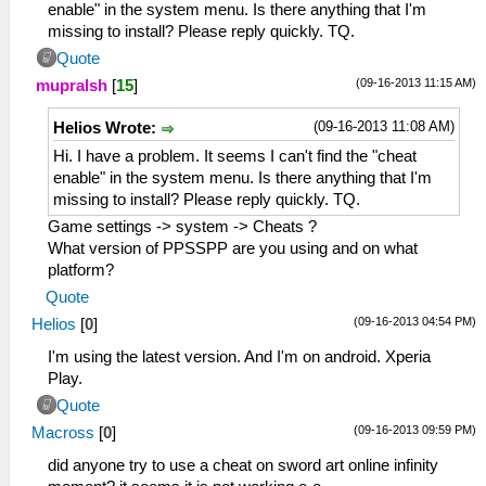
enable" in the system menu. Is there anything that I'm
missing to install? Please reply quickly. TQ.
Quote
(09-16-2013 11:15 AM)
mupralsh
[
15
]
(09-16-2013 11:08 AM)
Helios Wrote:
Hi. I have a problem. It seems I can't find the "cheat
enable" in the system menu. Is there anything that I'm
missing to install? Please reply quickly. TQ.
Game settings -> system -> Cheats ?
What version of PPSSPP are you using and on what
platform?
Quote
(09-16-2013 04:54 PM)
Helios
[
0
]
I'm using the latest version. And I'm on android. Xperia
Play.
Quote
(09-16-2013 09:59 PM)
Macross
[
0
]
did anyone try to use a cheat on sword art online infinity