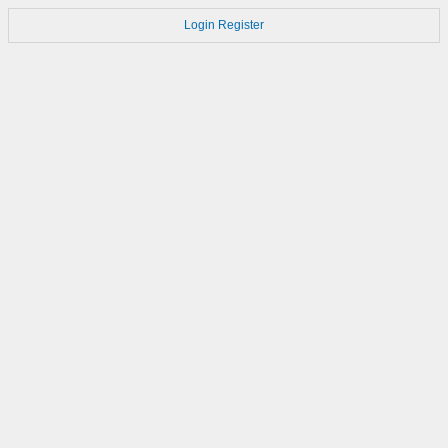
Login
Register