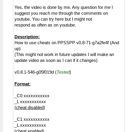
Yes, the video is done by me. Any question for me I
suggest you reach me through the comments on
youtube. You can try here but I might not
respond as often as on youtube.
Description:
How to use cheats on PPSSPP v0.8-71-g7a2fe4f (And
up)
(This might not work in future updates I will make an
update video as soon as I can if it changes)
v0.8.1-546-g05f019d (
Tested
)
Format:
_C0 xxxxxxxxxxx
_L xxxxxxxxxxx
(
cheat disabled
)
_C1 xxxxxxxxxxx
_L xxxxxxxxxxx
(
cheat enabled
)