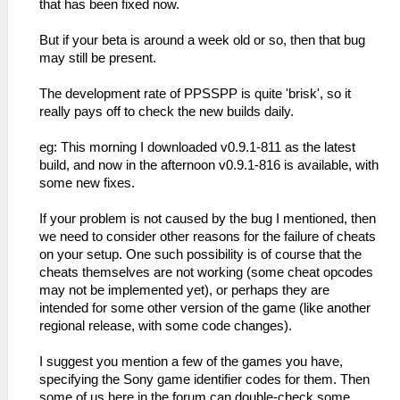
that has been fixed now.
But if your beta is around a week old or so, then that bug
may still be present.
The development rate of PPSSPP is quite 'brisk', so it
really pays off to check the new builds daily.
eg: This morning I downloaded v0.9.1-811 as the latest
build, and now in the afternoon v0.9.1-816 is available, with
some new fixes.
If your problem is not caused by the bug I mentioned, then
we need to consider other reasons for the failure of cheats
on your setup. One such possibility is of course that the
cheats themselves are not working (some cheat opcodes
may not be implemented yet), or perhaps they are
intended for some other version of the game (like another
regional release, with some code changes).
I suggest you mention a few of the games you have,
specifying the Sony game identifier codes for them. Then
some of us here in the forum can double-check some