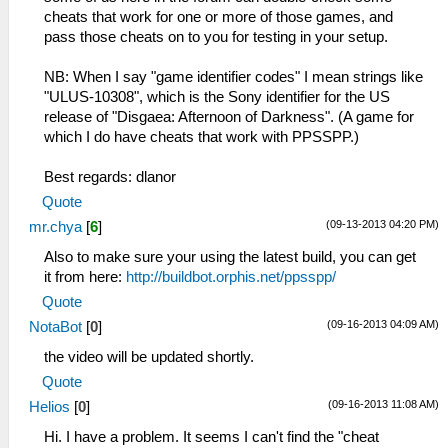
cheats that work for one or more of those games, and
pass those cheats on to you for testing in your setup.
NB: When I say "game identifier codes" I mean strings like
"ULUS-10308", which is the Sony identifier for the US
release of "Disgaea: Afternoon of Darkness". (A game for
which I do have cheats that work with PPSSPP.)
Best regards: dlanor
Quote
(09-13-2013 04:20 PM)
mr.chya
[
6
]
Also to make sure your using the latest build, you can get
it from here:
http://buildbot.orphis.net/ppsspp/
Quote
(09-16-2013 04:09 AM)
NotaBot
[
0
]
the video will be updated shortly.
Quote
(09-16-2013 11:08 AM)
Helios
[
0
]
Hi. I have a problem. It seems I can't find the "cheat