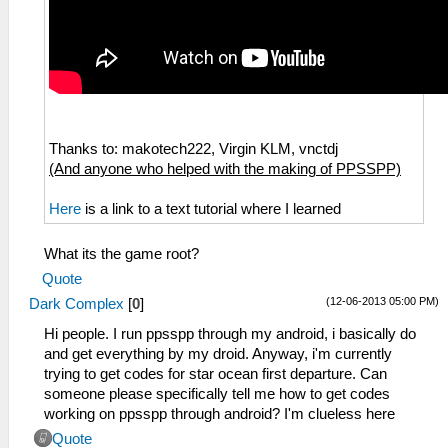
Thanks to: makotech222, Virgin KLM, vnctdj
(And anyone who helped with the making of PPSSPP)
Here
is a link to a text tutorial where I learned
What its the game root?
Quote
(12-06-2013 05:00 PM)
Dark Complex
[
0
]
Hi people. I run ppsspp through my android, i basically do
and get everything by my droid. Anyway, i'm currently
trying to get codes for star ocean first departure. Can
someone please specifically tell me how to get codes
working on ppsspp through android? I'm clueless here
Quote