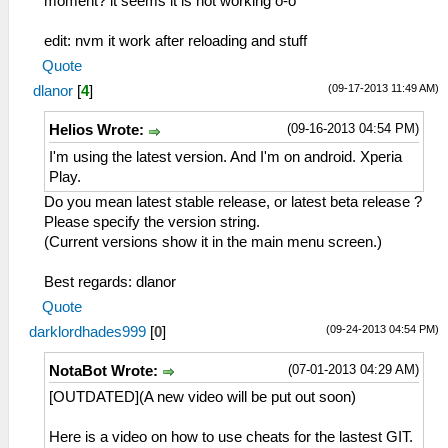
moment? it seems it is not working o-o
edit: nvm it work after reloading and stuff
Quote
(09-17-2013 11:49 AM)
dlanor
[
4
]
(09-16-2013 04:54 PM)
Helios Wrote:
I'm using the latest version. And I'm on android. Xperia
Play.
Do you mean latest stable release, or latest beta release ?
Please specify the version string.
(Current versions show it in the main menu screen.)
Best regards: dlanor
Quote
(09-24-2013 04:54 PM)
darklordhades999
[
0
]
(07-01-2013 04:29 AM)
NotaBot Wrote:
[OUTDATED](A new video will be put out soon)
Here is a video on how to use cheats for the lastest GIT.