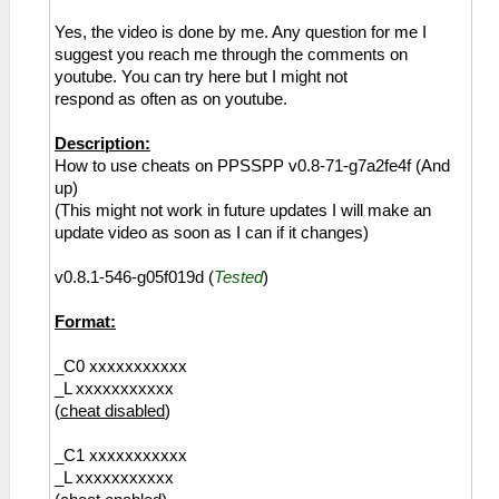
Yes, the video is done by me. Any question for me I
suggest you reach me through the comments on
youtube. You can try here but I might not
respond as often as on youtube.
Description:
How to use cheats on PPSSPP v0.8-71-g7a2fe4f (And
up)
(This might not work in future updates I will make an
update video as soon as I can if it changes)
v0.8.1-546-g05f019d (
Tested
)
Format:
_C0 xxxxxxxxxxx
_L xxxxxxxxxxx
(
cheat disabled
)
_C1 xxxxxxxxxxx
_L xxxxxxxxxxx