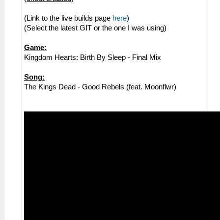
(Link to the live builds page
here
)
(Select the latest GIT or the one I was using)
Game:
Kingdom Hearts: Birth By Sleep - Final Mix
Song:
The Kings Dead - Good Rebels (feat. Moonflwr)