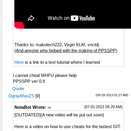
Thanks to: makotech222, Virgin KLM, vnctdj
(And anyone who helped with the making of PPSSPP)
Here
is a link to a text tutorial where I learned
I cannot cheat MHFU please help
PPSSPP ver 0.9
Quote
(09-28-2013 01:27 AM)
DgrayManZS
[
0
]
(07-01-2013 04:29 AM)
NotaBot Wrote:
[OUTDATED](A new video will be put out soon)
Here is a video on how to use cheats for the lastest GIT.