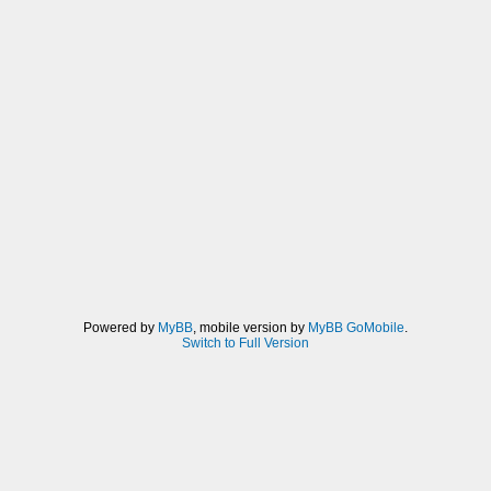
Powered by
MyBB
, mobile version by
MyBB GoMobile
.
Switch to Full Version