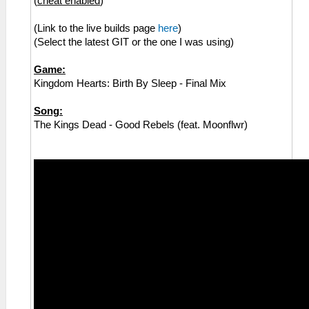
(
cheat enabled
)
(Link to the live builds page
here
)
(Select the latest GIT or the one I was using)
Game:
Kingdom Hearts: Birth By Sleep - Final Mix
Song:
The Kings Dead - Good Rebels (feat. Moonflwr)