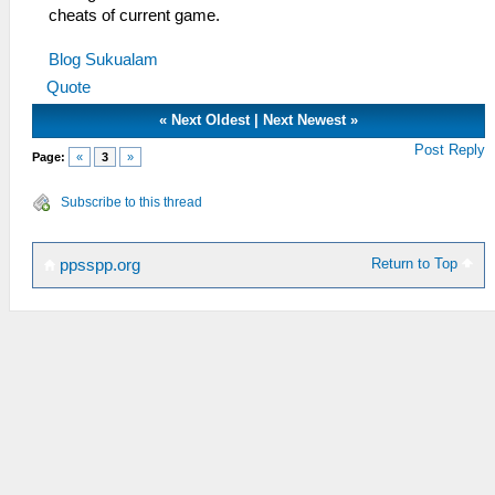
cheats of current game.
Blog Sukualam
Quote
«
Next Oldest
|
Next Newest
»
Post Reply
Page:
«
3
»
Subscribe to this thread
Return to Top
ppsspp.org