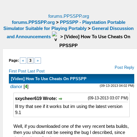
forums.PPSSPP.org
forums.PPSSPP.org
>
PPSSPP - Playstation Portable
Simulator Suitable for Playing Portably
>
General Discussion
and Announcements
>
[Video] How To Use Cheats On
PPSSPP
Page:
«
3
»
Post Reply
First Post
Last Post
[Video] How To Use Cheats On PPSSPP
(09-13-2013 04:02 PM)
dlanor
[
4
]
(09-13-2013 03:07 PM)
sxycheer619 Wrote:
Ill try that see if it works but im using the latest version
9.1
Well, if you downloaded one of the very recent beta builds,
then you should not be seeing the bug I described, since