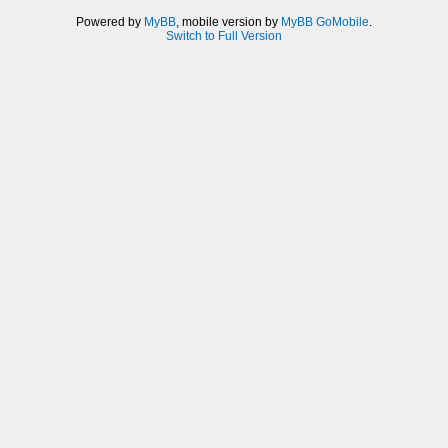
Powered by
MyBB
, mobile version by
MyBB GoMobile
.
Switch to Full Version