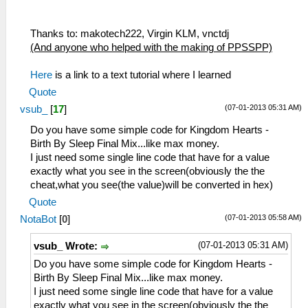
Thanks to: makotech222, Virgin KLM, vnctdj
(And anyone who helped with the making of PPSSPP)
Here
is a link to a text tutorial where I learned
Quote
(07-01-2013 05:31 AM)
vsub_
[
17
]
Do you have some simple code for Kingdom Hearts -
Birth By Sleep Final Mix...like max money.
I just need some single line code that have for a value
exactly what you see in the screen(obviously the the
cheat,what you see(the value)will be converted in hex)
Quote
(07-01-2013 05:58 AM)
NotaBot
[
0
]
(07-01-2013 05:31 AM)
vsub_ Wrote:
Do you have some simple code for Kingdom Hearts -
Birth By Sleep Final Mix...like max money.
I just need some single line code that have for a value
exactly what you see in the screen(obviously the the