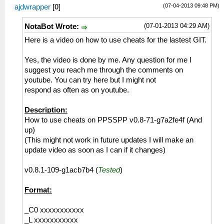
(07-04-2013 09:48 PM)
ajdwrapper
[
0
]
(07-01-2013 04:29 AM)
NotaBot Wrote:
Here is a video on how to use cheats for the lastest GIT.
Yes, the video is done by me. Any question for me I
suggest you reach me through the comments on
youtube. You can try here but I might not
respond as often as on youtube.
Description:
How to use cheats on PPSSPP v0.8-71-g7a2fe4f (And
up)
(This might not work in future updates I will make an
update video as soon as I can if it changes)
v0.8.1-109-g1acb7b4 (
Tested
)
Format:
_C0 xxxxxxxxxxx
_L xxxxxxxxxxx