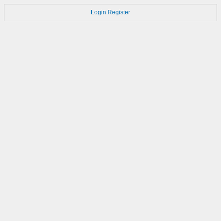
Login
Register