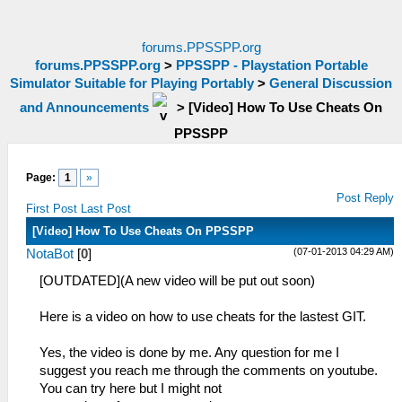
forums.PPSSPP.org
forums.PPSSPP.org
>
PPSSPP - Playstation Portable
Simulator Suitable for Playing Portably
>
General Discussion
and Announcements
>
[Video] How To Use Cheats On
PPSSPP
Page:
1
»
Post Reply
First Post
Last Post
[Video] How To Use Cheats On PPSSPP
(07-01-2013 04:29 AM)
NotaBot
[
0
]
[OUTDATED](A new video will be put out soon)
Here is a video on how to use cheats for the lastest GIT.
Yes, the video is done by me. Any question for me I
suggest you reach me through the comments on youtube.
You can try here but I might not