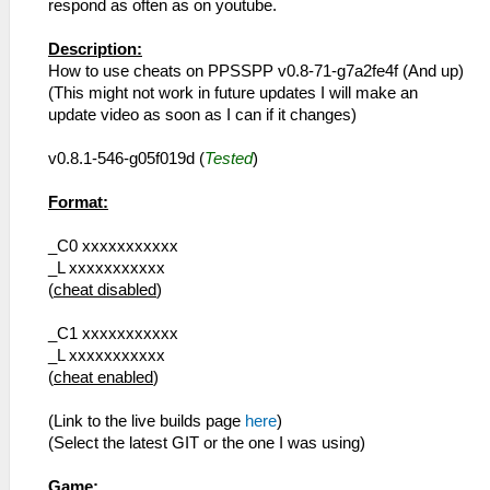
respond as often as on youtube.
Description:
How to use cheats on PPSSPP v0.8-71-g7a2fe4f (And up)
(This might not work in future updates I will make an
update video as soon as I can if it changes)
v0.8.1-546-g05f019d (
Tested
)
Format:
_C0 xxxxxxxxxxx
_L xxxxxxxxxxx
(
cheat disabled
)
_C1 xxxxxxxxxxx
_L xxxxxxxxxxx
(
cheat enabled
)
(Link to the live builds page
here
)
(Select the latest GIT or the one I was using)
Game: