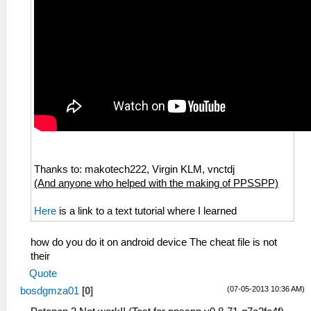
Thanks to: makotech222, Virgin KLM, vnctdj
(And anyone who helped with the making of PPSSPP)
Here
is a link to a text tutorial where I learned
how do you do it on android device The cheat file is not
their
Quote
(07-05-2013 10:36 AM)
bosdgmza01
[
0
]