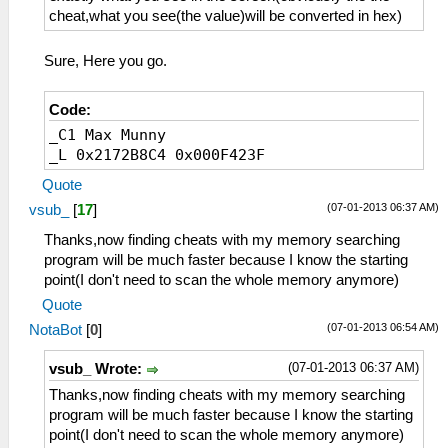
cheat,what you see(the value)will be converted in hex)
Sure, Here you go.
Code:
_C1 Max Munny
_L 0x2172B8C4 0x000F423F
Quote
(07-01-2013 06:37 AM)
vsub_
[
17
]
Thanks,now finding cheats with my memory searching
program will be much faster because I know the starting
point(I don't need to scan the whole memory anymore)
Quote
(07-01-2013 06:54 AM)
NotaBot
[
0
]
(07-01-2013 06:37 AM)
vsub_ Wrote:
Thanks,now finding cheats with my memory searching
program will be much faster because I know the starting
point(I don't need to scan the whole memory anymore)