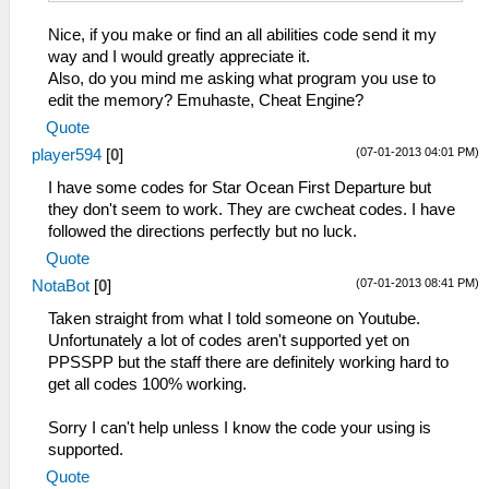
Nice, if you make or find an all abilities code send it my
way and I would greatly appreciate it.
Also, do you mind me asking what program you use to
edit the memory? Emuhaste, Cheat Engine?
Quote
(07-01-2013 04:01 PM)
player594
[
0
]
I have some codes for Star Ocean First Departure but
they don't seem to work. They are cwcheat codes. I have
followed the directions perfectly but no luck.
Quote
(07-01-2013 08:41 PM)
NotaBot
[
0
]
Taken straight from what I told someone on Youtube.
Unfortunately a lot of codes aren't supported yet on
PPSSPP but the staff there are definitely working hard to
get all codes 100% working.
Sorry I can't help unless I know the code your using is
supported.
Quote