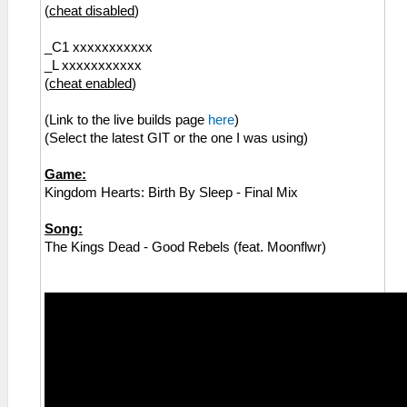
(
cheat disabled
)
_C1 xxxxxxxxxxx
_L xxxxxxxxxxx
(
cheat enabled
)
(Link to the live builds page
here
)
(Select the latest GIT or the one I was using)
Game:
Kingdom Hearts: Birth By Sleep - Final Mix
Song:
The Kings Dead - Good Rebels (feat. Moonflwr)