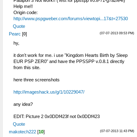
Patapon 3 Not work!! (Test for ppsspp v0.8-71-g7a2fe4f)
Help me!!
Origin code:
http://www.pspgweber.com/forums/viewtopi...17&t=27530
Quote
(07-07-2013 09:53 PM)
Pearc
[
0
]
hy,
it don't work for me. i use "Kingdom Hearts Birth by Sleep
EUR PSP ZER0" and have the PPSSPP v.0.8.1 directly
from this site.
here three screenshots
http://imageshack.us/g/1/10229047/
any idea?
EDIT: Picture 2 0x0DDf423f not 0x0DDf423
Quote
(07-07-2013 11:43 PM)
makotech222
[
10
]