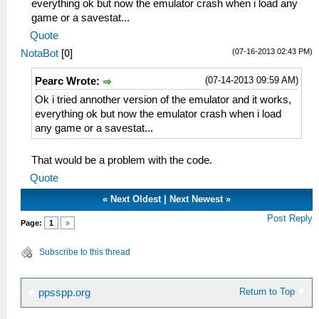
everything ok but now the emulator crash when i load any
game or a savestat...
Quote
(07-16-2013 02:43 PM)
NotaBot
[
0
]
(07-14-2013 09:59 AM)
Pearc Wrote:
Ok i tried annother version of the emulator and it works,
everything ok but now the emulator crash when i load
any game or a savestat...
That would be a problem with the code.
Quote
«
Next Oldest
|
Next Newest
»
Post Reply
Page:
1
»
Subscribe to this thread
Return to Top
ppsspp.org