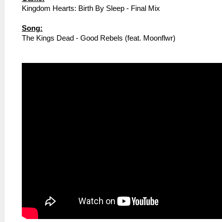
Kingdom Hearts: Birth By Sleep - Final Mix
Song:
The Kings Dead - Good Rebels (feat. Moonflwr)