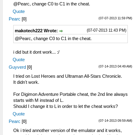
@Pearc, change C0 to C1 in the cheat.
Quote
(07-07-2013 11:59 PM)
Pearc
[
0
]
(07-07-2013 11:43 PM)
makotech222 Wrote:
@Pearc, change C0 to C1 in the cheat.
i did but it dont work... :/
Quote
(07-14-2013 04:49 AM)
Guyverd
[
0
]
I tried on Lost Heroes and Ultraman All-Stars Chronicle.
It didn't work.
For Digimon Adventure Portable cheat, the 2nd line always
starts with M instead of L.
Should I change it to L in order to let the cheat works?
Quote
(07-14-2013 09:59 AM)
Pearc
[
0
]
Ok i tried annother version of the emulator and it works,