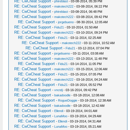
RE: CwCheat Support
-
phireblast
- 03-08-2014, 05:39 PM
RE: CwCheat Support
-
makotech222
- 03-08-2014, 06:22 PM
RE: CwCheat Support
-
phireblast
- 03-08-2014, 06:48 PM
RE: CwCheat Support
-
makotech222
- 03-08-2014, 09:42 PM
RE: CwCheat Support
-
jorgebueno
- 08-30-2014, 12:05 AM
RE: CwCheat Support
-
Fidu21
- 03-10-2014, 01:50 AM
RE: CwCheat Support
-
makotech222
- 03-10-2014, 09:24 PM
RE: CwCheat Support
-
Fidu21
- 03-11-2014, 02:25 AM
RE: CwCheat Support
-
makotech222
- 03-11-2014, 10:52 AM
RE: CwCheat Support
-
Fidu21
- 03-12-2014, 07:04 PM
RE: CwCheat Support
-
jorgebueno
- 03-11-2014, 03:08 AM
RE: CwCheat Support
-
makotech222
- 03-13-2014, 11:48 PM
RE: CwCheat Support
-
Fidu21
- 03-14-2014, 11:05 PM
RE: CwCheat Support
-
makotech222
- 03-15-2014, 12:06 AM
RE: CwCheat Support
-
Fidu21
- 03-15-2014, 07:05 PM
RE: CwCheat Support
-
makotech222
- 03-16-2014, 04:24 AM
RE: CwCheat Support
-
Fidu21
- 03-16-2014, 05:52 PM
RE: CwCheat Support
-
vnctdj
- 03-16-2014, 09:42 PM
RE: CwCheat Support
-
bakadoodle
- 03-18-2014, 12:08 AM
RE: CwCheat Support
-
RogueDoggie
- 03-18-2014, 12:38 AM
RE: CwCheat Support
-
bakadoodle
- 03-18-2014, 12:42 AM
RE: CwCheat Support
-
Ellendi
- 03-19-2014, 04:01 AM
RE: CwCheat Support
-
LunaMoo
- 03-19-2014, 04:29 AM
RE: CwCheat Support
-
Ellendi
- 03-19-2014, 04:31 AM
RE: CwCheat Support
-
LunaMoo
- 03-19-2014, 05:21 AM