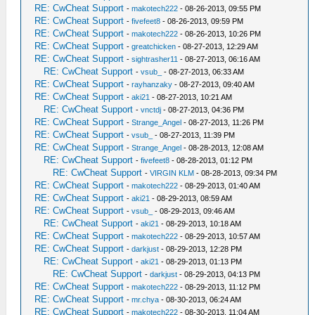
RE: CwCheat Support
-
makotech222
- 08-26-2013, 09:55 PM
RE: CwCheat Support
-
fivefeet8
- 08-26-2013, 09:59 PM
RE: CwCheat Support
-
makotech222
- 08-26-2013, 10:26 PM
RE: CwCheat Support
-
greatchicken
- 08-27-2013, 12:29 AM
RE: CwCheat Support
-
sightrasher11
- 08-27-2013, 06:16 AM
RE: CwCheat Support
-
vsub_
- 08-27-2013, 06:33 AM
RE: CwCheat Support
-
rayhanzaky
- 08-27-2013, 09:40 AM
RE: CwCheat Support
-
aki21
- 08-27-2013, 10:21 AM
RE: CwCheat Support
-
vnctdj
- 08-27-2013, 04:36 PM
RE: CwCheat Support
-
Strange_Angel
- 08-27-2013, 11:26 PM
RE: CwCheat Support
-
vsub_
- 08-27-2013, 11:39 PM
RE: CwCheat Support
-
Strange_Angel
- 08-28-2013, 12:08 AM
RE: CwCheat Support
-
fivefeet8
- 08-28-2013, 01:12 PM
RE: CwCheat Support
-
VIRGIN KLM
- 08-28-2013, 09:34 PM
RE: CwCheat Support
-
makotech222
- 08-29-2013, 01:40 AM
RE: CwCheat Support
-
aki21
- 08-29-2013, 08:59 AM
RE: CwCheat Support
-
vsub_
- 08-29-2013, 09:46 AM
RE: CwCheat Support
-
aki21
- 08-29-2013, 10:18 AM
RE: CwCheat Support
-
makotech222
- 08-29-2013, 10:57 AM
RE: CwCheat Support
-
darkjust
- 08-29-2013, 12:28 PM
RE: CwCheat Support
-
aki21
- 08-29-2013, 01:13 PM
RE: CwCheat Support
-
darkjust
- 08-29-2013, 04:13 PM
RE: CwCheat Support
-
makotech222
- 08-29-2013, 11:12 PM
RE: CwCheat Support
-
mr.chya
- 08-30-2013, 06:24 AM
RE: CwCheat Support
-
makotech222
- 08-30-2013, 11:04 AM