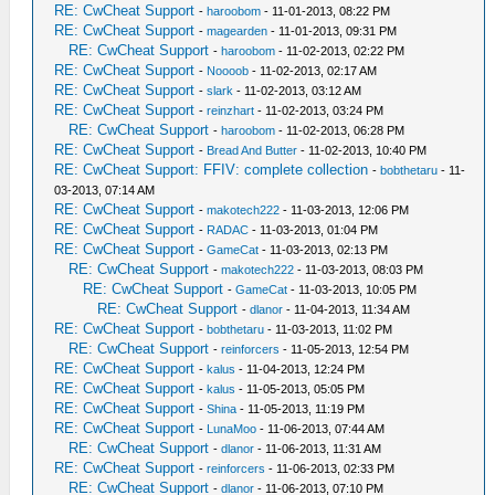
RE: CwCheat Support
-
haroobom
- 11-01-2013, 08:22 PM
RE: CwCheat Support
-
magearden
- 11-01-2013, 09:31 PM
RE: CwCheat Support
-
haroobom
- 11-02-2013, 02:22 PM
RE: CwCheat Support
-
Noooob
- 11-02-2013, 02:17 AM
RE: CwCheat Support
-
slark
- 11-02-2013, 03:12 AM
RE: CwCheat Support
-
reinzhart
- 11-02-2013, 03:24 PM
RE: CwCheat Support
-
haroobom
- 11-02-2013, 06:28 PM
RE: CwCheat Support
-
Bread And Butter
- 11-02-2013, 10:40 PM
RE: CwCheat Support: FFIV: complete collection
-
bobthetaru
- 11-
03-2013, 07:14 AM
RE: CwCheat Support
-
makotech222
- 11-03-2013, 12:06 PM
RE: CwCheat Support
-
RADAC
- 11-03-2013, 01:04 PM
RE: CwCheat Support
-
GameCat
- 11-03-2013, 02:13 PM
RE: CwCheat Support
-
makotech222
- 11-03-2013, 08:03 PM
RE: CwCheat Support
-
GameCat
- 11-03-2013, 10:05 PM
RE: CwCheat Support
-
dlanor
- 11-04-2013, 11:34 AM
RE: CwCheat Support
-
bobthetaru
- 11-03-2013, 11:02 PM
RE: CwCheat Support
-
reinforcers
- 11-05-2013, 12:54 PM
RE: CwCheat Support
-
kalus
- 11-04-2013, 12:24 PM
RE: CwCheat Support
-
kalus
- 11-05-2013, 05:05 PM
RE: CwCheat Support
-
Shina
- 11-05-2013, 11:19 PM
RE: CwCheat Support
-
LunaMoo
- 11-06-2013, 07:44 AM
RE: CwCheat Support
-
dlanor
- 11-06-2013, 11:31 AM
RE: CwCheat Support
-
reinforcers
- 11-06-2013, 02:33 PM
RE: CwCheat Support
-
dlanor
- 11-06-2013, 07:10 PM