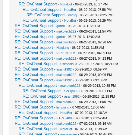
RE: CwCheat Support
-
NotaBot
- 06-26-2013, 10:17 PM
RE: CwCheat Support
-
NotaBot
- 06-29-2013, 07:58 PM
RE: CwCheat Support
-
vnctdj
- 06-29-2013, 08:25 PM
RE: CwCheat Support
-
NotaBot
- 06-29-2013, 09:29 PM
RE: CwCheat Support
-
gorkn
- 06-26-2013, 11:25 PM
RE: CwCheat Support
-
makotech222
- 06-26-2013, 11:54 PM
RE: CwCheat Support
-
gorkn
- 06-27-2013, 12:02 AM
RE: CwCheat Support
-
makotech222
- 06-27-2013, 02:28 AM
RE: CwCheat Support
-
Hawkins
- 06-27-2013, 11:58 AM
RE: CwCheat Support
-
VIRGIN KLM
- 06-27-2013, 04:09 PM
RE: CwCheat Support
-
makotech222
- 06-27-2013, 04:23 PM
RE: CwCheat Support
-
Ultimacloud123
- 06-27-2013, 10:21 PM
RE: CwCheat Support
-
asam1992
- 06-29-2013, 08:59 PM
RE: CwCheat Support
-
makotech222
- 06-29-2013, 09:06 PM
RE: CwCheat Support
-
asam1992
- 06-29-2013, 09:13 PM
RE: CwCheat Support
-
makotech222
- 06-29-2013, 10:38 PM
RE: CwCheat Support
-
SeiRyuu
- 06-29-2013, 11:01 PM
RE: CwCheat Support
-
asam1992
- 06-29-2013, 11:25 PM
RE: CwCheat Support
-
makotech222
- 06-29-2013, 11:08 PM
RE: CwCheat Support
-
lampuiho
- 07-02-2013, 12:00 AM
RE: CwCheat Support
-
NotaBot
- 07-02-2013, 12:10 AM
RE: CwCheat Support
-
FTPz_408
- 07-02-2013, 01:52 AM
RE: CwCheat Support
-
makotech222
- 07-02-2013, 03:16 AM
RE: CwCheat Support
-
NotaBot
- 07-02-2013, 03:39 AM
RE: CwCheat Support
-
magearden
- 07-02-2013, 10:44 PM