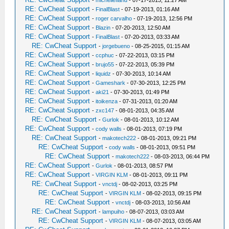
-
michellefland
- 07-17-2013, 11:27 AM
RE: CwCheat Support
-
FinalBlast
- 07-19-2013, 01:16 AM
RE: CwCheat Support
-
roger carvalho
- 07-19-2013, 12:56 PM
RE: CwCheat Support
-
Blazin
- 07-20-2013, 12:50 AM
RE: CwCheat Support
-
FinalBlast
- 07-20-2013, 03:33 AM
RE: CwCheat Support
-
jorgebueno
- 08-25-2015, 01:15 AM
RE: CwCheat Support
-
ccphuc
- 07-22-2013, 03:15 PM
RE: CwCheat Support
-
brujo55
- 07-22-2013, 05:39 PM
RE: CwCheat Support
-
liquidz
- 07-30-2013, 10:14 AM
RE: CwCheat Support
-
Gameshark
- 07-30-2013, 12:25 PM
RE: CwCheat Support
-
aki21
- 07-30-2013, 01:49 PM
RE: CwCheat Support
-
itoikenza
- 07-31-2013, 01:20 AM
RE: CwCheat Support
-
zxc147
- 08-01-2013, 04:35 AM
RE: CwCheat Support
-
Gurlok
- 08-01-2013, 10:12 AM
RE: CwCheat Support
-
cody walls
- 08-01-2013, 07:19 PM
RE: CwCheat Support
-
makotech222
- 08-01-2013, 09:21 PM
RE: CwCheat Support
-
cody walls
- 08-01-2013, 09:51 PM
RE: CwCheat Support
-
makotech222
- 08-03-2013, 06:44 PM
RE: CwCheat Support
-
Gurlok
- 08-01-2013, 08:57 PM
RE: CwCheat Support
-
VIRGIN KLM
- 08-01-2013, 09:11 PM
RE: CwCheat Support
-
vnctdj
- 08-02-2013, 03:25 PM
RE: CwCheat Support
-
VIRGIN KLM
- 08-02-2013, 09:15 PM
RE: CwCheat Support
-
vnctdj
- 08-03-2013, 10:56 AM
RE: CwCheat Support
-
lampuiho
- 08-07-2013, 03:03 AM
RE: CwCheat Support
-
VIRGIN KLM
- 08-07-2013, 03:05 AM