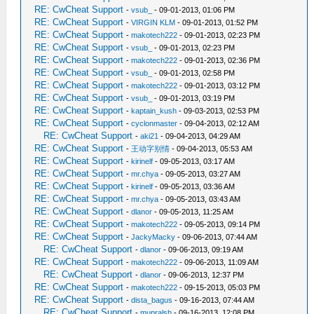
RE: CwCheat Support
-
vsub_
- 09-01-2013, 01:06 PM
RE: CwCheat Support
-
VIRGIN KLM
- 09-01-2013, 01:52 PM
RE: CwCheat Support
-
makotech222
- 09-01-2013, 02:23 PM
RE: CwCheat Support
-
vsub_
- 09-01-2013, 02:23 PM
RE: CwCheat Support
-
makotech222
- 09-01-2013, 02:36 PM
RE: CwCheat Support
-
vsub_
- 09-01-2013, 02:58 PM
RE: CwCheat Support
-
makotech222
- 09-01-2013, 03:12 PM
RE: CwCheat Support
-
vsub_
- 09-01-2013, 03:19 PM
RE: CwCheat Support
-
kaptain_kush
- 09-03-2013, 02:53 PM
RE: CwCheat Support
-
cyclonmaster
- 09-04-2013, 02:12 AM
RE: CwCheat Support
-
aki21
- 09-04-2013, 04:29 AM
RE: CwCheat Support
-
王动字别情
- 09-04-2013, 05:53 AM
RE: CwCheat Support
-
kirinelf
- 09-05-2013, 03:17 AM
RE: CwCheat Support
-
mr.chya
- 09-05-2013, 03:27 AM
RE: CwCheat Support
-
kirinelf
- 09-05-2013, 03:36 AM
RE: CwCheat Support
-
mr.chya
- 09-05-2013, 03:43 AM
RE: CwCheat Support
-
dlanor
- 09-05-2013, 11:25 AM
RE: CwCheat Support
-
makotech222
- 09-05-2013, 09:14 PM
RE: CwCheat Support
-
JackyMacky
- 09-06-2013, 07:44 AM
RE: CwCheat Support
-
dlanor
- 09-06-2013, 09:19 AM
RE: CwCheat Support
-
makotech222
- 09-06-2013, 11:09 AM
RE: CwCheat Support
-
dlanor
- 09-06-2013, 12:37 PM
RE: CwCheat Support
-
makotech222
- 09-15-2013, 05:03 PM
RE: CwCheat Support
-
dista_bagus
- 09-16-2013, 07:44 AM
RE: CwCheat Support
-
mupralsh
- 09-16-2013, 12:08 PM