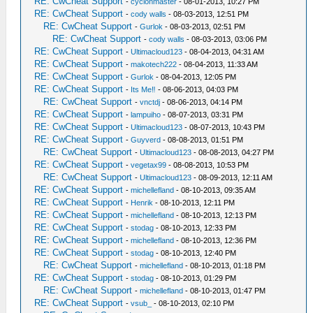
RE: CwCheat Support
-
cyclonmaster
- 08-01-2013, 10:27 PM
RE: CwCheat Support
-
cody walls
- 08-03-2013, 12:51 PM
RE: CwCheat Support
-
Gurlok
- 08-03-2013, 02:51 PM
RE: CwCheat Support
-
cody walls
- 08-03-2013, 03:06 PM
RE: CwCheat Support
-
Ultimacloud123
- 08-04-2013, 04:31 AM
RE: CwCheat Support
-
makotech222
- 08-04-2013, 11:33 AM
RE: CwCheat Support
-
Gurlok
- 08-04-2013, 12:05 PM
RE: CwCheat Support
-
Its Me‼
- 08-06-2013, 04:03 PM
RE: CwCheat Support
-
vnctdj
- 08-06-2013, 04:14 PM
RE: CwCheat Support
-
lampuiho
- 08-07-2013, 03:31 PM
RE: CwCheat Support
-
Ultimacloud123
- 08-07-2013, 10:43 PM
RE: CwCheat Support
-
Guyverd
- 08-08-2013, 01:51 PM
RE: CwCheat Support
-
Ultimacloud123
- 08-08-2013, 04:27 PM
RE: CwCheat Support
-
vegetax99
- 08-08-2013, 10:53 PM
RE: CwCheat Support
-
Ultimacloud123
- 08-09-2013, 12:11 AM
RE: CwCheat Support
-
michellefland
- 08-10-2013, 09:35 AM
RE: CwCheat Support
-
Henrik
- 08-10-2013, 12:11 PM
RE: CwCheat Support
-
michellefland
- 08-10-2013, 12:13 PM
RE: CwCheat Support
-
stodag
- 08-10-2013, 12:33 PM
RE: CwCheat Support
-
michellefland
- 08-10-2013, 12:36 PM
RE: CwCheat Support
-
stodag
- 08-10-2013, 12:40 PM
RE: CwCheat Support
-
michellefland
- 08-10-2013, 01:18 PM
RE: CwCheat Support
-
stodag
- 08-10-2013, 01:29 PM
RE: CwCheat Support
-
michellefland
- 08-10-2013, 01:47 PM
RE: CwCheat Support
-
vsub_
- 08-10-2013, 02:10 PM