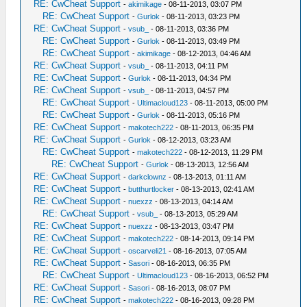
RE: CwCheat Support
-
akimikage
- 08-11-2013, 03:07 PM
RE: CwCheat Support
-
Gurlok
- 08-11-2013, 03:23 PM
RE: CwCheat Support
-
vsub_
- 08-11-2013, 03:36 PM
RE: CwCheat Support
-
Gurlok
- 08-11-2013, 03:49 PM
RE: CwCheat Support
-
akimikage
- 08-12-2013, 04:46 AM
RE: CwCheat Support
-
vsub_
- 08-11-2013, 04:11 PM
RE: CwCheat Support
-
Gurlok
- 08-11-2013, 04:34 PM
RE: CwCheat Support
-
vsub_
- 08-11-2013, 04:57 PM
RE: CwCheat Support
-
Ultimacloud123
- 08-11-2013, 05:00 PM
RE: CwCheat Support
-
Gurlok
- 08-11-2013, 05:16 PM
RE: CwCheat Support
-
makotech222
- 08-11-2013, 06:35 PM
RE: CwCheat Support
-
Gurlok
- 08-12-2013, 03:23 AM
RE: CwCheat Support
-
makotech222
- 08-12-2013, 11:29 PM
RE: CwCheat Support
-
Gurlok
- 08-13-2013, 12:56 AM
RE: CwCheat Support
-
darkclownz
- 08-13-2013, 01:11 AM
RE: CwCheat Support
-
butthurtlocker
- 08-13-2013, 02:41 AM
RE: CwCheat Support
-
nuexzz
- 08-13-2013, 04:14 AM
RE: CwCheat Support
-
vsub_
- 08-13-2013, 05:29 AM
RE: CwCheat Support
-
nuexzz
- 08-13-2013, 03:47 PM
RE: CwCheat Support
-
makotech222
- 08-14-2013, 09:14 PM
RE: CwCheat Support
-
oscarveli21
- 08-16-2013, 07:05 AM
RE: CwCheat Support
-
Sasori
- 08-16-2013, 06:35 PM
RE: CwCheat Support
-
Ultimacloud123
- 08-16-2013, 06:52 PM
RE: CwCheat Support
-
Sasori
- 08-16-2013, 08:07 PM
RE: CwCheat Support
-
makotech222
- 08-16-2013, 09:28 PM