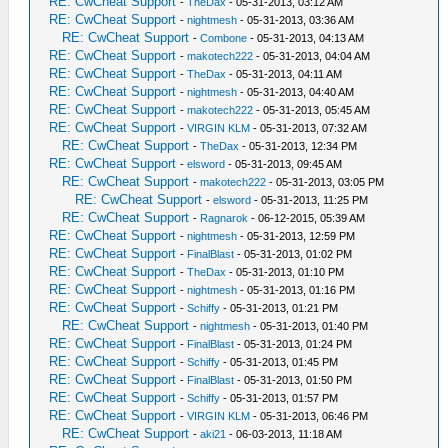
RE: CwCheat Support
-
TheDax
- 05-31-2013, 03:12 AM
RE: CwCheat Support
-
nightmesh
- 05-31-2013, 03:36 AM
RE: CwCheat Support
-
Combone
- 05-31-2013, 04:13 AM
RE: CwCheat Support
-
makotech222
- 05-31-2013, 04:04 AM
RE: CwCheat Support
-
TheDax
- 05-31-2013, 04:11 AM
RE: CwCheat Support
-
nightmesh
- 05-31-2013, 04:40 AM
RE: CwCheat Support
-
makotech222
- 05-31-2013, 05:45 AM
RE: CwCheat Support
-
VIRGIN KLM
- 05-31-2013, 07:32 AM
RE: CwCheat Support
-
TheDax
- 05-31-2013, 12:34 PM
RE: CwCheat Support
-
elsword
- 05-31-2013, 09:45 AM
RE: CwCheat Support
-
makotech222
- 05-31-2013, 03:05 PM
RE: CwCheat Support
-
elsword
- 05-31-2013, 11:25 PM
RE: CwCheat Support
-
Ragnarok
- 06-12-2015, 05:39 AM
RE: CwCheat Support
-
nightmesh
- 05-31-2013, 12:59 PM
RE: CwCheat Support
-
FinalBlast
- 05-31-2013, 01:02 PM
RE: CwCheat Support
-
TheDax
- 05-31-2013, 01:10 PM
RE: CwCheat Support
-
nightmesh
- 05-31-2013, 01:16 PM
RE: CwCheat Support
-
Schiffy
- 05-31-2013, 01:21 PM
RE: CwCheat Support
-
nightmesh
- 05-31-2013, 01:40 PM
RE: CwCheat Support
-
FinalBlast
- 05-31-2013, 01:24 PM
RE: CwCheat Support
-
Schiffy
- 05-31-2013, 01:45 PM
RE: CwCheat Support
-
FinalBlast
- 05-31-2013, 01:50 PM
RE: CwCheat Support
-
Schiffy
- 05-31-2013, 01:57 PM
RE: CwCheat Support
-
VIRGIN KLM
- 05-31-2013, 06:46 PM
RE: CwCheat Support
-
aki21
- 06-03-2013, 11:18 AM