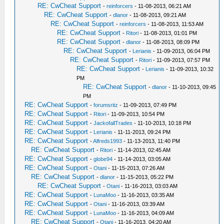
RE: CwCheat Support
-
reinforcers
- 11-08-2013, 06:21 AM
RE: CwCheat Support
-
dlanor
- 11-08-2013, 09:21 AM
RE: CwCheat Support
-
reinforcers
- 11-08-2013, 11:53 AM
RE: CwCheat Support
-
Ritori
- 11-08-2013, 01:01 PM
RE: CwCheat Support
-
dlanor
- 11-08-2013, 08:09 PM
RE: CwCheat Support
-
Lerianis
- 11-09-2013, 06:04 PM
RE: CwCheat Support
-
Ritori
- 11-09-2013, 07:57 PM
RE: CwCheat Support
-
Lerianis
- 11-09-2013, 10:32
PM
RE: CwCheat Support
-
dlanor
- 11-10-2013, 09:45
PM
RE: CwCheat Support
-
forumsritz
- 11-09-2013, 07:49 PM
RE: CwCheat Support
-
Ritori
- 11-09-2013, 10:54 PM
RE: CwCheat Support
-
JackofallTrades
- 11-10-2013, 10:18 PM
RE: CwCheat Support
-
Lerianis
- 11-11-2013, 09:24 PM
RE: CwCheat Support
-
Alfreds1993
- 11-13-2013, 11:40 PM
RE: CwCheat Support
-
Ritori
- 11-14-2013, 02:45 AM
RE: CwCheat Support
-
globe94
- 11-14-2013, 03:05 AM
RE: CwCheat Support
-
Otani
- 11-15-2013, 07:26 AM
RE: CwCheat Support
-
dlanor
- 11-15-2013, 05:22 PM
RE: CwCheat Support
-
Otani
- 11-16-2013, 03:03 AM
RE: CwCheat Support
-
LunaMoo
- 11-16-2013, 03:35 AM
RE: CwCheat Support
-
Otani
- 11-16-2013, 03:39 AM
RE: CwCheat Support
-
LunaMoo
- 11-16-2013, 04:09 AM
RE: CwCheat Support
-
Otani
- 11-16-2013, 04:20 AM