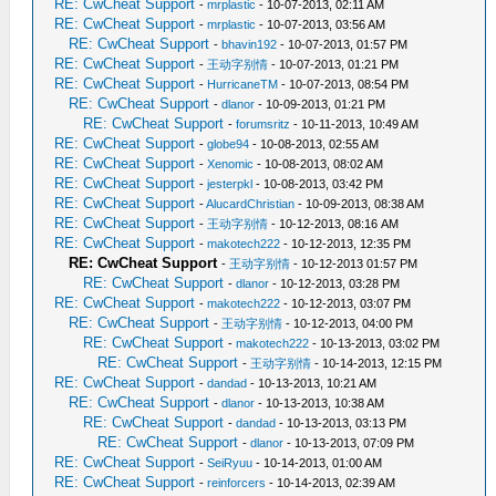
RE: CwCheat Support
-
mrplastic
- 10-07-2013, 02:11 AM
RE: CwCheat Support
-
mrplastic
- 10-07-2013, 03:56 AM
RE: CwCheat Support
-
bhavin192
- 10-07-2013, 01:57 PM
RE: CwCheat Support
-
王动字别情
- 10-07-2013, 01:21 PM
RE: CwCheat Support
-
HurricaneTM
- 10-07-2013, 08:54 PM
RE: CwCheat Support
-
dlanor
- 10-09-2013, 01:21 PM
RE: CwCheat Support
-
forumsritz
- 10-11-2013, 10:49 AM
RE: CwCheat Support
-
globe94
- 10-08-2013, 02:55 AM
RE: CwCheat Support
-
Xenomic
- 10-08-2013, 08:02 AM
RE: CwCheat Support
-
jesterpkl
- 10-08-2013, 03:42 PM
RE: CwCheat Support
-
AlucardChristian
- 10-09-2013, 08:38 AM
RE: CwCheat Support
-
王动字别情
- 10-12-2013, 08:16 AM
RE: CwCheat Support
-
makotech222
- 10-12-2013, 12:35 PM
RE: CwCheat Support
-
王动字别情
- 10-12-2013 01:57 PM
RE: CwCheat Support
-
dlanor
- 10-12-2013, 03:28 PM
RE: CwCheat Support
-
makotech222
- 10-12-2013, 03:07 PM
RE: CwCheat Support
-
王动字别情
- 10-12-2013, 04:00 PM
RE: CwCheat Support
-
makotech222
- 10-13-2013, 03:02 PM
RE: CwCheat Support
-
王动字别情
- 10-14-2013, 12:15 PM
RE: CwCheat Support
-
dandad
- 10-13-2013, 10:21 AM
RE: CwCheat Support
-
dlanor
- 10-13-2013, 10:38 AM
RE: CwCheat Support
-
dandad
- 10-13-2013, 03:13 PM
RE: CwCheat Support
-
dlanor
- 10-13-2013, 07:09 PM
RE: CwCheat Support
-
SeiRyuu
- 10-14-2013, 01:00 AM
RE: CwCheat Support
-
reinforcers
- 10-14-2013, 02:39 AM