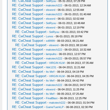
RE: CwCheat Support
-
SeiRyuu
- 05-31-2013, 07:29 PM
RE: CwCheat Support
-
makotech222
- 06-01-2013, 12:34 AM
RE: CwCheat Support
-
elsword
- 06-01-2013, 12:55 AM
RE: CwCheat Support
-
makotech222
- 06-01-2013, 01:40 AM
RE: CwCheat Support
-
elsword
- 06-01-2013, 02:02 AM
RE: CwCheat Support
-
SeiRyuu
- 06-01-2013, 10:48 AM
RE: CwCheat Support
-
elsword
- 06-01-2013, 12:19 PM
RE: CwCheat Support
-
SeiRyuu
- 06-01-2013, 03:42 PM
RE: CwCheat Support
-
Lunos
- 06-01-2013, 05:18 PM
RE: CwCheat Support
-
xd9999
- 06-03-2013, 06:21 AM
RE: CwCheat Support
-
elsword
- 06-03-2013, 08:10 AM
RE: CwCheat Support
-
makotech222
- 06-03-2013, 10:32 AM
RE: CwCheat Support
-
lampuiho
- 06-03-2013, 12:07 PM
RE: CwCheat Support
-
makotech222
- 06-03-2013, 05:57 PM
RE: CwCheat Support
-
VIRGIN KLM
- 06-04-2013, 07:35 AM
RE: CwCheat Support
-
hbk1231
- 06-04-2013, 11:21 AM
RE: CwCheat Support
-
Its Me‼
- 06-04-2013, 04:19 PM
RE: CwCheat Support
-
VIRGIN KLM
- 06-04-2013, 04:35 PM
RE: CwCheat Support
-
Its Me‼
- 06-04-2013, 04:42 PM
RE: CwCheat Support
-
makotech222
- 06-04-2013, 04:57 PM
RE: CwCheat Support
-
elsword
- 06-04-2013, 11:25 PM
RE: CwCheat Support
-
Its Me‼
- 06-05-2013, 07:25 AM
RE: CwCheat Support
-
FinalBlast
- 06-08-2013, 12:25 PM
RE: CwCheat Support
-
makotech222
- 06-08-2013, 01:54 PM
RE: CwCheat Support
-
GameTuerkLP
- 06-08-2013, 02:30 PM