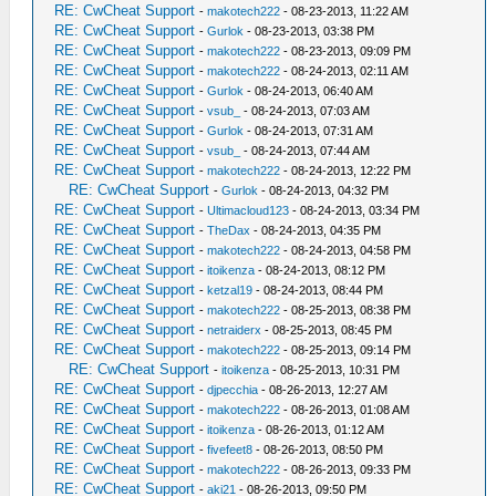
RE: CwCheat Support
-
makotech222
- 08-23-2013, 11:22 AM
RE: CwCheat Support
-
Gurlok
- 08-23-2013, 03:38 PM
RE: CwCheat Support
-
makotech222
- 08-23-2013, 09:09 PM
RE: CwCheat Support
-
makotech222
- 08-24-2013, 02:11 AM
RE: CwCheat Support
-
Gurlok
- 08-24-2013, 06:40 AM
RE: CwCheat Support
-
vsub_
- 08-24-2013, 07:03 AM
RE: CwCheat Support
-
Gurlok
- 08-24-2013, 07:31 AM
RE: CwCheat Support
-
vsub_
- 08-24-2013, 07:44 AM
RE: CwCheat Support
-
makotech222
- 08-24-2013, 12:22 PM
RE: CwCheat Support
-
Gurlok
- 08-24-2013, 04:32 PM
RE: CwCheat Support
-
Ultimacloud123
- 08-24-2013, 03:34 PM
RE: CwCheat Support
-
TheDax
- 08-24-2013, 04:35 PM
RE: CwCheat Support
-
makotech222
- 08-24-2013, 04:58 PM
RE: CwCheat Support
-
itoikenza
- 08-24-2013, 08:12 PM
RE: CwCheat Support
-
ketzal19
- 08-24-2013, 08:44 PM
RE: CwCheat Support
-
makotech222
- 08-25-2013, 08:38 PM
RE: CwCheat Support
-
netraiderx
- 08-25-2013, 08:45 PM
RE: CwCheat Support
-
makotech222
- 08-25-2013, 09:14 PM
RE: CwCheat Support
-
itoikenza
- 08-25-2013, 10:31 PM
RE: CwCheat Support
-
djpecchia
- 08-26-2013, 12:27 AM
RE: CwCheat Support
-
makotech222
- 08-26-2013, 01:08 AM
RE: CwCheat Support
-
itoikenza
- 08-26-2013, 01:12 AM
RE: CwCheat Support
-
fivefeet8
- 08-26-2013, 08:50 PM
RE: CwCheat Support
-
makotech222
- 08-26-2013, 09:33 PM
RE: CwCheat Support
-
aki21
- 08-26-2013, 09:50 PM