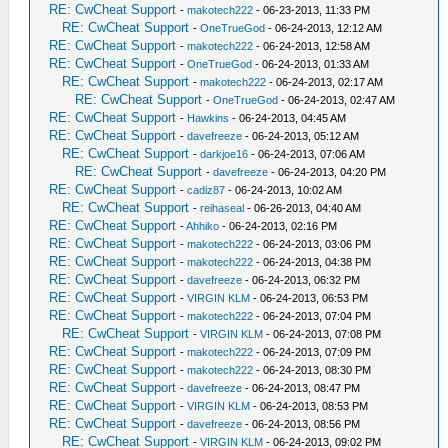
RE: CwCheat Support
-
makotech222
- 06-23-2013, 11:33 PM
RE: CwCheat Support
-
OneTrueGod
- 06-24-2013, 12:12 AM
RE: CwCheat Support
-
makotech222
- 06-24-2013, 12:58 AM
RE: CwCheat Support
-
OneTrueGod
- 06-24-2013, 01:33 AM
RE: CwCheat Support
-
makotech222
- 06-24-2013, 02:17 AM
RE: CwCheat Support
-
OneTrueGod
- 06-24-2013, 02:47 AM
RE: CwCheat Support
-
Hawkins
- 06-24-2013, 04:45 AM
RE: CwCheat Support
-
davefreeze
- 06-24-2013, 05:12 AM
RE: CwCheat Support
-
darkjoe16
- 06-24-2013, 07:06 AM
RE: CwCheat Support
-
davefreeze
- 06-24-2013, 04:20 PM
RE: CwCheat Support
-
cadiz87
- 06-24-2013, 10:02 AM
RE: CwCheat Support
-
reihaseal
- 06-26-2013, 04:40 AM
RE: CwCheat Support
-
Ahhiko
- 06-24-2013, 02:16 PM
RE: CwCheat Support
-
makotech222
- 06-24-2013, 03:06 PM
RE: CwCheat Support
-
makotech222
- 06-24-2013, 04:38 PM
RE: CwCheat Support
-
davefreeze
- 06-24-2013, 06:32 PM
RE: CwCheat Support
-
VIRGIN KLM
- 06-24-2013, 06:53 PM
RE: CwCheat Support
-
makotech222
- 06-24-2013, 07:04 PM
RE: CwCheat Support
-
VIRGIN KLM
- 06-24-2013, 07:08 PM
RE: CwCheat Support
-
makotech222
- 06-24-2013, 07:09 PM
RE: CwCheat Support
-
makotech222
- 06-24-2013, 08:30 PM
RE: CwCheat Support
-
davefreeze
- 06-24-2013, 08:47 PM
RE: CwCheat Support
-
VIRGIN KLM
- 06-24-2013, 08:53 PM
RE: CwCheat Support
-
davefreeze
- 06-24-2013, 08:56 PM
RE: CwCheat Support
-
VIRGIN KLM
- 06-24-2013, 09:02 PM