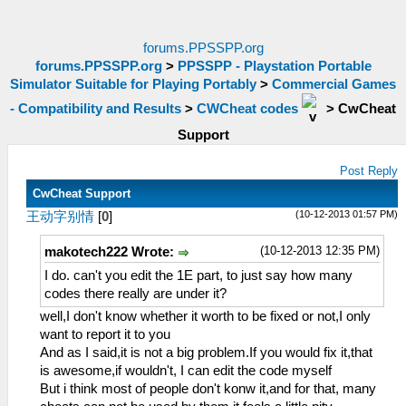
forums.PPSSPP.org
forums.PPSSPP.org
>
PPSSPP - Playstation Portable
Simulator Suitable for Playing Portably
>
Commercial Games
- Compatibility and Results
>
CWCheat codes
>
CwCheat
Support
Post Reply
CwCheat Support
(10-12-2013 01:57 PM)
王动字别情
[
0
]
(10-12-2013 12:35 PM)
makotech222 Wrote:
I do. can't you edit the 1E part, to just say how many
codes there really are under it?
well,I don't know whether it worth to be fixed or not,I only
want to report it to you
And as I said,it is not a big problem.If you would fix it,that
is awesome,if wouldn't, I can edit the code myself
But i think most of people don't konw it,and for that, many