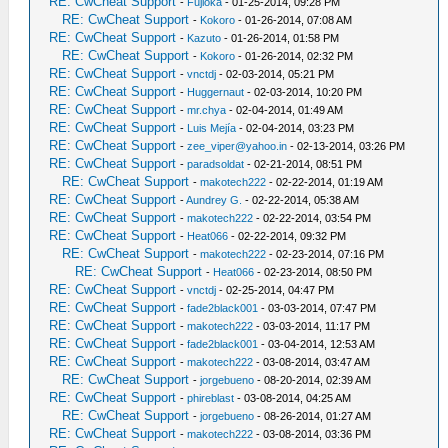
RE: CwCheat Support
-
Fujioka
- 01-25-2014, 09:28 PM
RE: CwCheat Support
-
Kokoro
- 01-26-2014, 07:08 AM
RE: CwCheat Support
-
Kazuto
- 01-26-2014, 01:58 PM
RE: CwCheat Support
-
Kokoro
- 01-26-2014, 02:32 PM
RE: CwCheat Support
-
vnctdj
- 02-03-2014, 05:21 PM
RE: CwCheat Support
-
Huggernaut
- 02-03-2014, 10:20 PM
RE: CwCheat Support
-
mr.chya
- 02-04-2014, 01:49 AM
RE: CwCheat Support
-
Luis Mejía
- 02-04-2014, 03:23 PM
RE: CwCheat Support
-
zee_viper@yahoo.in
- 02-13-2014, 03:26 PM
RE: CwCheat Support
-
paradsoldat
- 02-21-2014, 08:51 PM
RE: CwCheat Support
-
makotech222
- 02-22-2014, 01:19 AM
RE: CwCheat Support
-
Aundrey G.
- 02-22-2014, 05:38 AM
RE: CwCheat Support
-
makotech222
- 02-22-2014, 03:54 PM
RE: CwCheat Support
-
Heat066
- 02-22-2014, 09:32 PM
RE: CwCheat Support
-
makotech222
- 02-23-2014, 07:16 PM
RE: CwCheat Support
-
Heat066
- 02-23-2014, 08:50 PM
RE: CwCheat Support
-
vnctdj
- 02-25-2014, 04:47 PM
RE: CwCheat Support
-
fade2black001
- 03-03-2014, 07:47 PM
RE: CwCheat Support
-
makotech222
- 03-03-2014, 11:17 PM
RE: CwCheat Support
-
fade2black001
- 03-04-2014, 12:53 AM
RE: CwCheat Support
-
makotech222
- 03-08-2014, 03:47 AM
RE: CwCheat Support
-
jorgebueno
- 08-20-2014, 02:39 AM
RE: CwCheat Support
-
phireblast
- 03-08-2014, 04:25 AM
RE: CwCheat Support
-
jorgebueno
- 08-26-2014, 01:27 AM
RE: CwCheat Support
-
makotech222
- 03-08-2014, 03:36 PM