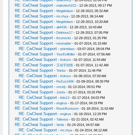
-
death0411
- 12-24-2013, 01:00 PM
RE: CwCheat Support
-
makotech222
- 12-26-2013, 09:17 PM
RE: CwCheat Support
-
Megidolaon
- 12-28-2013, 05:32 AM
RE: CwCheat Support
-
mr.chya
- 12-28-2013, 06:14 AM
RE: CwCheat Support
-
Megidolaon
- 12-28-2013, 10:20 AM
RE: CwCheat Support
-
ali4436
- 12-28-2013, 10:43 AM
RE: CwCheat Support
-
Delirious17
- 12-28-2013, 07:05 PM
RE: CwCheat Support
-
forumsritz
- 12-29-2013, 01:25 PM
RE: CwCheat Support
-
renoraider
- 01-07-2014, 01:15 AM
RE: CwCheat Support
-
phireblast
- 03-07-2014, 09:04 PM
RE: CwCheat Support
-
YourEvilKiller
- 01-07-2014, 07:56 AM
RE: CwCheat Support
-
Kokoro
- 01-07-2014, 11:54 AM
RE: CwCheat Support
-
王动字别情
- 01-07-2014, 11:42 AM
RE: CwCheat Support
-
Tekloc
- 01-07-2014, 11:46 PM
RE: CwCheat Support
-
Kokoro
- 01-08-2014, 07:00 AM
RE: CwCheat Support
-
ReZus1408
- 01-09-2014, 08:30 PM
RE: CwCheat Support
-
vnctdj
- 01-13-2014, 09:51 PM
RE: CwCheat Support
-
Jonhx
- 01-17-2014, 03:25 PM
RE: CwCheat Support
-
Ado13
- 01-17-2014, 04:03 PM
RE: CwCheat Support
-
engkus
- 01-17-2014, 04:19 PM
RE: CwCheat Support
-
RoxisRuviozen
- 01-18-2014, 11:02 AM
RE: CwCheat Support
-
engkus
- 01-18-2014, 12:29 PM
RE: CwCheat Support
-
Talexius
- 01-21-2014, 02:42 AM
RE: CwCheat Support
-
Verlis
- 01-24-2014, 04:07 AM
RE: CwCheat Support
-
mr.chya
- 01-24-2014, 06:12 AM