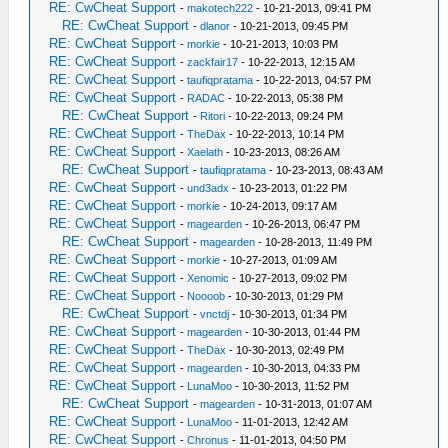
RE: CwCheat Support
-
makotech222
- 10-21-2013, 09:41 PM
RE: CwCheat Support
-
dlanor
- 10-21-2013, 09:45 PM
RE: CwCheat Support
-
morkie
- 10-21-2013, 10:03 PM
RE: CwCheat Support
-
zackfair17
- 10-22-2013, 12:15 AM
RE: CwCheat Support
-
taufiqpratama
- 10-22-2013, 04:57 PM
RE: CwCheat Support
-
RADAC
- 10-22-2013, 05:38 PM
RE: CwCheat Support
-
Ritori
- 10-22-2013, 09:24 PM
RE: CwCheat Support
-
TheDax
- 10-22-2013, 10:14 PM
RE: CwCheat Support
-
Xaelath
- 10-23-2013, 08:26 AM
RE: CwCheat Support
-
taufiqpratama
- 10-23-2013, 08:43 AM
RE: CwCheat Support
-
und3adx
- 10-23-2013, 01:22 PM
RE: CwCheat Support
-
morkie
- 10-24-2013, 09:17 AM
RE: CwCheat Support
-
magearden
- 10-26-2013, 06:47 PM
RE: CwCheat Support
-
magearden
- 10-28-2013, 11:49 PM
RE: CwCheat Support
-
morkie
- 10-27-2013, 01:09 AM
RE: CwCheat Support
-
Xenomic
- 10-27-2013, 09:02 PM
RE: CwCheat Support
-
Noooob
- 10-30-2013, 01:29 PM
RE: CwCheat Support
-
vnctdj
- 10-30-2013, 01:34 PM
RE: CwCheat Support
-
magearden
- 10-30-2013, 01:44 PM
RE: CwCheat Support
-
TheDax
- 10-30-2013, 02:49 PM
RE: CwCheat Support
-
magearden
- 10-30-2013, 04:33 PM
RE: CwCheat Support
-
LunaMoo
- 10-30-2013, 11:52 PM
RE: CwCheat Support
-
magearden
- 10-31-2013, 01:07 AM
RE: CwCheat Support
-
LunaMoo
- 11-01-2013, 12:42 AM
RE: CwCheat Support
-
Chronus
- 11-01-2013, 04:50 PM