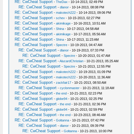
RE: CwCheat Support
-
TheDax
- 10-14-2013, 02:49 PM
RE: CwCheat Support
-
dlanor
- 10-14-2013, 08:08 PM
RE: CwCheat Support
-
makotech222
- 10-14-2013, 09:06 PM
RE: CwCheat Support
-
schev
- 10-15-2013, 02:27 PM
RE: CwCheat Support
-
akimikage
- 10-16-2013, 10:51 AM
RE: CwCheat Support
-
Shina
- 10-17-2013, 04:58 AM
RE: CwCheat Support
-
akimikage
- 10-17-2013, 05:56 AM
RE: CwCheat Support
-
Shina
- 10-17-2013, 11:23 AM
RE: CwCheat Support
-
Spectre
- 10-19-2013, 04:47 AM
RE: CwCheat Support
-
dlanor
- 10-19-2013, 07:33 PM
RE: CwCheat Support
-
Spectre
- 10-20-2013, 01:47 AM
RE: CwCheat Support
-
AlucardChristian
- 10-21-2013, 05:25 AM
RE: CwCheat Support
-
Spectre
- 10-21-2013, 12:55 PM
RE: CwCheat Support
-
makotech222
- 10-19-2013, 01:09 PM
RE: CwCheat Support
-
makotech222
- 10-20-2013, 11:36 AM
RE: CwCheat Support
-
zackfair17
- 10-21-2013, 08:50 AM
RE: CwCheat Support
-
cyclonmaster
- 10-21-2013, 11:18 AM
RE: CwCheat Support
-
the end
- 10-21-2013, 02:23 PM
RE: CwCheat Support
-
globe94
- 10-21-2013, 02:25 PM
RE: CwCheat Support
-
the end
- 10-21-2013, 02:36 PM
RE: CwCheat Support
-
globe94
- 10-21-2013, 02:59 PM
RE: CwCheat Support
-
the end
- 10-23-2013, 08:46 AM
RE: CwCheat Support
-
Goltanna
- 10-21-2013, 07:42 PM
RE: CwCheat Support
-
dlanor
- 10-21-2013, 09:39 PM
RE: CwCheat Support
-
Goltanna
- 10-21-2013, 10:00 PM