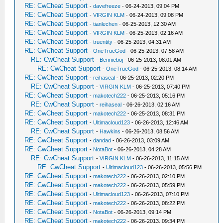
RE: CwCheat Support
-
davefreeze
- 06-24-2013, 09:04 PM
RE: CwCheat Support
-
VIRGIN KLM
- 06-24-2013, 09:08 PM
RE: CwCheat Support
-
tianlechen
- 06-25-2013, 12:30 AM
RE: CwCheat Support
-
VIRGIN KLM
- 06-25-2013, 02:16 AM
RE: CwCheat Support
-
truentity
- 06-25-2013, 04:31 AM
RE: CwCheat Support
-
OneTrueGod
- 06-25-2013, 07:58 AM
RE: CwCheat Support
-
Bennieboj
- 06-25-2013, 08:01 AM
RE: CwCheat Support
-
OneTrueGod
- 06-25-2013, 08:14 AM
RE: CwCheat Support
-
reihaseal
- 06-25-2013, 02:20 PM
RE: CwCheat Support
-
VIRGIN KLM
- 06-25-2013, 07:40 PM
RE: CwCheat Support
-
makotech222
- 06-25-2013, 05:16 PM
RE: CwCheat Support
-
reihaseal
- 06-26-2013, 02:16 AM
RE: CwCheat Support
-
makotech222
- 06-25-2013, 08:31 PM
RE: CwCheat Support
-
Ultimacloud123
- 06-26-2013, 12:46 AM
RE: CwCheat Support
-
Hawkins
- 06-26-2013, 08:56 AM
RE: CwCheat Support
-
dandad
- 06-26-2013, 03:09 AM
RE: CwCheat Support
-
NotaBot
- 06-26-2013, 04:28 AM
RE: CwCheat Support
-
VIRGIN KLM
- 06-26-2013, 11:15 AM
RE: CwCheat Support
-
Ultimacloud123
- 06-26-2013, 05:56 PM
RE: CwCheat Support
-
makotech222
- 06-26-2013, 02:10 PM
RE: CwCheat Support
-
makotech222
- 06-26-2013, 05:59 PM
RE: CwCheat Support
-
Ultimacloud123
- 06-26-2013, 07:10 PM
RE: CwCheat Support
-
makotech222
- 06-26-2013, 08:22 PM
RE: CwCheat Support
-
NotaBot
- 06-26-2013, 09:14 PM
RE: CwCheat Support
-
makotech222
- 06-26-2013, 09:34 PM