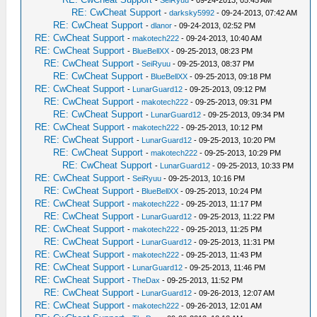
-
SeiRyuu
- 09-24-2013, 05:45 AM
RE: CwCheat Support
-
darksky5992
- 09-24-2013, 07:42 AM
RE: CwCheat Support
-
dlanor
- 09-24-2013, 02:52 PM
RE: CwCheat Support
-
makotech222
- 09-24-2013, 10:40 AM
RE: CwCheat Support
-
BlueBellXX
- 09-25-2013, 08:23 PM
RE: CwCheat Support
-
SeiRyuu
- 09-25-2013, 08:37 PM
RE: CwCheat Support
-
BlueBellXX
- 09-25-2013, 09:18 PM
RE: CwCheat Support
-
LunarGuard12
- 09-25-2013, 09:12 PM
RE: CwCheat Support
-
makotech222
- 09-25-2013, 09:31 PM
RE: CwCheat Support
-
LunarGuard12
- 09-25-2013, 09:34 PM
RE: CwCheat Support
-
makotech222
- 09-25-2013, 10:12 PM
RE: CwCheat Support
-
LunarGuard12
- 09-25-2013, 10:20 PM
RE: CwCheat Support
-
makotech222
- 09-25-2013, 10:29 PM
RE: CwCheat Support
-
LunarGuard12
- 09-25-2013, 10:33 PM
RE: CwCheat Support
-
SeiRyuu
- 09-25-2013, 10:16 PM
RE: CwCheat Support
-
BlueBellXX
- 09-25-2013, 10:24 PM
RE: CwCheat Support
-
makotech222
- 09-25-2013, 11:17 PM
RE: CwCheat Support
-
LunarGuard12
- 09-25-2013, 11:22 PM
RE: CwCheat Support
-
makotech222
- 09-25-2013, 11:25 PM
RE: CwCheat Support
-
LunarGuard12
- 09-25-2013, 11:31 PM
RE: CwCheat Support
-
makotech222
- 09-25-2013, 11:43 PM
RE: CwCheat Support
-
LunarGuard12
- 09-25-2013, 11:46 PM
RE: CwCheat Support
-
TheDax
- 09-25-2013, 11:52 PM
RE: CwCheat Support
-
LunarGuard12
- 09-26-2013, 12:07 AM
RE: CwCheat Support
-
makotech222
- 09-26-2013, 12:01 AM