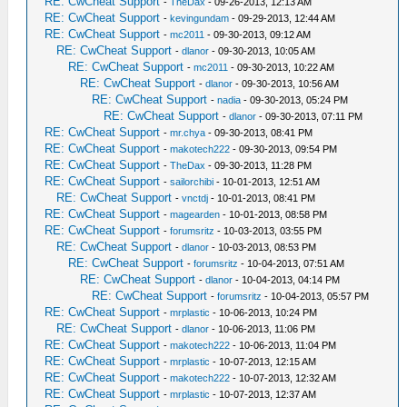
RE: CwCheat Support
-
TheDax
- 09-26-2013, 12:13 AM
RE: CwCheat Support
-
kevingundam
- 09-29-2013, 12:44 AM
RE: CwCheat Support
-
mc2011
- 09-30-2013, 09:12 AM
RE: CwCheat Support
-
dlanor
- 09-30-2013, 10:05 AM
RE: CwCheat Support
-
mc2011
- 09-30-2013, 10:22 AM
RE: CwCheat Support
-
dlanor
- 09-30-2013, 10:56 AM
RE: CwCheat Support
-
nadia
- 09-30-2013, 05:24 PM
RE: CwCheat Support
-
dlanor
- 09-30-2013, 07:11 PM
RE: CwCheat Support
-
mr.chya
- 09-30-2013, 08:41 PM
RE: CwCheat Support
-
makotech222
- 09-30-2013, 09:54 PM
RE: CwCheat Support
-
TheDax
- 09-30-2013, 11:28 PM
RE: CwCheat Support
-
sailorchibi
- 10-01-2013, 12:51 AM
RE: CwCheat Support
-
vnctdj
- 10-01-2013, 08:41 PM
RE: CwCheat Support
-
magearden
- 10-01-2013, 08:58 PM
RE: CwCheat Support
-
forumsritz
- 10-03-2013, 03:55 PM
RE: CwCheat Support
-
dlanor
- 10-03-2013, 08:53 PM
RE: CwCheat Support
-
forumsritz
- 10-04-2013, 07:51 AM
RE: CwCheat Support
-
dlanor
- 10-04-2013, 04:14 PM
RE: CwCheat Support
-
forumsritz
- 10-04-2013, 05:57 PM
RE: CwCheat Support
-
mrplastic
- 10-06-2013, 10:24 PM
RE: CwCheat Support
-
dlanor
- 10-06-2013, 11:06 PM
RE: CwCheat Support
-
makotech222
- 10-06-2013, 11:04 PM
RE: CwCheat Support
-
mrplastic
- 10-07-2013, 12:15 AM
RE: CwCheat Support
-
makotech222
- 10-07-2013, 12:32 AM
RE: CwCheat Support
-
mrplastic
- 10-07-2013, 12:37 AM