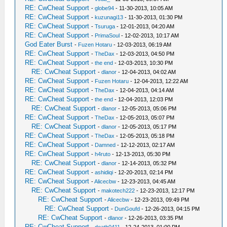
RE: CwCheat Support
-
globe94
- 11-30-2013, 10:05 AM
RE: CwCheat Support
-
kuzunagi13
- 11-30-2013, 01:30 PM
RE: CwCheat Support
-
Tsuruga
- 12-01-2013, 04:20 AM
RE: CwCheat Support
-
PrimaSoul
- 12-02-2013, 10:17 AM
God Eater Burst
-
Fuzen Hotaru
- 12-03-2013, 06:19 AM
RE: CwCheat Support
-
TheDax
- 12-03-2013, 04:50 PM
RE: CwCheat Support
-
the end
- 12-03-2013, 10:30 PM
RE: CwCheat Support
-
dlanor
- 12-04-2013, 04:02 AM
RE: CwCheat Support
-
Fuzen Hotaru
- 12-04-2013, 12:22 AM
RE: CwCheat Support
-
TheDax
- 12-04-2013, 04:14 AM
RE: CwCheat Support
-
the end
- 12-04-2013, 12:03 PM
RE: CwCheat Support
-
dlanor
- 12-05-2013, 05:06 PM
RE: CwCheat Support
-
TheDax
- 12-05-2013, 05:07 PM
RE: CwCheat Support
-
dlanor
- 12-05-2013, 05:17 PM
RE: CwCheat Support
-
TheDax
- 12-05-2013, 05:18 PM
RE: CwCheat Support
-
Damned
- 12-12-2013, 02:17 AM
RE: CwCheat Support
-
h4ruto
- 12-13-2013, 05:30 PM
RE: CwCheat Support
-
dlanor
- 12-14-2013, 05:32 PM
RE: CwCheat Support
-
ashidiqi
- 12-20-2013, 02:14 PM
RE: CwCheat Support
-
Alicecbw
- 12-23-2013, 04:45 AM
RE: CwCheat Support
-
makotech222
- 12-23-2013, 12:17 PM
RE: CwCheat Support
-
Alicecbw
- 12-23-2013, 09:49 PM
RE: CwCheat Support
-
DunGoufd
- 12-26-2013, 04:15 PM
RE: CwCheat Support
-
dlanor
- 12-26-2013, 03:35 PM
RE: CwCheat Support