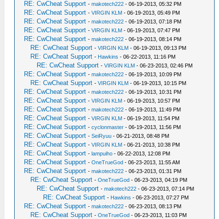
RE: CwCheat Support
-
makotech222
- 06-19-2013, 05:32 PM
RE: CwCheat Support
-
VIRGIN KLM
- 06-19-2013, 05:49 PM
RE: CwCheat Support
-
makotech222
- 06-19-2013, 07:18 PM
RE: CwCheat Support
-
VIRGIN KLM
- 06-19-2013, 07:47 PM
RE: CwCheat Support
-
makotech222
- 06-19-2013, 08:14 PM
RE: CwCheat Support
-
VIRGIN KLM
- 06-19-2013, 09:13 PM
RE: CwCheat Support
-
Hawkins
- 06-22-2013, 11:16 PM
RE: CwCheat Support
-
VIRGIN KLM
- 06-23-2013, 02:46 PM
RE: CwCheat Support
-
makotech222
- 06-19-2013, 10:09 PM
RE: CwCheat Support
-
VIRGIN KLM
- 06-19-2013, 10:15 PM
RE: CwCheat Support
-
makotech222
- 06-19-2013, 10:31 PM
RE: CwCheat Support
-
VIRGIN KLM
- 06-19-2013, 10:57 PM
RE: CwCheat Support
-
makotech222
- 06-19-2013, 11:49 PM
RE: CwCheat Support
-
VIRGIN KLM
- 06-19-2013, 11:54 PM
RE: CwCheat Support
-
cyclonmaster
- 06-19-2013, 11:56 PM
RE: CwCheat Support
-
SeiRyuu
- 06-21-2013, 08:48 PM
RE: CwCheat Support
-
VIRGIN KLM
- 06-21-2013, 10:38 PM
RE: CwCheat Support
-
lampuiho
- 06-22-2013, 12:08 PM
RE: CwCheat Support
-
OneTrueGod
- 06-23-2013, 11:55 AM
RE: CwCheat Support
-
makotech222
- 06-23-2013, 01:31 PM
RE: CwCheat Support
-
OneTrueGod
- 06-23-2013, 04:19 PM
RE: CwCheat Support
-
makotech222
- 06-23-2013, 07:14 PM
RE: CwCheat Support
-
Hawkins
- 06-23-2013, 07:27 PM
RE: CwCheat Support
-
makotech222
- 06-23-2013, 08:13 PM
RE: CwCheat Support
-
OneTrueGod
- 06-23-2013, 11:03 PM