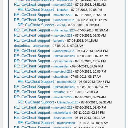
RE: CwCheat Support
-
makotech222
- 07-02-2013, 03:51 AM
RE: CwCheat Support
-
NotaBot
- 07-02-2013, 10:08 PM
RE: CwCheat Support
-
makotech222
- 07-02-2013, 10:54 PM
RE: CwCheat Support
-
GuilhermeGS2
- 07-02-2013, 11:12 PM
RE: CwCheat Support
-
vnctdj
- 07-03-2013, 08:32 AM
RE: CwCheat Support
-
Ultimacloud123
- 07-03-2013, 01:29 AM
RE: CwCheat Support
-
makotech222
- 07-03-2013, 02:33 AM
RE: CwCheat Support
-
lancejrs
- 07-03-2013, 04:15 AM
decadexx
-
andryanxxx
- 07-03-2013, 07:28 AM
RE: CwCheat Support
-
GuilhermeGS2
- 07-03-2013, 06:31 PM
RE: CwCheat Support
-
Ultimacloud123
- 07-03-2013, 07:12 PM
RE: CwCheat Support
-
cyclonmaster
- 07-03-2013, 11:37 PM
RE: CwCheat Support
-
magearden
- 07-04-2013, 07:09 PM
RE: CwCheat Support
-
makotech222
- 07-04-2013, 10:06 PM
RE: CwCheat Support
-
shadebain
- 07-06-2013, 08:17 AM
RE: CwCheat Support
-
makotech222
- 07-06-2013, 02:48 PM
RE: CwCheat Support
-
Ultimacloud123
- 07-06-2013, 02:23 PM
RE: CwCheat Support
-
NotaBot
- 07-10-2013, 12:28 AM
RE: CwCheat Support
-
makotech222
- 07-10-2013, 02:24 AM
RE: CwCheat Support
-
Ultimacloud123
- 07-10-2013, 02:31 AM
RE: CwCheat Support
-
makotech222
- 07-10-2013, 09:40 PM
RE: CwCheat Support
-
michellefland
- 07-11-2013, 02:34 PM
RE: CwCheat Support
-
Shannastorm
- 07-14-2013, 06:11 AM
RE: CwCheat Support
-
michellefland
- 07-14-2013, 10:09 AM
RE: CwCheat Support