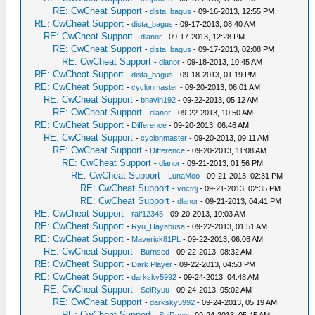
RE: CwCheat Support
-
dista_bagus
- 09-16-2013, 12:55 PM
RE: CwCheat Support
-
dista_bagus
- 09-17-2013, 08:40 AM
RE: CwCheat Support
-
dlanor
- 09-17-2013, 12:28 PM
RE: CwCheat Support
-
dista_bagus
- 09-17-2013, 02:08 PM
RE: CwCheat Support
-
dlanor
- 09-18-2013, 10:45 AM
RE: CwCheat Support
-
dista_bagus
- 09-18-2013, 01:19 PM
RE: CwCheat Support
-
cyclonmaster
- 09-20-2013, 06:01 AM
RE: CwCheat Support
-
bhavin192
- 09-22-2013, 05:12 AM
RE: CwCheat Support
-
dlanor
- 09-22-2013, 10:50 AM
RE: CwCheat Support
-
Difference
- 09-20-2013, 06:46 AM
RE: CwCheat Support
-
cyclonmaster
- 09-20-2013, 09:11 AM
RE: CwCheat Support
-
Difference
- 09-20-2013, 11:08 AM
RE: CwCheat Support
-
dlanor
- 09-21-2013, 01:56 PM
RE: CwCheat Support
-
LunaMoo
- 09-21-2013, 02:31 PM
RE: CwCheat Support
-
vnctdj
- 09-21-2013, 02:35 PM
RE: CwCheat Support
-
dlanor
- 09-21-2013, 04:41 PM
RE: CwCheat Support
-
ralf12345
- 09-20-2013, 10:03 AM
RE: CwCheat Support
-
Ryu_Hayabusa
- 09-22-2013, 01:51 AM
RE: CwCheat Support
-
Maverick81PL
- 09-22-2013, 06:08 AM
RE: CwCheat Support
-
Burnsed
- 09-22-2013, 08:32 AM
RE: CwCheat Support
-
Dark Player
- 09-22-2013, 04:53 PM
RE: CwCheat Support
-
darksky5992
- 09-24-2013, 04:48 AM
RE: CwCheat Support
-
SeiRyuu
- 09-24-2013, 05:02 AM
RE: CwCheat Support
-
darksky5992
- 09-24-2013, 05:19 AM
RE: CwCheat Support