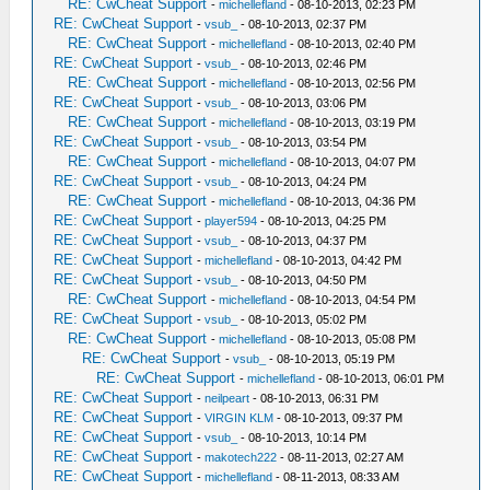
RE: CwCheat Support
-
michellefland
- 08-10-2013, 02:23 PM
RE: CwCheat Support
-
vsub_
- 08-10-2013, 02:37 PM
RE: CwCheat Support
-
michellefland
- 08-10-2013, 02:40 PM
RE: CwCheat Support
-
vsub_
- 08-10-2013, 02:46 PM
RE: CwCheat Support
-
michellefland
- 08-10-2013, 02:56 PM
RE: CwCheat Support
-
vsub_
- 08-10-2013, 03:06 PM
RE: CwCheat Support
-
michellefland
- 08-10-2013, 03:19 PM
RE: CwCheat Support
-
vsub_
- 08-10-2013, 03:54 PM
RE: CwCheat Support
-
michellefland
- 08-10-2013, 04:07 PM
RE: CwCheat Support
-
vsub_
- 08-10-2013, 04:24 PM
RE: CwCheat Support
-
michellefland
- 08-10-2013, 04:36 PM
RE: CwCheat Support
-
player594
- 08-10-2013, 04:25 PM
RE: CwCheat Support
-
vsub_
- 08-10-2013, 04:37 PM
RE: CwCheat Support
-
michellefland
- 08-10-2013, 04:42 PM
RE: CwCheat Support
-
vsub_
- 08-10-2013, 04:50 PM
RE: CwCheat Support
-
michellefland
- 08-10-2013, 04:54 PM
RE: CwCheat Support
-
vsub_
- 08-10-2013, 05:02 PM
RE: CwCheat Support
-
michellefland
- 08-10-2013, 05:08 PM
RE: CwCheat Support
-
vsub_
- 08-10-2013, 05:19 PM
RE: CwCheat Support
-
michellefland
- 08-10-2013, 06:01 PM
RE: CwCheat Support
-
neilpeart
- 08-10-2013, 06:31 PM
RE: CwCheat Support
-
VIRGIN KLM
- 08-10-2013, 09:37 PM
RE: CwCheat Support
-
vsub_
- 08-10-2013, 10:14 PM
RE: CwCheat Support
-
makotech222
- 08-11-2013, 02:27 AM
RE: CwCheat Support
-
michellefland
- 08-11-2013, 08:33 AM