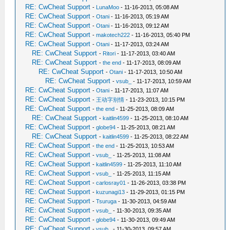
RE: CwCheat Support
-
LunaMoo
- 11-16-2013, 05:08 AM
RE: CwCheat Support
-
Otani
- 11-16-2013, 05:19 AM
RE: CwCheat Support
-
Otani
- 11-16-2013, 09:12 AM
RE: CwCheat Support
-
makotech222
- 11-16-2013, 05:40 PM
RE: CwCheat Support
-
Otani
- 11-17-2013, 03:24 AM
RE: CwCheat Support
-
Ritori
- 11-17-2013, 03:40 AM
RE: CwCheat Support
-
the end
- 11-17-2013, 08:09 AM
RE: CwCheat Support
-
Otani
- 11-17-2013, 10:50 AM
RE: CwCheat Support
-
vsub_
- 11-17-2013, 10:59 AM
RE: CwCheat Support
-
Otani
- 11-17-2013, 11:07 AM
RE: CwCheat Support
-
王动字别情
- 11-23-2013, 10:15 PM
RE: CwCheat Support
-
the end
- 11-25-2013, 08:09 AM
RE: CwCheat Support
-
kaitlin4599
- 11-25-2013, 08:10 AM
RE: CwCheat Support
-
globe94
- 11-25-2013, 08:21 AM
RE: CwCheat Support
-
kaitlin4599
- 11-25-2013, 08:22 AM
RE: CwCheat Support
-
the end
- 11-25-2013, 10:53 AM
RE: CwCheat Support
-
vsub_
- 11-25-2013, 11:08 AM
RE: CwCheat Support
-
kaitlin4599
- 11-25-2013, 11:10 AM
RE: CwCheat Support
-
vsub_
- 11-25-2013, 11:15 AM
RE: CwCheat Support
-
carlosray01
- 11-26-2013, 03:38 PM
RE: CwCheat Support
-
kuzunagi13
- 11-29-2013, 01:15 PM
RE: CwCheat Support
-
Tsuruga
- 11-30-2013, 04:59 AM
RE: CwCheat Support
-
vsub_
- 11-30-2013, 09:35 AM
RE: CwCheat Support
-
globe94
- 11-30-2013, 09:49 AM
RE: CwCheat Support
-
vsub_
- 11-30-2013, 09:57 AM