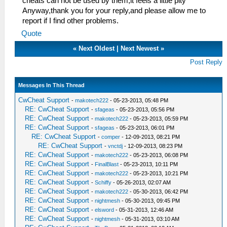
cheats can not be used by them,it feels a little pity
Anyway,thank you for your reply,and please allow me to
report if I find other problems.
Quote
«
Next Oldest
|
Next Newest
»
Post Reply
Messages In This Thread
CwCheat Support
-
makotech222
- 05-23-2013, 05:48 PM
RE: CwCheat Support
-
sfageas
- 05-23-2013, 05:56 PM
RE: CwCheat Support
-
makotech222
- 05-23-2013, 05:59 PM
RE: CwCheat Support
-
sfageas
- 05-23-2013, 06:01 PM
RE: CwCheat Support
-
comper
- 12-09-2013, 08:21 PM
RE: CwCheat Support
-
vnctdj
- 12-09-2013, 08:23 PM
RE: CwCheat Support
-
makotech222
- 05-23-2013, 06:08 PM
RE: CwCheat Support
-
FinalBlast
- 05-23-2013, 10:11 PM
RE: CwCheat Support
-
makotech222
- 05-23-2013, 10:21 PM
RE: CwCheat Support
-
Schiffy
- 05-26-2013, 02:07 AM
RE: CwCheat Support
-
makotech222
- 05-30-2013, 06:42 PM
RE: CwCheat Support
-
nightmesh
- 05-30-2013, 09:45 PM
RE: CwCheat Support
-
elsword
- 05-31-2013, 12:46 AM
RE: CwCheat Support
-
nightmesh
- 05-31-2013, 03:10 AM