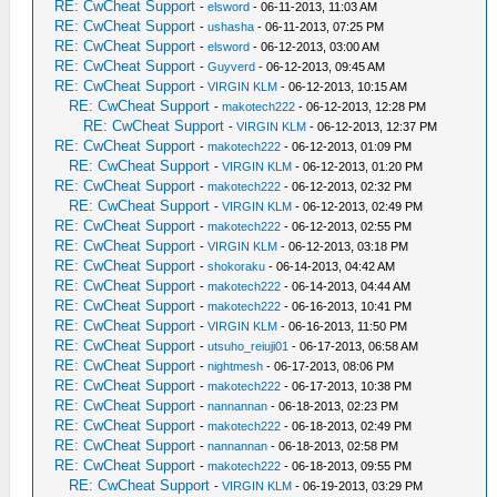
RE: CwCheat Support
-
elsword
- 06-11-2013, 11:03 AM
RE: CwCheat Support
-
ushasha
- 06-11-2013, 07:25 PM
RE: CwCheat Support
-
elsword
- 06-12-2013, 03:00 AM
RE: CwCheat Support
-
Guyverd
- 06-12-2013, 09:45 AM
RE: CwCheat Support
-
VIRGIN KLM
- 06-12-2013, 10:15 AM
RE: CwCheat Support
-
makotech222
- 06-12-2013, 12:28 PM
RE: CwCheat Support
-
VIRGIN KLM
- 06-12-2013, 12:37 PM
RE: CwCheat Support
-
makotech222
- 06-12-2013, 01:09 PM
RE: CwCheat Support
-
VIRGIN KLM
- 06-12-2013, 01:20 PM
RE: CwCheat Support
-
makotech222
- 06-12-2013, 02:32 PM
RE: CwCheat Support
-
VIRGIN KLM
- 06-12-2013, 02:49 PM
RE: CwCheat Support
-
makotech222
- 06-12-2013, 02:55 PM
RE: CwCheat Support
-
VIRGIN KLM
- 06-12-2013, 03:18 PM
RE: CwCheat Support
-
shokoraku
- 06-14-2013, 04:42 AM
RE: CwCheat Support
-
makotech222
- 06-14-2013, 04:44 AM
RE: CwCheat Support
-
makotech222
- 06-16-2013, 10:41 PM
RE: CwCheat Support
-
VIRGIN KLM
- 06-16-2013, 11:50 PM
RE: CwCheat Support
-
utsuho_reiuji01
- 06-17-2013, 06:58 AM
RE: CwCheat Support
-
nightmesh
- 06-17-2013, 08:06 PM
RE: CwCheat Support
-
makotech222
- 06-17-2013, 10:38 PM
RE: CwCheat Support
-
nannannan
- 06-18-2013, 02:23 PM
RE: CwCheat Support
-
makotech222
- 06-18-2013, 02:49 PM
RE: CwCheat Support
-
nannannan
- 06-18-2013, 02:58 PM
RE: CwCheat Support
-
makotech222
- 06-18-2013, 09:55 PM
RE: CwCheat Support
-
VIRGIN KLM
- 06-19-2013, 03:29 PM