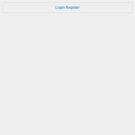
Login
Register