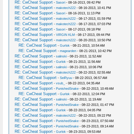
RE: CwCheat Support
-
Sasori
- 08-16-2013, 09:42 PM
RE: CwCheat Support
-
makotech222
- 08-16-2013, 10:41 PM
RE: CwCheat Support
-
Sasori
- 08-16-2013, 11:13 PM
RE: CwCheat Support
-
makotech222
- 08-17-2013, 01:59 PM
RE: CwCheat Support
-
makotech222
- 08-17-2013, 07:03 PM
RE: CwCheat Support
-
Sasori
- 08-17-2013, 09:18 PM
RE: CwCheat Support
-
VIRGIN KLM
- 08-17-2013, 09:44 PM
RE: CwCheat Support
-
makotech222
- 08-20-2013, 10:50 PM
RE: CwCheat Support
-
Gurlok
- 08-21-2013, 10:54 AM
RE: CwCheat Support
-
magearden
- 08-21-2013, 10:42 PM
RE: CwCheat Support
-
salinski
- 08-21-2013, 11:52 AM
RE: CwCheat Support
-
Gurlok
- 08-21-2013, 11:56 AM
RE: CwCheat Support
-
salinski
- 08-21-2013, 10:06 PM
RE: CwCheat Support
-
makotech222
- 08-22-2013, 02:55 AM
RE: CwCheat Support
-
SeiRyuu
- 08-22-2013, 06:57 AM
RE: CwCheat Support
-
vsub_
- 08-22-2013, 04:35 AM
RE: CwCheat Support
-
PunishedSnake
- 08-22-2013, 10:49 AM
RE: CwCheat Support
-
Gurlok
- 08-22-2013, 12:04 PM
RE: CwCheat Support
-
salinski
- 08-22-2013, 11:19 AM
RE: CwCheat Support
-
PunishedSnake
- 08-22-2013, 01:47 PM
RE: CwCheat Support
-
Gurlok
- 08-22-2013, 04:05 PM
RE: CwCheat Support
-
makotech222
- 08-22-2013, 09:22 PM
RE: CwCheat Support
-
PunishedSnake
- 08-23-2013, 07:50 AM
RE: CwCheat Support
-
PunishedSnake
- 08-23-2013, 09:14 AM
RE: CwCheat Support
-
Gurlok
- 08-23-2013, 09:53 AM