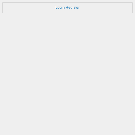
Login
Register