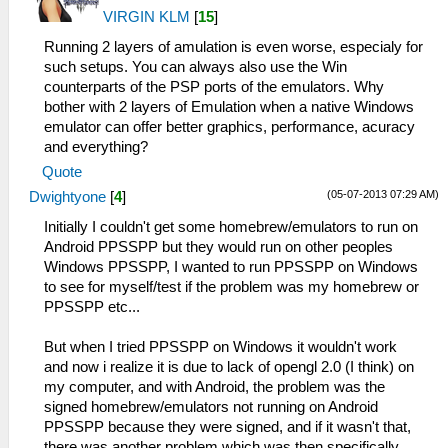
VIRGIN KLM
[
15
]
Running 2 layers of amulation is even worse, especialy for
such setups. You can always also use the Win
counterparts of the PSP ports of the emulators. Why
bother with 2 layers of Emulation when a native Windows
emulator can offer better graphics, performance, acuracy
and everything?
Quote
(05-07-2013 07:29 AM)
Dwightyone
[
4
]
Initially I couldn't get some homebrew/emulators to run on
Android PPSSPP but they would run on other peoples
Windows PPSSPP, I wanted to run PPSSPP on Windows
to see for myself/test if the problem was my homebrew or
PPSSPP etc...
But when I tried PPSSPP on Windows it wouldn't work
and now i realize it is due to lack of opengl 2.0 (I think) on
my computer, and with Android, the problem was the
signed homebrew/emulators not running on Android
PPSSPP because they were signed, and if it wasn't that,
there was another problem which was then specifically