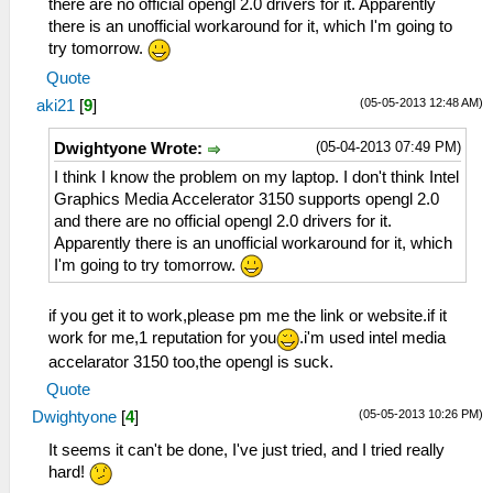
there are no official opengl 2.0 drivers for it. Apparently
there is an unofficial workaround for it, which I'm going to
try tomorrow.
Quote
(05-05-2013 12:48 AM)
aki21
[
9
]
(05-04-2013 07:49 PM)
Dwightyone Wrote:
I think I know the problem on my laptop. I don't think Intel
Graphics Media Accelerator 3150 supports opengl 2.0
and there are no official opengl 2.0 drivers for it.
Apparently there is an unofficial workaround for it, which
I'm going to try tomorrow.
if you get it to work,please pm me the link or website.if it
work for me,1 reputation for you
.i'm used intel media
accelarator 3150 too,the opengl is suck.
Quote
(05-05-2013 10:26 PM)
Dwightyone
[
4
]
It seems it can't be done, I've just tried, and I tried really
hard!