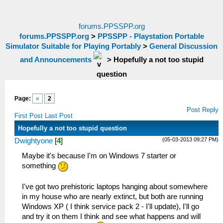
forums.PPSSPP.org
forums.PPSSPP.org
>
PPSSPP - Playstation Portable
Simulator Suitable for Playing Portably
>
General Discussion
and Announcements
>
Hopefully a not too stupid
question
Page:
«
2
Post Reply
First Post
Last Post
Hopefully a not too stupid question
(05-03-2013 09:27 PM)
Dwightyone
[
4
]
Maybe it's because I'm on Windows 7 starter or
something
I've got two prehistoric laptops hanging about somewhere
in my house who are nearly extinct, but both are running
Windows XP ( I think service pack 2 - I'll update), I'll go
and try it on them I think and see what happens and will