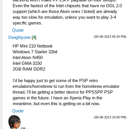
backend won't make PPSSPP playable on their setups.
Even the fastest of the Intel chipsets that have no OGL 2.0
support (which are those Atom ones I listed) are already
way too slow for emulation, unless you want to play 3-4
specific games.
Quote
(05-06-2013 05:34 PM)
Dwightyone
[
4
]
HP Mini 210 Netbook
Windows 7 Starter 32bit
Intel Atom N450
Intel GMA 3150
2GB RAM DDR2
I'd be happy just to get some of the PSP retro
emulators/homebrew to run from the homebrew emulator
thread, I'll be getting a better device for PPSSPP PSP
games in the future. I have an Xperia Play in the
meantime, but even this is getting on a bit now.
Quote
(05-06-2013 10:06 PM)