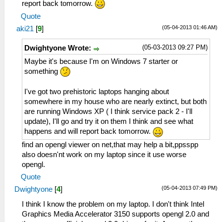
report back tomorrow.
Quote
(05-04-2013 01:46 AM)
aki21
[
9
]
(05-03-2013 09:27 PM)
Dwightyone Wrote:
Maybe it's because I'm on Windows 7 starter or
something
I've got two prehistoric laptops hanging about
somewhere in my house who are nearly extinct, but both
are running Windows XP ( I think service pack 2 - I'll
update), I'll go and try it on them I think and see what
happens and will report back tomorrow.
find an opengl viewer on net,that may help a bit,ppsspp
also doesn'nt work on my laptop since it use worse
opengl.
Quote
(05-04-2013 07:49 PM)
Dwightyone
[
4
]
I think I know the problem on my laptop. I don't think Intel
Graphics Media Accelerator 3150 supports opengl 2.0 and