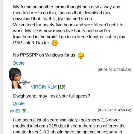
My friend on another forum thought he knew a way and
then told me to do this, then do that, download this,
download that, try this, try that and so on...
We've tried for nearly five hours and we still can't get it to
work. My life is now minus five hours and now I'm
knackered in the brain! I go to extreme lengths just to play
PSP Jak & Daxter.
No PPSSPP on Windows for us.
Quote
(05-06-2013 04:03 AM)
VIRGIN KLM
[
15
]
Dwightyone, may I ask your full specs?
Quote
(05-06-2013 04:50 AM)
aki21
[
9
]
i too been a lot of searching lately,i got sherry 1.3 driver
modded intel gma 3150,but it seem there's no different,the
update driver 1.3.1 should have the opengl necessary to