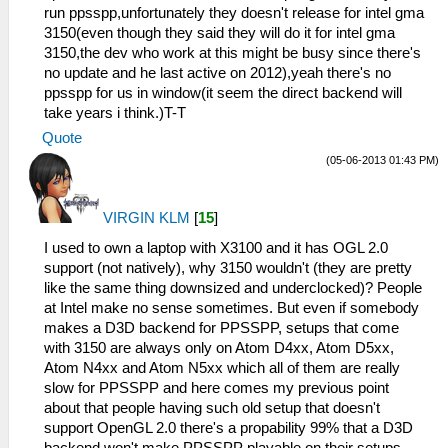
run ppsspp,unfortunately they doesn't release for intel gma
3150(even though they said they will do it for intel gma
3150,the dev who work at this might be busy since there's
no update and he last active on 2012),yeah there's no
ppsspp for us in window(it seem the direct backend will
take years i think.)T-T
Quote
(05-06-2013 01:43 PM)
VIRGIN KLM
[
15
]
I used to own a laptop with X3100 and it has OGL 2.0
support (not natively), why 3150 wouldn't (they are pretty
like the same thing downsized and underclocked)? People
at Intel make no sense sometimes. But even if somebody
makes a D3D backend for PPSSPP, setups that come
with 3150 are always only on Atom D4xx, Atom D5xx,
Atom N4xx and Atom N5xx which all of them are really
slow for PPSSPP and here comes my previous point
about that people having such old setup that doesn't
support OpenGL 2.0 there's a propability 99% that a D3D