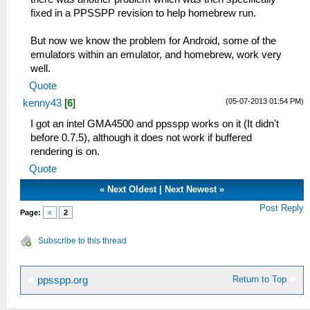
fixed in a PPSSPP revision to help homebrew run.
But now we know the problem for Android, some of the
emulators within an emulator, and homebrew, work very
well.
Quote
(05-07-2013 01:54 PM)
kenny43
[
6
]
I got an intel GMA4500 and ppsspp works on it (It didn't
before 0.7.5), although it does not work if buffered
rendering is on.
Quote
«
Next Oldest
|
Next Newest
»
Post Reply
Page:
«
2
Subscribe to this thread
Return to Top
ppsspp.org