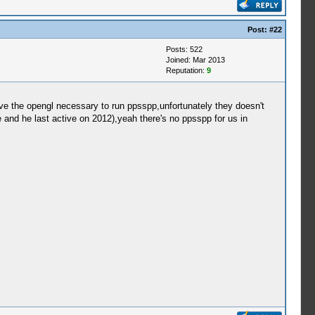
Post:
#22
Posts: 522
Joined: Mar 2013
Reputation:
9
have the opengl necessary to run ppsspp,unfortunately they doesn't
e and he last active on 2012),yeah there's no ppsspp for us in