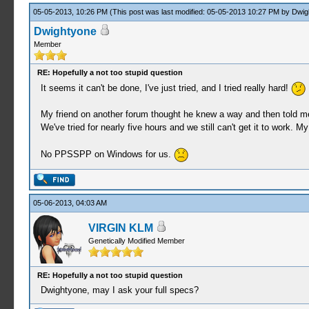
05-05-2013, 10:26 PM
(This post was last modified: 05-05-2013 10:27 PM by
Dwig
Dwightyone
Member
RE: Hopefully a not too stupid question
It seems it can't be done, I've just tried, and I tried really hard!
My friend on another forum thought he knew a way and then told me to
We've tried for nearly five hours and we still can't get it to work.
No PPSSPP on Windows for us.
05-06-2013, 04:03 AM
VIRGIN KLM
Genetically Modified Member
RE: Hopefully a not too stupid question
Dwightyone, may I ask your full specs?