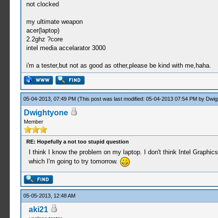
not clocked
my ultimate weapon
acer(laptop)
2.2ghz ?core
intel media accelarator 3000
i'm a tester,but not as good as other,please be kind with me,haha.
05-04-2013, 07:49 PM
(This post was last modified: 05-04-2013 07:54 PM by
Dwig
Dwightyone
Member
RE: Hopefully a not too stupid question
I think I know the problem on my laptop. I don't think Intel Graphics
which I'm going to try tomorrow.
05-05-2013, 12:48 AM
aki21