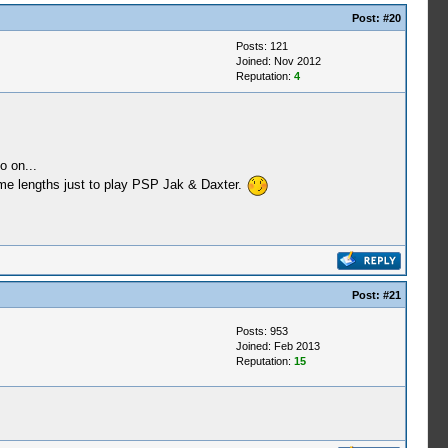
Post:
#20
Posts: 121
Joined: Nov 2012
Reputation:
4
o on...
treme lengths just to play PSP Jak & Daxter.
Post:
#21
Posts: 953
Joined: Feb 2013
Reputation:
15