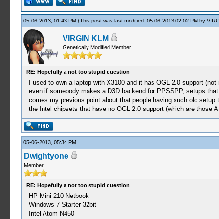
05-06-2013, 01:43 PM
(This post was last modified: 05-06-2013 02:02 PM by
VIRG
VIRGIN KLM
Genetically Modified Member
RE: Hopefully a not too stupid question
I used to own a laptop with X3100 and it has OGL 2.0 support (not
even if somebody makes a D3D backend for PPSSPP, setups that 
comes my previous point about that people having such old setup 
the Intel chipsets that have no OGL 2.0 support (which are those A
05-06-2013, 05:34 PM
Dwightyone
Member
RE: Hopefully a not too stupid question
HP Mini 210 Netbook
Windows 7 Starter 32bit
Intel Atom N450