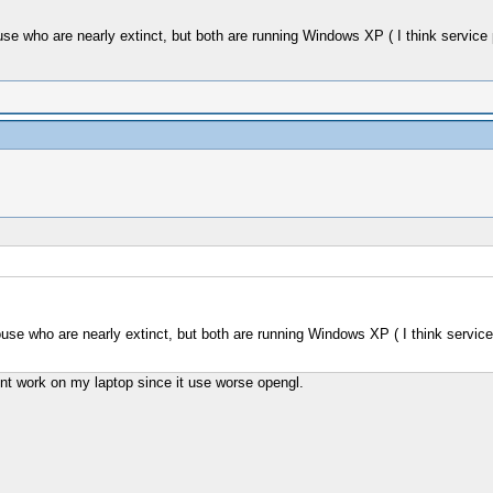
 who are nearly extinct, but both are running Windows XP ( I think service pack
e who are nearly extinct, but both are running Windows XP ( I think service pac
'nt work on my laptop since it use worse opengl.