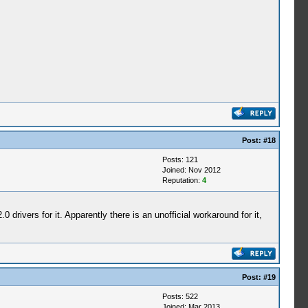
Post:
#18
Posts: 121
Joined: Nov 2012
Reputation:
4
 drivers for it. Apparently there is an unofficial workaround for it,
Post:
#19
Posts: 522
Joined: Mar 2013