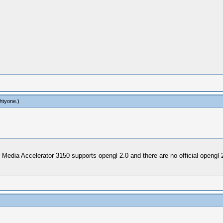
htyone
.)
 Media Accelerator 3150 supports opengl 2.0 and there are no official opengl 2.0