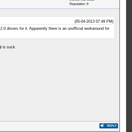
Reputation:
9
(05-04-2013 07:49 PM)
0 drivers for it. Apparently there is an unofficial workaround for
l is suck.