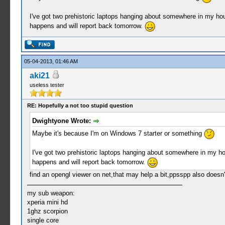
I've got two prehistoric laptops hanging about somewhere in my house
happens and will report back tomorrow.
05-04-2013, 01:46 AM
aki21
useless tester
RE: Hopefully a not too stupid question
Dwightyone Wrote:
Maybe it's because I'm on Windows 7 starter or something
I've got two prehistoric laptops hanging about somewhere in my hous
happens and will report back tomorrow.
find an opengl viewer on net,that may help a bit,ppsspp also doesn
my sub weapon:
xperia mini hd
1ghz scorpion
single core