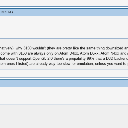
IN KLM
.)
 natively), why 3150 wouldn't (they are pretty like the same thing downsized
come with 3150 are always only on Atom D4xx, Atom D5xx, Atom N4xx and At
that doesn't support OpenGL 2.0 there's a propability 99% that a D3D backen
tom ones I listed) are already way too slow for emulation, unless you want to 