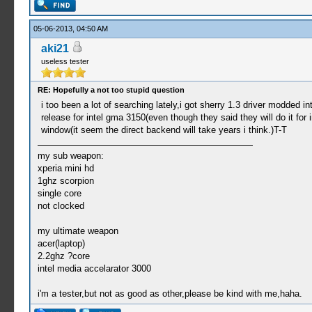
05-06-2013, 04:50 AM
aki21
useless tester
RE: Hopefully a not too stupid question
i too been a lot of searching lately,i got sherry 1.3 driver modded 
release for intel gma 3150(even though they said they will do it fo
window(it seem the direct backend will take years i think.)T-T
my sub weapon:
xperia mini hd
1ghz scorpion
single core
not clocked
my ultimate weapon
acer(laptop)
2.2ghz ?core
intel media accelarator 3000
i'm a tester,but not as good as other,please be kind with me,haha.