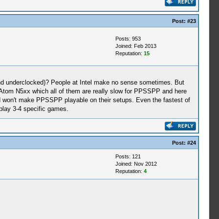
Post:
#23
Posts: 953
Joined: Feb 2013
Reputation:
15
 and underclocked)? People at Intel make no sense sometimes. But
om N5xx which all of them are really slow for PPSSPP and here
d won't make PPSSPP playable on their setups. Even the fastest of
play 3-4 specific games.
Post:
#24
Posts: 121
Joined: Nov 2012
Reputation:
4