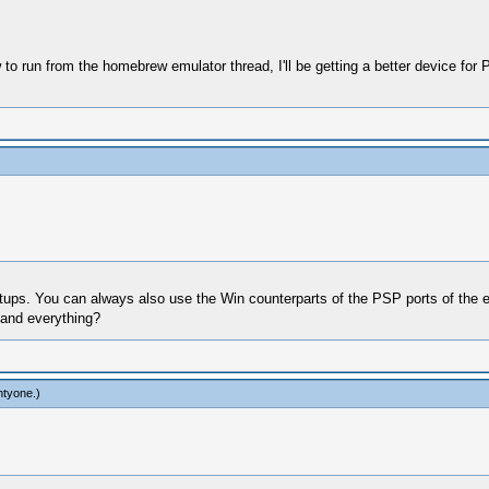
to run from the homebrew emulator thread, I'll be getting a better device fo
etups. You can always also use the Win counterparts of the PSP ports of the 
 and everything?
htyone
.)