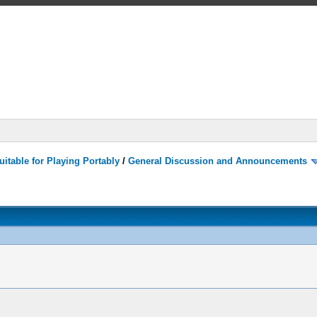
itable for Playing Portably
/
General Discussion and Announcements