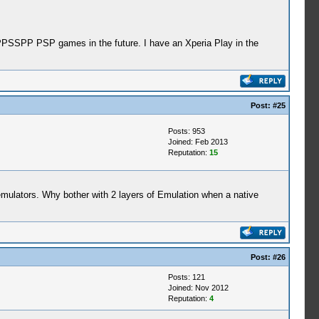
r PPSSPP PSP games in the future. I have an Xperia Play in the
Post:
#25
Posts: 953
Joined: Feb 2013
Reputation:
15
emulators. Why bother with 2 layers of Emulation when a native
Post:
#26
Posts: 121
Joined: Nov 2012
Reputation:
4