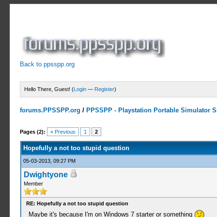
Back to ppsspp.org
Hello There, Guest! (
Login
—
Register
)
forums.PPSSPP.org
/
PPSSPP - Playstation Portable Simulator Su
0 Votes - 0 Average
1
2
3
4
5
Pages (2):
« Previous
1
2
Hopefully a not too stupid question
05-03-2013, 09:27 PM
Dwightyone
Member
RE: Hopefully a not too stupid question
Maybe it's because I'm on Windows 7 starter or something