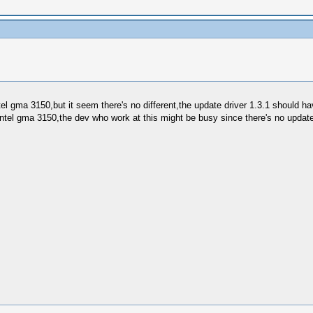
intel gma 3150,but it seem there's no different,the update driver 1.3.1 should 
r intel gma 3150,the dev who work at this might be busy since there's no updat