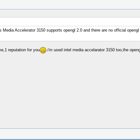
s Media Accelerator 3150 supports opengl 2.0 and there are no official opengl 2.
me,1 reputation for you
.i'm used intel media accelarator 3150 too,the openg