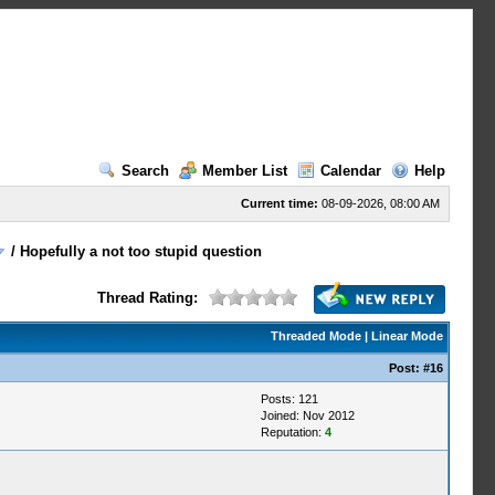
Search
Member List
Calendar
Help
Current time:
08-09-2026, 08:00 AM
/
Hopefully a not too stupid question
Thread Rating:
Threaded Mode
|
Linear Mode
Post:
#16
Posts: 121
Joined: Nov 2012
Reputation:
4