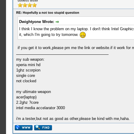
useless tester
RE: Hopefully a not too stupid question
Dwightyone Wrote:
I think I know the problem on my laptop. I don't think Intel Graphic
it, which I'm going to try tomorrow.
if you get it to work,please pm me the link or website.if it work for 
my sub weapon:
xperia mini hd
1ghz scorpion
single core
not clocked
my ultimate weapon
acer(laptop)
2.2ghz ?core
intel media accelarator 3000
i'm a tester,but not as good as other,please be kind with me,haha.