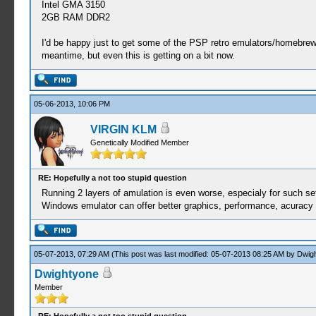
Intel GMA 3150
2GB RAM DDR2
I'd be happy just to get some of the PSP retro emulators/homebrew 
meantime, but even this is getting on a bit now.
05-06-2013, 10:06 PM
VIRGIN KLM
Genetically Modified Member
RE: Hopefully a not too stupid question
Running 2 layers of amulation is even worse, especialy for such s
Windows emulator can offer better graphics, performance, acuracy
05-07-2013, 07:29 AM
(This post was last modified: 05-07-2013 08:25 AM by
Dwig
Dwightyone
Member