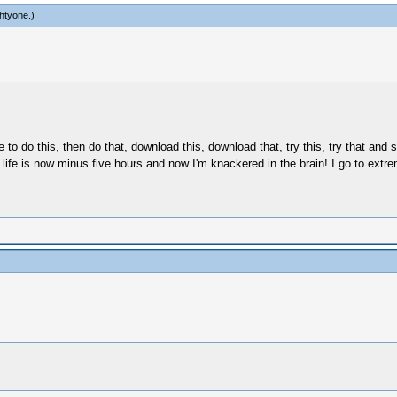
htyone
.)
 do this, then do that, download this, download that, try this, try that and s
 My life is now minus five hours and now I'm knackered in the brain! I go to ex