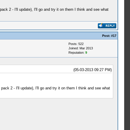
 2 - I'll update), I'll go and try it on them I think and see what
Post:
#17
Posts: 522
Joined: Mar 2013
Reputation:
9
(05-03-2013 09:27 PM)
k 2 - I'll update), I'll go and try it on them I think and see what