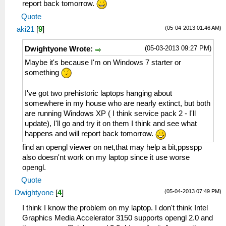
report back tomorrow.
Quote
(05-04-2013 01:46 AM)
aki21
[
9
]
(05-03-2013 09:27 PM)
Dwightyone Wrote:
Maybe it's because I'm on Windows 7 starter or
something
I've got two prehistoric laptops hanging about
somewhere in my house who are nearly extinct, but both
are running Windows XP ( I think service pack 2 - I'll
update), I'll go and try it on them I think and see what
happens and will report back tomorrow.
find an opengl viewer on net,that may help a bit,ppsspp
also doesn'nt work on my laptop since it use worse
opengl.
Quote
(05-04-2013 07:49 PM)
Dwightyone
[
4
]
I think I know the problem on my laptop. I don't think Intel
Graphics Media Accelerator 3150 supports opengl 2.0 and