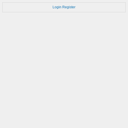
Login
Register