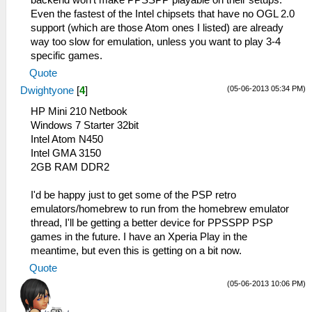
backend won't make PPSSPP playable on their setups.
Even the fastest of the Intel chipsets that have no OGL 2.0
support (which are those Atom ones I listed) are already
way too slow for emulation, unless you want to play 3-4
specific games.
Quote
(05-06-2013 05:34 PM)
Dwightyone
[
4
]
HP Mini 210 Netbook
Windows 7 Starter 32bit
Intel Atom N450
Intel GMA 3150
2GB RAM DDR2
I'd be happy just to get some of the PSP retro
emulators/homebrew to run from the homebrew emulator
thread, I'll be getting a better device for PPSSPP PSP
games in the future. I have an Xperia Play in the
meantime, but even this is getting on a bit now.
Quote
(05-06-2013 10:06 PM)