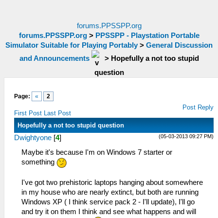
forums.PPSSPP.org
forums.PPSSPP.org
>
PPSSPP - Playstation Portable
Simulator Suitable for Playing Portably
>
General Discussion
and Announcements
>
Hopefully a not too stupid
question
Page:
«
2
Post Reply
First Post
Last Post
Hopefully a not too stupid question
(05-03-2013 09:27 PM)
Dwightyone
[
4
]
Maybe it's because I'm on Windows 7 starter or
something
I've got two prehistoric laptops hanging about somewhere
in my house who are nearly extinct, but both are running
Windows XP ( I think service pack 2 - I'll update), I'll go
and try it on them I think and see what happens and will