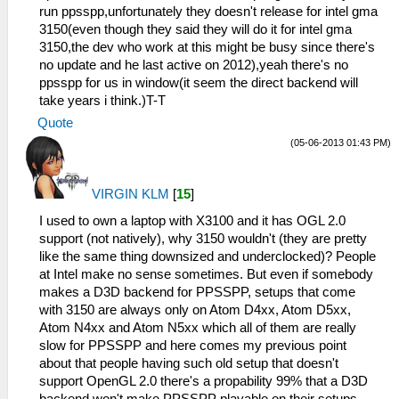
run ppsspp,unfortunately they doesn't release for intel gma
3150(even though they said they will do it for intel gma
3150,the dev who work at this might be busy since there's
no update and he last active on 2012),yeah there's no
ppsspp for us in window(it seem the direct backend will
take years i think.)T-T
Quote
(05-06-2013 01:43 PM)
VIRGIN KLM
[
15
]
I used to own a laptop with X3100 and it has OGL 2.0
support (not natively), why 3150 wouldn't (they are pretty
like the same thing downsized and underclocked)? People
at Intel make no sense sometimes. But even if somebody
makes a D3D backend for PPSSPP, setups that come
with 3150 are always only on Atom D4xx, Atom D5xx,
Atom N4xx and Atom N5xx which all of them are really
slow for PPSSPP and here comes my previous point
about that people having such old setup that doesn't
support OpenGL 2.0 there's a propability 99% that a D3D