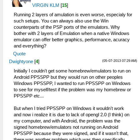
VIRGIN KLM
[
15
]
Running 2 layers of amulation is even worse, especialy for
such setups. You can always also use the Win
counterparts of the PSP ports of the emulators. Why
bother with 2 layers of Emulation when a native Windows
emulator can offer better graphics, performance, acuracy
and everything?
Quote
(05-07-2013 07:29 AM)
Dwightyone
[
4
]
Initially I couldn't get some homebrew/emulators to run on
Android PPSSPP but they would run on other peoples
Windows PPSSPP, I wanted to run PPSSPP on Windows
to see for myself/test if the problem was my homebrew or
PPSSPP etc...
But when I tried PPSSPP on Windows it wouldn't work
and now i realize it is due to lack of opengl 2.0 (I think) on
my computer, and with Android, the problem was the
signed homebrew/emulators not running on Android
PPSSPP because they were signed, and if it wasn't that,
there was another problem which was then specifically