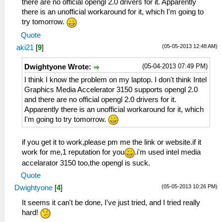
there are no official opengl 2.0 drivers for it. Apparently
there is an unofficial workaround for it, which I'm going to
try tomorrow.
Quote
(05-05-2013 12:48 AM)
aki21
[
9
]
(05-04-2013 07:49 PM)
Dwightyone Wrote:
I think I know the problem on my laptop. I don't think Intel
Graphics Media Accelerator 3150 supports opengl 2.0
and there are no official opengl 2.0 drivers for it.
Apparently there is an unofficial workaround for it, which
I'm going to try tomorrow.
if you get it to work,please pm me the link or website.if it
work for me,1 reputation for you
.i'm used intel media
accelarator 3150 too,the opengl is suck.
Quote
(05-05-2013 10:26 PM)
Dwightyone
[
4
]
It seems it can't be done, I've just tried, and I tried really
hard!