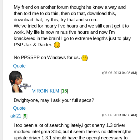
My friend on another forum thought he knew a way and
then told me to do this, then do that, download this,
download that, try this, try that and so on...
We've tried for nearly five hours and we still can't get it to
work. My life is now minus five hours and now I'm
knackered in the brain! I go to extreme lengths just to play
PSP Jak & Daxter.
No PPSSPP on Windows for us.
Quote
(05-06-2013 04:03 AM)
VIRGIN KLM
[
15
]
Dwightyone, may I ask your full specs?
Quote
(05-06-2013 04:50 AM)
aki21
[
9
]
i too been a lot of searching lately,i got sherry 1.3 driver
modded intel gma 3150,but it seem there's no different,the
update driver 1.3.1 should have the opengl necessary to