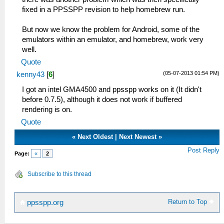
fixed in a PPSSPP revision to help homebrew run.
But now we know the problem for Android, some of the
emulators within an emulator, and homebrew, work very
well.
Quote
(05-07-2013 01:54 PM)
kenny43
[
6
]
I got an intel GMA4500 and ppsspp works on it (It didn't
before 0.7.5), although it does not work if buffered
rendering is on.
Quote
«
Next Oldest
|
Next Newest
»
Post Reply
Page:
«
2
Subscribe to this thread
Return to Top
ppsspp.org