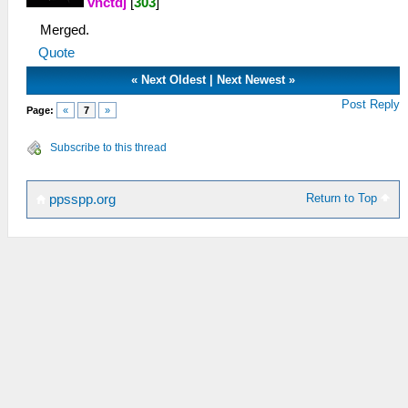
vnctdj
[
303
]
Merged.
Quote
«
Next Oldest
|
Next Newest
»
Post Reply
Page:
«
7
»
Subscribe to this thread
Return to Top
ppsspp.org