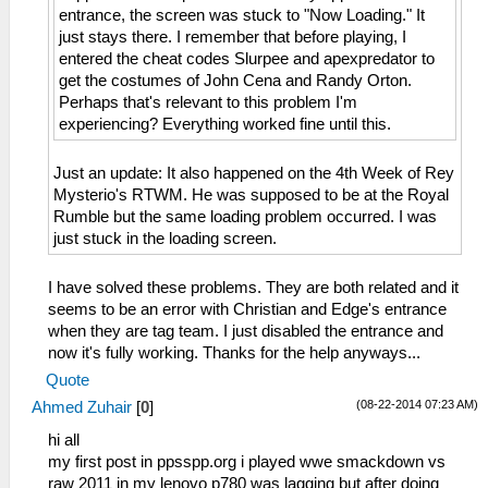
entrance, the screen was stuck to "Now Loading." It
just stays there. I remember that before playing, I
entered the cheat codes Slurpee and apexpredator to
get the costumes of John Cena and Randy Orton.
Perhaps that's relevant to this problem I'm
experiencing? Everything worked fine until this.
Just an update: It also happened on the 4th Week of Rey
Mysterio's RTWM. He was supposed to be at the Royal
Rumble but the same loading problem occurred. I was
just stuck in the loading screen.
I have solved these problems. They are both related and it
seems to be an error with Christian and Edge's entrance
when they are tag team. I just disabled the entrance and
now it's fully working. Thanks for the help anyways...
Quote
(08-22-2014 07:23 AM)
Ahmed Zuhair
[
0
]
hi all
my first post in ppsspp.org i played wwe smackdown vs
raw 2011 in my lenovo p780 was lagging but after doing