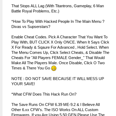
That Stops ALL Lag (With Titantrons, Gameplay, 6 Man
Battle Royal Problems, Etc.)
*How To Play With Hacked People In The Main Menu ?
Divas vs Supserstars?
Enable Cheat Codes. Pick A Character That You Want To
Play With, BUT CLICK X Only ONCE. When It Says Click
X For Ready & Sqaure For Advanced , Hold Select. When
The Menu Comes Up, Click Select Cheats, & Disable The
Cheats For "All Players FEMALE Gender_" That Would
Make All The Players Male. Once Disable, Click O Two
Times & There You Go
NOTE : DO NOT SAVE BECAUSE IT WILL MESS UP
YOUR SAVE!
*What CFW Does This Hack Run On?
The Save Runs On CFW 6.39 ME-9.2 & I Believe All
Other 6.xx CFW's. The ISO Works On ALL Custom
Firmwares. If you Are Using 5.50 GEN,Please Use The