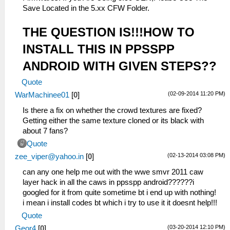
Save Located in the 5.xx CFW Folder.
THE QUESTION IS!!!HOW TO
INSTALL THIS IN PPSSPP
ANDROID WITH GIVEN STEPS??
Quote
(02-09-2014 11:20 PM)
WarMachinee01
[
0
]
Is there a fix on whether the crowd textures are fixed?
Getting either the same texture cloned or its black with
about 7 fans?
Quote
(02-13-2014 03:08 PM)
zee_viper@yahoo.in
[
0
]
can any one help me out with the wwe smvr 2011 caw
layer hack in all the caws in ppsspp android??????i
googled for it from quite sometime bt i end up with nothing!
i mean i install codes bt which i try to use it it doesnt help!!!
Quote
(03-20-2014 12:10 PM)
Geor4
[
0
]