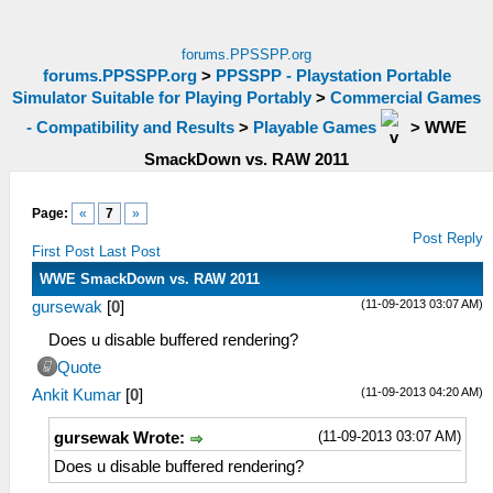
forums.PPSSPP.org
forums.PPSSPP.org
>
PPSSPP - Playstation Portable
Simulator Suitable for Playing Portably
>
Commercial Games
- Compatibility and Results
>
Playable Games
>
WWE
SmackDown vs. RAW 2011
Page:
«
7
»
Post Reply
First Post
Last Post
WWE SmackDown vs. RAW 2011
(11-09-2013 03:07 AM)
gursewak
[
0
]
Does u disable buffered rendering?
Quote
(11-09-2013 04:20 AM)
Ankit Kumar
[
0
]
(11-09-2013 03:07 AM)
gursewak Wrote:
Does u disable buffered rendering?