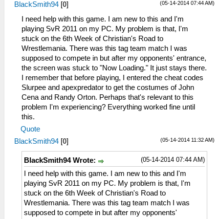
(05-14-2014 07:44 AM)
BlackSmith94
[
0
]
I need help with this game. I am new to this and I'm
playing SvR 2011 on my PC. My problem is that, I'm
stuck on the 6th Week of Christian's Road to
Wrestlemania. There was this tag team match I was
supposed to compete in but after my opponents' entrance,
the screen was stuck to "Now Loading." It just stays there.
I remember that before playing, I entered the cheat codes
Slurpee and apexpredator to get the costumes of John
Cena and Randy Orton. Perhaps that's relevant to this
problem I'm experiencing? Everything worked fine until
this.
Quote
(05-14-2014 11:32 AM)
BlackSmith94
[
0
]
(05-14-2014 07:44 AM)
BlackSmith94 Wrote:
I need help with this game. I am new to this and I'm
playing SvR 2011 on my PC. My problem is that, I'm
stuck on the 6th Week of Christian's Road to
Wrestlemania. There was this tag team match I was
supposed to compete in but after my opponents'