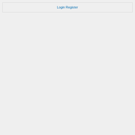
Login
Register