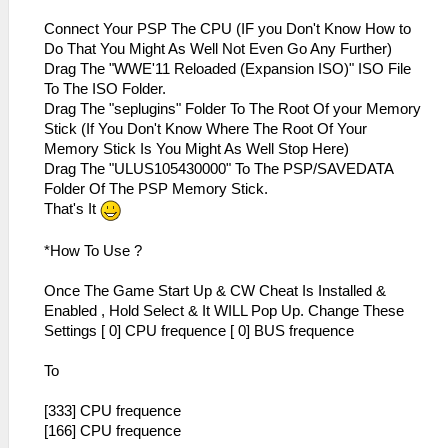
Connect Your PSP The CPU (IF you Don't Know How to
Do That You Might As Well Not Even Go Any Further)
Drag The "WWE'11 Reloaded (Expansion ISO)" ISO File
To The ISO Folder.
Drag The "seplugins" Folder To The Root Of your Memory
Stick (If You Don't Know Where The Root Of Your
Memory Stick Is You Might As Well Stop Here)
Drag The "ULUS105430000" To The PSP/SAVEDATA
Folder Of The PSP Memory Stick.
That's It
*How To Use ?
Once The Game Start Up & CW Cheat Is Installed &
Enabled , Hold Select & It WILL Pop Up. Change These
Settings [ 0] CPU frequence [ 0] BUS frequence
To
[333] CPU frequence
[166] CPU frequence