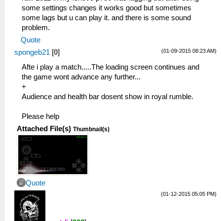
some settings changes it works good but sometimes
some lags but u can play it. and there is some sound
problem.
Quote
(01-09-2015 08:23 AM)
spongeb21
[
0
]
Afte i play a match.....The loading screen continues and
the game wont advance any further...
+
Audience and health bar dosent show in royal rumble.
Please help
Attached File(s)
Thumbnail(s)
Quote
(01-12-2015 05:05 PM)