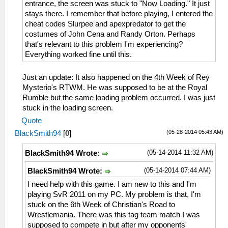
entrance, the screen was stuck to "Now Loading." It just
stays there. I remember that before playing, I entered the
cheat codes Slurpee and apexpredator to get the
costumes of John Cena and Randy Orton. Perhaps
that's relevant to this problem I'm experiencing?
Everything worked fine until this.
Just an update: It also happened on the 4th Week of Rey
Mysterio's RTWM. He was supposed to be at the Royal
Rumble but the same loading problem occurred. I was just
stuck in the loading screen.
Quote
(05-28-2014 05:43 AM)
BlackSmith94
[
0
]
(05-14-2014 11:32 AM)
BlackSmith94 Wrote:
(05-14-2014 07:44 AM)
BlackSmith94 Wrote:
I need help with this game. I am new to this and I'm
playing SvR 2011 on my PC. My problem is that, I'm
stuck on the 6th Week of Christian's Road to
Wrestlemania. There was this tag team match I was
supposed to compete in but after my opponents'