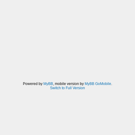
Powered by
MyBB
, mobile version by
MyBB GoMobile
.
Switch to Full Version