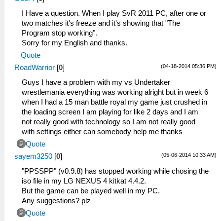
I Have a question. When I play SvR 2011 PC, after one or
two matches it's freeze and it's showing that "The
Program stop working".
Sorry for my English and thanks.
Quote
(04-18-2014 05:36 PM)
RoadWarrior
[
0
]
Guys I have a problem with my vs Undertaker
wrestlemania everything was working alright but in week 6
when I had a 15 man battle royal my game just crushed in
the loading screen I am playing for like 2 days and I am
not really good with technology so I am not really good
with settings either can somebody help me thanks
Quote
(05-06-2014 10:33 AM)
sayem3250
[
0
]
"PPSSPP" (v0.9.8) has stopped working while chosing the
iso file in my LG NEXUS 4 kitkat 4.4.2.
But the game can be played well in my PC.
Any suggestions? plz
Quote