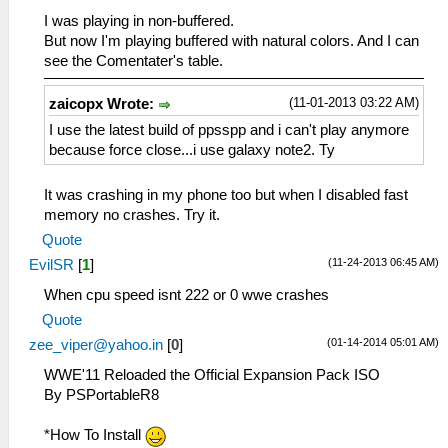
I was playing in non-buffered.
But now I'm playing buffered with natural colors. And I can
see the Comentater's table.
(11-01-2013 03:22 AM)
zaicopx Wrote:
I use the latest build of ppsspp and i can't play anymore
because force close...i use galaxy note2. Ty
It was crashing in my phone too but when I disabled fast
memory no crashes. Try it.
Quote
(11-24-2013 06:45 AM)
EvilSR
[
1
]
When cpu speed isnt 222 or 0 wwe crashes
Quote
(01-14-2014 05:01 AM)
zee_viper@yahoo.in
[
0
]
WWE'11 Reloaded the Official Expansion Pack ISO
By PSPortableR8
*How To Install