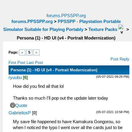
forums.PPSSPP.org
forums.PPSSPP.org
>
PPSSPP - Playstation Portable
Simulator Suitable for Playing Portably
>
Texture Packs
>
Persona (1) - HD UI (v4 - Portrait Modernization)
Page:
«
5
»
Post Reply
First Post
Last Post
Persona (1) - HD UI (v4 - Portrait Modernization)
(05-07-2021 09:29 PM)
ryuubu
[
6
]
How did you find all that lol
Thanks so much I'll pop out the update later today
Quote
(05-07-2021 10:58 PM)
GabrieliosP
[
0
]
My save file happened to have Kamakura Gongorou, so
when I noticed the typo I went over all the cards just to be