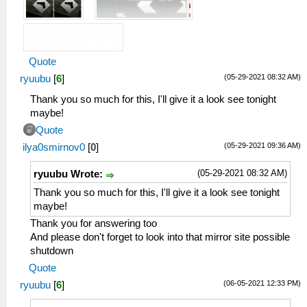
Quote
(05-29-2021 08:32 AM)
ryuubu
[
6
]
Thank you so much for this, I'll give it a look see tonight
maybe!
Quote
(05-29-2021 09:36 AM)
ilya0smirnov0
[
0
]
(05-29-2021 08:32 AM)
ryuubu Wrote:
Thank you so much for this, I'll give it a look see tonight
maybe!
Thank you for answering too
And please don't forget to look into that mirror site possible
shutdown
Quote
(06-05-2021 12:33 PM)
ryuubu
[
6
]