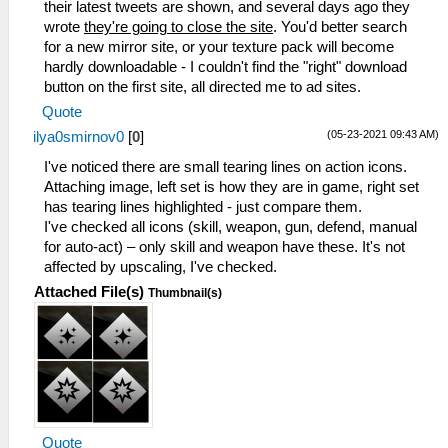
their latest tweets are shown, and several days ago they
wrote
they're going to close the site
. You'd better search
for a new mirror site, or your texture pack will become
hardly downloadable - I couldn't find the "right" download
button on the first site, all directed me to ad sites.
Quote
(05-23-2021 09:43 AM)
ilya0smirnov0
[
0
]
I've noticed there are small tearing lines on action icons.
Attaching image, left set is how they are in game, right set
has tearing lines highlighted - just compare them.
I've checked all icons (skill, weapon, gun, defend, manual
for auto-act) – only skill and weapon have these. It's not
affected by upscaling, I've checked.
Attached File(s)
Thumbnail(s)
Quote