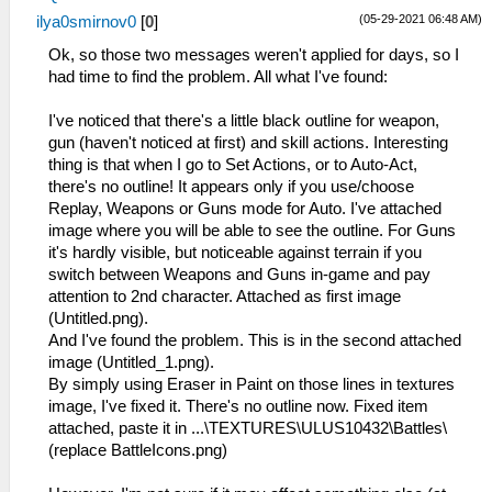
(05-29-2021 06:48 AM)
ilya0smirnov0
[
0
]
Ok, so those two messages weren't applied for days, so I
had time to find the problem. All what I've found:
I've noticed that there's a little black outline for weapon,
gun (haven't noticed at first) and skill actions. Interesting
thing is that when I go to Set Actions, or to Auto-Act,
there's no outline! It appears only if you use/choose
Replay, Weapons or Guns mode for Auto. I've attached
image where you will be able to see the outline. For Guns
it's hardly visible, but noticeable against terrain if you
switch between Weapons and Guns in-game and pay
attention to 2nd character. Attached as first image
(Untitled.png).
And I've found the problem. This is in the second attached
image (Untitled_1.png).
By simply using Eraser in Paint on those lines in textures
image, I've fixed it. There's no outline now. Fixed item
attached, paste it in ...\TEXTURES\ULUS10432\Battles\
(replace BattleIcons.png)