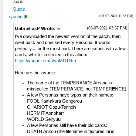
sure.
Quote
(05-07-2021 11:38 PM)
ryuubu
[
6
]
(05-07-2021 03:57 PM)
GabrieliosP Wrote:
I've downloaded the newest version of the patch, then
went back and checked every Persona. It works
perfectly... for the most part. There are issues with a few
cards, which I collected in this album:
https://imgur.com/a/ynMD1Gm
Here are the issues:
The name of the TEMPERANCE Arcana is
misspelled (TEMPER
A
NCE, not TEMPER
E
NCE)
A few Personas have typos on their names:
FOOL Kamakura
G
ongorou
CHARIOT Gozu-Tenno
h
HERMIT Aonb
h
arr
WORLD Seiryu
u
A few Personas still have their old cards:
DEATH Ankou (the filename in textures.ini is