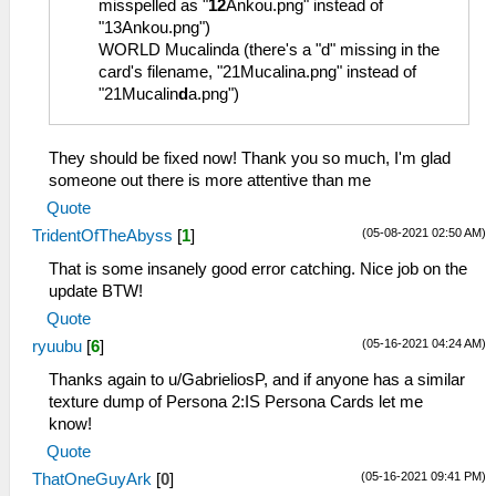
misspelled as "
12
Ankou.png" instead of
"13Ankou.png")
WORLD Mucalinda (there's a "d" missing in the
card's filename, "21Mucalina.png" instead of
"21Mucalin
d
a.png")
They should be fixed now! Thank you so much, I'm glad
someone out there is more attentive than me
Quote
(05-08-2021 02:50 AM)
TridentOfTheAbyss
[
1
]
That is some insanely good error catching. Nice job on the
update BTW!
Quote
(05-16-2021 04:24 AM)
ryuubu
[
6
]
Thanks again to u/GabrieliosP, and if anyone has a similar
texture dump of Persona 2:IS Persona Cards let me
know!
Quote
(05-16-2021 09:41 PM)
ThatOneGuyArk
[
0
]