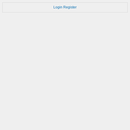
Login
Register