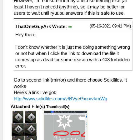
However, I'm not sure if it may affect something else (at
least I haven't noticed anything), so it may be better for
users to wait until ryuubu answers if this is safe to use.
(05-16-2021 09:41 PM)
ThatOneGuyArk Wrote:
Hey there,
I don't know whether it is just me doing something wrong
or not but when I click the link to download the file it
comes up as dead for some reason with a 403 forbidden
error.
Go to second link (mirror) and there choose Solidfiles. It
works
Here's a link I've got:
http://www.solidfiles.com/v/BVyeGxzxvkmWg
Attached File(s)
Thumbnail(s)