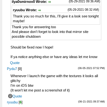
(05-29-2021 09:36 AM)
ilya0smirnov0 Wrote:
(05-29-2021 08:32 AM)
ryuubu Wrote:
Thank you so much for this, I'll give it a look see tonight
maybe!
Thank you for answering too
And please don't forget to look into that mirror site
possible shutdown
Should be fixed now I hope!
If ya notice anything else or have any ideas let me know
Quote
(06-05-2021 07:52 PM)
Pydu7
[
0
]
Whenever I launch the game with the textures it looks all
glitchy
I’m on iOS btw
(It won’t let me post a screenshot of it)
Quote
(06-21-2021 09:37 AM)
ryuubu
[
6
]