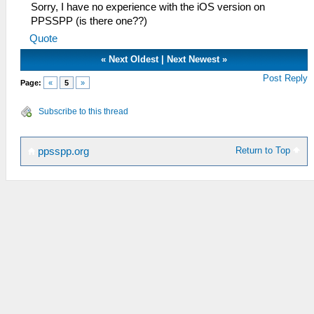
Sorry, I have no experience with the iOS version on
PPSSPP (is there one??)
Quote
«
Next Oldest
|
Next Newest
»
Post Reply
Page:
«
5
»
Subscribe to this thread
Return to Top
ppsspp.org