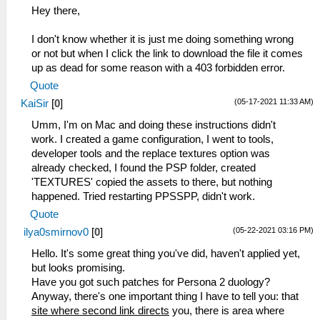
Hey there,
I don't know whether it is just me doing something wrong
or not but when I click the link to download the file it comes
up as dead for some reason with a 403 forbidden error.
Quote
(05-17-2021 11:33 AM)
KaiSir
[
0
]
Umm, I'm on Mac and doing these instructions didn't
work. I created a game configuration, I went to tools,
developer tools and the replace textures option was
already checked, I found the PSP folder, created
'TEXTURES' copied the assets to there, but nothing
happened. Tried restarting PPSSPP, didn't work.
Quote
(05-22-2021 03:16 PM)
ilya0smirnov0
[
0
]
Hello. It's some great thing you've did, haven't applied yet,
but looks promising.
Have you got such patches for Persona 2 duology?
Anyway, there's one important thing I have to tell you: that
site where second link directs
you, there is area where