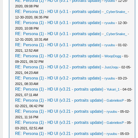
RE: Persona (1) - HD UI (v3.1 - portraits update)
-
ryuubu
- 12-25-
2020, 09:08 PM
RE: Persona (1) - HD UI (v3.1 - portraits update)
-
_CyberSnake_
-
12-30-2020, 06:35 PM
RE: Persona (1) - HD UI (v3.1 - portraits update)
-
ryuubu
- 12-30-
2020, 10:08 PM
RE: Persona (1) - HD UI (v3.1 - portraits update)
-
_CyberSnake_
-
12-31-2020, 10:31 AM
RE: Persona (1) - HD UI (v3.1 - portraits update)
-
ryuubu
- 01-02-
2021, 12:52 AM
RE: Persona (1) - HD UI (v3.2 - portraits update)
-
WoopDogg
- 01-
09-2021, 09:32 PM
RE: Persona (1) - HD UI (v3.2 - portraits update)
-
JustJoqu
- 02-05-
2021, 04:23 AM
RE: Persona (1) - HD UI (v3.2 - portraits update)
-
ryuubu
- 03-23-
2021, 08:33 AM
RE: Persona (1) - HD UI (v3.21 - portraits update)
-
Yukari_1
- 04-03-
2021, 07:11 AM
RE: Persona (1) - HD UI (v3.21 - portraits update)
-
GabrieliosP
- 05-
02-2021, 06:42 PM
RE: Persona (1) - HD UI (v3.21 - portraits update)
-
ryuubu
- 05-02-
2021, 11:16 PM
RE: Persona (1) - HD UI (v3.21 - portraits update)
-
GabrieliosP
- 05-
03-2021, 02:51 AM
RE: Persona (1) - HD UI (v3.21 - portraits update)
-
ryuubu
- 05-03-