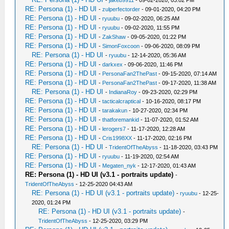
-
jakeb9911
- 09-02-2020, 03:02 PM
RE: Persona (1) - HD UI
-
zulperfectorder
- 09-01-2020, 04:20 PM
RE: Persona (1) - HD UI
-
ryuubu
- 09-02-2020, 06:25 AM
RE: Persona (1) - HD UI
-
ryuubu
- 09-02-2020, 11:55 PM
RE: Persona (1) - HD UI
-
ZakShaw
- 09-05-2020, 01:22 PM
RE: Persona (1) - HD UI
-
SimonFoxcoon
- 09-06-2020, 08:09 PM
RE: Persona (1) - HD UI
-
ryuubu
- 12-14-2020, 05:36 AM
RE: Persona (1) - HD UI
-
darkxex
- 09-06-2020, 11:46 PM
RE: Persona (1) - HD UI
-
PersonaFan2ThePast
- 09-15-2020, 07:14 AM
RE: Persona (1) - HD UI
-
PersonaFan2ThePast
- 09-17-2020, 11:38 AM
RE: Persona (1) - HD UI
-
IndianaRoy
- 09-23-2020, 02:29 PM
RE: Persona (1) - HD UI
-
tacticalcraptical
- 10-16-2020, 08:17 PM
RE: Persona (1) - HD UI
-
tarakakun
- 10-27-2020, 02:34 PM
RE: Persona (1) - HD UI
-
thatforemankid
- 11-07-2020, 01:52 AM
RE: Persona (1) - HD UI
-
lerogers7
- 11-17-2020, 12:28 AM
RE: Persona (1) - HD UI
-
Cris1998XX
- 11-17-2020, 02:16 PM
RE: Persona (1) - HD UI
-
TridentOfTheAbyss
- 11-18-2020, 03:43 PM
RE: Persona (1) - HD UI
-
ryuubu
- 11-19-2020, 02:54 AM
RE: Persona (1) - HD UI
-
Megaten_nyk
- 12-17-2020, 01:43 AM
RE: Persona (1) - HD UI (v3.1 - portraits update)
-
TridentOfTheAbyss
- 12-25-2020 04:43 AM
RE: Persona (1) - HD UI (v3.1 - portraits update)
-
ryuubu
- 12-25-
2020, 01:24 PM
RE: Persona (1) - HD UI (v3.1 - portraits update)
-
TridentOfTheAbyss
- 12-25-2020, 03:29 PM