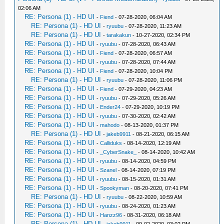
02:06 AM
RE: Persona (1) - HD UI
-
Fiend
- 07-28-2020, 06:04 AM
RE: Persona (1) - HD UI
-
ryuubu
- 07-28-2020, 11:23 AM
RE: Persona (1) - HD UI
-
tarakakun
- 10-27-2020, 02:34 PM
RE: Persona (1) - HD UI
-
ryuubu
- 07-28-2020, 06:43 AM
RE: Persona (1) - HD UI
-
Fiend
- 07-28-2020, 06:57 AM
RE: Persona (1) - HD UI
-
ryuubu
- 07-28-2020, 07:44 AM
RE: Persona (1) - HD UI
-
Fiend
- 07-28-2020, 10:04 PM
RE: Persona (1) - HD UI
-
ryuubu
- 07-28-2020, 11:06 PM
RE: Persona (1) - HD UI
-
Fiend
- 07-29-2020, 04:23 AM
RE: Persona (1) - HD UI
-
ryuubu
- 07-29-2020, 05:26 AM
RE: Persona (1) - HD UI
-
Ender24
- 07-29-2020, 10:19 PM
RE: Persona (1) - HD UI
-
ryuubu
- 07-30-2020, 02:42 AM
RE: Persona (1) - HD UI
-
mahodo
- 08-13-2020, 01:37 PM
RE: Persona (1) - HD UI
-
jakeb9911
- 08-21-2020, 06:15 AM
RE: Persona (1) - HD UI
-
Calliduks
- 08-14-2020, 12:19 AM
RE: Persona (1) - HD UI
-
_CyberSnake_
- 08-14-2020, 10:42 AM
RE: Persona (1) - HD UI
-
ryuubu
- 08-14-2020, 04:59 PM
RE: Persona (1) - HD UI
-
Szanel
- 08-14-2020, 07:19 PM
RE: Persona (1) - HD UI
-
ryuubu
- 08-15-2020, 01:31 AM
RE: Persona (1) - HD UI
-
Spookyman
- 08-20-2020, 07:41 PM
RE: Persona (1) - HD UI
-
ryuubu
- 08-22-2020, 10:59 AM
RE: Persona (1) - HD UI
-
ryuubu
- 08-24-2020, 01:23 AM
RE: Persona (1) - HD UI
-
Hanzz96
- 08-31-2020, 06:18 AM
RE: Persona (1) - HD UI