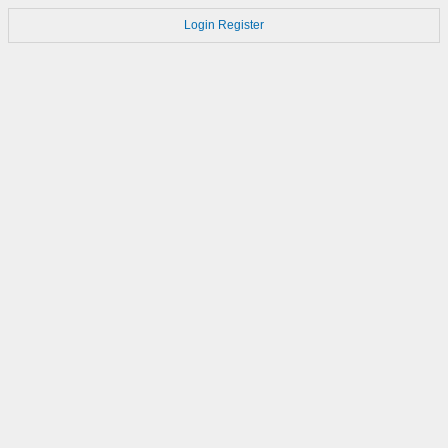
Login
Register