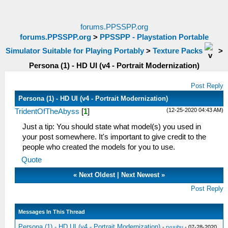
forums.PPSSPP.org
forums.PPSSPP.org
>
PPSSPP - Playstation Portable
Simulator Suitable for Playing Portably
>
Texture Packs
>
Persona (1) - HD UI (v4 - Portrait Modernization)
Post Reply
Persona (1) - HD UI (v4 - Portrait Modernization)
(12-25-2020 04:43 AM)
TridentOfTheAbyss
[
1
]
Just a tip: You should state what model(s) you used in
your post somewhere. It's important to give credit to the
people who created the models for you to use.
Quote
«
Next Oldest
|
Next Newest
»
Post Reply
Messages In This Thread
Persona (1) - HD UI (v4 - Portrait Modernization)
-
ryuubu
- 07-28-2020,