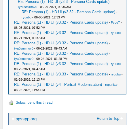
RE: Persona (1) - HD UI (v3.3 - Persona Cards update)
-
ilya0smirnov0
- 05-29-2021, 09:36 AM
RE: Persona (1) - HD UI (v3.32 - Persona Cards update)
-
ryuubu
- 06-05-2021, 12:33 PM
RE: Persona (1) - HD UI (v3.32 - Persona Cards update)
-
Pydu7
-
06-05-2021, 07:52 PM
RE: Persona (1) - HD UI (v3.32 - Persona Cards update)
-
ryuubu
-
06-21-2021, 09:37 AM
RE: Persona (1) - HD UI (v3.32 - Persona Cards update)
-
ilya0smirnov0
- 06-21-2021, 09:43 AM
RE: Persona (1) - HD UI (v3.32 - Persona Cards update)
-
ilya0smirnov0
- 09-24-2021, 01:28 PM
RE: Persona (1) - HD UI (v3.32 - Persona Cards update)
-
ryuubu
-
09-25-2021, 04:47 AM
RE: Persona (1) - HD UI (v3.33 - Persona Cards update)
-
ryuubu
-
01-28-2026, 12:13 PM
RE: Persona (1) - HD UI (v4 - Portrait Modernization)
-
repurikan
-
03-22-2026, 11:54 PM
Subscribe to this thread
Return to Top
ppsspp.org