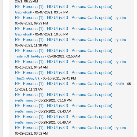
2021, 06:29 AM
RE: Persona (1) - HD UI (v3.3 - Persona Cards update)
-
GabrieliosP
- 05-07-2021, 03:57 PM
RE: Persona (1) - HD UI (v3.3 - Persona Cards update)
-
ryuubu
-
05-07-2021, 09:29 PM
RE: Persona (1) - HD UI (v3.3 - Persona Cards update)
-
GabrieliosP
- 05-07-2021, 10:58 PM
RE: Persona (1) - HD UI (v3.3 - Persona Cards update)
-
ryuubu
-
05-07-2021, 11:38 PM
RE: Persona (1) - HD UI (v3.3 - Persona Cards update)
-
TridentOfTheAbyss
- 05-08-2021, 02:50 AM
RE: Persona (1) - HD UI (v3.3 - Persona Cards update)
-
ryuubu
-
05-16-2021, 04:24 AM
RE: Persona (1) - HD UI (v3.3 - Persona Cards update)
-
ThatOneGuyArk
- 05-16-2021, 09:41 PM
RE: Persona (1) - HD UI (v3.3 - Persona Cards update)
-
KaiSir
- 05-
17-2021, 11:33 AM
RE: Persona (1) - HD UI (v3.3 - Persona Cards update)
-
ilya0smirnov0
- 05-22-2021, 03:16 PM
RE: Persona (1) - HD UI (v3.3 - Persona Cards update)
-
ilya0smirnov0
- 05-23-2021, 09:43 AM
RE: Persona (1) - HD UI (v3.3 - Persona Cards update)
-
ilya0smirnov0
- 05-29-2021, 06:48 AM
RE: Persona (1) - HD UI (v3.3 - Persona Cards update)
-
ryuubu
-
05-29-2021, 08:32 AM