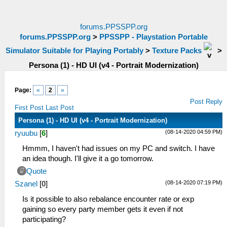
forums.PPSSPP.org
forums.PPSSPP.org
>
PPSSPP - Playstation Portable
Simulator Suitable for Playing Portably
>
Texture Packs
>
Persona (1) - HD UI (v4 - Portrait Modernization)
Page:
«
2
»
Post Reply
First Post
Last Post
Persona (1) - HD UI (v4 - Portrait Modernization)
(08-14-2020 04:59 PM)
ryuubu
[
6
]
Hmmm, I haven't had issues on my PC and switch. I have
an idea though. I'll give it a go tomorrow.
Quote
(08-14-2020 07:19 PM)
Szanel
[
0
]
Is it possible to also rebalance encounter rate or exp
gaining so every party member gets it even if not
participating?