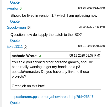
Quote
(08-15-2020 01:31 AM)
ryuubu
[
6
]
Should be fixed in version 1.7 which I am uploading now
Quote
(08-20-2020 07:41 PM)
Spookyman
[
0
]
Question how do i apply the patch to the ISO?
Quote
(08-21-2020 06:15 AM)
jakeb9911
[
0
]
(08-13-2020 01:37 PM)
mahodo Wrote:
You said you finished other persona games, and I've
been really wanting to get my hands on a p3
upscale/remaster; Do you have any links to those
projects?
Great job on this btw!
https://forums.ppsspp.org/showthread.php?tid=26547
Quote