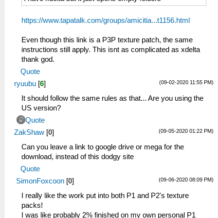
https://www.tapatalk.com/groups/amicitia...t1156.html
Even though this link is a P3P texture patch, the same
instructions still apply. This isnt as complicated as xdelta
thank god.
Quote
(09-02-2020 11:55 PM)
ryuubu
[
6
]
It should follow the same rules as that... Are you using the
US version?
Quote
(09-05-2020 01:22 PM)
ZakShaw
[
0
]
Can you leave a link to google drive or mega for the
download, instead of this dodgy site
Quote
(09-06-2020 08:09 PM)
SimonFoxcoon
[
0
]
I really like the work put into both P1 and P2's texture
packs!
I was like probably 2% finished on my own personal P1