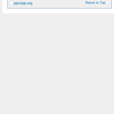
Return to Top
ppsspp.org