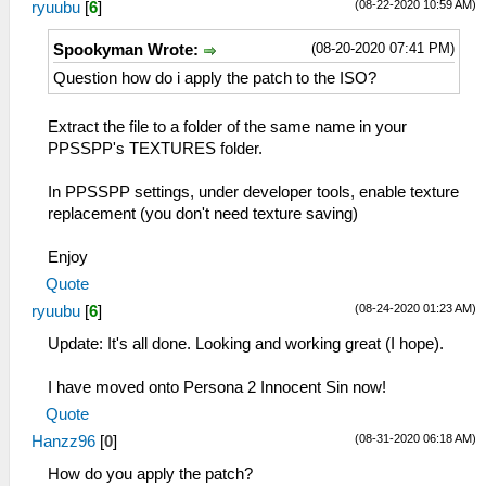
(08-22-2020 10:59 AM)
ryuubu
[
6
]
(08-20-2020 07:41 PM)
Spookyman Wrote:
Question how do i apply the patch to the ISO?
Extract the file to a folder of the same name in your
PPSSPP's TEXTURES folder.
In PPSSPP settings, under developer tools, enable texture
replacement (you don't need texture saving)
Enjoy
Quote
(08-24-2020 01:23 AM)
ryuubu
[
6
]
Update: It's all done. Looking and working great (I hope).
I have moved onto Persona 2 Innocent Sin now!
Quote
(08-31-2020 06:18 AM)
Hanzz96
[
0
]
How do you apply the patch?