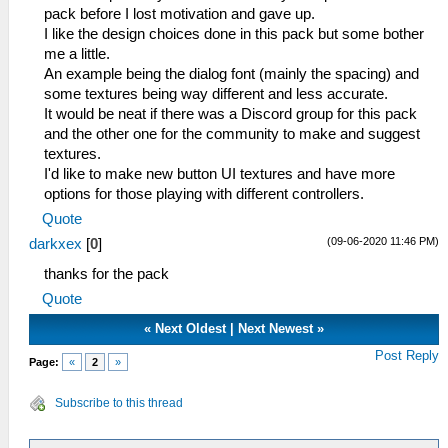
pack before I lost motivation and gave up.
I like the design choices done in this pack but some bother
me a little.
An example being the dialog font (mainly the spacing) and
some textures being way different and less accurate.
It would be neat if there was a Discord group for this pack
and the other one for the community to make and suggest
textures.
I'd like to make new button UI textures and have more
options for those playing with different controllers.
Quote
(09-06-2020 11:46 PM)
darkxex
[
0
]
thanks for the pack
Quote
«
Next Oldest
|
Next Newest
»
Post Reply
Page:
«
2
»
Subscribe to this thread