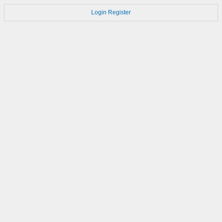
Login
Register