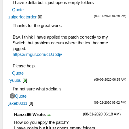
I have xdelta but it just opens empty folders
Quote
(09-01-2020 04:20 PM)
zulperfectorder
[
0
]
Thanks for the great work.
Btw, I think I have applied the patch correctly to my
Switch, but problem occurs where the text become
jagged.
https://imgur.com/cLGbdjv
Please help.
Quote
(09-02-2020 06:25 AM)
ryuubu
[
6
]
I'm not sure what xdelta is
Quote
(09-02-2020 03:02 PM)
jakeb9911
[
0
]
(08-31-2020 06:18 AM)
Hanzz96 Wrote:
How do you apply the patch?
I have xdelta but it just opens empty folders