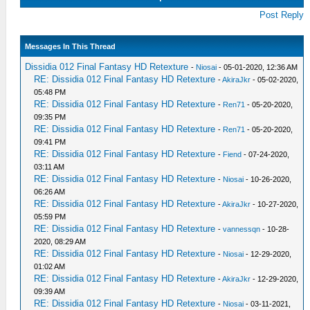
Post Reply
Messages In This Thread
Dissidia 012 Final Fantasy HD Retexture
-
Niosai
- 05-01-2020, 12:36 AM
RE: Dissidia 012 Final Fantasy HD Retexture
-
AkiraJkr
- 05-02-2020,
05:48 PM
RE: Dissidia 012 Final Fantasy HD Retexture
-
Ren71
- 05-20-2020,
09:35 PM
RE: Dissidia 012 Final Fantasy HD Retexture
-
Ren71
- 05-20-2020,
09:41 PM
RE: Dissidia 012 Final Fantasy HD Retexture
-
Fiend
- 07-24-2020,
03:11 AM
RE: Dissidia 012 Final Fantasy HD Retexture
-
Niosai
- 10-26-2020,
06:26 AM
RE: Dissidia 012 Final Fantasy HD Retexture
-
AkiraJkr
- 10-27-2020,
05:59 PM
RE: Dissidia 012 Final Fantasy HD Retexture
-
vannessqn
- 10-28-
2020, 08:29 AM
RE: Dissidia 012 Final Fantasy HD Retexture
-
Niosai
- 12-29-2020,
01:02 AM
RE: Dissidia 012 Final Fantasy HD Retexture
-
AkiraJkr
- 12-29-2020,
09:39 AM
RE: Dissidia 012 Final Fantasy HD Retexture
-
Niosai
- 03-11-2021,