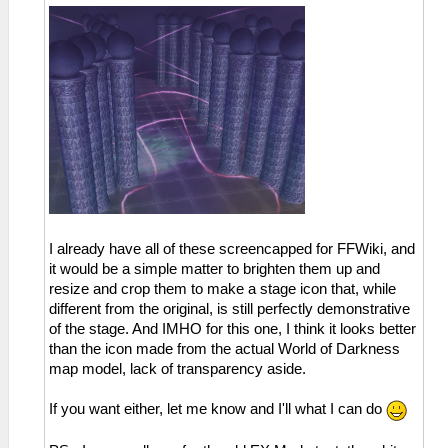
I already have all of these screencapped for FFWiki, and
it would be a simple matter to brighten them up and
resize and crop them to make a stage icon that, while
different from the original, is still perfectly demonstrative
of the stage. And IMHO for this one, I think it looks better
than the icon made from the actual World of Darkness
map model, lack of transparency aside.
If you want either, let me know and I'll what I can do