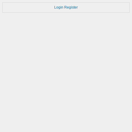
Login
Register