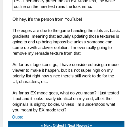
PS - I personally prefer the old EX Mode text, the white
outline on the new text ruins the look imho.
Oh hey, it's the person from YouTube!
The edges are due to the game handling the slots as basic
gradients, meaning that actually updating those textures is
going to end up being impossible unless someone can
come up with a clever solution. I'm eventually going to
remove my remade texture from that.
As far as stage icons go, I have considered using a model
viewer to make it happen, but it's not super high on my
priority list right now since there's still work to do for the
UI, characters, etc.
As far as EX mode goes, what do you mean? I just tested
it out and it looks nearly identical on my end, albeit the
original's is slightly bolder. Unless I misunderstood what
you meant by EX mode text?
Quote
«
Next Oldest
|
Next Newest
»