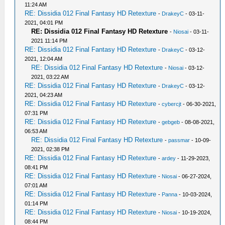
11:24 AM
RE: Dissidia 012 Final Fantasy HD Retexture
-
DrakeyC
- 03-11-
2021, 04:01 PM
RE: Dissidia 012 Final Fantasy HD Retexture
-
Niosai
- 03-11-
2021 11:14 PM
RE: Dissidia 012 Final Fantasy HD Retexture
-
DrakeyC
- 03-12-
2021, 12:04 AM
RE: Dissidia 012 Final Fantasy HD Retexture
-
Niosai
- 03-12-
2021, 03:22 AM
RE: Dissidia 012 Final Fantasy HD Retexture
-
DrakeyC
- 03-12-
2021, 04:23 AM
RE: Dissidia 012 Final Fantasy HD Retexture
-
cybercjt
- 06-30-2021,
07:31 PM
RE: Dissidia 012 Final Fantasy HD Retexture
-
gebgeb
- 08-08-2021,
06:53 AM
RE: Dissidia 012 Final Fantasy HD Retexture
-
passmar
- 10-09-
2021, 02:38 PM
RE: Dissidia 012 Final Fantasy HD Retexture
-
ardey
- 11-29-2023,
08:41 PM
RE: Dissidia 012 Final Fantasy HD Retexture
-
Niosai
- 06-27-2024,
07:01 AM
RE: Dissidia 012 Final Fantasy HD Retexture
-
Panna
- 10-03-2024,
01:14 PM
RE: Dissidia 012 Final Fantasy HD Retexture
-
Niosai
- 10-19-2024,
08:44 PM