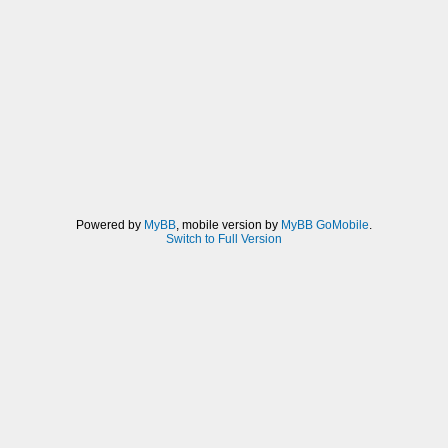
Powered by
MyBB
, mobile version by
MyBB GoMobile
.
Switch to Full Version