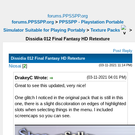
forums.PPSSPP.org
forums.PPSSPP.org
>
PPSSPP - Playstation Portable
Simulator Suitable for Playing Portably
>
Texture Packs
>
Dissidia 012 Final Fantasy HD Retexture
Post Reply
Dissidia 012 Final Fantasy HD Retexture
(03-11-2021 11:14 PM)
Niosai
[
2
]
(03-11-2021 04:01 PM)
DrakeyC Wrote:
Great to see this updated, very nice!
One glitch I noticed in the original pack that is still in this
one, there is a slight discoloration on edges of highlighted
slots when selecting things in the menu. I included
screencaps so you can see.