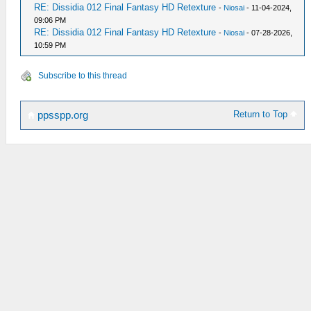
RE: Dissidia 012 Final Fantasy HD Retexture
-
Niosai
- 11-04-2024,
09:06 PM
RE: Dissidia 012 Final Fantasy HD Retexture
-
Niosai
- 07-28-2026,
10:59 PM
Subscribe to this thread
Return to Top
ppsspp.org