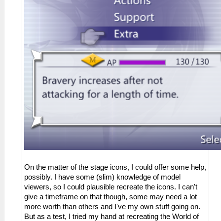
On the matter of the stage icons, I could offer some help,
possibly. I have some (slim) knowledge of model
viewers, so I could plausible recreate the icons. I can't
give a timeframe on that though, some may need a lot
more worth than others and I've my own stuff going on.
But as a test, I tried my hand at recreating the World of