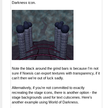
Darkness icon.
Note the black around the grind bars is because I'm not
sure if Noesis can export textures with transparency, if it
can't then we're out of luck sadly.
Alternatively, if you're not committed to exactly
recreating the stage icons, there is another option - the
stage backgrounds used for text cutscenes. Here's
another example using World of Darkness.