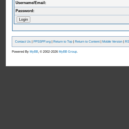
Username/Email:
Password:
Contact Us
|
PPSSPP.org
|
Return to Top
|
Return to Content
|
Mobile Version
|
RS
Powered By
MyBB
, © 2002-2026
MyBB Group
.