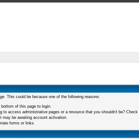
age. This could be because one of the following reasons:
 bottom of this page to login.
 to access administrative pages or a resource that you shouldn't be? Check in
t may be awaiting account activation.
iate forms or links.