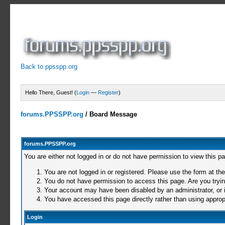
Back to ppsspp.org
Hello There, Guest! (
Login
—
Register
)
forums.PPSSPP.org
/
Board Message
forums.PPSSPP.org
You are either not logged in or do not have permission to view this p
You are not logged in or registered. Please use the form at the
You do not have permission to access this page. Are you trying
Your account may have been disabled by an administrator, or i
You have accessed this page directly rather than using appropr
Login