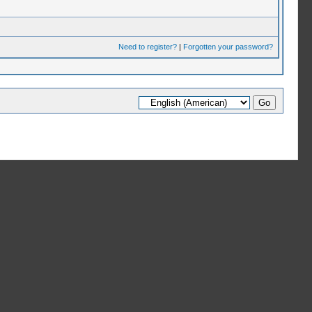
Need to register?
|
Forgotten your password?