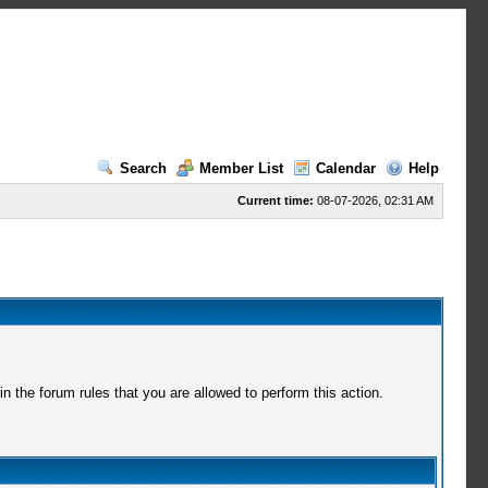
Search
Member List
Calendar
Help
Current time:
08-07-2026, 02:31 AM
 the forum rules that you are allowed to perform this action.