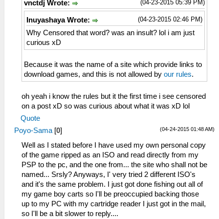
(04-23-2015 05:39 PM)
vnctdj Wrote:
(04-23-2015 02:46 PM)
Inuyashaya Wrote:
Why Censored that word? was an insult? lol i am just
curious xD
Because it was the name of a site which provide links to
download games, and this is not allowed by
our rules
.
oh yeah i know the rules but it the first time i see censored
on a post xD so was curious about what it was xD lol
Quote
(04-24-2015 01:48 AM)
Poyo-Sama
[
0
]
Well as I stated before I have used my own personal copy
of the game ripped as an ISO and read directly from my
PSP to the pc, and the one from... the site who shall not be
named... Srsly? Anyways, I' very tried 2 different ISO's
and it's the same problem. I just got done fishing out all of
my game boy carts so I'll be preoccupied backing those
up to my PC with my cartridge reader I just got in the mail,
so I'll be a bit slower to reply....