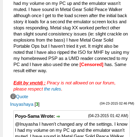
had my volume on my PC up and the emulator wasn't
muted. I have sound in Metal Gear Solid Peace Walker
although once I get to the load screen after the initial back
story it loads for a second the emulator screen locks and
stops responding. Metal slug XX worked perfect other
than slight sound consistency issues (ie: slight crackle on
explosions from the bass) I have Metal Gear Solid
Portable Ops but I haven't tried it yet. It might also be
noted that I have also ripped the ISO for MHF by using my
my homebrewed PSP as a UMD reader connected to my
PC and I have also used the one
[Censored]
has. Same
result either way.
Edit by vnctdj :
Piracy is not allowed on our forum,
please respect
the rules
.
Quote
(04-23-2015 02:46 PM)
Inuyashaya
[
3
]
(04-23-2015 01:42 AM)
Poyo-Sama Wrote:
@Inuyasha I haven't changed any of the settings. I know
I had my volume on my PC up and the emulator wasn't
muted. I have sound in Metal Gear Solid Peace Walker