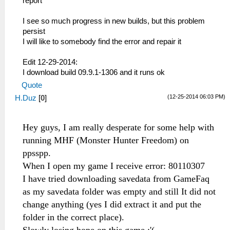
report
I see so much progress in new builds, but this problem
persist
I will like to somebody find the error and repair it
Edit 12-29-2014:
I download build 09.9.1-1306 and it runs ok
Quote
(12-25-2014 06:03 PM)
H.Duz
[
0
]
Hey guys, I am really desperate for some help with
running MHF (Monster Hunter Freedom) on
ppsspp.
When I open my game I receive error: 80110307
I have tried downloading savedata from GameFaq
as my savedata folder was empty and still It did not
change anything (yes I did extract it and put the
folder in the correct place).