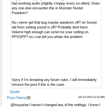
had working audio (slightly choppy every so often). Does
any one else encounter this in Monster Hunter
Freedom?
No i never get that bug maybe speakers off? on Sound
tab from setting sound is off? Probably dont have
Volume high enough can send me your setting on
PPSSPP? so i can tell you whats the problem
Sorry if I'm breaking any forum rules. I will immediately
remove the post if this is the case.
Quote
(04-23-2015 01:42 AM)
Poyo-Sama
[
0
]
@Inuyasha I haven't changed any of the settings. I know I