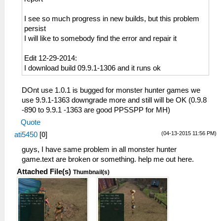
I see so much progress in new builds, but this problem
persist
I will like to somebody find the error and repair it
Edit 12-29-2014:
I download build 09.9.1-1306 and it runs ok
DOnt use 1.0.1 is bugged for monster hunter games we
use 9.9.1-1363 downgrade more and still will be OK (0.9.8
-890 to 9.9.1 -1363 are good PPSSPP for MH)
Quote
(04-13-2015 11:56 PM)
ati5450
[
0
]
guys, I have same problem in all monster hunter
game.text are broken or something. help me out here.
Attached File(s)
Thumbnail(s)