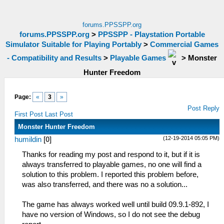
forums.PPSSPP.org
forums.PPSSPP.org
>
PPSSPP - Playstation Portable
Simulator Suitable for Playing Portably
>
Commercial Games
- Compatibility and Results
>
Playable Games
>
Monster
Hunter Freedom
Page:
«
3
»
Post Reply
First Post
Last Post
Monster Hunter Freedom
(12-19-2014 05:05 PM)
humildin
[
0
]
Thanks for reading my post and respond to it, but if it is
always transferred to playable games, no one will find a
solution to this problem. I reported this problem before,
was also transferred, and there was no a solution...
The game has always worked well until build 09.9.1-892, I
have no version of Windows, so I do not see the debug