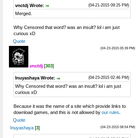
(04-21-2015 09:25 PM)
vnctdj Wrote:
Merged.
Why Censored that word? was an insult? lol i am just
curious xD
Quote
(04-23-2015 05:39 PM)
vnctdj
[
303
]
(04-23-2015 02:46 PM)
Inuyashaya Wrote:
Why Censored that word? was an insult? lol i am just
curious xD
Because it was the name of a site which provide links to
download games, and this is not allowed by
our rules
.
Quote
(04-23-2015 08:54 PM)
Inuyashaya
[
3
]