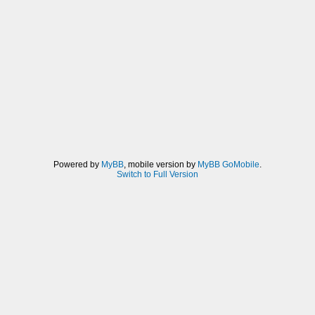
Powered by
MyBB
, mobile version by
MyBB GoMobile
.
Switch to Full Version