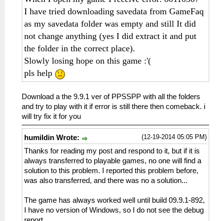
I have tried downloading savedata from GameFaq
as my savedata folder was empty and still It did
not change anything (yes I did extract it and put
the folder in the correct place).
Slowly losing hope on this game :'(
pls help
Download a the 9.9.1 ver of PPSSPP with all the folders
and try to play with it if error is still there then comeback. i
will try fix it for you
(12-19-2014 05:05 PM)
humildin Wrote:
Thanks for reading my post and respond to it, but if it is
always transferred to playable games, no one will find a
solution to this problem. I reported this problem before,
was also transferred, and there was no a solution...
The game has always worked well until build 09.9.1-892,
I have no version of Windows, so I do not see the debug
report