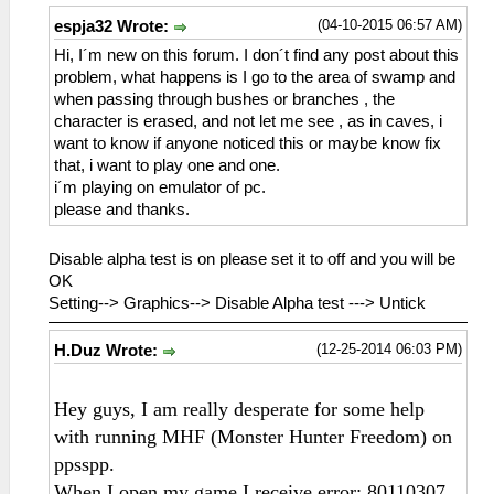
(04-10-2015 06:57 AM)
espja32 Wrote:
Hi, I´m new on this forum. I don´t find any post about this
problem, what happens is I go to the area of ​​swamp and
when passing through bushes or branches , the
character is erased, and not let me see , as in caves, i
want to know if anyone noticed this or maybe know fix
that, i want to play one and one.
i´m playing on emulator of pc.
please and thanks.
Disable alpha test is on please set it to off and you will be
OK
Setting--> Graphics--> Disable Alpha test ---> Untick
(12-25-2014 06:03 PM)
H.Duz Wrote:
Hey guys, I am really desperate for some help
with running MHF (Monster Hunter Freedom) on
ppsspp.
When I open my game I receive error: 80110307