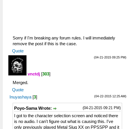
Sorry if I'm breaking any forum rules. I will immediately
remove the post if this is the case.
Quote
(04-21-2015 09:25 PM)
vnctdj
[
303
]
Merged.
Quote
(04-22-2015 12:25 AM)
Inuyashaya
[
3
]
(04-21-2015 09:21 PM)
Poyo-Sama Wrote:
I got to the character selection screen and noticed there
is no audio. I can't figure out what is causing this. I've
only previously played Metal Slug XX on PPSSPP and it