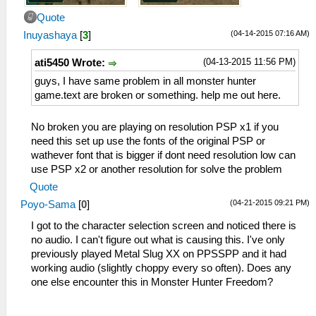
Quote
(04-14-2015 07:16 AM)
Inuyashaya
[
3
]
(04-13-2015 11:56 PM)
ati5450 Wrote:
guys, I have same problem in all monster hunter
game.text are broken or something. help me out here.
No broken you are playing on resolution PSP x1 if you
need this set up use the fonts of the original PSP or
wathever font that is bigger if dont need resolution low can
use PSP x2 or another resolution for solve the problem
Quote
(04-21-2015 09:21 PM)
Poyo-Sama
[
0
]
I got to the character selection screen and noticed there is
no audio. I can't figure out what is causing this. I've only
previously played Metal Slug XX on PPSSPP and it had
working audio (slightly choppy every so often). Does any
one else encounter this in Monster Hunter Freedom?