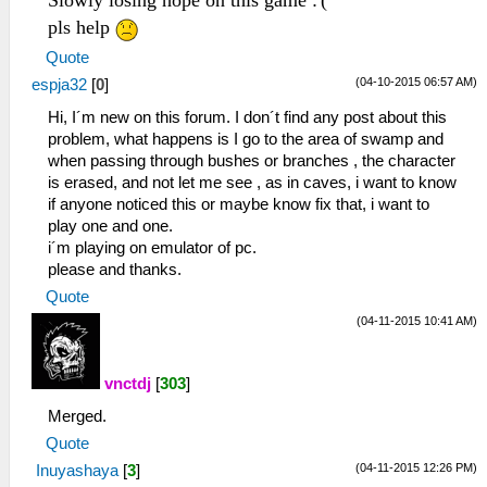
Slowly losing hope on this game :'(
pls help
Quote
(04-10-2015 06:57 AM)
espja32
[
0
]
Hi, I´m new on this forum. I don´t find any post about this
problem, what happens is I go to the area of ​​swamp and
when passing through bushes or branches , the character
is erased, and not let me see , as in caves, i want to know
if anyone noticed this or maybe know fix that, i want to
play one and one.
i´m playing on emulator of pc.
please and thanks.
Quote
(04-11-2015 10:41 AM)
vnctdj
[
303
]
Merged.
Quote
(04-11-2015 12:26 PM)
Inuyashaya
[
3
]