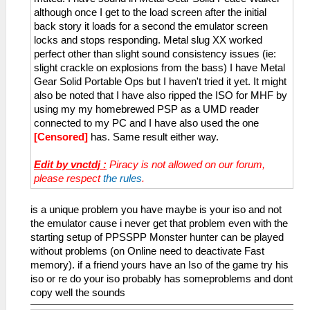
although once I get to the load screen after the initial
back story it loads for a second the emulator screen
locks and stops responding. Metal slug XX worked
perfect other than slight sound consistency issues (ie:
slight crackle on explosions from the bass) I have Metal
Gear Solid Portable Ops but I haven't tried it yet. It might
also be noted that I have also ripped the ISO for MHF by
using my my homebrewed PSP as a UMD reader
connected to my PC and I have also used the one
[Censored]
has. Same result either way.
Edit by vnctdj :
Piracy is not allowed on our forum,
please respect
the rules
.
is a unique problem you have maybe is your iso and not
the emulator cause i never get that problem even with the
starting setup of PPSSPP Monster hunter can be played
without problems (on Online need to deactivate Fast
memory). if a friend yours have an Iso of the game try his
iso or re do your iso probably has someproblems and dont
copy well the sounds