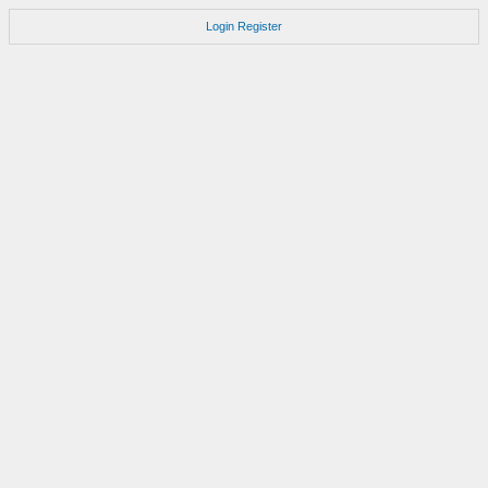
Login
Register