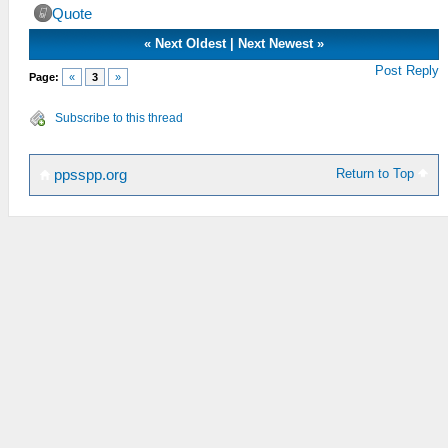
Quote
«
Next Oldest
|
Next Newest
»
Post Reply
Page:
«
3
»
Subscribe to this thread
Return to Top
ppsspp.org