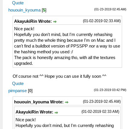
Quote
(01-23-2019 02:45 AM)
hououin_kyouma
[
5
]
(01-02-2019 02:33 AM)
AkayukiRin Wrote:
Nice pack!
Hopefully you don't mind, but I'm currently rehashing
pretty much the whole thing because I'm on Mac and I
can't find a buildbot version of PPSSPP
nor
a way to use
the hashing method you used :/
The pack is honestly amazing tho, with all the textures
upgraded.
Of course not ^^ Hope you can use it fully soon ^^
Quote
(01-23-2019 03:42 PM)
pimpanse
[
0
]
(01-23-2019 02:45 AM)
hououin_kyouma Wrote:
(01-02-2019 02:33 AM)
AkayukiRin Wrote:
Nice pack!
Hopefully you don't mind, but I'm currently rehashing