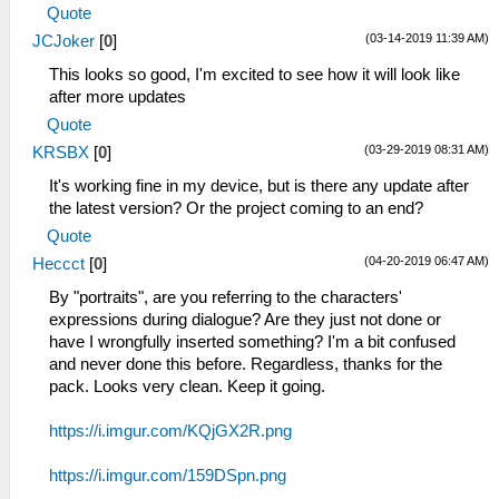
Quote
(03-14-2019 11:39 AM)
JCJoker
[
0
]
This looks so good, I'm excited to see how it will look like
after more updates
Quote
(03-29-2019 08:31 AM)
KRSBX
[
0
]
It's working fine in my device, but is there any update after
the latest version? Or the project coming to an end?
Quote
(04-20-2019 06:47 AM)
Heccct
[
0
]
By "portraits", are you referring to the characters'
expressions during dialogue? Are they just not done or
have I wrongfully inserted something? I'm a bit confused
and never done this before. Regardless, thanks for the
pack. Looks very clean. Keep it going.
https://i.imgur.com/KQjGX2R.png
https://i.imgur.com/159DSpn.png