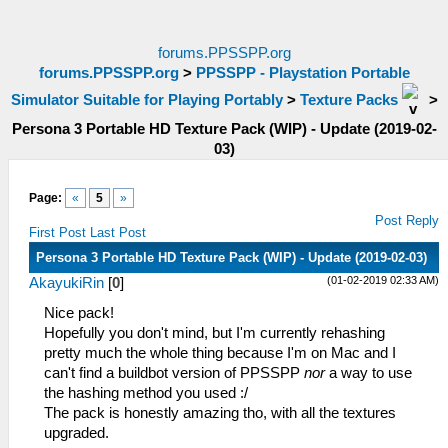
forums.PPSSPP.org
forums.PPSSPP.org
>
PPSSPP - Playstation Portable
Simulator Suitable for Playing Portably
>
Texture Packs
>
Persona 3 Portable HD Texture Pack (WIP) - Update (2019-02-
03)
Page:
«
5
»
Post Reply
First Post
Last Post
Persona 3 Portable HD Texture Pack (WIP) - Update (2019-02-03)
(01-02-2019 02:33 AM)
AkayukiRin
[
0
]
Nice pack!
Hopefully you don't mind, but I'm currently rehashing
pretty much the whole thing because I'm on Mac and I
can't find a buildbot version of PPSSPP
nor
a way to use
the hashing method you used :/
The pack is honestly amazing tho, with all the textures
upgraded.