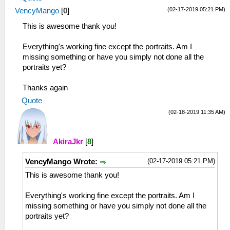
(02-17-2019 05:21 PM)
VencyMango
[
0
]
This is awesome thank you!
Everything's working fine except the portraits. Am I
missing something or have you simply not done all the
portraits yet?
Thanks again
Quote
(02-18-2019 11:35 AM)
AkiraJkr
[
8
]
(02-17-2019 05:21 PM)
VencyMango Wrote:
This is awesome thank you!
Everything's working fine except the portraits. Am I
missing something or have you simply not done all the
portraits yet?