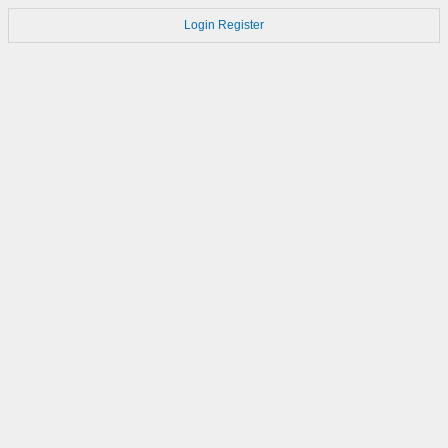
Login
Register