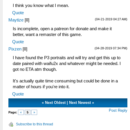
I think you know what I mean.
Quote
(04-21-2019 04:27 AM)
Maytize
[
0
]
Is incomplete, open a patreon for donate and make it
better, want a remaster of this game.
Quote
(04-28-2019 07:34 PM)
Pixzen
[
0
]
I have found the P3 portraits and will try and get this up to
date paired with waifu2x and whatever might be needed. I
got no ETA atm though.
It's actually quite time consuming but could be done in a
matter of hours if you're into it.
Quote
«
Next Oldest
|
Next Newest
»
Post Reply
Page:
«
5
»
Subscribe to this thread