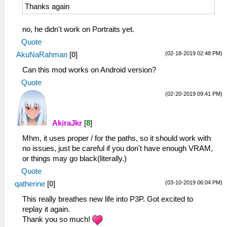
Thanks again
no, he didn't work on Portraits yet.
Quote
(02-18-2019 02:48 PM)
AkuNaRahman
[
0
]
Can this mod works on Android version?
Quote
(02-20-2019 09:41 PM)
AkiraJkr
[
8
]
Mhm, it uses proper / for the paths, so it should work with
no issues, just be careful if you don't have enough VRAM,
or things may go black(literally.)
Quote
(03-10-2019 06:04 PM)
qatherine
[
0
]
This really breathes new life into P3P. Got excited to
replay it again.
Thank you so much!