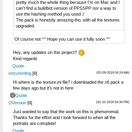
pretty much the whole thing because I'm on Mac and I
can't find a buildbot version of PPSSPP
nor
a way to
use the hashing method you used :/
The pack is honestly amazing tho, with all the textures
upgraded.
Of course not ^^ Hope you can use it fully soon ^^
Hey, any updates on this project?
Kind regards
Quote
(02-09-2019 04:24 AM)
mtzvhmltng
[
0
]
Hi where is the texture.ini file? i downloaded the x6 pack a
few days ago but it's not in here
Quote
(02-10-2019 04:30 PM)
DVersion
[
0
]
Just wanted to say that the work on this is phenomenal.
Thanks for the effort and I look forward to when all the
portraits are complete!
Quote