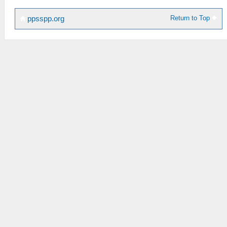
Return to Top
ppsspp.org