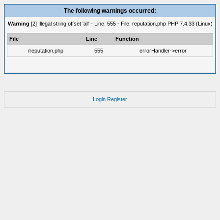
The following warnings occurred:
Warning
[2] Illegal string offset 'all' - Line: 555 - File: reputation.php PHP 7.4.33 (Linux)
File
Line
Function
/reputation.php
555
errorHandler->error
Login
Register