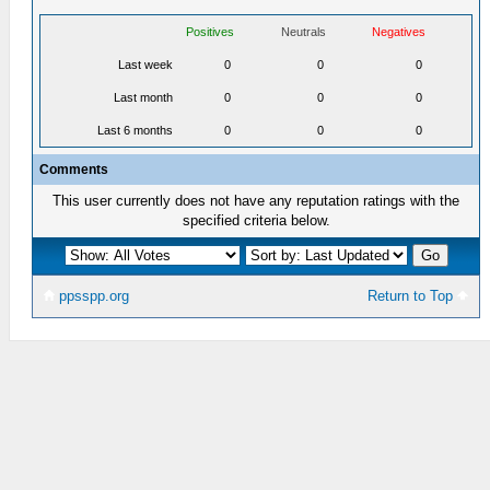
Positives
Neutrals
Negatives
Last week
0
0
0
Last month
0
0
0
Last 6 months
0
0
0
Comments
This user currently does not have any reputation ratings with the
specified criteria below.
ppsspp.org
Return to Top