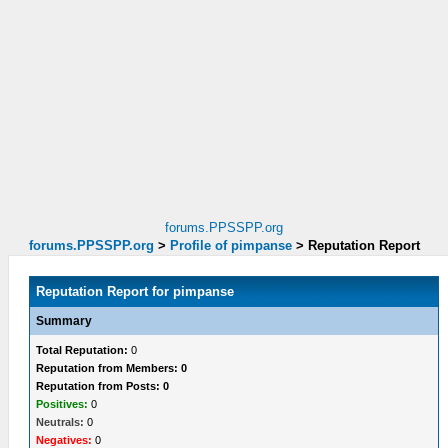
forums.PPSSPP.org
forums.PPSSPP.org
>
Profile of pimpanse
>
Reputation Report
Reputation Report for pimpanse
Summary
Total Reputation:
0
Reputation from Members: 0
Reputation from Posts: 0
Positives:
0
Neutrals:
0
Negatives:
0