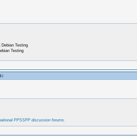
 Debian Testing
ebian Testing
j
.)
rnational PPSSPP discussion forums
.