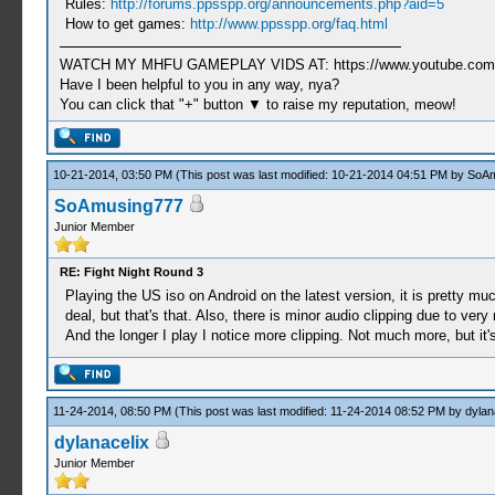
Rules:
http://forums.ppsspp.org/announcements.php?aid=5
How to get games:
http://www.ppsspp.org/faq.html
WATCH MY MHFU GAMEPLAY VIDS AT: https://www.youtube.com/
Have I been helpful to you in any way, nya?
You can click that "+" button ▼ to raise my reputation, meow!
10-21-2014, 03:50 PM
(This post was last modified: 10-21-2014 04:51 PM by
SoAm
SoAmusing777
Junior Member
RE: Fight Night Round 3
Playing the US iso on Android on the latest version, it is pretty mu
deal, but that's that. Also, there is minor audio clipping due to v
And the longer I play I notice more clipping. Not much more, but it's
11-24-2014, 08:50 PM
(This post was last modified: 11-24-2014 08:52 PM by
dylan
dylanacelix
Junior Member