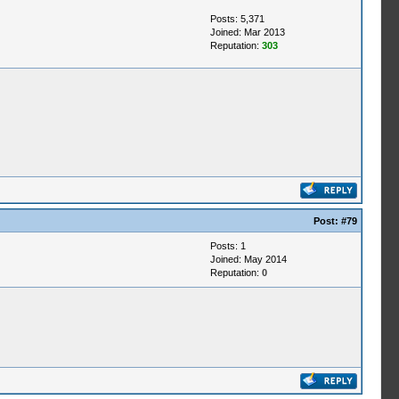
Posts: 5,371
Joined: Mar 2013
Reputation:
303
Post:
#79
Posts: 1
Joined: May 2014
Reputation:
0