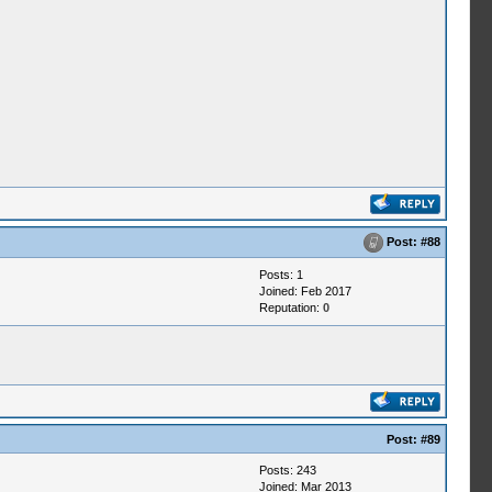
Post:
#88
Posts: 1
Joined: Feb 2017
Reputation:
0
Post:
#89
Posts: 243
Joined: Mar 2013