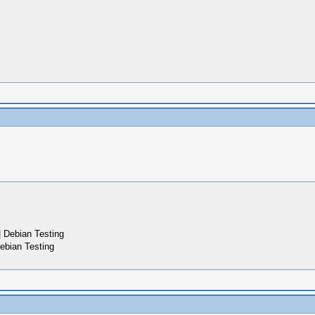
 Debian Testing
ebian Testing