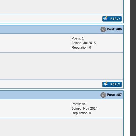
Post:
#86
Posts: 1
Joined: Jul 2015
Reputation:
0
Post:
#87
Posts: 44
Joined: Nov 2014
Reputation:
0