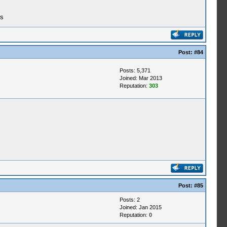
ks
Post:
#84
Posts: 5,371
Joined: Mar 2013
Reputation:
303
Post:
#85
Posts: 2
Joined: Jan 2015
Reputation:
0