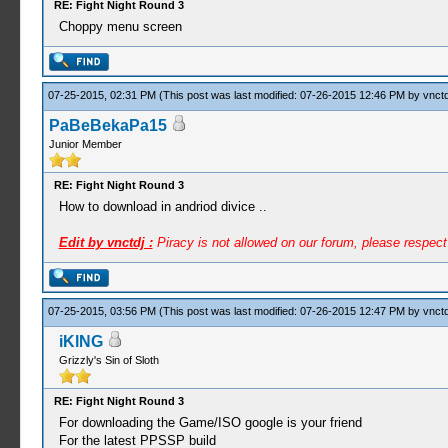
RE: Fight Night Round 3
Choppy menu screen
07-25-2015, 02:31 PM
(This post was last modified: 07-26-2015 12:46 PM by
vnctd
PaBeBekaPa15
Junior Member
RE: Fight Night Round 3
How to download in andriod divice ..
Edit by vnctdj :
Piracy is not allowed on our forum, please respec
07-25-2015, 03:56 PM
(This post was last modified: 07-26-2015 12:47 PM by
vnctd
iKlNG
Grizzly's Sin of Sloth
RE: Fight Night Round 3
For downloading the Game/ISO google is your friend
For the latest PPSSP build