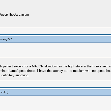
user/TheBarbanium
using777
.)
ch perfect except for a MAJOR slowdown in the fight store in the trunks section
ery minor frame/speed drops. I have the latency set to medium with no speed h
 definitely annoying.
acelix
.)