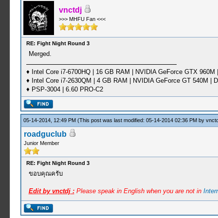
vnctdj
>>> MHFU Fan <<<
RE: Fight Night Round 3
Merged.
♦ Intel Core i7-6700HQ | 16 GB RAM | NVIDIA GeForce GTX 960M |
♦ Intel Core i7-2630QM | 4 GB RAM | NVIDIA GeForce GT 540M | D
♦ PSP-3004 | 6.60 PRO-C2
05-14-2014, 12:49 PM
(This post was last modified: 05-14-2014 02:36 PM by
vnctd
roadguclub
Junior Member
RE: Fight Night Round 3
ขอบคุณครับ
Edit by vnctdj :
Please speak in English when you are not in
Inte