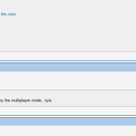
t
the rules
.
y the multiplayer mode.. tyia