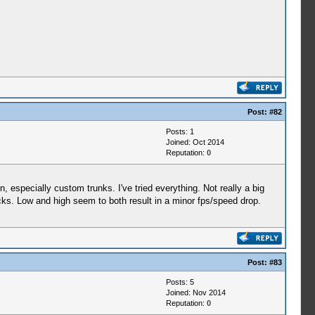
Post:
#82
Posts: 1
Joined: Oct 2014
Reputation:
0
, especially custom trunks. I've tried everything. Not really a big
acks. Low and high seem to both result in a minor fps/speed drop.
Post:
#83
Posts: 5
Joined: Nov 2014
Reputation:
0