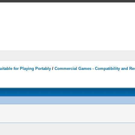
itable for Playing Portably
/
Commercial Games - Compatibility and Re