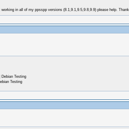
 working in all of my ppsspp versions (8.1,9.1,9.5,9.8,9.9) please help. Than
 Debian Testing
ebian Testing