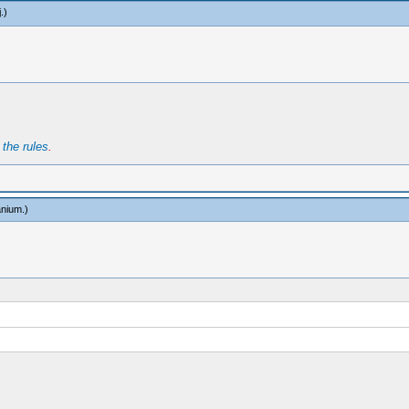
j
.)
t
the rules
.
anium
.)