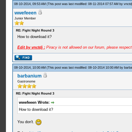
08-10-2014, 09:53 AM
(This post was last modified: 08-11-2014 07:57 AM by
vnctd
wwefeeen
Junior Member
RE: Fight Night Round 3
How to download it?
Edit by vnctdj :
Piracy is not allowed on our forum, please respec
08-10-2014, 10:00 AM
(This post was last modified: 08-10-2014 10:00 AM by
barb
barbanium
Gastronome
RE: Fight Night Round 3
wwefeeen Wrote:
How to download it?
You don't.