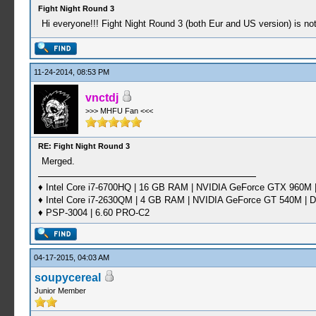
Fight Night Round 3
Hi everyone!!! Fight Night Round 3 (both Eur and US version) is not
11-24-2014, 08:53 PM
vnctdj
>>> MHFU Fan <<<
RE: Fight Night Round 3
Merged.
♦ Intel Core i7-6700HQ | 16 GB RAM | NVIDIA GeForce GTX 960M |
♦ Intel Core i7-2630QM | 4 GB RAM | NVIDIA GeForce GT 540M | D
♦ PSP-3004 | 6.60 PRO-C2
04-17-2015, 04:03 AM
soupycereal
Junior Member