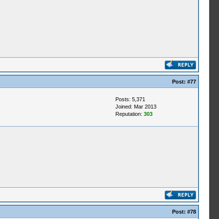
Post:
#77
Posts: 5,371
Joined: Mar 2013
Reputation:
303
Post:
#78