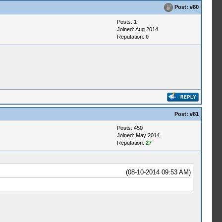
Post:
#80
Posts: 1
Joined: Aug 2014
Reputation:
0
Post:
#81
Posts: 450
Joined: May 2014
Reputation:
27
(08-10-2014 09:53 AM)