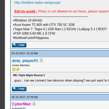
http://buildbot.orphis.net/ppsspp/
Edit by vnctdj :
Piracy is not allowed on our forum, please respec
•Windows 10 (64-bit)
•Acer Aspire TC-605 with GTX 750 SC 2GB
•Tegra Note 7: Tegra 4 | 1GB Ram | 1.81GHz | Lollipop 5.1 | ROOT
•PSP-1000 6.60 ME-1.8 CFW
#ItsMoreFunInPhilippines
02-23-2017, 01:22 AM
dota_player#1
Junior Member
RE: Fight Night Round 3
guys.. can we connect two devices when playing? we just want to tr
02-23-2017, 07:39 AM
CyberMan
mgtoineGD