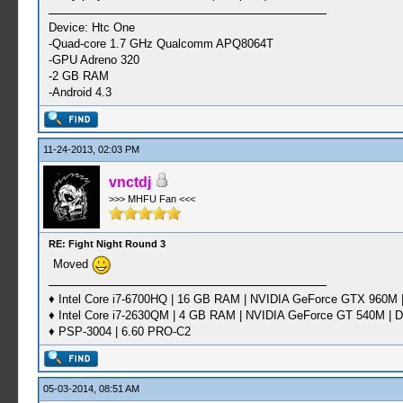
Device: Htc One
-Quad-core 1.7 GHz Qualcomm APQ8064T
-GPU Adreno 320
-2 GB RAM
-Android 4.3
11-24-2013, 02:03 PM
vnctdj
>>> MHFU Fan <<<
RE: Fight Night Round 3
Moved
♦ Intel Core i7-6700HQ | 16 GB RAM | NVIDIA GeForce GTX 960M |
♦ Intel Core i7-2630QM | 4 GB RAM | NVIDIA GeForce GT 540M | D
♦ PSP-3004 | 6.60 PRO-C2
05-03-2014, 08:51 AM