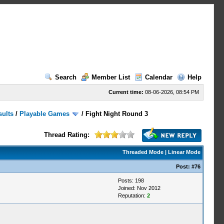
Search
Member List
Calendar
Help
Current time:
08-06-2026, 08:54 PM
sults
/
Playable Games
/
Fight Night Round 3
Thread Rating:
Threaded Mode
|
Linear Mode
Post:
#76
Posts: 198
Joined: Nov 2012
Reputation:
2