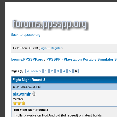
Back to ppsspp.org
Hello There, Guest! (
Login
—
Register
)
forums.PPSSPP.org
/
PPSSPP - Playstation Portable Simulator Su
2 Votes - 3 Average
1
2
3
4
5
Pages (6):
« Previous
1
2
3
4
5
6
Fight Night Round 3
11-24-2013, 01:15 PM
slawomir
Member
RE: Fight Night Round 3
Fully playable on Pc&Android (full speed) on latest builds