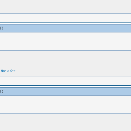
j
.)
t
the rules
.
j
.)