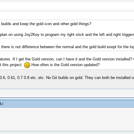
c builds and keep the gold icon and other gold things?
 plan on using Joy2Key to program my right stick and the left and right trigger
there is not difference between the normal and the gold build exept for the log
atures. If I get the Gold version, can I have it and the Gold version installed?
 this project.
How often is the Gold version updated?
 0.6, 0.61, 0.7 0.8 etc. etc. No Git builds on gold. They can both be installe
j
.)