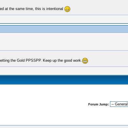
ed at the same time, this is intentional
getting the Gold PPSSPP. Keep up the good work.
Forum Jump: