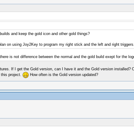
 builds and keep the gold icon and other gold things?
plan on using Joy2Key to program my right stick and the left and right triggers
there is not difference between the normal and the gold build exept for the logo
tures. If I get the Gold version, can I have it and the Gold version installed? 
 this project.
How often is the Gold version updated?