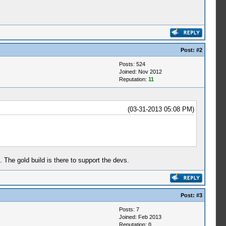
Post:
#2
Posts: 524
Joined: Nov 2012
Reputation:
11
(03-31-2013 05:08 PM)
. The gold build is there to support the devs.
Post:
#3
Posts: 7
Joined: Feb 2013
Reputation:
0