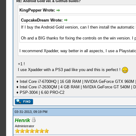
RE: Android Gold ver. & Gethub builds?
KingPepper Wrote:
CupcakeDream Wrote:
If I buy the Android Gold version, can I then install the automatic
Oh and a BIG thanks for fixing the controls on the win version. I 
I recommend Xpadder, way better in all aspects, I use a Playsta
+1 !
I use Xpadder with a PS3 pad like you and this is perfect !
♦ Intel Core i7-6700HQ | 16 GB RAM | NVIDIA GeForce GTX 960M |
♦ Intel Core i7-2630QM | 4 GB RAM | NVIDIA GeForce GT 540M | D
♦ PSP-3004 | 6.60 PRO-C2
03-31-2013, 09:19 PM
Henrik
Administrator