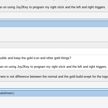
an on using Joy2Key to program my right stick and the left and right triggers.
 builds and keep the gold icon and other gold things?
lan on using Joy2Key to program my right stick and the left and right triggers.
here is not difference between the normal and the gold build exept for the logo
cakeDream
.)