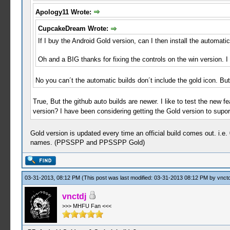
Apology11 Wrote:
CupcakeDream Wrote:
If I buy the Android Gold version, can I then install the automati
Oh and a BIG thanks for fixing the controls on the win version. I
No you can´t the automatic builds don´t include the gold icon. But 
True, But the github auto builds are newer. I like to test the new fe
version? I have been considering getting the Gold version to suport
Gold version is updated every time an official build comes out. i.e.
names. (PPSSPP and PPSSPP Gold)
03-31-2013, 08:12 PM
(This post was last modified: 03-31-2013 08:12 PM by
vnctd
vnctdj
>>> MHFU Fan <<<