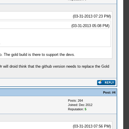
(03-31-2013 07:23 PM)
(03-31-2013 05:08 PM)
.
. The gold build is there to support the devs.
Or will droid think that the github version needs to replace the Gold
Post:
#4
Posts: 264
Joined: Dec 2012
Reputation:
5
(03-31-2013 07:56 PM)