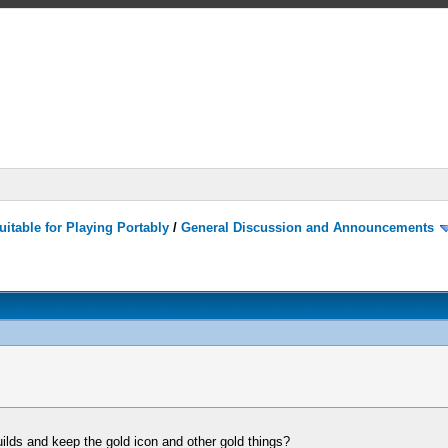
itable for Playing Portably
/
General Discussion and Announcements
builds and keep the gold icon and other gold things?