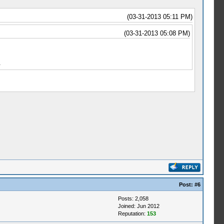
(03-31-2013 05:11 PM)
(03-31-2013 05:08 PM)
.
Post:
#6
Posts: 2,058
Joined: Jun 2012
Reputation:
153