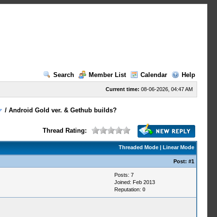
Search
Member List
Calendar
Help
Current time:
08-06-2026, 04:47 AM
/
Android Gold ver. & Gethub builds?
Thread Rating:
Threaded Mode
|
Linear Mode
Post:
#1
Posts: 7
Joined: Feb 2013
Reputation:
0