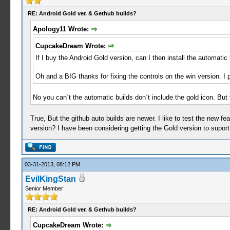
RE: Android Gold ver. & Gethub builds?
Apology11 Wrote:
CupcakeDream Wrote:
If I buy the Android Gold version, can I then install the automatic
Oh and a BIG thanks for fixing the controls on the win version. I 
No you can´t the automatic builds don´t include the gold icon. But 
True, But the github auto builds are newer. I like to test the new fea
version? I have been considering getting the Gold version to suport
03-31-2013, 08:12 PM
EvilKingStan
Senior Member
RE: Android Gold ver. & Gethub builds?
CupcakeDream Wrote: