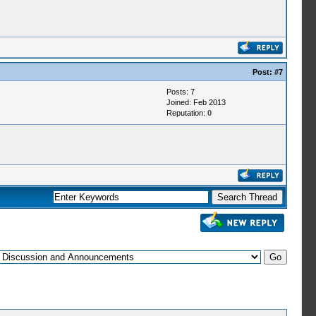
Post:
#7
Posts: 7
Joined: Feb 2013
Reputation:
0