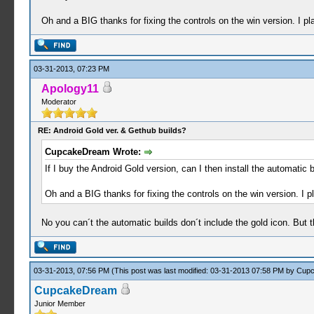
Oh and a BIG thanks for fixing the controls on the win version. I pl
03-31-2013, 07:23 PM
Apology11
Moderator
RE: Android Gold ver. & Gethub builds?
CupcakeDream Wrote:
If I buy the Android Gold version, can I then install the automatic
Oh and a BIG thanks for fixing the controls on the win version. I p
No you can´t the automatic builds don´t include the gold icon. But t
03-31-2013, 07:56 PM
(This post was last modified: 03-31-2013 07:58 PM by
Cup
CupcakeDream
Junior Member