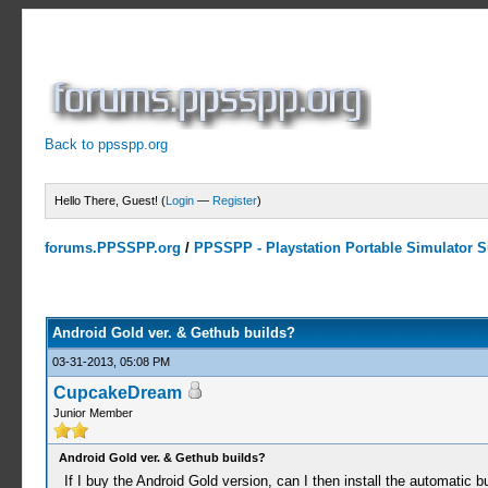
Back to ppsspp.org
Hello There, Guest! (
Login
—
Register
)
forums.PPSSPP.org
/
PPSSPP - Playstation Portable Simulator Su
0 Votes - 0 Average
1
2
3
4
5
Android Gold ver. & Gethub builds?
03-31-2013, 05:08 PM
CupcakeDream
Junior Member
Android Gold ver. & Gethub builds?
If I buy the Android Gold version, can I then install the automatic 