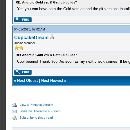
RE: Android Gold ver. & Gethub builds?
Yes you can have both the Gold version and the git versions install
04-01-2013, 02:02 AM
CupcakeDream
Junior Member
RE: Android Gold ver. & Gethub builds?
Cool beams! Thank You. As soon as my next check comes I'll be 
«
Next Oldest
|
Next Newest
»
View a Printable Version
Send this Thread to a Friend
Subscribe to this thread