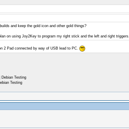
 builds and keep the gold icon and other gold things?
plan on using Joy2Key to program my right stick and the left and right triggers
tion 2 Pad connected by way of USB lead to PC.
 Debian Testing
ebian Testing