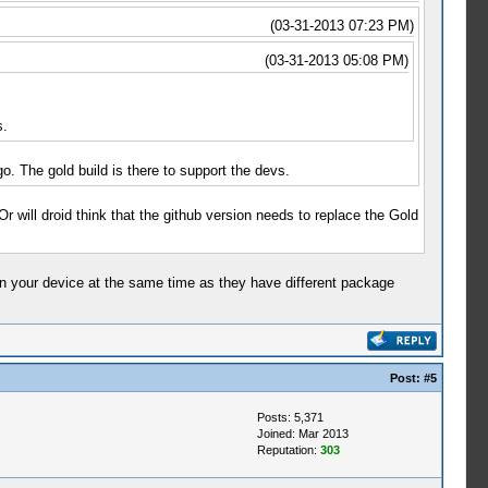
(03-31-2013 07:23 PM)
(03-31-2013 05:08 PM)
s.
o. The gold build is there to support the devs.
 Or will droid think that the github version needs to replace the Gold
d on your device at the same time as they have different package
Post:
#5
Posts: 5,371
Joined: Mar 2013
Reputation:
303