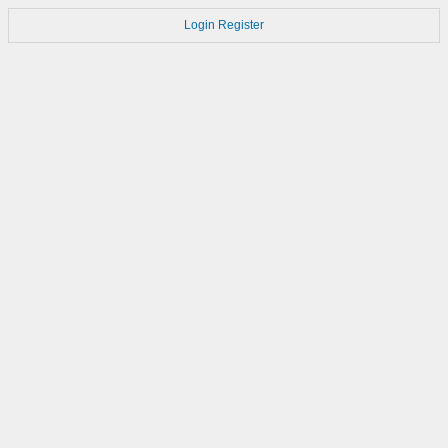
Login
Register