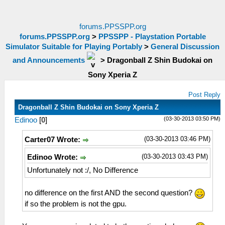
forums.PPSSPP.org
forums.PPSSPP.org
>
PPSSPP - Playstation Portable
Simulator Suitable for Playing Portably
>
General Discussion
and Announcements
>
Dragonball Z Shin Budokai on
Sony Xperia Z
Post Reply
Dragonball Z Shin Budokai on Sony Xperia Z
(03-30-2013 03:50 PM)
Edinoo
[
0
]
(03-30-2013 03:46 PM)
Carter07 Wrote:
(03-30-2013 03:43 PM)
Edinoo Wrote:
Unfortunately not :/, No Difference
no difference on the first AND the second question?
if so the problem is not the gpu.