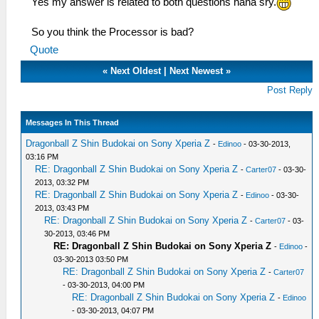
Yes my answer is related to both questions haha sry.
So you think the Processor is bad?
Quote
«
Next Oldest
|
Next Newest
»
Post Reply
Messages In This Thread
Dragonball Z Shin Budokai on Sony Xperia Z
-
Edinoo
- 03-30-2013,
03:16 PM
RE: Dragonball Z Shin Budokai on Sony Xperia Z
-
Carter07
- 03-30-
2013, 03:32 PM
RE: Dragonball Z Shin Budokai on Sony Xperia Z
-
Edinoo
- 03-30-
2013, 03:43 PM
RE: Dragonball Z Shin Budokai on Sony Xperia Z
-
Carter07
- 03-
30-2013, 03:46 PM
RE: Dragonball Z Shin Budokai on Sony Xperia Z
-
Edinoo
-
03-30-2013 03:50 PM
RE: Dragonball Z Shin Budokai on Sony Xperia Z
-
Carter07
- 03-30-2013, 04:00 PM
RE: Dragonball Z Shin Budokai on Sony Xperia Z
-
Edinoo
- 03-30-2013, 04:07 PM