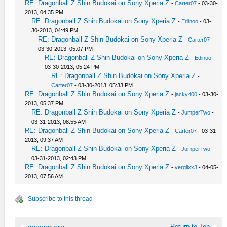
RE: Dragonball Z Shin Budokai on Sony Xperia Z
-
Carter07
- 03-30-
2013, 04:35 PM
RE: Dragonball Z Shin Budokai on Sony Xperia Z
-
Edinoo
- 03-
30-2013, 04:49 PM
RE: Dragonball Z Shin Budokai on Sony Xperia Z
-
Carter07
-
03-30-2013, 05:07 PM
RE: Dragonball Z Shin Budokai on Sony Xperia Z
-
Edinoo
-
03-30-2013, 05:24 PM
RE: Dragonball Z Shin Budokai on Sony Xperia Z
-
Carter07
- 03-30-2013, 05:33 PM
RE: Dragonball Z Shin Budokai on Sony Xperia Z
-
jacky400
- 03-30-
2013, 05:37 PM
RE: Dragonball Z Shin Budokai on Sony Xperia Z
-
JumperTwo
-
03-31-2013, 08:55 AM
RE: Dragonball Z Shin Budokai on Sony Xperia Z
-
Carter07
- 03-31-
2013, 09:37 AM
RE: Dragonball Z Shin Budokai on Sony Xperia Z
-
JumperTwo
-
03-31-2013, 02:43 PM
RE: Dragonball Z Shin Budokai on Sony Xperia Z
-
vergilxx3
- 04-05-
2013, 07:56 AM
Subscribe to this thread
Return to Top